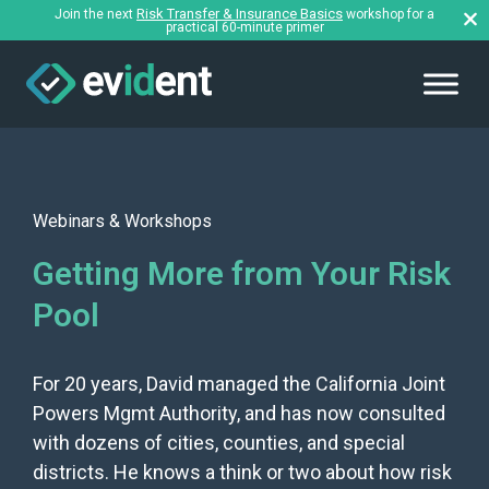
Risk Transfer & Insurance Basics
Join the next
workshop for a
practical 60-minute primer
Webinars & Workshops
Getting More from Your Risk
Pool
For 20 years, David managed the California Joint
Powers Mgmt Authority, and has now consulted
with dozens of cities, counties, and special
districts. He knows a think or two about how risk