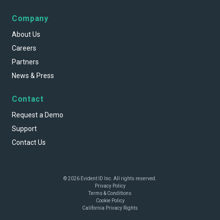
Company
About Us
Careers
Partners
News & Press
Contact
Request a Demo
Support
Contact Us
© 2026 Evident ID Inc. All rights reserved.
Privacy Policy
Terms & Conditions
Cookie Policy
California Privacy Rights