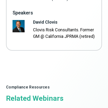
Speakers
David Clovis
Clovis Risk Consultants. Former
GM @ California JPRMA (retired)
Compliance Resources
Related Webinars