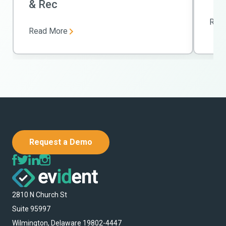
& Rec
Rea
Read More
Request a Demo
2810 N Church St
Suite 95997
Wilmington, Delaware 19802-4447