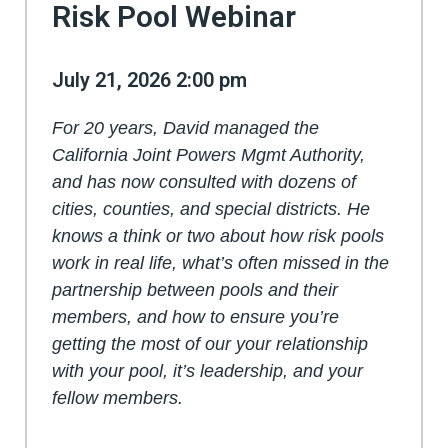
Risk Pool Webinar
July 21, 2026 2:00 pm
For 20 years, David managed the
California Joint Powers Mgmt Authority,
and has now consulted with dozens of
cities, counties, and special districts. He
knows a think or two about how risk pools
work in real life, what’s often missed in the
partnership between pools and their
members, and how to ensure you’re
getting the most of our your relationship
with your pool, it’s leadership, and your
fellow members.