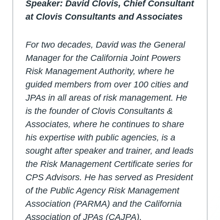
Speaker: David Clovis, Chief Consultant
at Clovis Consultants and Associates
For two decades, David was the General
Manager for the California Joint Powers
Risk Management Authority, where he
guided members from over 100 cities and
JPAs in all areas of risk management. He
is the founder of Clovis Consultants &
Associates, where he continues to share
his expertise with public agencies, is a
sought after speaker and trainer, and leads
the Risk Management Certificate series for
CPS Advisors. He has served as President
of the Public Agency Risk Management
Association (PARMA) and the California
Association of JPAs (CAJPA).