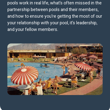
pools work in real life, what’s often missed in the
partnership between pools and their members,
and how to ensure you’re getting the most of our
your relationship with your pool, it’s leadership,
and your fellow members.