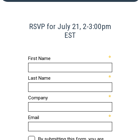
RSVP for July 21, 2-3:00pm
EST