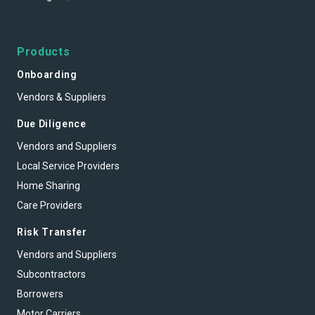
Products
Onboarding
Vendors & Suppliers
Due Diligence
Vendors and Suppliers
Local Service Providers
Home Sharing
Care Providers
Risk Transfer
Vendors and Suppliers
Subcontractors
Borrowers
Motor Carriers