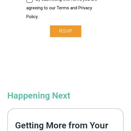
Happening Next
Getting More from Your