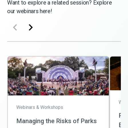
Want to explore a related session? Explore
our webinars here!
Webi
Webinars & Workshops
Ris
Managing the Risks of Parks
Bas