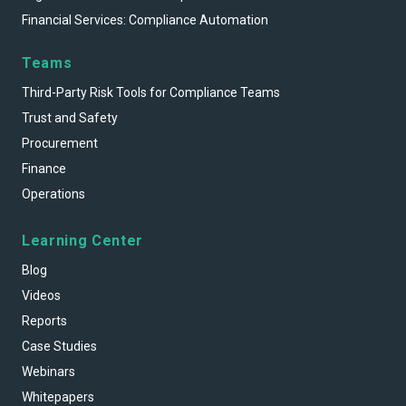
Financial Services: Compliance Automation
Teams
Third-Party Risk Tools for Compliance Teams
Trust and Safety
Procurement
Finance
Operations
Learning Center
Blog
Videos
Reports
Case Studies
Webinars
Whitepapers