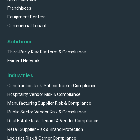
Franchisees
Equipment Renters
Commercial Tenants
Solutions
Third-Party Risk Platform & Compliance
Evident Network
Industries
Construction Risk: Subcontractor Compliance
Hospitality Vendor Risk & Compliance
Manufacturing Supplier Risk & Compliance
Public Sector Vendor Risk & Compliance
Real Estate Risk: Tenant & Vendor Compliance
Retail Supplier Risk & Brand Protection
Logistics Risk & Carrier Compliance