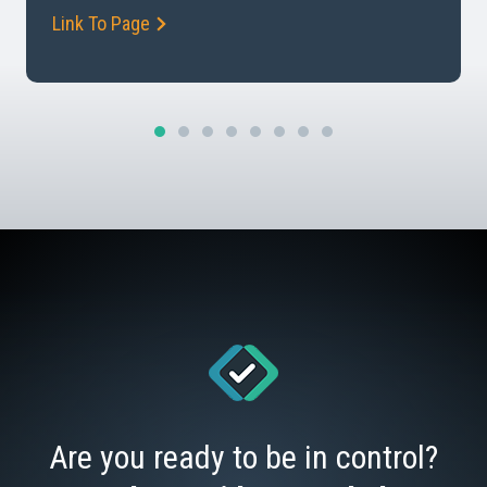
Link To Page
Management and Why is it Important How risk
transfer […]
Are you ready to be in control?