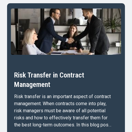
Risk Transfer in Contract
Management
Risk transfer is an important aspect of contract
management. When contracts come into play,
risk managers must be aware of all potential
risks and how to effectively transfer them for
the best long-term outcomes. In this blog post,
we’ll cover: What is Risk Transfer in Contract