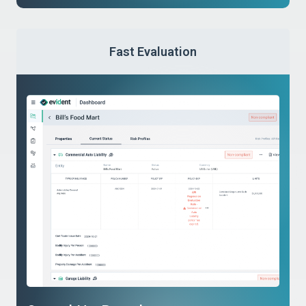
Fast Evaluation