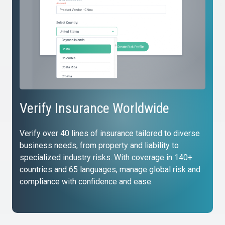
Verify Insurance Worldwide
Verify over 40 lines of insurance tailored to diverse
business needs, from property and liability to
specialized industry risks. With coverage in 140+
countries and 65 languages, manage global risk and
compliance with confidence and ease.