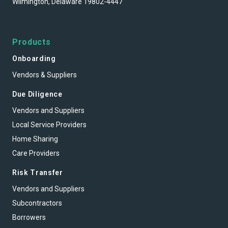
Wilmington, Delaware 19802-4447
Products
Onboarding
Vendors & Suppliers
Due Diligence
Vendors and Suppliers
Local Service Providers
Home Sharing
Care Providers
Risk Transfer
Vendors and Suppliers
Subcontractors
Borrowers