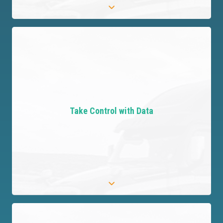
Offload Risk Effortlessly
Transfer third-party risks, ensuring
comprehensive protection for your organization
Take Control with Data
and peace of mind for you.