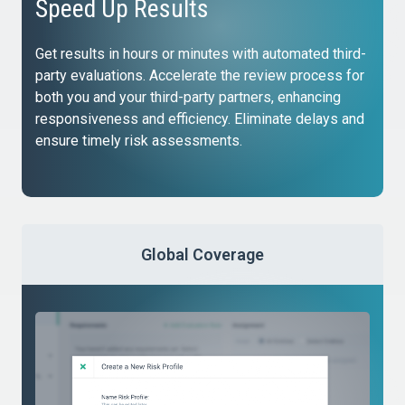
Speed Up Results
Get results in hours or minutes with automated third-
party evaluations. Accelerate the review process for
both you and your third-party partners, enhancing
responsiveness and efficiency. Eliminate delays and
ensure timely risk assessments.
Global Coverage