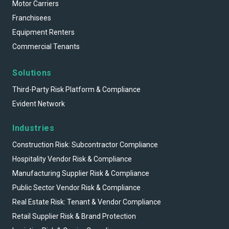
Motor Carriers
Franchisees
Equipment Renters
Commercial Tenants
Solutions
Third-Party Risk Platform & Compliance
Evident Network
Industries
Construction Risk: Subcontractor Compliance
Hospitality Vendor Risk & Compliance
Manufacturing Supplier Risk & Compliance
Public Sector Vendor Risk & Compliance
Real Estate Risk: Tenant & Vendor Compliance
Retail Supplier Risk & Brand Protection