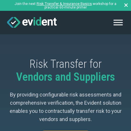
Risk Transfer & Insurance Basics
Join the next
workshop for a
practical 60-minute primer
Risk Transfer for
Vendors and Suppliers
By providing configurable risk assessments and
comprehensive verification, the Evident solution
enables you to contractually transfer risk to your
vendors and suppliers.