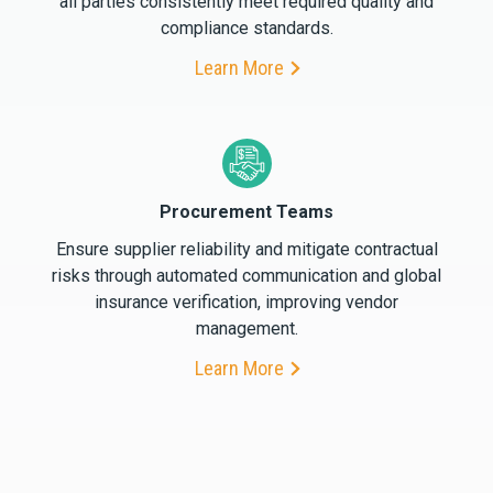
all parties consistently meet required quality and
compliance standards.
Learn More
Procurement Teams
Ensure supplier reliability and mitigate contractual
risks through automated communication and global
insurance verification, improving vendor
management.
Learn More