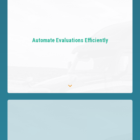
Take Control with Data
Gain visibility into your third-party network with
Automate Evaluations Efficiently
complete data at your fingertips.
Automate Evaluations Efficiently