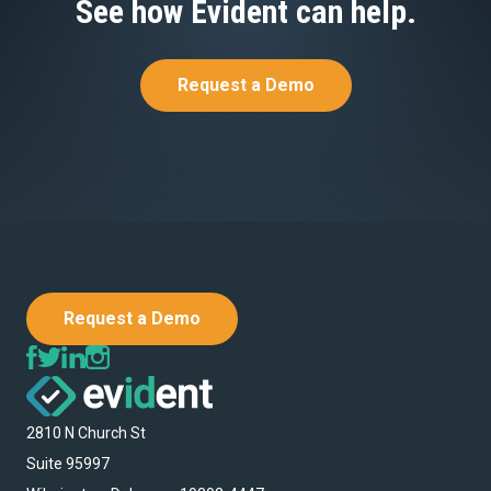
See how Evident can help.
Request a Demo
Request a Demo
2810 N Church St
Suite 95997