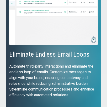
Eliminate Endless Email Loops
Automate third-party interactions and eliminate the
endless loop of emails. Customize messages to
align with your brand, ensuring consistency and
relevance while reducing administrative burden.
Streamline communication processes and enhance
efficiency with automated solutions.