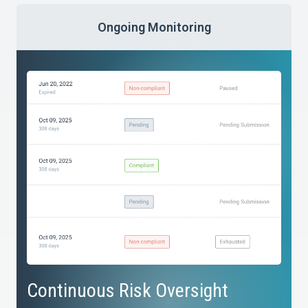
Ongoing Monitoring
Continuous Risk Oversight