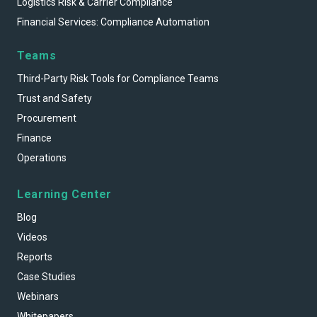
Logistics Risk & Carrier Compliance
Financial Services: Compliance Automation
Teams
Third-Party Risk Tools for Compliance Teams
Trust and Safety
Procurement
Finance
Operations
Learning Center
Blog
Videos
Reports
Case Studies
Webinars
Whitepapers