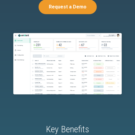
Request a Demo
Key Benefits