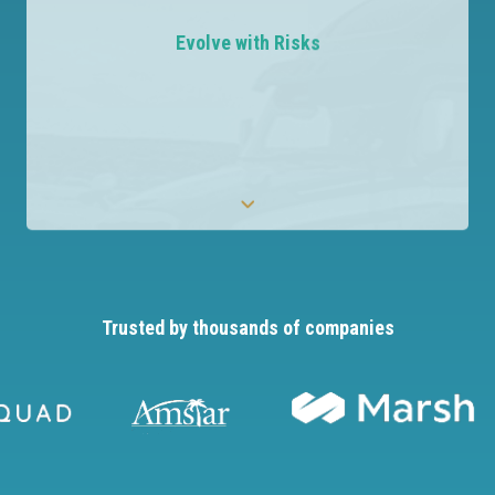
Leverage AI to evaluate COIs and identify non-
compliance, removing the need for manual
Evolve with Risks
reviews.
Trusted by thousands of companies
Evolve with Risks
Stay agile and responsive to emerging risks with
the most configurable solution available.