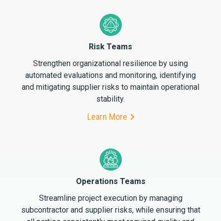
Risk Teams
Strengthen organizational resilience by using
automated evaluations and monitoring, identifying
and mitigating supplier risks to maintain operational
stability.
Learn More
Operations Teams
Streamline project execution by managing
subcontractor and supplier risks, while ensuring that