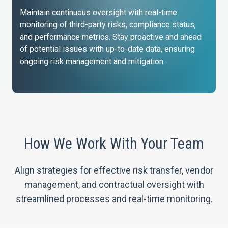
Maintain continuous oversight with real-time
monitoring of third-party risks, compliance status,
and performance metrics. Stay proactive and ahead
of potential issues with up-to-date data, ensuring
ongoing risk management and mitigation.
How We Work With Your Team
Align strategies for effective risk transfer, vendor
management, and contractual oversight with
streamlined processes and real-time monitoring.