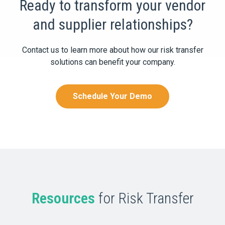
Ready to transform your vendor
and supplier relationships?
Contact us to learn more about how our risk transfer
solutions can benefit your company.
Schedule Your Demo
Resources
for Risk Transfer