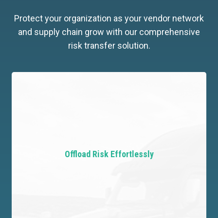
Protect your organization as your vendor network
and supply chain grow with our comprehensive
risk transfer solution.
Offload Risk Effortlessly