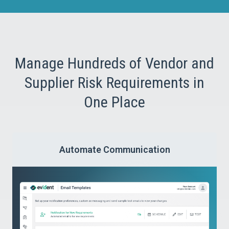
Manage Hundreds of Vendor and
Supplier Risk Requirements in
One Place
Automate Communication