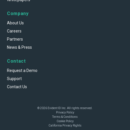
Company
About Us
Careers
Partners
News & Press
Contact
Request a Demo
Support
Contact Us
© 2026 Evident ID Inc. All rights reserved.
Privacy Policy
Terms & Conditions
Cookie Policy
California Privacy Rights