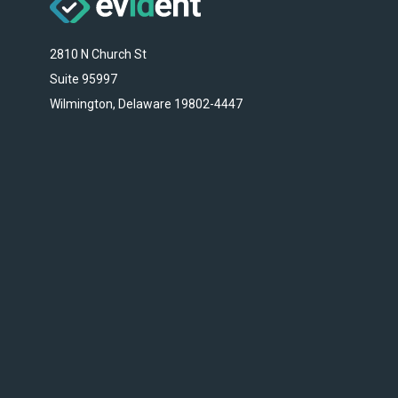
2810 N Church St
Suite 95997
Wilmington, Delaware 19802-4447