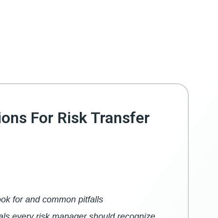
ions For Risk Transfer
ook for and common pitfalls
als every risk manager should recognize