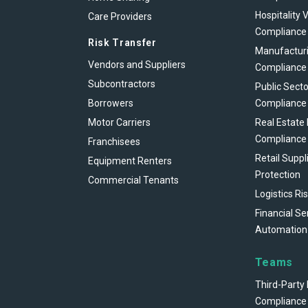
Hospitality 
Care Providers
Compliance
Risk Transfer
Manufacturi
Vendors and Suppliers
Compliance
Subcontractors
Public Secto
Borrowers
Compliance
Motor Carriers
Real Estate
Compliance
Franchisees
Retail Suppl
Equipment Renters
Protection
Commercial Tenants
Logistics Ri
Financial Se
Automation
Teams
Third-Party 
Compliance