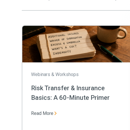
Webinars & Workshops
Risk Transfer & Insurance
Basics: A 60-Minute Primer
Read More