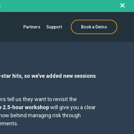
h
Partners
Support
Book a Demo
star hits, so we’ve added new sessions
 tell us they want to revisit the
ve 2.5-hour workshop
will give you a clear
 how behind managing risk through
eements.