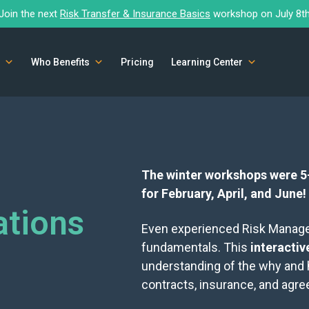
Join the next
Risk Transfer & Insurance Basics
workshop on July 8t
Who Benefits
Pricing
Learning Center
The winter workshops were 5-
for February, April, and June!
tions
Even experienced Risk Managers
fundamentals. This
interacti
understanding of the why and
contracts, insurance, and agr