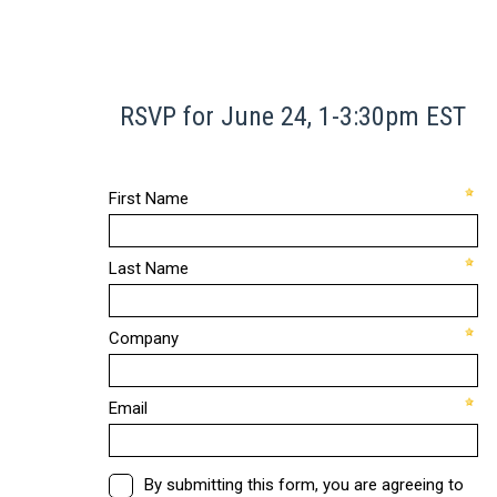
RSVP for June 24, 1-3:30pm EST