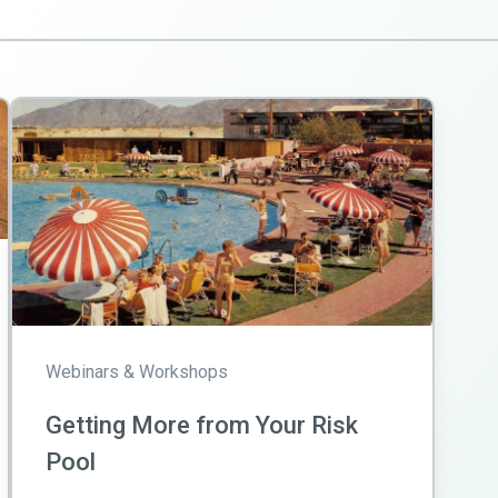
Webinars & Workshops
Getting More from Your Risk
Pool