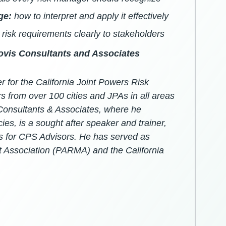
ge:
how to interpret and apply it effectively
risk requirements clearly to stakeholders
lovis Consultants and Associates
for the California Joint Powers Risk
from over 100 cities and JPAs in all areas
 Consultants & Associates, where he
ies, is a sought after speaker and trainer,
s for CPS Advisors. He has served as
 Association (PARMA) and the California