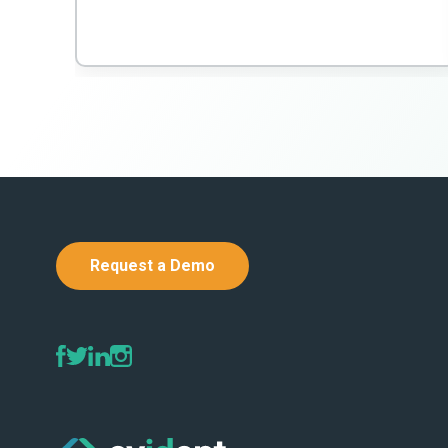
Request a Demo