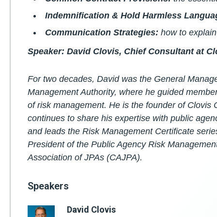
Indemnification & Hold Harmless Langua
Communication Strategies:
how to explain 
Speaker: David Clovis, Chief Consultant at C
For two decades, David was the General Manager 
Management Authority, where he guided members 
of risk management. He is the founder of Clovis
continues to share his expertise with public agenc
and leads the Risk Management Certificate serie
President of the Public Agency Risk Management
Association of JPAs (CAJPA).
Speakers
David Clovis