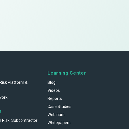
Learning Center
Risk Platform &
Blog
Videos
work
Reports
Case Studies
s
Webinars
n Risk: Subcontractor
Whitepapers