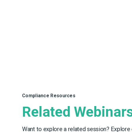
Compliance Resources
Related Webinar
Want to explore a related session? Explore 