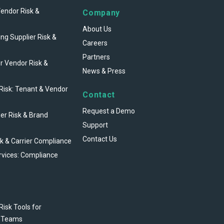
Vendor Risk &
Company
About Us
ng Supplier Risk &
Careers
Partners
r Vendor Risk &
News & Press
 Risk: Tenant & Vendor
Contact
Request a Demo
ier Risk & Brand
Support
Contact Us
sk & Carrier Compliance
rvices: Compliance
Risk Tools for
 Teams