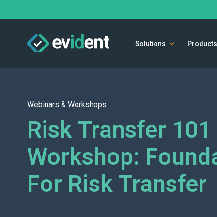
Solutions
Products
Webinars & Workshops
Risk Transfer 101
Workshop: Founda
For Risk Transfer