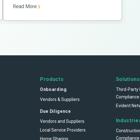
Read More
Products
Solutions
Onboarding
Third-Party 
Compliance
Vendors & Suppliers
Evident Net
Due Diligence
Industrie
Vendors and Suppliers
Local Service Providers
Constructio
Compliance
Home Sharing