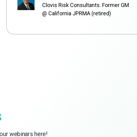
Clovis Risk Consultants. Former GM
@ California JPRMA (retired)
s
our webinars here!