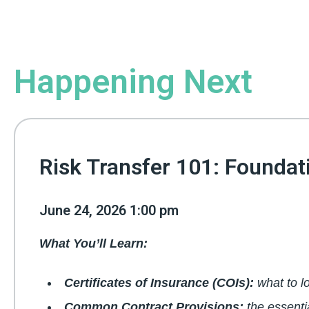
Happening Next
Risk Transfer 101: Foundat
June 24, 2026 1:00 pm
What You’ll Learn:
Certificates of Insurance (COIs):
what to l
Common Contract Provisions:
the essenti