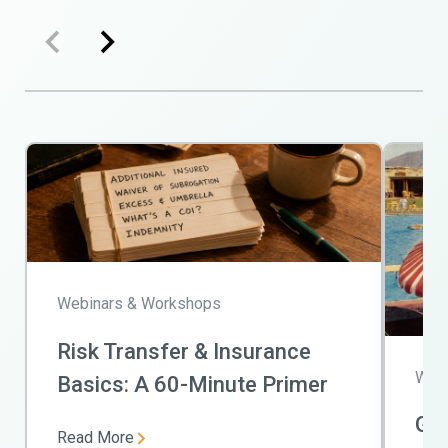
Webinars & Workshops
Risk Transfer & Insurance
Webi
Basics: A 60-Minute Primer
Get
Read More