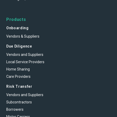
Products
Onboarding
Vendors & Suppliers
Due Diligence
Vendors and Suppliers
Local Service Providers
Home Sharing
Care Providers
Risk Transfer
Vendors and Suppliers
Subcontractors
Borrowers
Motor Carriers