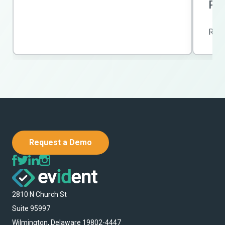
Po
Rea
Request a Demo
2810 N Church St
Suite 95997
Wilmington, Delaware 19802-4447