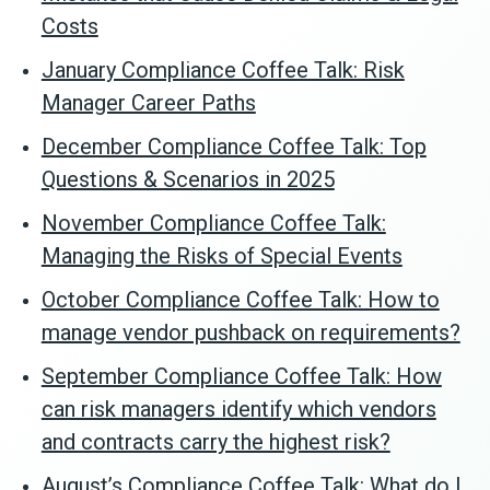
Costs
January Compliance Coffee Talk: Risk
Manager Career Paths
December Compliance Coffee Talk: Top
Questions & Scenarios in 2025
November Compliance Coffee Talk:
Managing the Risks of Special Events
October Compliance Coffee Talk: How to
manage vendor pushback on requirements?
September Compliance Coffee Talk: How
can risk managers identify which vendors
and contracts carry the highest risk?
August’s Compliance Coffee Talk: What do I