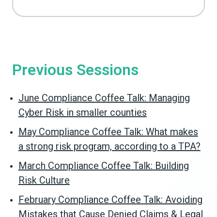
Previous Sessions
June Compliance Coffee Talk: Managing
Cyber Risk in smaller counties
May Compliance Coffee Talk: What makes
a strong risk program, according to a TPA?
March Compliance Coffee Talk: Building
Risk Culture
February Compliance Coffee Talk: Avoiding
Mistakes that Cause Denied Claims & Legal