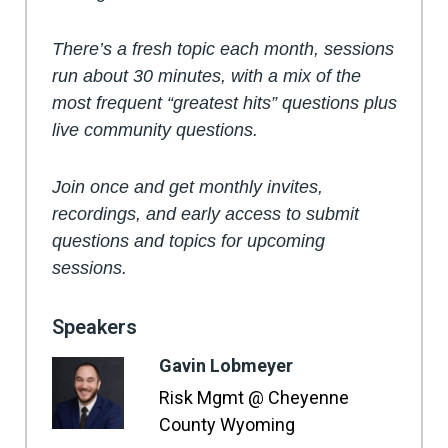
There’s a fresh topic each month, sessions
run about 30 minutes, with a mix of the
most frequent “greatest hits” questions plus
live community questions.
Join once and get monthly invites,
recordings, and early access to submit
questions and topics for upcoming
sessions.
Speakers
Gavin Lobmeyer
Risk Mgmt @ Cheyenne
County Wyoming