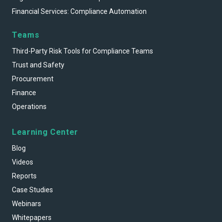
Financial Services: Compliance Automation
Teams
Third-Party Risk Tools for Compliance Teams
Trust and Safety
Procurement
Finance
Operations
Learning Center
Blog
Videos
Reports
Case Studies
Webinars
Whitepapers