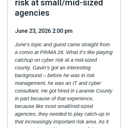
risk at small/mid-sized
agencies
June 23, 2026 2:00 pm
June’s topic and guest came straight from
a convo at PRIMA 26: What it’s like playing
catchup on cyber risk at a mid-sized
county. Gavin’s got an interesting
background – before he was in risk
management, he was an IT and cyber
consultant. He got hired in Laramie County
in part because of that experience,
because like most small/mid-sized
agencies, they needed to play catch-up in
that increasingly important risk area. As it