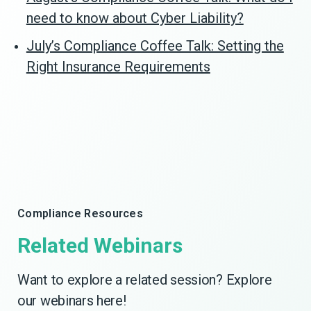
need to know about Cyber Liability?
July’s Compliance Coffee Talk: Setting the
Right Insurance Requirements
Compliance Resources
Related Webinars
Want to explore a related session? Explore
our webinars here!