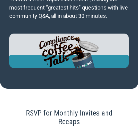
most frequent “greatest hits” questions with live
community Q&A, all in about 30 minutes.
RSVP for Monthly Invites and
Recaps