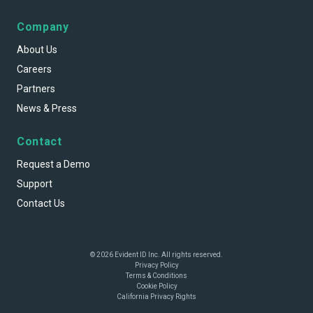
Company
About Us
Careers
Partners
News & Press
Contact
Request a Demo
Support
Contact Us
© 2026 Evident ID Inc. All rights reserved.
Privacy Policy
Terms & Conditions
Cookie Policy
California Privacy Rights