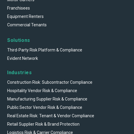
Franchisees
Equipment Renters
Commercial Tenants
Solutions
Third-Party Risk Platform & Compliance
Evident Network
Industries
Construction Risk: Subcontractor Compliance
Hospitality Vendor Risk & Compliance
Manufacturing Supplier Risk & Compliance
Public Sector Vendor Risk & Compliance
Real Estate Risk: Tenant & Vendor Compliance
Retail Supplier Risk & Brand Protection
Logistics Risk & Carrier Compliance