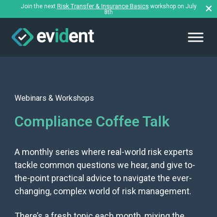
Risk Transfer & Insurance Basics
Join the next
workshop on July
8th
Webinars & Workshops
Compliance Coffee Talk
A monthly series where real-world risk experts
tackle common questions we hear, and give to-
the-point practical advice to navigate the ever-
changing, complex world of risk management.
There’s a fresh topic each month, mixing the