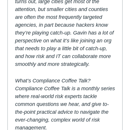
turns out, large cities get most of the
attention, but smaller cities and counties
are often the most frequently targeted
agencies, in part because hackers know
they’re playing catch-up. Gavin has a lot of
perspective on what it’s like joining an org
that needs to play a little bit of catch-up,
and how risk and IT can collaborate more
smoothly and more strategically.
What’s Compliance Coffee Talk?
Compliance Coffee Talk is a monthly series
where real-world risk experts tackle
common questions we hear, and give to-
the-point practical advice to navigate the
ever-changing, complex world of risk
management.