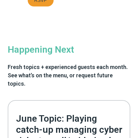
Happening Next
Fresh topics + experienced guests each month.
See what’s on the menu, or request future
topics.
June Topic: Playing
catch-up managing cyber