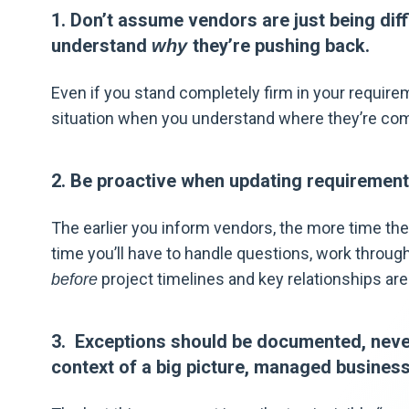
1. Don’t assume vendors are just being diff
understand
they’re pushing back.
why
Even if you stand completely firm in your requireme
situation when you understand where they’re co
2. Be proactive when updating requirement
The earlier you inform vendors, the more time the
time you’ll have to handle questions, work through
project timelines and key relationships are 
before
3. Exceptions should be documented, never
context of a big picture, managed business