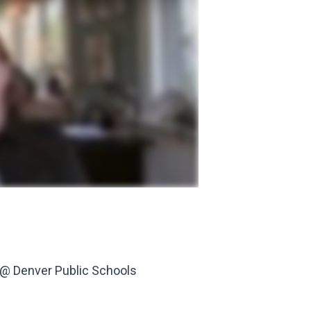
s @ Denver Public Schools