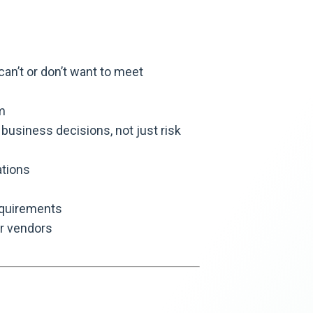
n’t or don’t want to meet
m
business decisions, not just risk
tions
equirements
ur vendors