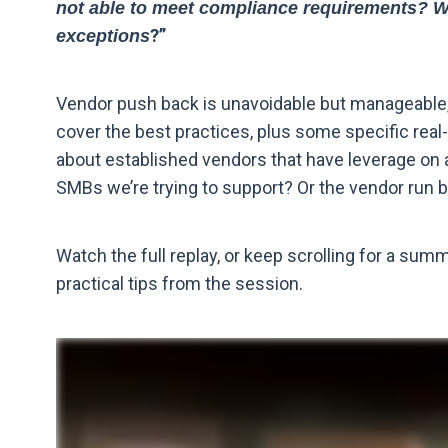
not able to meet compliance requirements? Whe
?
”
exceptions
Vendor push back is unavoidable but manageable, 
cover the best practices, plus some specific real
about established vendors that have leverage on 
SMBs we’re trying to support? Or the vendor run
Watch the full replay, or keep scrolling for a sum
practical tips from the session.