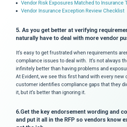
Vendor Risk Exposures Matched to Insurance 
Vendor Insurance Exception Review Checklist
5. As you get better at verifying requiremen
naturally have to deal with more vendor pu
It’s easy to get frustrated when requirements are
compliance issues to deal with. It’s not always the 
infinitely better than having problems and expos
At Evident, we see this first hand with every new
customer identifies compliance gaps that they didn
it, but it’s better than ignoring it.
6.Get the key endorsement wording and cov
and put it all in the RFP so vendors know 