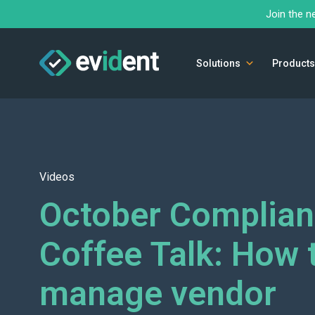
Join the n
Solutions
Products
Videos
October Complia
Coffee Talk: How 
manage vendor