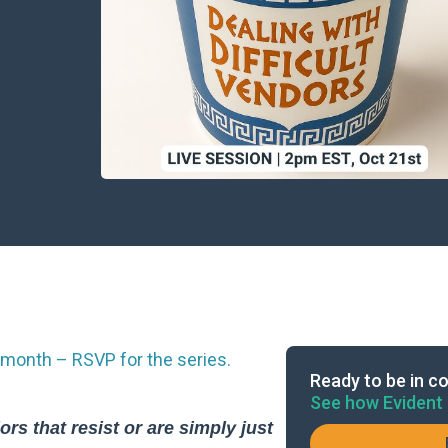
month – RSVP for the series.
Ready to be in co
See how Evident 
rs that resist or are simply just