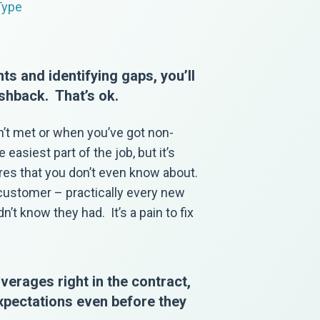
Type
ts and identifying gaps, you’ll
shback. That’s ok.
n’t met or when you’ve got non-
easiest part of the job, but it’s
ures that you don’t even know about.
 customer – practically every new
’t know they had. It’s a pain to fix
erages right in the contract,
expectations even before they