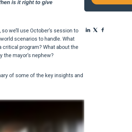
n is it right to give
so we’ll use October’s session to
-world scenarios to handle. What
a critical program? What about the
 by the mayor’s nephew?
mary of some of the key insights and