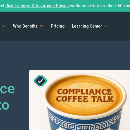
ext
Risk Transfer & Insurance Basics
workshop for a practical 60-mi
Who Benefits
Pricing
Learning Center
nce
to