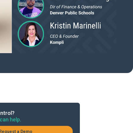
ntrol?
can help.
Request a Demo