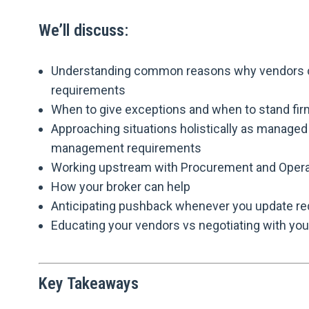
We’ll discuss:
Understanding common reasons why vendors ca
requirements
When to give exceptions and when to stand fir
Approaching situations holistically as managed 
management requirements
Working upstream with Procurement and Opera
How your broker can help
Anticipating pushback whenever you update r
Educating your vendors vs negotiating with yo
Key Takeaways