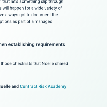
s” that let’s something slip through
 will happen for a wide variety of
ou’ve always got to document the
ptions as part of a managed
hen establishing requirements
 those checklists that Noelle shared
Noelle and
Contract Risk Academy
: