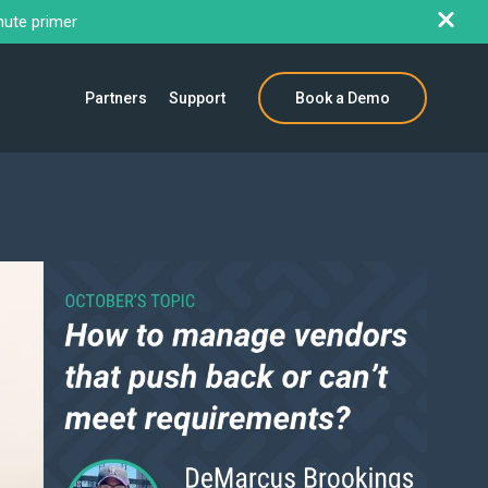
nute primer
Partners
Support
Book a Demo