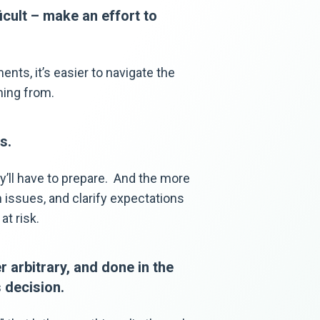
icult – make an effort to
nts, it’s easier to navigate the
ming from.
s.
y’ll have to prepare. And the more
 issues, and clarify expectations
at risk.
 arbitrary, and done in the
 decision.