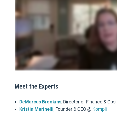
Meet the Experts
DeMarcus Brookins
, Director of Finance & Op
Kristin Marinelli
, Founder & CEO @
Kompli