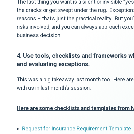
The last thing you want is a silent or invisible “ye
the cracks or get swept under the rug. Exceptions
reasons – that’s just the practical reality. But y
risks involved, and you can always approach exce
business decision.
4. Use tools, checklists and frameworks w
and evaluating exceptions.
This was a big takeaway last month too. Here are
with us in last month’s session.
Here are some checklists and templates from 
Request for Insurance Requirement Template