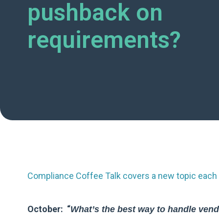
pushback on
requirements?
Compliance Coffee Talk covers a new topic each 
October: “
What’s the best way to handle vendo