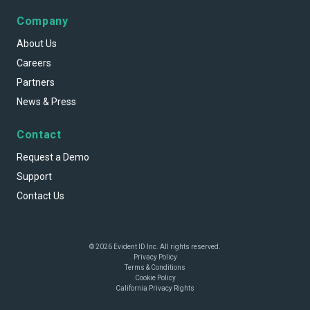
Company
About Us
Careers
Partners
News & Press
Contact
Request a Demo
Support
Contact Us
© 2026 Evident ID Inc. All rights reserved.
Privacy Policy
Terms & Conditions
Cookie Policy
California Privacy Rights