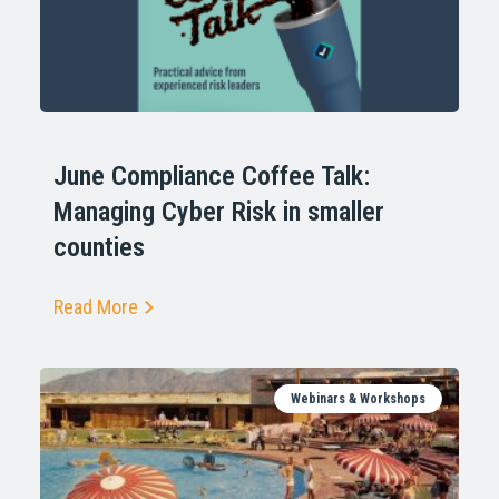
June Compliance Coffee Talk:
Managing Cyber Risk in smaller
counties
Read More
Webinars & Workshops