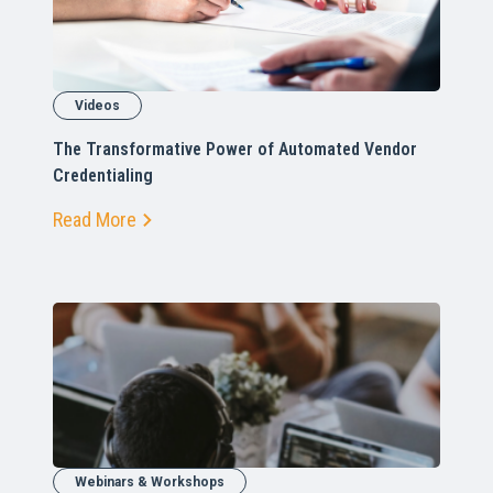
Videos
The Transformative Power of Automated Vendor
Credentialing
Read More
Webinars & Workshops