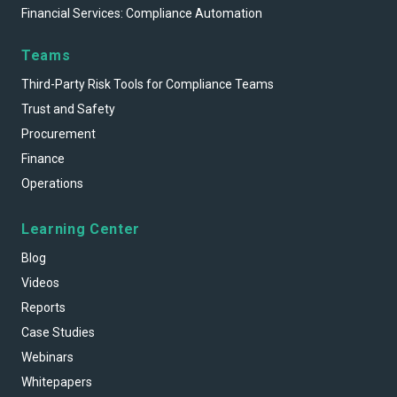
Financial Services: Compliance Automation
Teams
Third-Party Risk Tools for Compliance Teams
Trust and Safety
Procurement
Finance
Operations
Learning Center
Blog
Videos
Reports
Case Studies
Webinars
Whitepapers