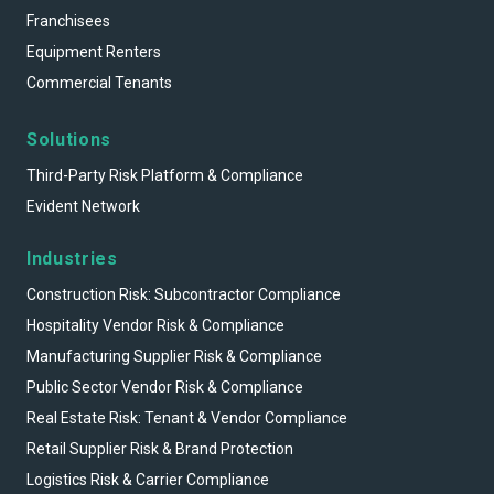
Franchisees
Equipment Renters
Commercial Tenants
Solutions
Third-Party Risk Platform & Compliance
Evident Network
Industries
Construction Risk: Subcontractor Compliance
Hospitality Vendor Risk & Compliance
Manufacturing Supplier Risk & Compliance
Public Sector Vendor Risk & Compliance
Real Estate Risk: Tenant & Vendor Compliance
Retail Supplier Risk & Brand Protection
Logistics Risk & Carrier Compliance