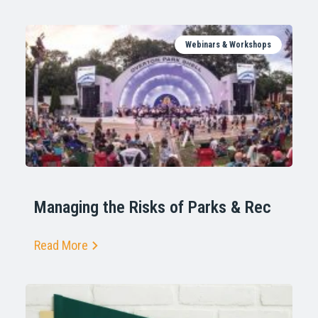
Webinars & Workshops
Managing the Risks of Parks & Rec
Read More