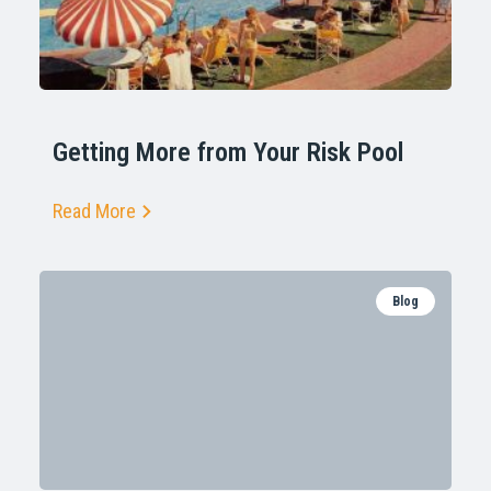
Getting More from Your Risk Pool
Read More
Blog