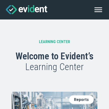
LEARNING CENTER
Welcome to Evident’s
Learning Center
Reports