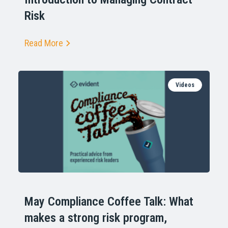
Risk
Read More
Videos
May Compliance Coffee Talk: What
makes a strong risk program,