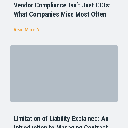
Vendor Compliance Isn’t Just COIs:
What Companies Miss Most Often
Read More
Limitation of Liability Explained: An
Introduction to Managing Contract