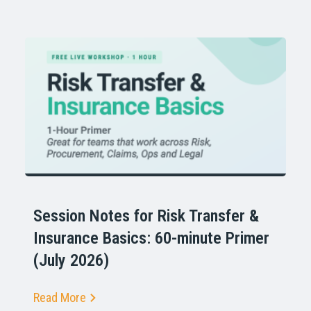
Session Notes for Risk Transfer &
Insurance Basics: 60-minute Primer
(July 2026)
Read More