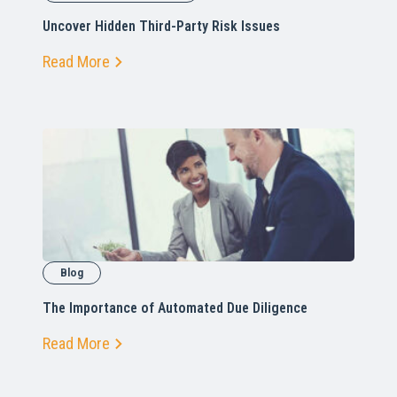
Uncover Hidden Third-Party Risk Issues
Read More
Blog
The Importance of Automated Due Diligence
Read More