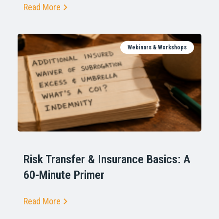
Read More
Webinars & Workshops
Risk Transfer & Insurance Basics: A
60-Minute Primer
Read More