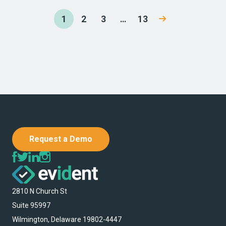
1
2
3
…
13
Request a Demo
2810 N Church St
Suite 95997
Wilmington, Delaware 19802-4447