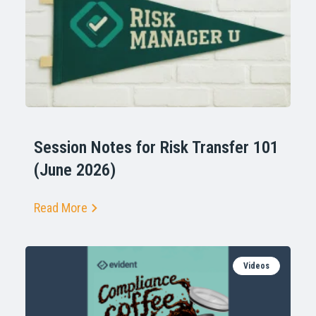
Session Notes for Risk Transfer 101
(June 2026)
Read More
Videos