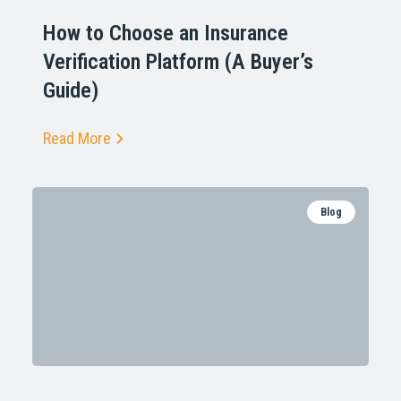
How to Choose an Insurance
Verification Platform (A Buyer’s
Guide)
Read More
Blog