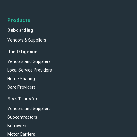
Products
Onboarding
Vendors & Suppliers
Due Diligence
Vendors and Suppliers
Local Service Providers
Home Sharing
Care Providers
Risk Transfer
Vendors and Suppliers
Subcontractors
Borrowers
Motor Carriers