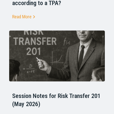
according to a TPA?
Read More
Session Notes for Risk Transfer 201
(May 2026)