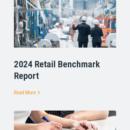
2024 Retail Benchmark
Report
Read More