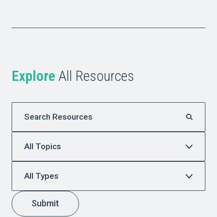
Explore
All Resources
Submit