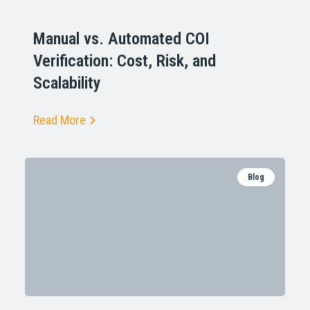
Manual vs. Automated COI
Verification: Cost, Risk, and
Scalability
Read More
Blog