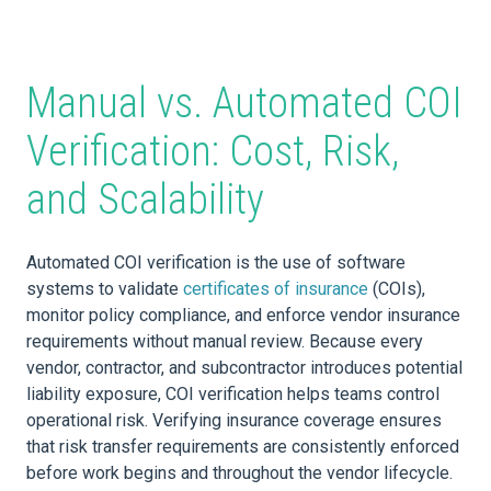
Manual vs. Automated COI
Verification: Cost, Risk,
and Scalability
Automated COI verification is the use of software
systems to validate
certificates of insurance
(COIs),
monitor policy compliance, and enforce vendor insurance
requirements without manual review. Because every
vendor, contractor, and subcontractor introduces potential
liability exposure, COI verification helps teams control
operational risk. Verifying insurance coverage ensures
that risk transfer requirements are consistently enforced
before work begins and throughout the vendor lifecycle.