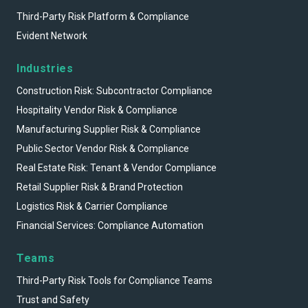
Third-Party Risk Platform & Compliance
Evident Network
Industries
Construction Risk: Subcontractor Compliance
Hospitality Vendor Risk & Compliance
Manufacturing Supplier Risk & Compliance
Public Sector Vendor Risk & Compliance
Real Estate Risk: Tenant & Vendor Compliance
Retail Supplier Risk & Brand Protection
Logistics Risk & Carrier Compliance
Financial Services: Compliance Automation
Teams
Third-Party Risk Tools for Compliance Teams
Trust and Safety