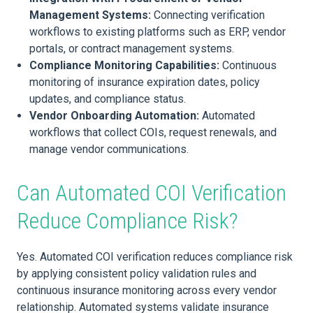
Management Systems:
Connecting verification
workflows to existing platforms such as ERP, vendor
portals, or contract management systems.
Compliance Monitoring Capabilities:
Continuous
monitoring of insurance expiration dates, policy
updates, and compliance status.
Vendor Onboarding Automation:
Automated
workflows that collect COIs, request renewals, and
manage vendor communications.
Can Automated COI Verification
Reduce Compliance Risk?
Yes. Automated COI verification reduces compliance risk
by applying consistent policy validation rules and
continuous insurance monitoring across every vendor
relationship. Automated systems validate insurance