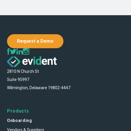
Request a Demo
2810 N Church St
Suite 95997
Wilmington, Delaware 19802-4447
Products
Onboarding
Vendors & Suppliers