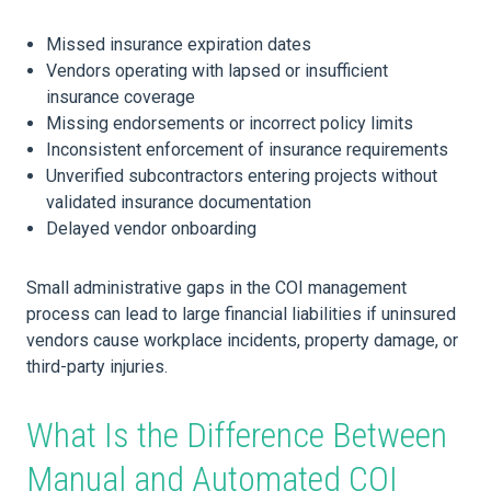
Missed insurance expiration dates
Vendors operating with lapsed or insufficient
insurance coverage
Missing endorsements or incorrect policy limits
Inconsistent enforcement of insurance requirements
Unverified subcontractors entering projects without
validated insurance documentation
Delayed vendor onboarding
Small administrative gaps in the COI management
process can lead to large financial liabilities if uninsured
vendors cause workplace incidents, property damage, or
third-party injuries.
What Is the Difference Between
Manual and Automated COI