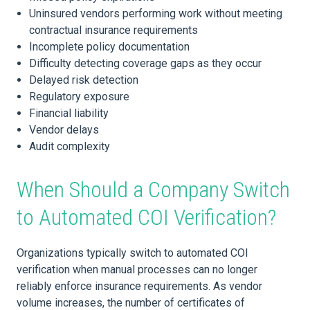
Uninsured vendors performing work without meeting
contractual insurance requirements
Incomplete policy documentation
Difficulty detecting coverage gaps as they occur
Delayed risk detection
Regulatory exposure
Financial liability
Vendor delays
Audit complexity
When Should a Company Switch
to Automated COI Verification?
Organizations typically switch to automated COI
verification when manual processes can no longer
reliably enforce insurance requirements. As vendor
volume increases, the number of certificates of