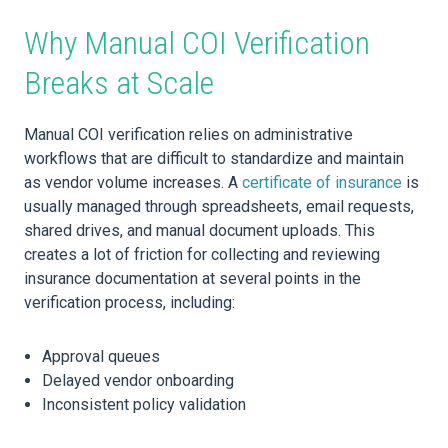
Why Manual COI Verification
Breaks at Scale
Manual COI verification relies on administrative
workflows that are difficult to standardize and maintain
as vendor volume increases. A
certificate of insurance
is
usually managed through spreadsheets, email requests,
shared drives, and manual document uploads. This
creates a lot of friction for collecting and reviewing
insurance documentation at several points in the
verification process, including:
Approval queues
Delayed vendor onboarding
Inconsistent policy validation