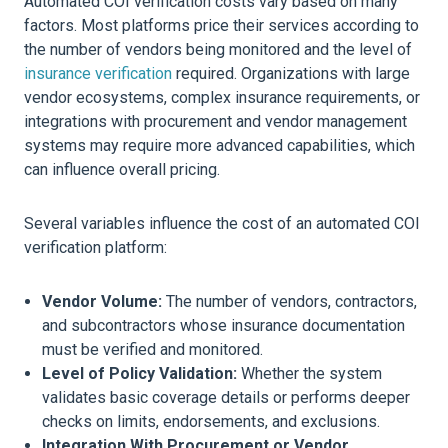
Automated COI verification costs vary based on many
factors. Most platforms price their services according to
the number of vendors being monitored and the level of
insurance verification
required. Organizations with large
vendor ecosystems, complex insurance requirements, or
integrations with procurement and vendor management
systems may require more advanced capabilities, which
can influence overall pricing.
Several variables influence the cost of an automated COI
verification platform:
Vendor Volume:
The number of vendors, contractors,
and subcontractors whose insurance documentation
must be verified and monitored.
Level of Policy Validation:
Whether the system
validates basic coverage details or performs deeper
checks on limits, endorsements, and exclusions.
Integration With Procurement or Vendor