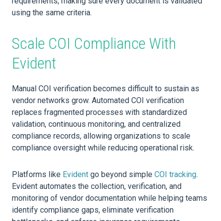
requirements, making sure every document is validated
using the same criteria.
Scale COI Compliance With
Evident
Manual COI verification becomes difficult to sustain as
vendor networks grow. Automated COI verification
replaces fragmented processes with standardized
validation, continuous monitoring, and centralized
compliance records, allowing organizations to scale
compliance oversight while reducing operational risk.
Platforms like
Evident
go beyond simple
COI tracking
.
Evident automates the collection, verification, and
monitoring of vendor documentation while helping teams
identify compliance gaps, eliminate verification