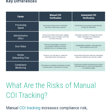
Key Differences
What Are the Risks of Manual
COI Tracking?
Manual
COI tracking
increases compliance risk,