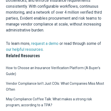
bottlenecks, and enforce insurance requirements
consistently. With configurable workflows, continuous
monitoring, and a network of over 4 million verified third
parties, Evident enables procurement and risk teams to
manage vendor compliance at scale, without increasing
administrative burden.
To learn more,
request a demo
or read through some of
our helpful resources
.
Related Resources
How to Choose an Insurance Verification Platform (A Buyer’s
Guide)
Vendor Compliance Isn’t Just COIs: What Companies Miss Most
Often
May Compliance Coffee Talk: What makes a strong risk
program, according to a TPA?