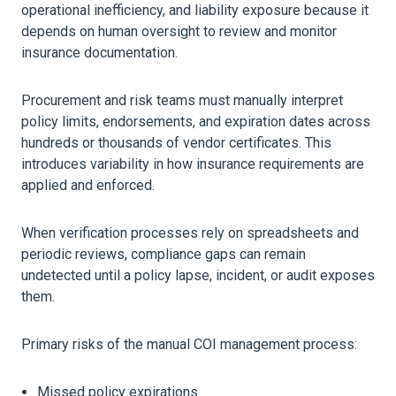
operational inefficiency, and liability exposure because it
depends on human oversight to review and monitor
insurance documentation.
Procurement and risk teams must manually interpret
policy limits, endorsements, and expiration dates across
hundreds or thousands of vendor certificates. This
introduces variability in how insurance requirements are
applied and enforced.
When verification processes rely on spreadsheets and
periodic reviews, compliance gaps can remain
undetected until a policy lapse, incident, or audit exposes
them.
Primary risks of the manual COI management process:
Missed policy expirations