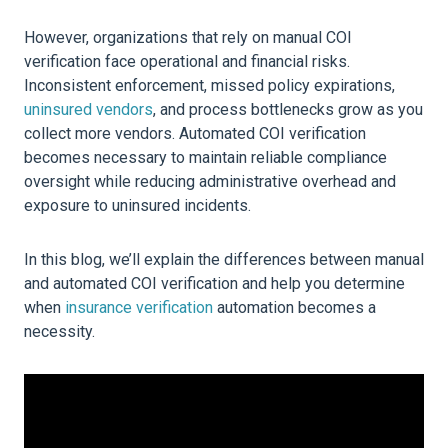
However, organizations that rely on manual COI
verification face operational and financial risks.
Inconsistent enforcement, missed policy expirations,
uninsured vendors
, and process bottlenecks grow as you
collect more vendors. Automated COI verification
becomes necessary to maintain reliable compliance
oversight while reducing administrative overhead and
exposure to uninsured incidents.
In this blog, we’ll explain the differences between manual
and automated COI verification and help you determine
when
insurance verification
automation becomes a
necessity.