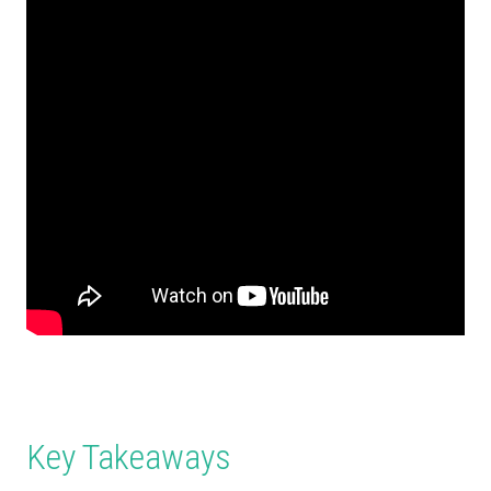
Key Takeaways