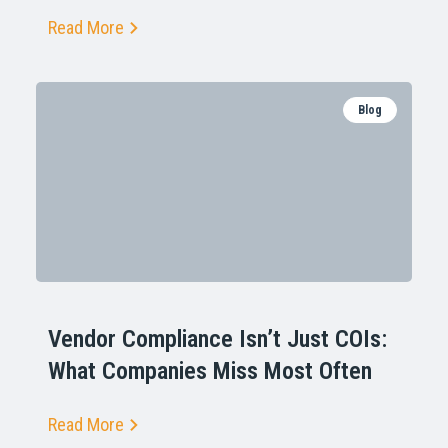
Read More
Blog
Vendor Compliance Isn’t Just COIs:
What Companies Miss Most Often
Read More