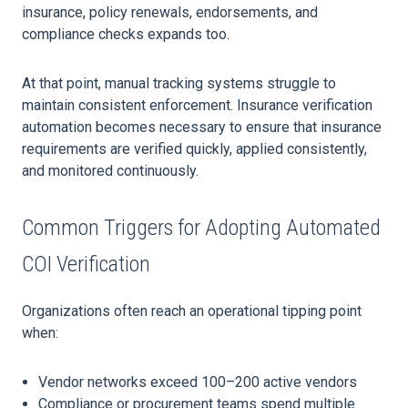
insurance, policy renewals, endorsements, and
compliance checks expands too.
At that point, manual tracking systems struggle to
maintain consistent enforcement. Insurance verification
automation becomes necessary to ensure that insurance
requirements are verified quickly, applied consistently,
and monitored continuously.
Common Triggers for Adopting Automated
COI Verification
Organizations often reach an operational tipping point
when:
Vendor networks exceed 100–200 active vendors
Compliance or procurement teams spend multiple