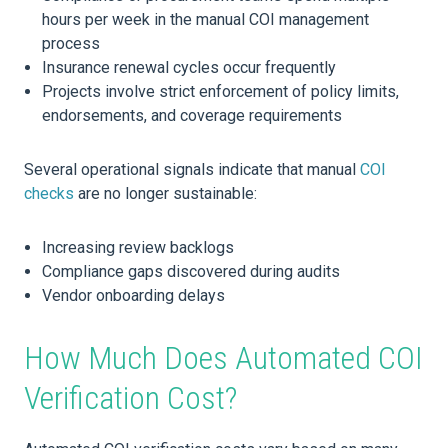
hours per week in the manual COI management
process
Insurance renewal cycles occur frequently
Projects involve strict enforcement of policy limits,
endorsements, and coverage requirements
Several operational signals indicate that manual
COI
checks
are no longer sustainable:
Increasing review backlogs
Compliance gaps discovered during audits
Vendor onboarding delays
How Much Does Automated COI
Verification Cost?