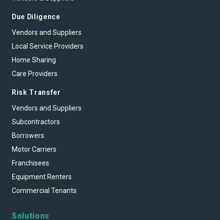
Due Diligence
Vendors and Suppliers
Local Service Providers
Home Sharing
Care Providers
Risk Transfer
Vendors and Suppliers
Subcontractors
Borrowers
Motor Carriers
Franchisees
Equipment Renters
Commercial Tenants
Solutions