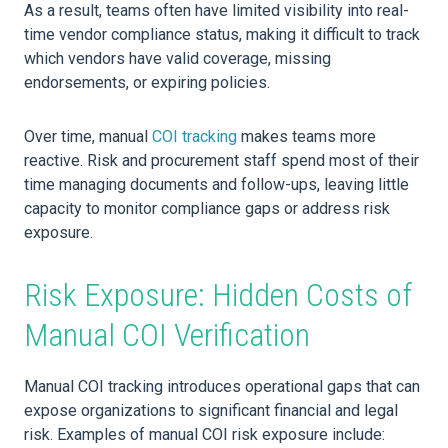
As a result, teams often have limited visibility into real-
time vendor compliance status, making it difficult to track
which vendors have valid coverage, missing
endorsements, or expiring policies.
Over time, manual
COI tracking
makes teams more
reactive. Risk and procurement staff spend most of their
time managing documents and follow-ups, leaving little
capacity to monitor compliance gaps or address risk
exposure.
Risk Exposure: Hidden Costs of
Manual COI Verification
Manual COI tracking introduces operational gaps that can
expose organizations to significant financial and legal
risk. Examples of manual COI risk exposure include: