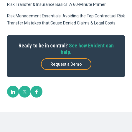
Risk Transfer & Insurance Basics: A 60-Minute Primer
Risk Management Essentials: Avoiding the Top Contractual Risk
Transfer Mistakes that Cause Denied Claims & Legal Costs
Ready to be in control?
See how Evident can
help.
Request a Demo