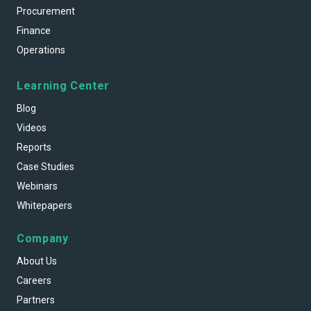
Procurement
Finance
Operations
Learning Center
Blog
Videos
Reports
Case Studies
Webinars
Whitepapers
Company
About Us
Careers
Partners