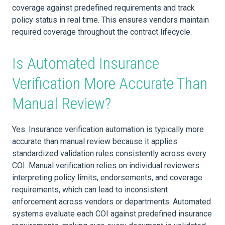
coverage against predefined requirements and track
policy status in real time. This ensures vendors maintain
required coverage throughout the contract lifecycle.
Is Automated Insurance
Verification More Accurate Than
Manual Review?
Yes. Insurance verification automation is typically more
accurate than manual review because it applies
standardized validation rules consistently across every
COI. Manual verification relies on individual reviewers
interpreting policy limits, endorsements, and coverage
requirements, which can lead to inconsistent
enforcement across vendors or departments. Automated
systems evaluate each COI against predefined insurance