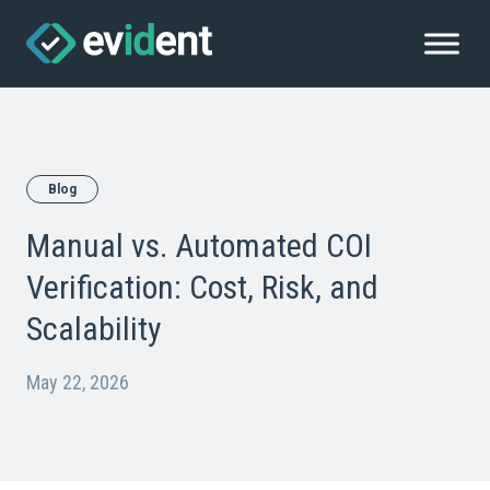
Blog
Manual vs. Automated COI
Verification: Cost, Risk, and
Scalability
May 22, 2026