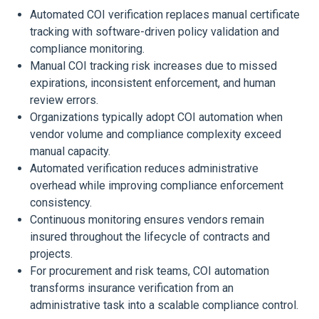
Automated COI verification replaces manual certificate
tracking with software-driven policy validation and
compliance monitoring.
Manual COI tracking risk increases due to missed
expirations, inconsistent enforcement, and human
review errors.
Organizations typically adopt COI automation when
vendor volume and compliance complexity exceed
manual capacity.
Automated verification reduces administrative
overhead while improving compliance enforcement
consistency.
Continuous monitoring ensures vendors remain
insured throughout the lifecycle of contracts and
projects.
For procurement and risk teams, COI automation
transforms insurance verification from an
administrative task into a scalable compliance control.