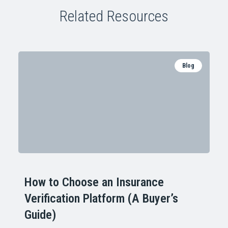
Related Resources
Blog
How to Choose an Insurance
Verification Platform (A Buyer’s
Guide)