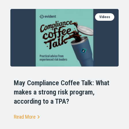
Videos
May Compliance Coffee Talk: What
makes a strong risk program,
according to a TPA?
Read More