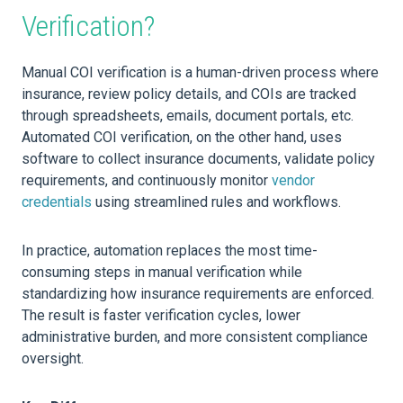
Verification?
Manual COI verification is a human-driven process where
insurance, review policy details, and COIs are tracked
through spreadsheets, emails, document portals, etc.
Automated COI verification, on the other hand, uses
software to collect insurance documents, validate policy
requirements, and continuously monitor
vendor
credentials
using streamlined rules and workflows.
In practice, automation replaces the most time-
consuming steps in manual verification while
standardizing how insurance requirements are enforced.
The result is faster verification cycles, lower
administrative burden, and more consistent compliance
oversight.