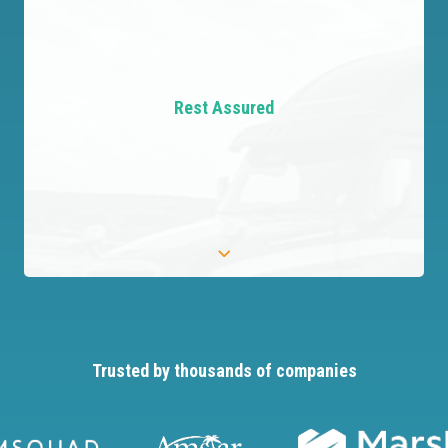
Master Details
Create detailed profiles that uncover key risks,
giving you precise information for better
Rest Assured
decisions.
Trusted by thousands of companies
Rest Assured
Be assured that relevant risks are identified and