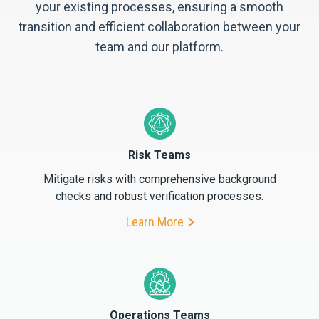
your existing processes, ensuring a smooth
transition and efficient collaboration between your
team and our platform.
Risk Teams
Mitigate risks with comprehensive background
checks and robust verification processes.
Learn More
Operations Teams