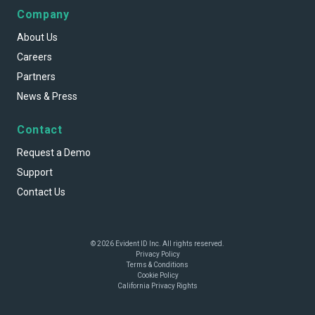
Company
About Us
Careers
Partners
News & Press
Contact
Request a Demo
Support
Contact Us
© 2026 Evident ID Inc. All rights reserved.
Privacy Policy
Terms & Conditions
Cookie Policy
California Privacy Rights