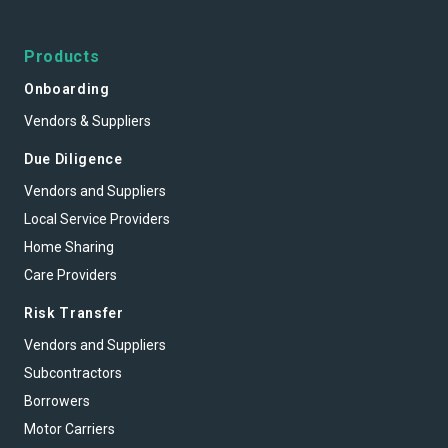
Products
Onboarding
Vendors & Suppliers
Due Diligence
Vendors and Suppliers
Local Service Providers
Home Sharing
Care Providers
Risk Transfer
Vendors and Suppliers
Subcontractors
Borrowers
Motor Carriers