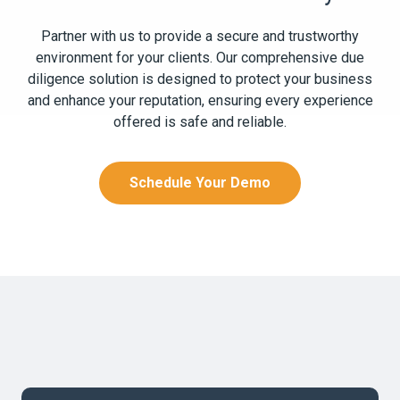
Partner with us to provide a secure and trustworthy
environment for your clients. Our comprehensive due
diligence solution is designed to protect your business
and enhance your reputation, ensuring every experience
offered is safe and reliable.
Schedule Your Demo