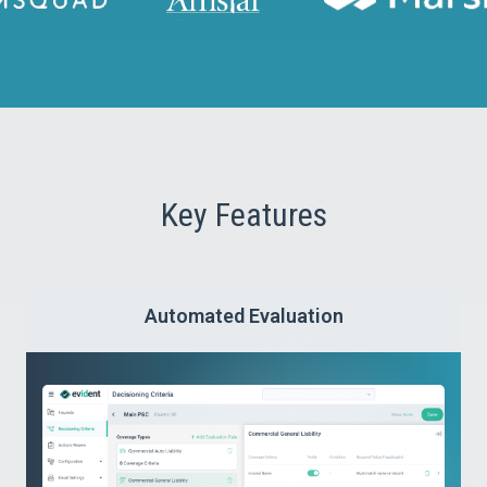
managed, enabling proactive measures to protect
your business.
Key Features
Automated Evaluation