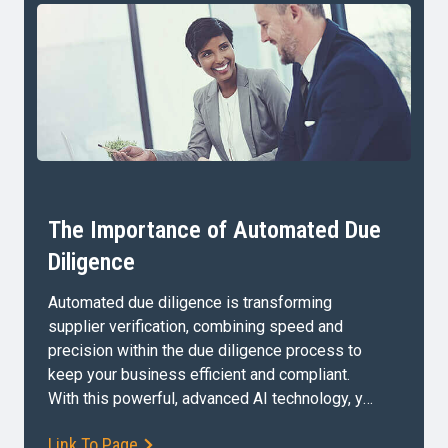
The Importance of Automated Due
Diligence
Automated due diligence is transforming
supplier verification, combining speed and
precision within the due diligence process to
keep your business efficient and compliant.
With this powerful, advanced AI technology, you
can confidently manage your company’s third-
Link To Page
party supplier relationships and reduce