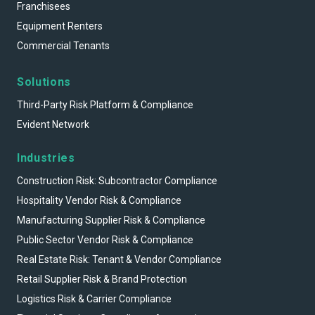
Franchisees
Equipment Renters
Commercial Tenants
Solutions
Third-Party Risk Platform & Compliance
Evident Network
Industries
Construction Risk: Subcontractor Compliance
Hospitality Vendor Risk & Compliance
Manufacturing Supplier Risk & Compliance
Public Sector Vendor Risk & Compliance
Real Estate Risk: Tenant & Vendor Compliance
Retail Supplier Risk & Brand Protection
Logistics Risk & Carrier Compliance