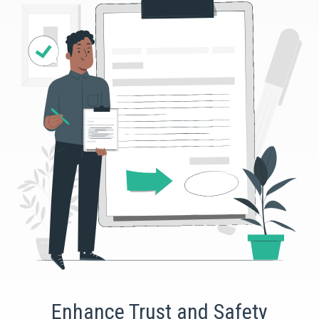
Enhance Trust and Safety