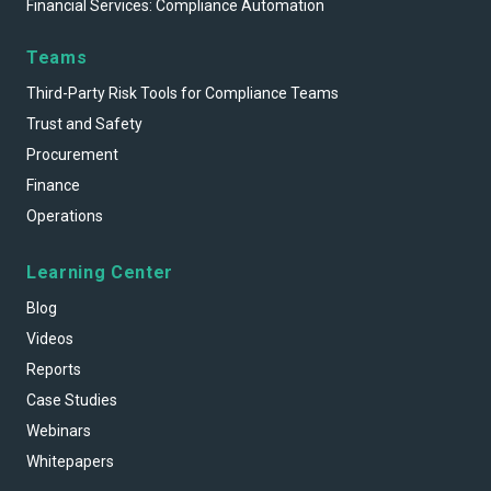
Financial Services: Compliance Automation
Teams
Third-Party Risk Tools for Compliance Teams
Trust and Safety
Procurement
Finance
Operations
Learning Center
Blog
Videos
Reports
Case Studies
Webinars
Whitepapers