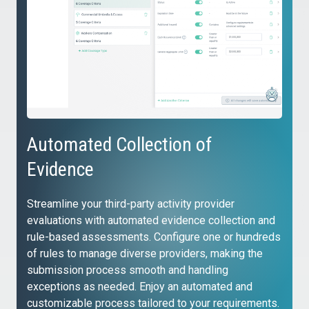
Automated Collection of
Evidence
Streamline your third-party activity provider
evaluations with automated evidence collection and
rule-based assessments. Configure one or hundreds
of rules to manage diverse providers, making the
submission process smooth and handling
exceptions as needed. Enjoy an automated and
customizable process tailored to your requirements.