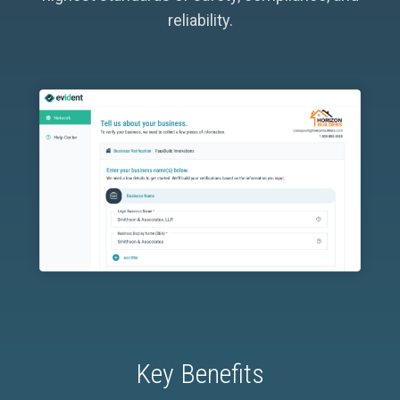
reliability.
Key Benefits