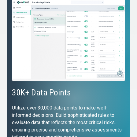
30K+ Data Points
Utilize over 30,000 data points to make well-
informed decisions. Build sophisticated rules to
evaluate data that reflects the most critical risks,
ensuring precise and comprehensive assessments