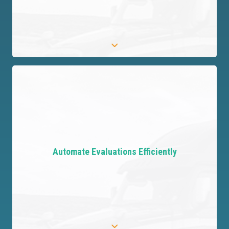
Protect Your Organization
Safeguard your customers and your business by
identifying critical risks, ensuring comprehensive
Automate Evaluations Efficiently
protection and focus.