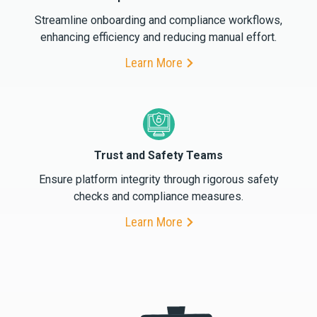
Streamline onboarding and compliance workflows,
enhancing efficiency and reducing manual effort.
Learn More
Trust and Safety Teams
Ensure platform integrity through rigorous safety
checks and compliance measures.
Learn More