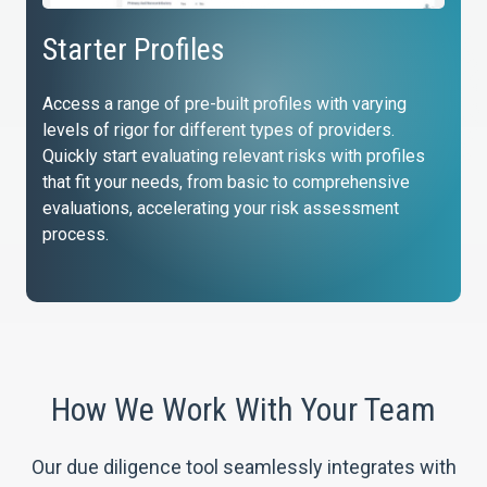
Starter Profiles
Access a range of pre-built profiles with varying
levels of rigor for different types of providers.
Quickly start evaluating relevant risks with profiles
that fit your needs, from basic to comprehensive
evaluations, accelerating your risk assessment
process.
How We Work With Your Team
Our due diligence tool seamlessly integrates with