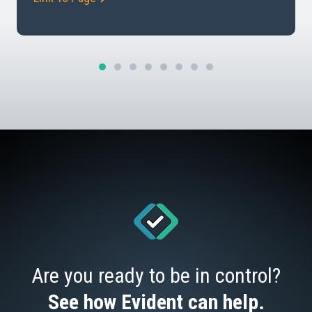
potential risks. Understanding Due Diligence In
business, due diligence involves conducting a
comprehensive risk assessment of a […]
Are you ready to be in control?
See how Evident can help.