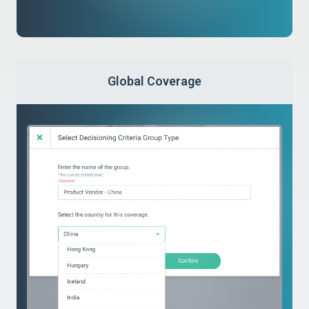
Global Coverage