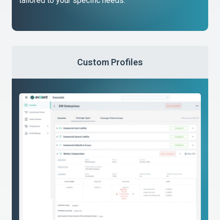
tailored to your specific needs.
Custom Profiles