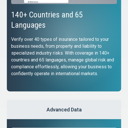
140+ Countries and 65
Languages
Verify over 40 types of insurance tailored to your
business needs, from property and liability to
specialized industry risks. With coverage in 140+
countries and 65 languages, manage global risk and
compliance effortlessly, allowing your business to
confidently operate in international markets.
Advanced Data