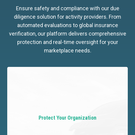
Ensure safety and compliance with our due
diligence solution for activity providers. From
automated evaluations to global insurance
verification, our platform delivers comprehensive
protection and real-time oversight for your
marketplace needs.
Protect Your Organization