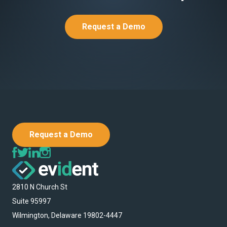
Request a Demo
Request a Demo
2810 N Church St
Suite 95997
Wilmington, Delaware 19802-4447