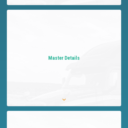
Automate Evaluations Efficiently
Leverage AI to thoroughly assess Provider
evidence and uncover risks, dramatically
Master Details
simplifying the review process.