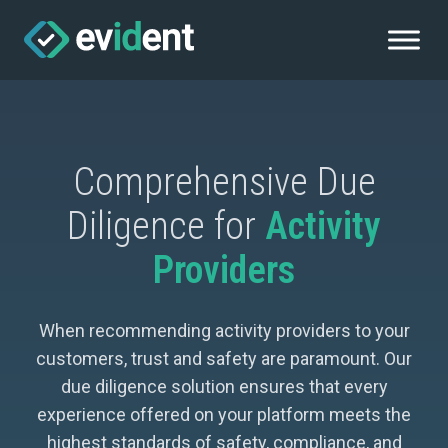
Comprehensive Due
Diligence for
Activity
Providers
When recommending activity providers to your
customers, trust and safety are paramount. Our
due diligence solution ensures that every
experience offered on your platform meets the
highest standards of safety, compliance, and