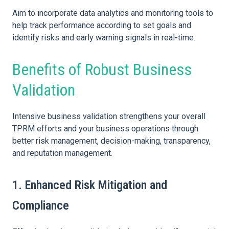
Aim to incorporate data analytics and monitoring tools to
help track performance according to set goals and
identify risks and early warning signals in real-time.
Benefits of Robust Business
Validation
Intensive business validation strengthens your overall
TPRM efforts and your business operations through
better risk management, decision-making, transparency,
and reputation management.
1. Enhanced Risk Mitigation and
Compliance