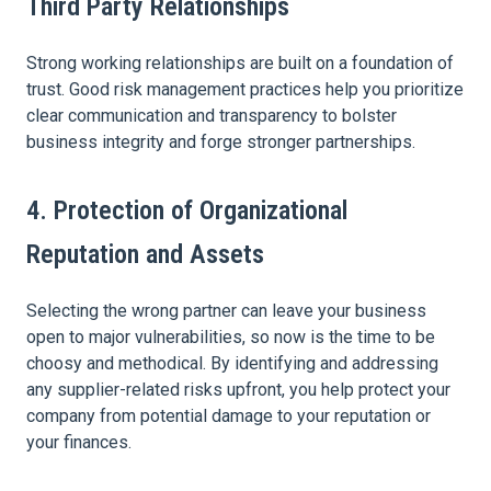
Third Party Relationships
Strong working relationships are built on a foundation of
trust. Good risk management practices help you prioritize
clear communication and transparency to bolster
business integrity and forge stronger partnerships.
4. Protection of Organizational
Reputation and Assets
Selecting the wrong partner can leave your business
open to major vulnerabilities, so now is the time to be
choosy and methodical. By identifying and addressing
any supplier-related risks upfront, you help protect your
company from potential damage to your reputation or
your finances.