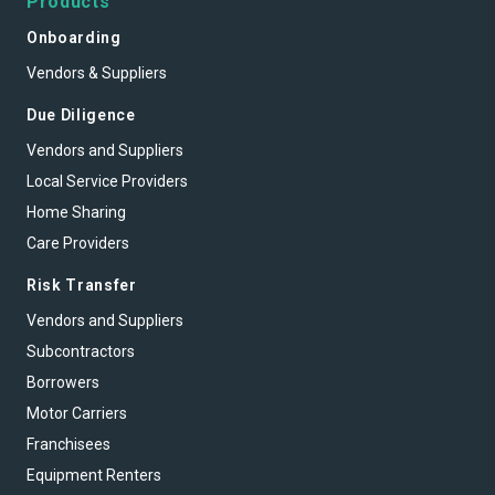
Products
Onboarding
Vendors & Suppliers
Due Diligence
Vendors and Suppliers
Local Service Providers
Home Sharing
Care Providers
Risk Transfer
Vendors and Suppliers
Subcontractors
Borrowers
Motor Carriers
Franchisees
Equipment Renters