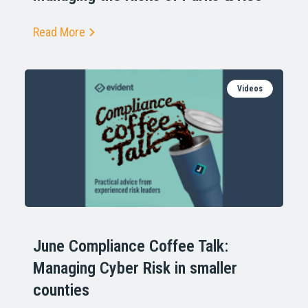
Read More
Videos
June Compliance Coffee Talk:
Managing Cyber Risk in smaller
counties