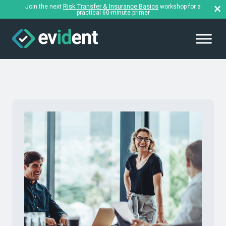
Risk Transfer & Insurance Basics
Join the next
workshop for a
practical 60-minute primer