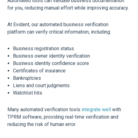
Automated tools can validate business documentation
for you, reducing manual effort while improving accuracy.
At Evident, our automated business verification
platform can verify critical information, including:
Business registration status
Business owner identity verification
Business identity confidence score
Certificates of insurance
Bankruptcies
Liens and court judgments
Watchlist hits
Many automated verification tools
integrate well
with
TPRM software, providing real-time verification and
reducing the risk of human error.