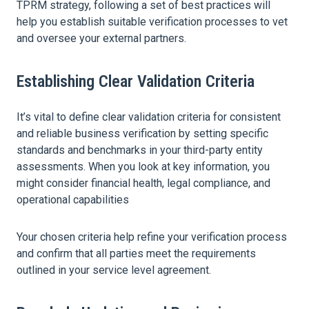
TPRM strategy, following a set of best practices will
help you establish suitable verification processes to vet
and oversee your external partners.
Establishing Clear Validation Criteria
It’s vital to define clear validation criteria for consistent
and reliable business verification by setting specific
standards and benchmarks in your third-party entity
assessments. When you look at key information, you
might consider financial health, legal compliance, and
operational capabilities
Your chosen criteria help refine your verification process
and confirm that all parties meet the requirements
outlined in your service level agreement.