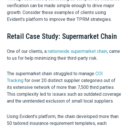
verification can be made simple enough to drive major
growth. Consider these examples of clients using
Evident’s platform to improve their TPRM strategies.
Retail Case Study: Supermarket Chain
One of our clients, a
nationwide supermarket chain
, came
to us for help minimizing their third-party risk.
The supermarket chain struggled to manage
COI
Tracking
for over 20 distinct supplier categories out of
its extensive network of more than 7,500 third parties.
This complexity led to issues such as outdated coverage
and the unintended exclusion of small local suppliers.
Using Evident’s platform, the chain developed more than
50 tailored insurance requirement templates, each