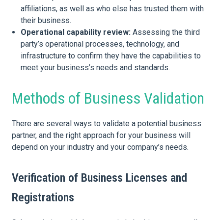
affiliations, as well as who else has trusted them with
their business.
Operational capability review:
Assessing the third
party’s operational processes, technology, and
infrastructure to confirm they have the capabilities to
meet your business’s needs and standards.
Methods of Business Validation
There are several ways to validate a potential business
partner, and the right approach for your business will
depend on your industry and your company’s needs.
Verification of Business Licenses and
Registrations