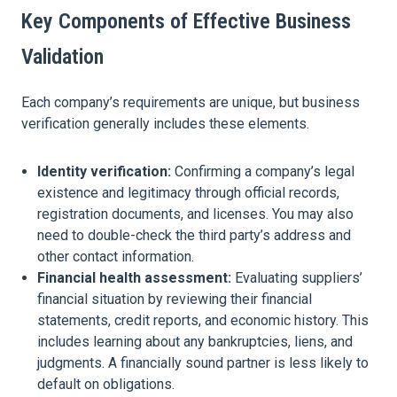
Key Components of Effective Business
Validation
Each company’s requirements are unique, but business
verification generally includes these elements.
Identity verification:
Confirming a company’s legal
existence and legitimacy through official records,
registration documents, and licenses. You may also
need to double-check the third party’s address and
other contact information.
Financial health assessment:
Evaluating suppliers’
financial situation by reviewing their financial
statements, credit reports, and economic history. This
includes learning about any bankruptcies, liens, and
judgments. A financially sound partner is less likely to
default on obligations.