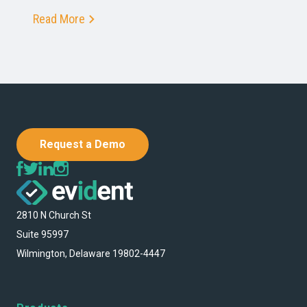
Read More
Request a Demo
2810 N Church St
Suite 95997
Wilmington, Delaware 19802-4447