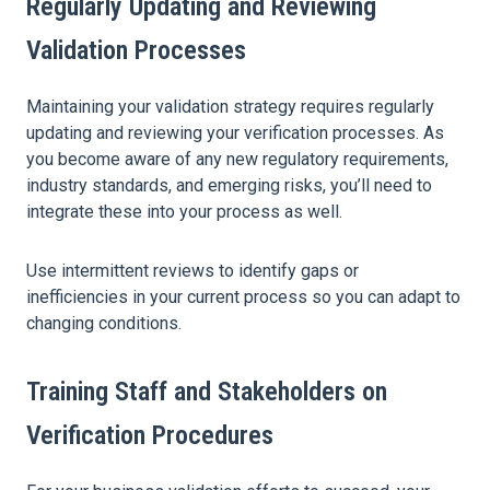
Regularly Updating and Reviewing
Validation Processes
Maintaining your validation strategy requires regularly
updating and reviewing your verification processes. As
you become aware of any new regulatory requirements,
industry standards, and emerging risks, you’ll need to
integrate these into your process as well.
Use intermittent reviews to identify gaps or
inefficiencies in your current process so you can adapt to
changing conditions.
Training Staff and Stakeholders on
Verification Procedures