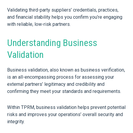
Validating third-party suppliers’ credentials, practices,
and financial stability helps you confirm you’re engaging
with reliable, low-risk partners.
Understanding Business
Validation
Business validation, also known as business verification,
is an all-encompassing process for assessing your
external partners’ legitimacy and credibility and
confirming they meet your standards and requirements.
Within TPRM, business validation helps prevent potential
risks and improves your operations’ overall security and
integrity.