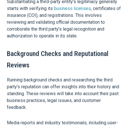
Substantiating a third-party entity’s legitimacy generally
starts with verifying its
business licenses
, certificates of
insurance (COI), and registrations. This involves
reviewing and validating official documentation to
corroborate the third party’s legal recognition and
authorization to operate in its state.
Background Checks and Reputational
Reviews
Running background checks and researching the third
party’s reputation can offer insights into their history and
standing. These reviews will take into account their past
business practices, legal issues, and customer
feedback.
Media reports and industry testimonials, including user-