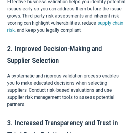
Effective business validation helps you identify potential
issues early so you can address them before the issue
grows. Third-party risk assessments and inherent risk
scoring can highlight vulnerabilities, reduce
supply chain
risk,
and keep you legally compliant.
2. Improved Decision-Making and
Supplier Selection
A systematic and rigorous validation process enables
you to make educated decisions when selecting
suppliers. Conduct risk-based evaluations and use
supplier risk management tools to assess potential
partners.
3. Increased Transparency and Trust in