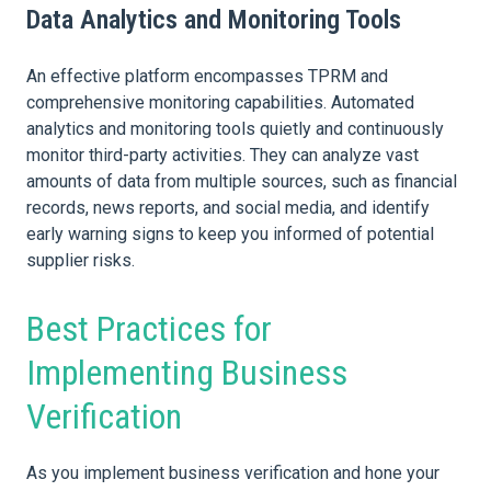
Data Analytics and Monitoring Tools
An effective platform encompasses TPRM and
comprehensive monitoring capabilities. Automated
analytics and monitoring tools quietly and continuously
monitor third-party activities. They can analyze vast
amounts of data from multiple sources, such as financial
records, news reports, and social media, and identify
early warning signs to keep you informed of potential
supplier risks.
Best Practices for
Implementing Business
Verification
As you implement business verification and hone your