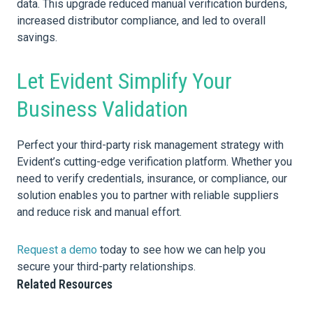
data. This upgrade reduced manual verification burdens,
increased distributor compliance, and led to overall
savings.
Let Evident Simplify Your
Business Validation
Perfect your third-party risk management strategy with
Evident’s cutting-edge verification platform. Whether you
need to verify credentials, insurance, or compliance, our
solution enables you to partner with reliable suppliers
and reduce risk and manual effort.
Request a demo
today to see how we can help you
secure your third-party relationships.
Related Resources