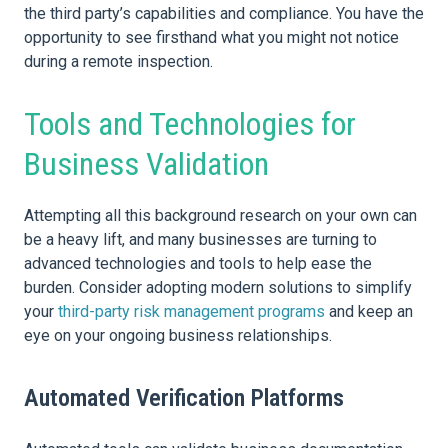
the third party’s capabilities and compliance. You have the
opportunity to see firsthand what you might not notice
during a remote inspection.
Tools and Technologies for
Business Validation
Attempting all this background research on your own can
be a heavy lift, and many businesses are turning to
advanced technologies and tools to help ease the
burden. Consider adopting modern solutions to simplify
your
third-party risk management programs
and keep an
eye on your ongoing business relationships.
Automated Verification Platforms