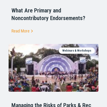
What Are Primary and
Noncontributory Endorsements?
Read More
Webinars & Workshops
Managing the Risks of Parks & Rec