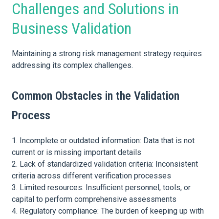
Challenges and Solutions in
Business Validation
Maintaining a strong risk management strategy requires
addressing its complex challenges.
Common Obstacles in the Validation
Process
Incomplete or outdated information: Data that is not
current or is missing important details
Lack of standardized validation criteria: Inconsistent
criteria across different verification processes
Limited resources: Insufficient personnel, tools, or
capital to perform comprehensive assessments
Regulatory compliance: The burden of keeping up with