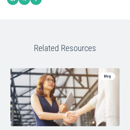
Related Resources
Blog