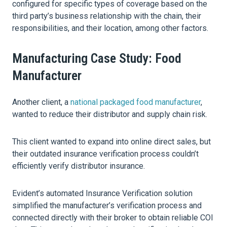
configured for specific types of coverage based on the
third party’s business relationship with the chain, their
responsibilities, and their location, among other factors.
Manufacturing Case Study: Food
Manufacturer
Another client, a
national packaged food manufacturer
,
wanted to reduce their distributor and supply chain risk.
This client wanted to expand into online direct sales, but
their outdated insurance verification process couldn’t
efficiently verify distributor insurance.
Evident’s automated Insurance Verification solution
simplified the manufacturer’s verification process and
connected directly with their broker to obtain reliable COI