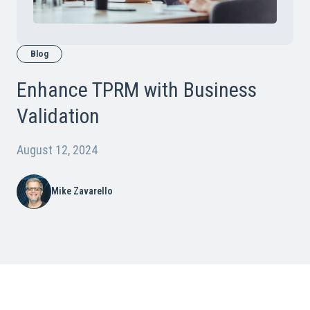
Blog
Enhance TPRM with Business
Validation
August 12, 2024
Mike Zavarello