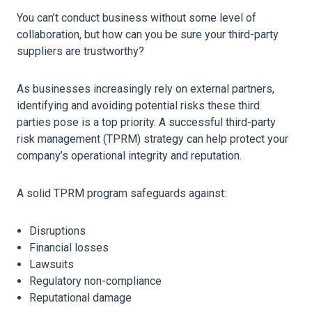
You can’t conduct business without some level of
collaboration, but how can you be sure your third-party
suppliers are trustworthy?
As businesses increasingly rely on external partners,
identifying and avoiding potential risks these third
parties pose is a top priority. A successful third-party
risk management (TPRM) strategy can help protect your
company’s operational integrity and reputation.
A solid TPRM program safeguards against:
Disruptions
Financial losses
Lawsuits
Regulatory non-compliance
Reputational damage