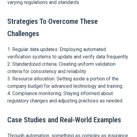
varying regulations and standards
Strategies To Overcome These
Challenges
Regular data updates: Employing automated
verification systems to update and verify data frequently
Standardized criteria: Creating uniform validation
criteria for consistency and reliability
Resource allocation: Setting aside a portion of the
company budget for advanced technology and training
Compliance monitoring: Staying informed about
regulatory changes and adjusting practices as needed
Case Studies and Real-World Examples
Through automation, something as complex as insurance