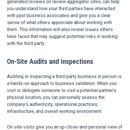
generated reviews on review aggregator sites, can help
you understand how your third parties have interacted
with past business associates and give you a clear
sense of what others appreciate about working with
them. This information will also reveal issues others
have faced that may suggest potential risks in working
with the third party.
On-Site Audits and Inspections
Auditing or inspecting a third-party business in person is
a hands-on approach to business validation. When you
visit or delegate someone to visit a potential partner’s
physical location, you can personally assess the
company’s authenticity, operational practices,
infrastructure, and overall working environment.
On-site visits give you an up-close-and-personal view of