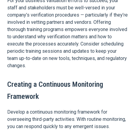
For your business validation efforts to succeed, your
staff and stakeholders must be well-versed in your
company’s verification procedures — particularly if they’re
involved in vetting partners and vendors. Offering
thorough training programs empowers everyone involved
to understand why verification matters and how to
execute the processes accurately. Consider scheduling
periodic training sessions and updates to keep your
team up-to-date on new tools, techniques, and regulatory
changes.
Creating a Continuous Monitoring
Framework
Develop a continuous monitoring framework for
overseeing third-party activities. With routine monitoring,
you can respond quickly to any emergent issues.