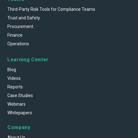
Third-Party Risk Tools for Compliance Teams
Trust and Safety
Procurement
Finance
Operations
Learning Center
Blog
Videos
Reports
Case Studies
Webinars
Whitepapers
Company
About Us