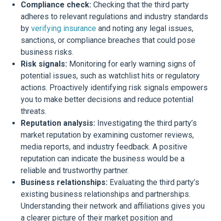
Compliance check:
Checking that the third party
adheres to relevant regulations and industry standards
by
verifying insurance
and noting any legal issues,
sanctions, or compliance breaches that could pose
business risks.
Risk signals:
Monitoring for early warning signs of
potential issues, such as watchlist hits or regulatory
actions. Proactively identifying risk signals empowers
you to make better decisions and reduce potential
threats.
Reputation analysis:
Investigating the third party’s
market reputation by examining customer reviews,
media reports, and industry feedback. A positive
reputation can indicate the business would be a
reliable and trustworthy partner.
Business relationships:
Evaluating the third party’s
existing business relationships and partnerships.
Understanding their network and affiliations gives you
a clearer picture of their market position and