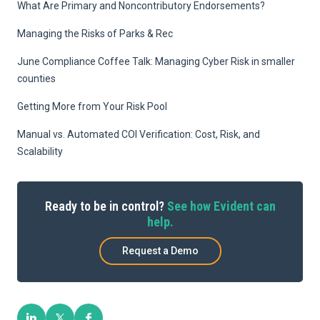
What Are Primary and Noncontributory Endorsements?
Managing the Risks of Parks & Rec
June Compliance Coffee Talk: Managing Cyber Risk in smaller
counties
Getting More from Your Risk Pool
Manual vs. Automated COI Verification: Cost, Risk, and
Scalability
Ready to be in control?
See how Evident can
help.
Request a Demo