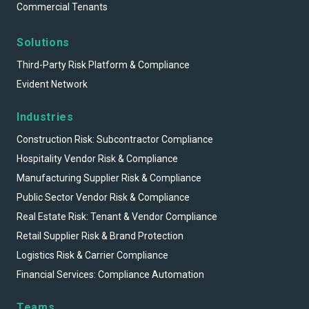
Commercial Tenants
Solutions
Third-Party Risk Platform & Compliance
Evident Network
Industries
Construction Risk: Subcontractor Compliance
Hospitality Vendor Risk & Compliance
Manufacturing Supplier Risk & Compliance
Public Sector Vendor Risk & Compliance
Real Estate Risk: Tenant & Vendor Compliance
Retail Supplier Risk & Brand Protection
Logistics Risk & Carrier Compliance
Financial Services: Compliance Automation
Teams