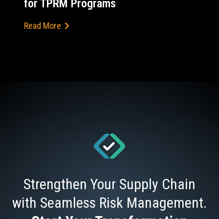
for TPRM Programs
Read More
Strengthen Your Supply Chain
with Seamless Risk Management.