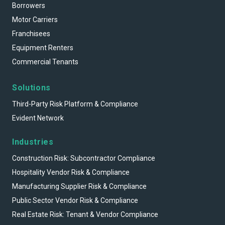
Borrowers
Motor Carriers
Franchisees
Equipment Renters
Commercial Tenants
Solutions
Third-Party Risk Platform & Compliance
Evident Network
Industries
Construction Risk: Subcontractor Compliance
Hospitality Vendor Risk & Compliance
Manufacturing Supplier Risk & Compliance
Public Sector Vendor Risk & Compliance
Real Estate Risk: Tenant & Vendor Compliance