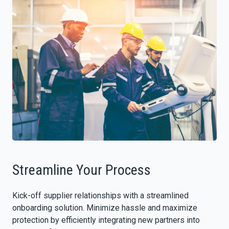
Streamline Your Process
Kick-off supplier relationships with a streamlined
onboarding solution. Minimize hassle and maximize
protection by efficiently integrating new partners into