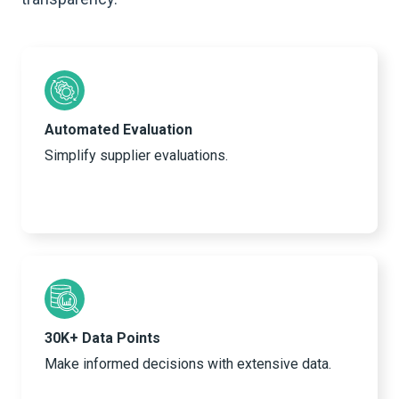
Automated Evaluation
Simplify supplier evaluations.
30K+ Data Points
Make informed decisions with extensive data.