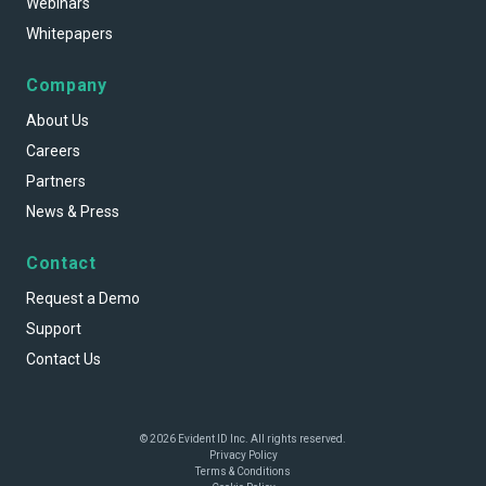
Webinars
Whitepapers
Company
About Us
Careers
Partners
News & Press
Contact
Request a Demo
Support
Contact Us
© 2026 Evident ID Inc. All rights reserved.
Privacy Policy
Terms & Conditions