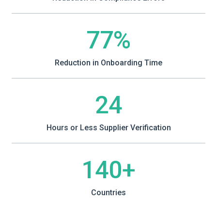
77%
Reduction in Onboarding Time
24
Hours or Less Supplier Verification
140+
Countries