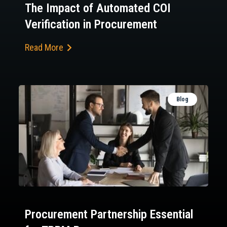
The Impact of Automated COI
Verification in Procurement
Read More
Blog
Procurement Partnership Essential