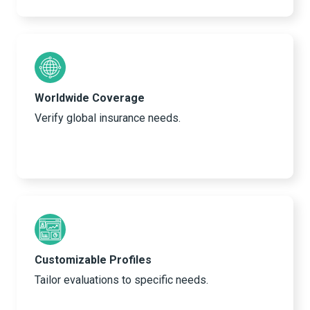
Worldwide Coverage
Verify global insurance needs.
Customizable Profiles
Tailor evaluations to specific needs.