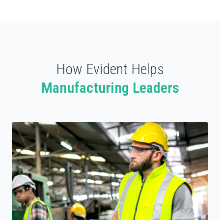
How Evident Helps
Manufacturing Leaders