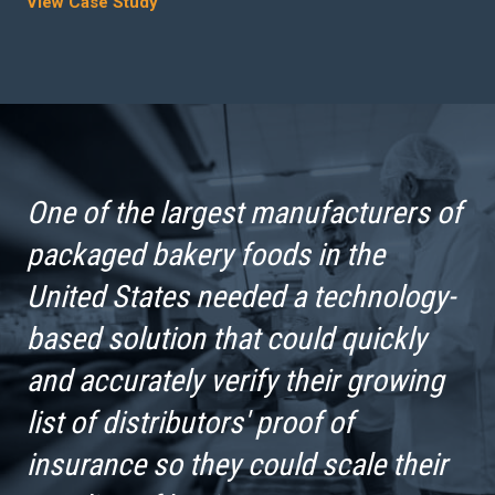
View Case Study
One of the largest manufacturers of
packaged bakery foods in the
United States needed a technology-
based solution that could quickly
and accurately verify their growing
list of distributors' proof of
insurance so they could scale their