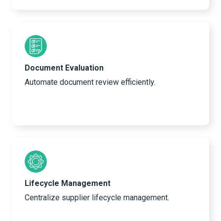
Document Evaluation
Automate document review efficiently.
Lifecycle Management
Centralize supplier lifecycle management.