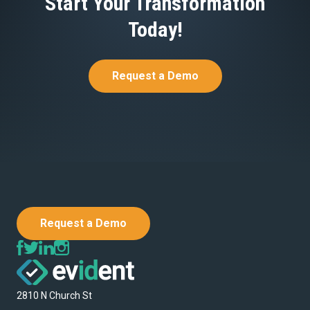
Start Your Transformation
Today!
Request a Demo
Request a Demo
2810 N Church St