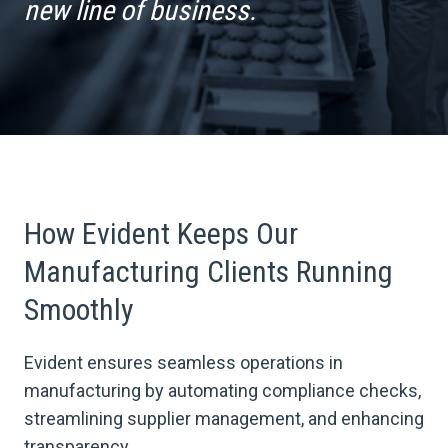
new line of business.
How Evident Keeps Our
Manufacturing Clients Running
Smoothly
Evident ensures seamless operations in
manufacturing by automating compliance checks,
streamlining supplier management, and enhancing
transparency.