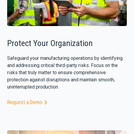
Protect Your Organization
Safeguard your manufacturing operations by identifying
and addressing critical third-party risks. Focus on the
risks that truly matter to ensure comprehensive
protection against disruptions and maintain smooth,
uninterrupted production.
Request a Demo