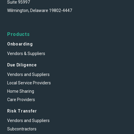
Suite 95997
Wilmington, Delaware 19802-4447
Products
Onboarding
Vendors & Suppliers
Due Diligence
Vendors and Suppliers
Local Service Providers
Home Sharing
Care Providers
Risk Transfer
Vendors and Suppliers
Subcontractors