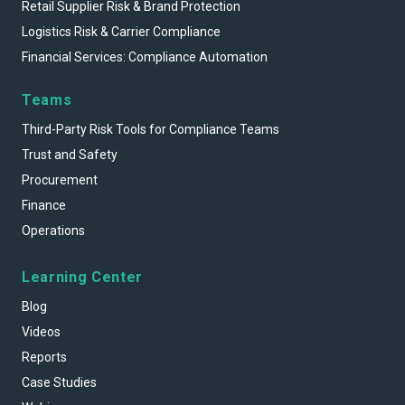
Retail Supplier Risk & Brand Protection
Logistics Risk & Carrier Compliance
Financial Services: Compliance Automation
Teams
Third-Party Risk Tools for Compliance Teams
Trust and Safety
Procurement
Finance
Operations
Learning Center
Blog
Videos
Reports
Case Studies