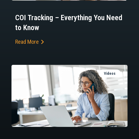
COI Tracking – Everything You Need
to Know
Read More
Videos