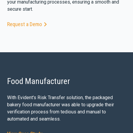
your manufacturing processes, ensuring a smooth and
secure start.
Request a Demo
Food Manufacturer
With Evident's Risk Transfer solution, the packaged
bakery food manufacturer was able to upgrade their
verification process from tedious and manual to
automated and seamless.