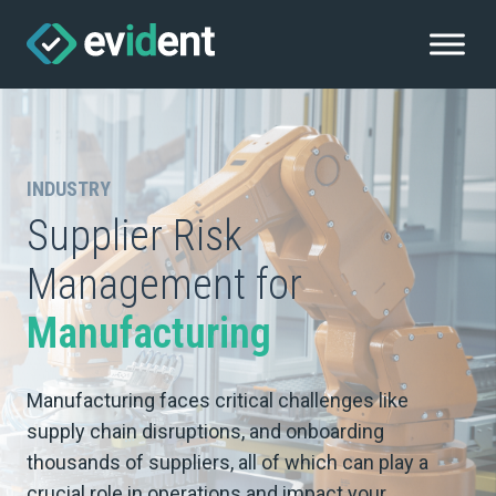
INDUSTRY
Supplier Risk
Management for
Manufacturing
Manufacturing faces critical challenges like
supply chain disruptions, and onboarding
thousands of suppliers, all of which can play a
crucial role in operations and impact your