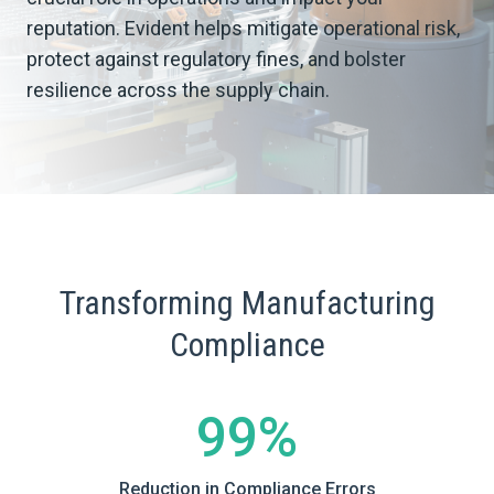
reputation. Evident helps mitigate operational risk,
protect against regulatory fines, and bolster
resilience across the supply chain.
Transforming Manufacturing
Compliance
99%
Reduction in Compliance Errors