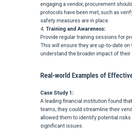
engaging a vendor, procurement should
protocols have been met, such as verif
safety measures are in place.
Training and Awareness:
Provide regular training sessions for 
This will ensure they are up-to-date on
understand the broader impact of their 
Real-world Examples of Effectiv
Case Study 1:
A leading financial institution found t
teams, they could streamline their vend
allowed them to identify potential ris
significant issues.