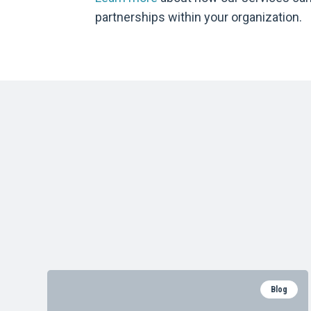
partnerships within your organization.
Blog