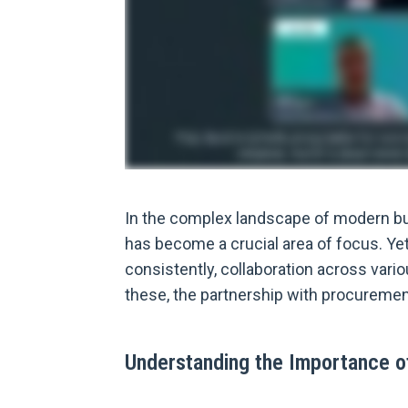
In the complex landscape of modern bu
has become a crucial area of focus. Ye
consistently, collaboration across vari
these, the partnership with procurement 
Understanding the Importance 