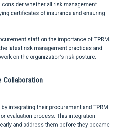
 consider whether all risk management
ying certificates of insurance and ensuring
procurement staff on the importance of TPRM.
 the latest risk management practices and
work on the organization’s risk posture.
e Collaboration
hat by integrating their procurement and TPRM
or evaluation process. This integration
ks early and address them before they became