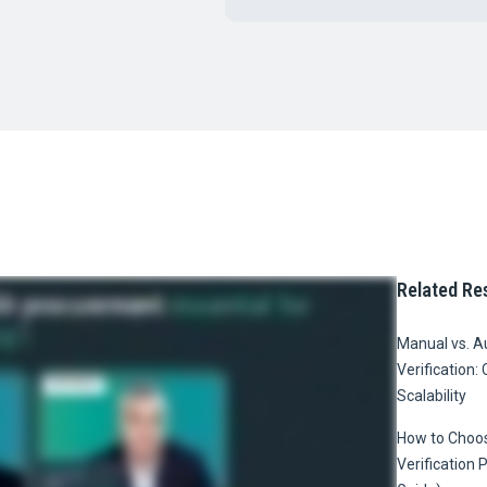
Related Re
Manual vs. 
Verification: 
Scalability
How to Choos
Verification 