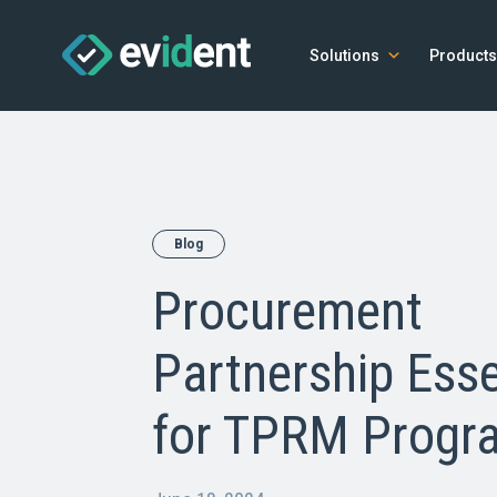
Solutions
Products
Blog
Procurement
Partnership Esse
for TPRM Progr