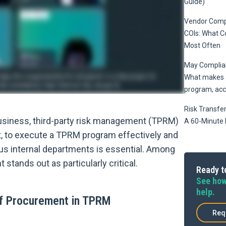
Guide)
Vendor Compl
COIs: What 
Most Often
May Complian
What makes a
program, acc
Risk Transfer
siness, third-party risk management (TPRM)
A 60-Minute 
t, to execute a TPRM program effectively and
ous internal departments is essential. Among
stands out as particularly critical.
Ready to
See how
help.
of Procurement in TPRM
Req