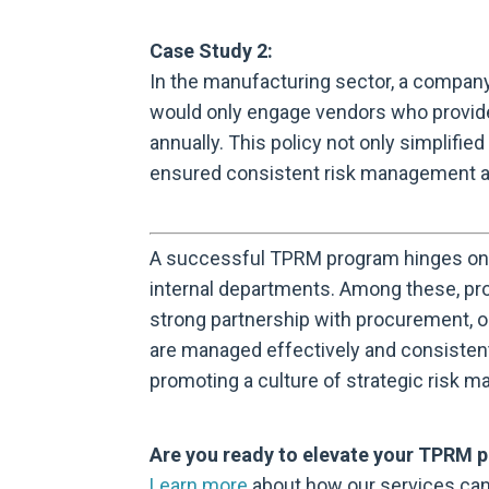
Case Study 2:
In the manufacturing sector, a compa
would only engage vendors who provid
annually. This policy not only simplifi
ensured consistent risk management ac
A successful TPRM program hinges on 
internal departments. Among these, proc
strong partnership with procurement, or
are managed effectively and consistent
promoting a culture of strategic risk 
Are you ready to elevate your TPRM 
Learn more
about how our services can 