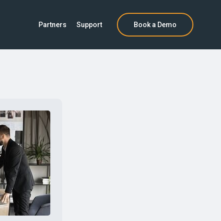
Partners
Support
Book a Demo