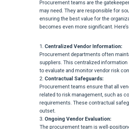
Procurement teams are the gatekeeper
may need. They are responsible for sou
ensuring the best value for the organiz
becomes even more significant. Here’s
Centralized Vendor Information:
Procurement departments often mainta
suppliers. This centralized informatio
to evaluate and monitor vendor risk con
Contractual Safeguards:
Procurement teams ensure that all ven
related to risk management, such as c
requirements. These contractual safegua
outset.
Ongoing Vendor Evaluation:
The procurement team is well-position