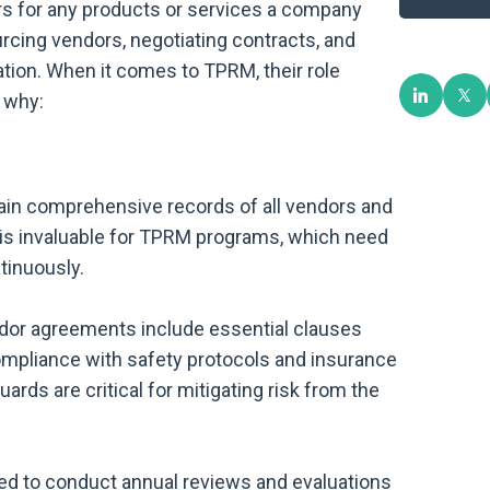
s for any products or services a company
rcing vendors, negotiating contracts, and
ation. When it comes to TPRM, their role
 why:
in comprehensive records of all vendors and
n is invaluable for TPRM programs, which need
tinuously.
dor agreements include essential clauses
ompliance with safety protocols and insurance
rds are critical for mitigating risk from the
ed to conduct annual reviews and evaluations