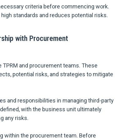
 necessary criteria before commencing work.
 high standards and reduces potential risks.
rship with Procurement
he TPRM and procurement teams. These
ts, potential risks, and strategies to mitigate
s and responsibilities in managing third-party
defined, with the business unit ultimately
g any risks.
ing within the procurement team. Before