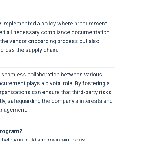
ny implemented a policy where procurement
ed all necessary compliance documentation
ed the vendor onboarding process but also
ross the supply chain.
seamless collaboration between various
urement plays a pivotal role. By fostering a
ganizations can ensure that third-party risks
ly, safeguarding the company’s interests and
management.
program?
help you build and maintain robust