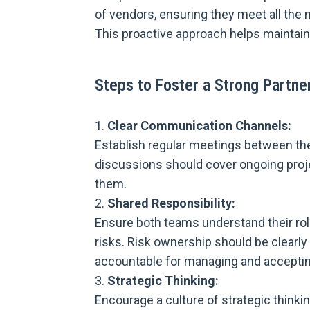
of vendors, ensuring they meet all the
This proactive approach helps maintain
Steps to Foster a Strong Partne
Clear Communication Channels:
Establish regular meetings between t
discussions should cover ongoing projec
them.
Shared Responsibility:
Ensure both teams understand their role
risks. Risk ownership should be clearly 
accountable for managing and acceptin
Strategic Thinking:
Encourage a culture of strategic think