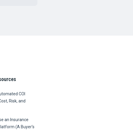
sources
Automated COI
Cost, Risk, and
e an Insurance
Platform (A Buyer’s