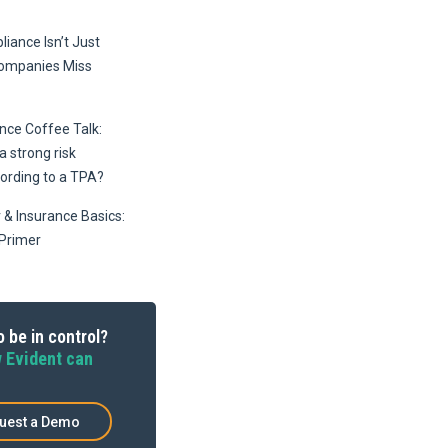
iance Isn’t Just
Companies Miss
ce Coffee Talk:
 strong risk
ording to a TPA?
 & Insurance Basics:
Primer
 be in control?
 Evident can
uest a Demo