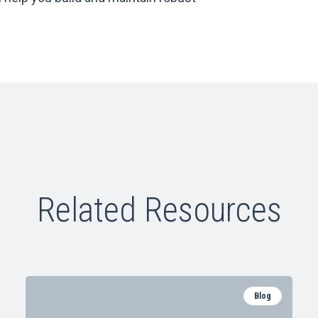
Related Resources
Blog