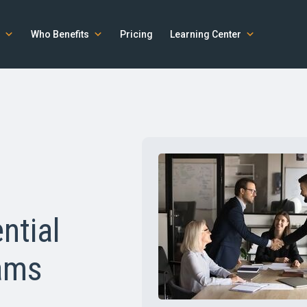
Who Benefits
Pricing
Learning Center
ntial
ams