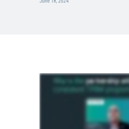
June 18, 2024