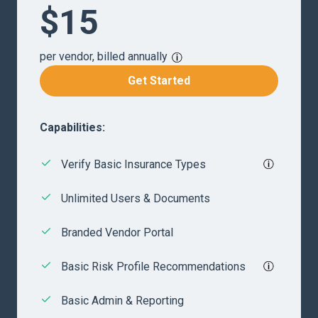
$15
per vendor, billed annually
Get Started
Capabilities:
Verify Basic Insurance Types
Unlimited Users & Documents
Branded Vendor Portal
Basic Risk Profile Recommendations
Basic Admin & Reporting