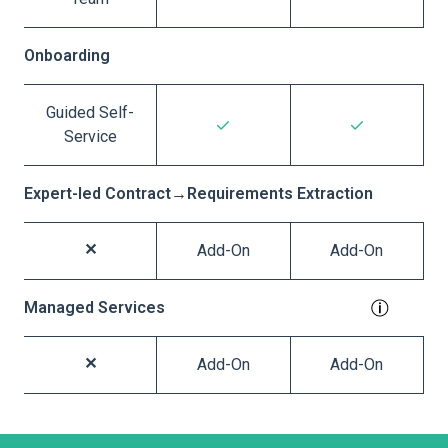
Onboarding
Guided Self-
Service
Expert-led Contract→Requirements Extraction
Add-On
Add-On
Managed Services
Add-On
Add-On