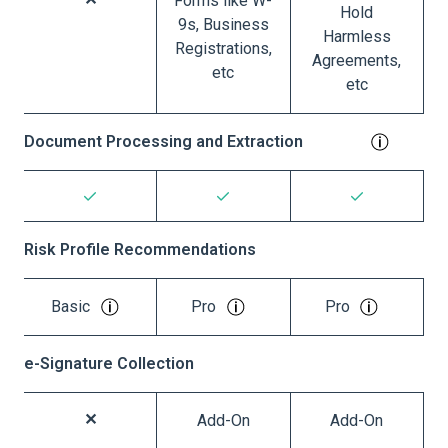
Forms like W-
Hold
9s, Business
Harmless
Registrations,
Agreements,
etc
etc
Document Processing and Extraction
Risk Profile Recommendations
Basic
Pro
Pro
e-Signature Collection
Add-On
Add-On