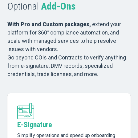
Optional
Add-Ons
With Pro and Custom packages,
extend your
platform for 360° compliance automation, and
scale with managed services to help resolve
issues with vendors.
Go beyond COIs and Contracts to verify anything
from e-signature, DMV records, specialized
credentials, trade licenses, and more.
E-Signature
Simplify operations and speed up onboarding