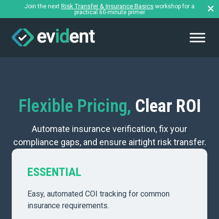
Risk Transfer & Insurance Basics
Join the next
workshop for a
practical 60-minute primer
Flexible Pricing,
Clear ROI
Automate insurance verification, fix your
compliance gaps, and ensure airtight risk transfer.
ESSENTIAL
Easy, automated COI tracking for common
insurance requirements.