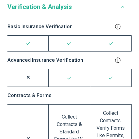
Verification & Analysis
Basic Insurance Verification
Advanced Insurance Verification
Contracts & Forms
Collect
Collect
Contracts,
Contracts &
Verify Forms
Standard
like Permits,