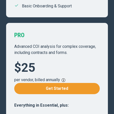
Basic Onboarding & Support
PRO
Advanced COI analysis for complex coverage,
including contracts and forms.
$25
per vendor, billed annually
Get Started
Everything in Essential, plus: