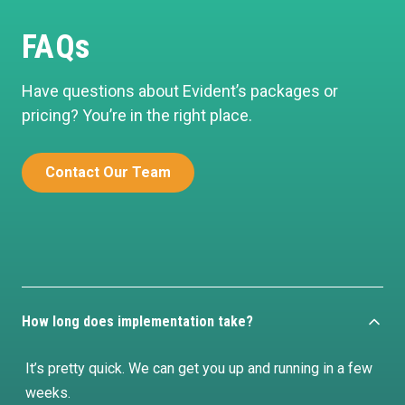
FAQs
Have questions about Evident’s packages or
pricing? You’re in the right place.
Contact Our Team
How long does implementation take?
It’s pretty quick. We can get you up and running in a few
weeks.