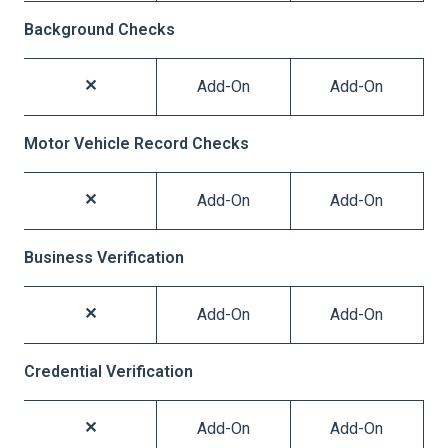
Background Checks
Add-On
Add-On
Motor Vehicle Record Checks
Add-On
Add-On
Business Verification
Add-On
Add-On
Credential Verification
Add-On
Add-On