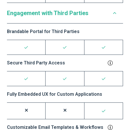
Engagement with Third Parties
Brandable Portal for Third Parties
Secure Third Party Access
Fully Embedded UX for Custom Applications
Customizable Email Templates & Workflows