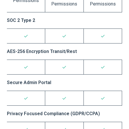
Permissions
Permissions
Permissions
SOC 2 Type 2
AES-256 Encryption Transit/Rest
Secure Admin Portal
Privacy Focused Compliance (GDPR/CCPA)