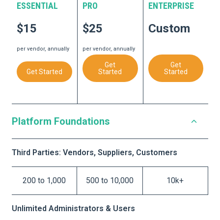
ESSENTIAL
PRO
ENTERPRISE
$15
$25
Custom
per vendor, annually
per vendor, annually
Get
Get
Get Started
Started
Started
Platform Foundations
Third Parties: Vendors, Suppliers, Customers
200 to 1,000
500 to 10,000
10k+
Unlimited Administrators & Users