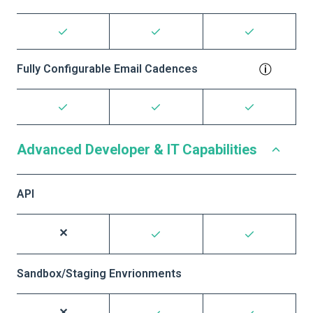
Fully Configurable Email Cadences
Advanced Developer & IT Capabilities
API
Sandbox/Staging Envrionments