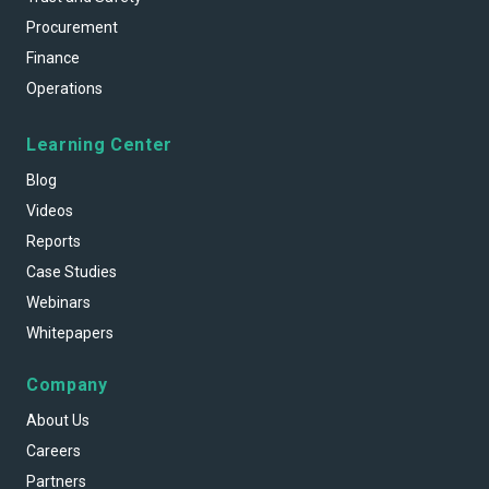
Procurement
Finance
Operations
Learning Center
Blog
Videos
Reports
Case Studies
Webinars
Whitepapers
Company
About Us
Careers
Partners