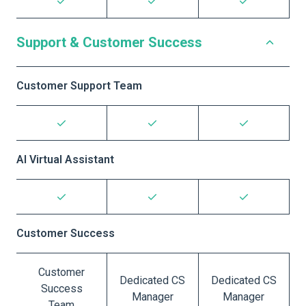
Support & Customer Success
Customer Support Team
AI Virtual Assistant
Customer Success
Customer
Dedicated CS
Dedicated CS
Success
Manager
Manager
Team