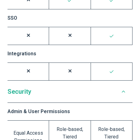
SSO
Integrations
Security
Admin & User Permissions
Role-based,
Role-based,
Equal Access
Tiered
Tiered