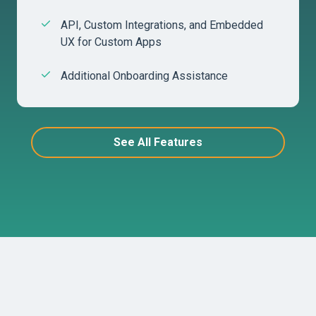
API, Custom Integrations, and Embedded
UX for Custom Apps
Additional Onboarding Assistance
See All Features