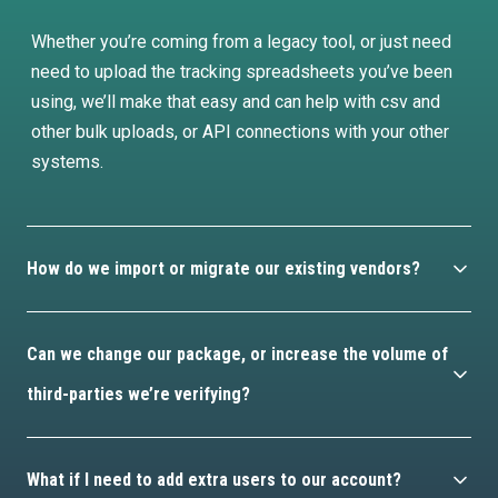
Whether you’re coming from a legacy tool, or just need
need to upload the tracking spreadsheets you’ve been
using, we’ll make that easy and can help with csv and
other bulk uploads, or API connections with your other
systems.
How do we import or migrate our existing vendors?
Pretty easily, and you’ve got a few different options.
Can we change our package, or increase the volume of
Whether you’re coming from a legacy tool, or just need
third-parties we’re verifying?
need to upload the tracking spreadsheets you’ve been
using, we’ll make that easy and can help with csv and
Yes, just talk to your customer success manager and
other bulk uploads, or API connections with your other
What if I need to add extra users to our account?
we’ll help sort that out.