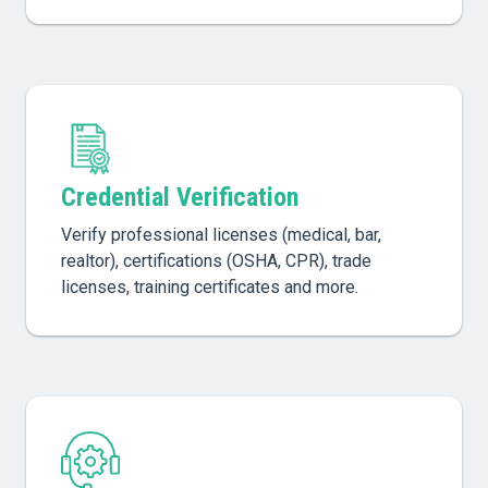
Credential Verification
Verify professional licenses (medical, bar,
realtor), certifications (OSHA, CPR), trade
licenses, training certificates and more.