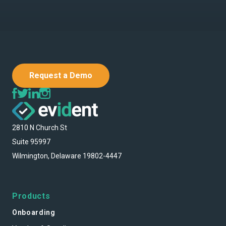
Request a Demo
2810 N Church St
Suite 95997
Wilmington, Delaware 19802-4447
Products
Onboarding