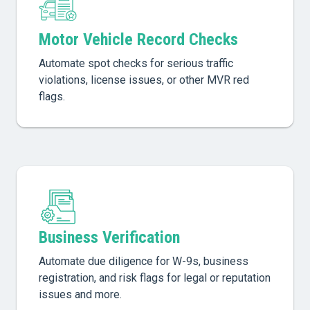
Motor Vehicle Record Checks
Automate spot checks for serious traffic
violations, license issues, or other MVR red
flags.
Business Verification
Automate due diligence for W-9s, business
registration, and risk flags for legal or reputation
issues and more.