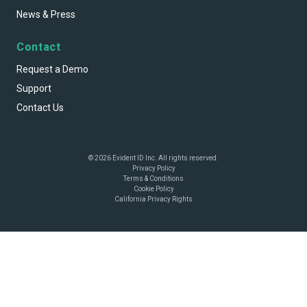
News & Press
Contact
Request a Demo
Support
Contact Us
© 2026 Evident ID Inc. All rights reserved.
Privacy Policy
Terms & Conditions
Cookie Policy
California Privacy Rights