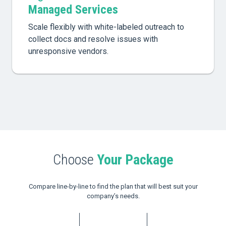
Managed Services
Scale flexibly with white-labeled outreach to
collect docs and resolve issues with
unresponsive vendors.
Choose
Your Package
Compare line-by-line to find the plan that will best suit your
company’s needs.