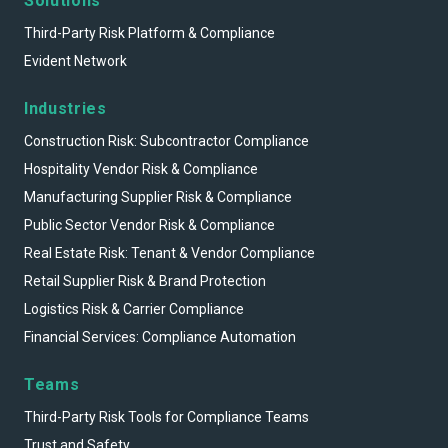
Solutions
Third-Party Risk Platform & Compliance
Evident Network
Industries
Construction Risk: Subcontractor Compliance
Hospitality Vendor Risk & Compliance
Manufacturing Supplier Risk & Compliance
Public Sector Vendor Risk & Compliance
Real Estate Risk: Tenant & Vendor Compliance
Retail Supplier Risk & Brand Protection
Logistics Risk & Carrier Compliance
Financial Services: Compliance Automation
Teams
Third-Party Risk Tools for Compliance Teams
Trust and Safety