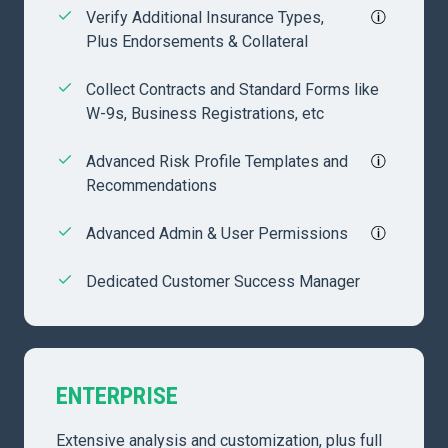
Verify Additional Insurance Types,
Plus Endorsements & Collateral
Collect Contracts and Standard Forms like
W-9s, Business Registrations, etc
Advanced Risk Profile Templates and
Recommendations
Advanced Admin & User Permissions
Dedicated Customer Success Manager
ENTERPRISE
Extensive analysis and customization, plus full