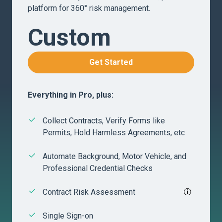
platform for 360° risk management.
Custom
Get Started
Everything in Pro, plus:
Collect Contracts, Verify Forms like
Permits, Hold Harmless Agreements, etc
Automate Background, Motor Vehicle, and
Professional Credential Checks
Contract Risk Assessment
Single Sign-on