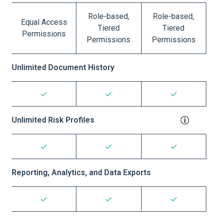
Role-based,
Role-based,
Equal Access
Tiered
Tiered
Permissions
Permissions
Permissions
Unlimited Document History
Unlimited Risk Profiles
Reporting, Analytics, and Data Exports