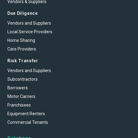
Vendors & Suppliers
Due Diligence
Vendors and Suppliers
Local Service Providers
Home Sharing
Care Providers
Risk Transfer
Vendors and Suppliers
Subcontractors
Borrowers
Motor Carriers
Franchisees
Equipment Renters
Commercial Tenants