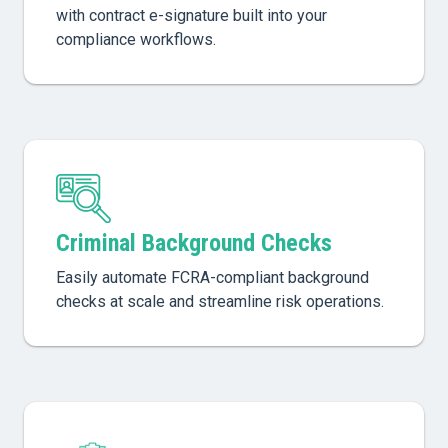
with contract e-signature built into your
compliance workflows.
Criminal Background Checks
Easily automate FCRA-compliant background
checks at scale and streamline risk operations.