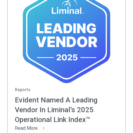
Reports
Evident Named A Leading
Vendor In Liminal’s 2025
Operational Link Index™
Read More