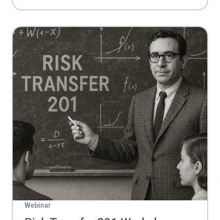
Webinar