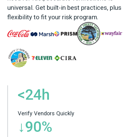
universal. Get built-in best practices, plus
flexibility to fit your risk program.
<24h
Verify Vendors Quickly
↓90%