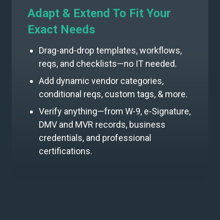
Adapt & Extend To Fit Your
Exact Needs
Drag-and-drop templates, workflows,
reqs, and checklists—no IT needed.
Add dynamic vendor categories,
conditional reqs, custom tags, & more.
Verify anything—from W-9, e-Signature,
DMV and MVR records, business
credentials, and professional
certifications.