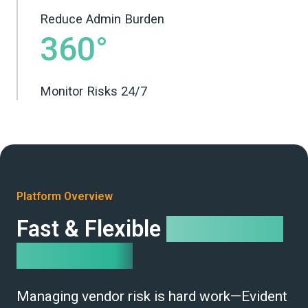
Reduce Admin Burden
360°
Monitor Risks 24/7
Platform Overview
Fast & Flexible
Compliance
Automation
Managing vendor risk is hard work—Evident