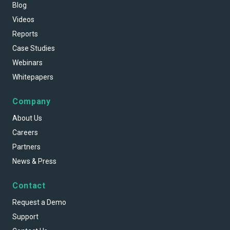
Blog
Videos
Reports
Case Studies
Webinars
Whitepapers
Company
About Us
Careers
Partners
News & Press
Contact
Request a Demo
Support