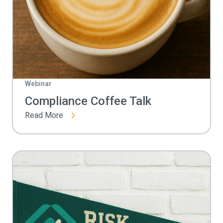
Webinar
Compliance Coffee Talk
Read More