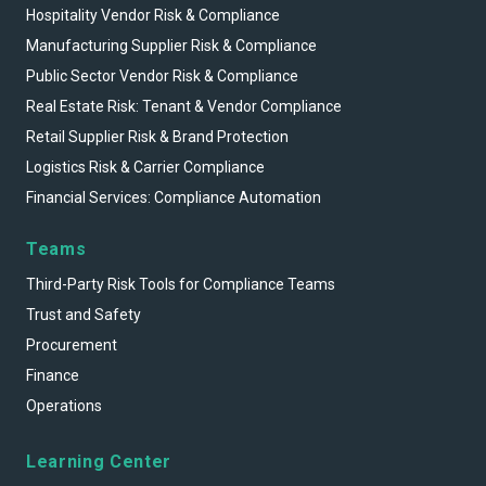
Hospitality Vendor Risk & Compliance
Manufacturing Supplier Risk & Compliance
Public Sector Vendor Risk & Compliance
Real Estate Risk: Tenant & Vendor Compliance
Retail Supplier Risk & Brand Protection
Logistics Risk & Carrier Compliance
Financial Services: Compliance Automation
Teams
Third-Party Risk Tools for Compliance Teams
Trust and Safety
Procurement
Finance
Operations
Learning Center