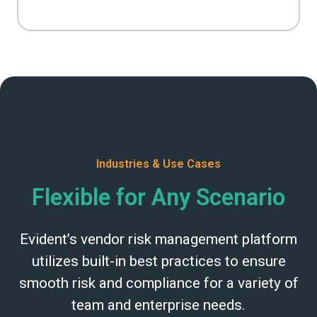
Industries & Use Cases
Flexible for Any Scenario
Evident’s vendor risk management platform
utilizes built-in best practices to ensure
smooth risk and compliance for a variety of
team and enterprise needs.