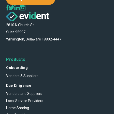
2810 N Church St
Suite 95997
Wilmington, Delaware 19802-4447
Products
Onboarding
Vendors & Suppliers
Due Diligence
Vendors and Suppliers
Local Service Providers
Home Sharing