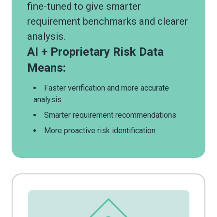
fine-tuned to give smarter
requirement benchmarks and clearer
analysis.
AI + Proprietary Risk Data
Means:
Faster verification and more accurate
analysis
Smarter requirement recommendations
More proactive risk identification