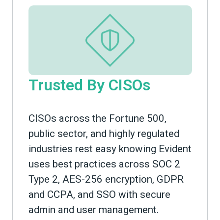
Trusted By CISOs
CISOs across the Fortune 500,
public sector, and highly regulated
industries rest easy knowing Evident
uses best practices across SOC 2
Type 2, AES-256 encryption, GDPR
and CCPA, and SSO with secure
admin and user management.