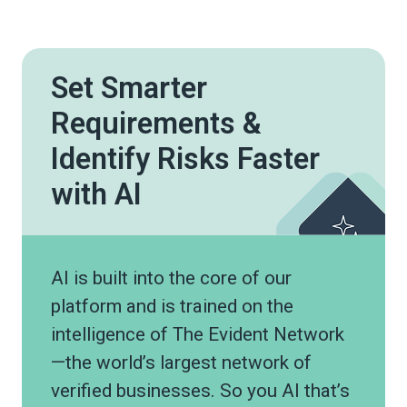
Set Smarter
Requirements &
Identify Risks Faster
with AI
AI is built into the core of our
platform and is trained on the
intelligence of The Evident Network
—the world’s largest network of
verified businesses. So you AI that’s