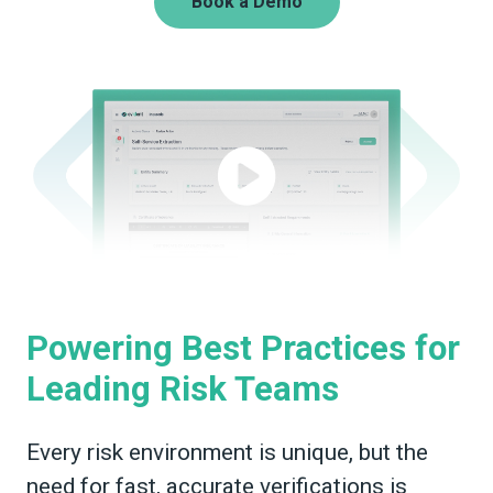
Book a Demo
Powering Best Practices for
Leading Risk Teams
Every risk environment is unique, but the
need for fast, accurate verifications is