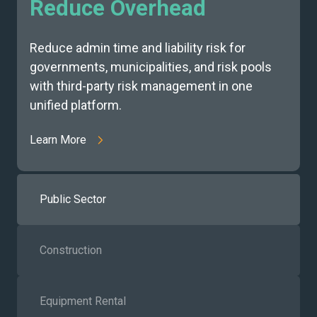
Reduce Overhead
Reduce admin time and liability risk for
governments, municipalities, and risk pools
with third-party risk management in one
unified platform.
Learn More
Public Sector
Construction
Equipment Rental