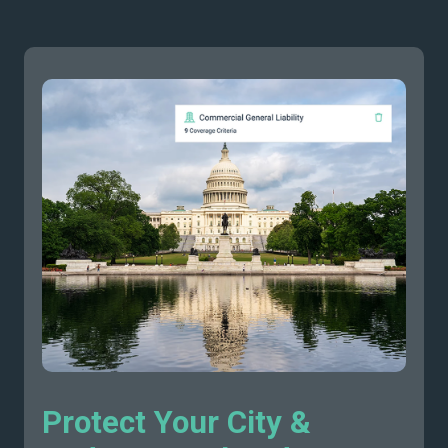
Protect Your City &