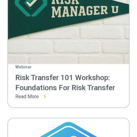
Webinar
Risk Transfer 101 Workshop:
Foundations For Risk Transfer
Read More