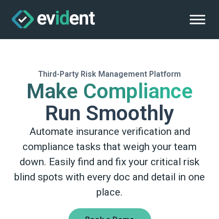
Third-Party Risk Management Platform
Make Compliance
Run Smoothly
Automate insurance verification and
compliance tasks that weigh your team
down. Easily find and fix your critical risk
blind spots with every doc and detail in one
place.