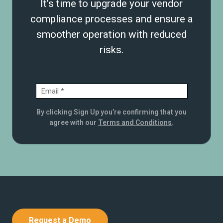
It’s time to upgrade your vendor
compliance processes and ensure a
smoother operation with reduced
risks.
By clicking Sign Up you’re confirming that you
agree with our
Terms and Conditions
.
Request a Demo