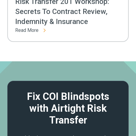
Risk Transfer 201 Workshop:
Secrets To Contract Review,
Indemnity & Insurance
Read More
Fix COI Blindspots
with Airtight Risk
Transfer