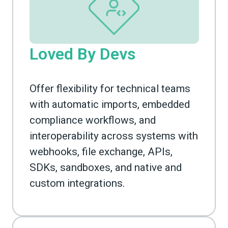
Loved By Devs
Offer flexibility for technical teams
with automatic imports, embedded
compliance workflows, and
interoperability across systems with
webhooks, file exchange, APIs,
SDKs, sandboxes, and native and
custom integrations.