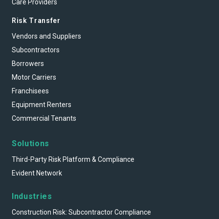
Care Providers
Risk Transfer
Vendors and Suppliers
Subcontractors
Borrowers
Motor Carriers
Franchisees
Equipment Renters
Commercial Tenants
Solutions
Third-Party Risk Platform & Compliance
Evident Network
Industries
Construction Risk: Subcontractor Compliance