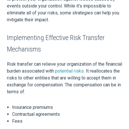
events outside your control. While it’s impossible to
eliminate all of your risks, some strategies can help you
mitigate their impact.
Implementing Effective Risk Transfer
Mechanisms
Risk transfer can relieve your organization of the financial
burden associated with
potential risks
. It reallocates the
risks to other entities that are willing to accept them in
exchange for compensation. The compensation can be in
terms of:
Insurance premiums
Contractual agreements
Fees