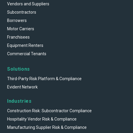
Vendors and Suppliers
Subcontractors
Borrowers
Motor Carriers
Franchisees
Equipment Renters
Commercial Tenants
Solutions
Third-Party Risk Platform & Compliance
Evident Network
Industries
Construction Risk: Subcontractor Compliance
Hospitality Vendor Risk & Compliance
Manufacturing Supplier Risk & Compliance