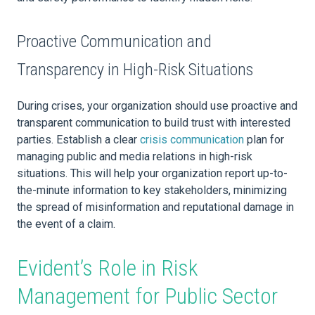
Proactive Communication and
Transparency in High-Risk Situations
During crises, your organization should use proactive and
transparent communication to build trust with interested
parties. Establish a clear
crisis communication
plan for
managing public and media relations in high-risk
situations. This will help your organization report up-to-
the-minute information to key stakeholders, minimizing
the spread of misinformation and reputational damage in
the event of a claim.
Evident’s Role in Risk
Management for Public Sector