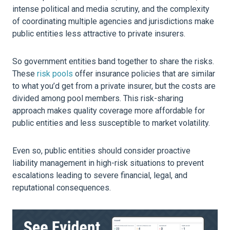
intense political and media scrutiny, and the complexity
of coordinating multiple agencies and jurisdictions make
public entities less attractive to private insurers.
So government entities band together to share the risks.
These
risk pools
offer insurance policies that are similar
to what you’d get from a private insurer, but the costs are
divided among pool members. This risk-sharing
approach makes quality coverage more affordable for
public entities and less susceptible to market volatility.
Even so, public entities should consider proactive
liability management in high-risk situations to prevent
escalations leading to severe financial, legal, and
reputational consequences.