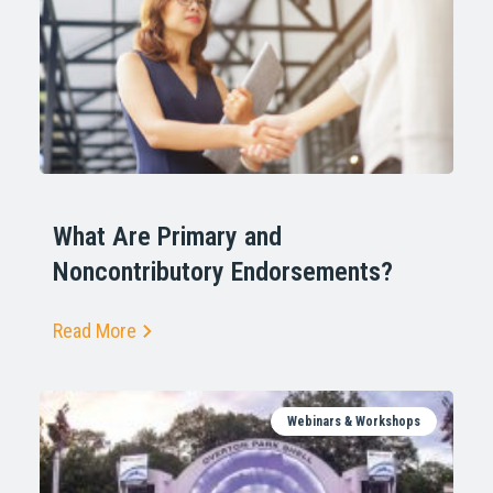
What Are Primary and
Noncontributory Endorsements?
Read More
Webinars & Workshops