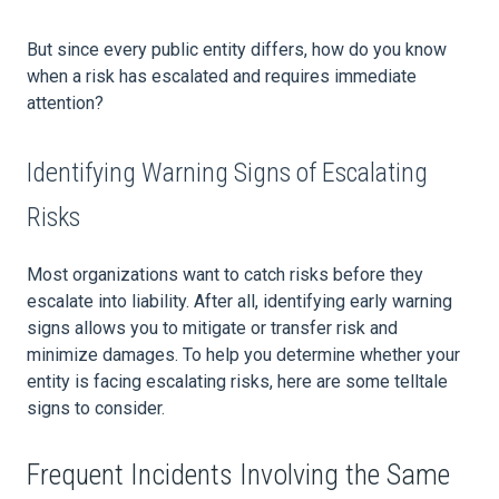
But since every public entity differs, how do you know
when a risk has escalated and requires immediate
attention?
Identifying Warning Signs of Escalating
Risks
Most organizations want to catch risks before they
escalate into liability. After all, identifying early warning
signs allows you to mitigate or transfer risk and
minimize damages. To help you determine whether your
entity is facing escalating risks, here are some telltale
signs to consider.
Frequent Incidents Involving the Same