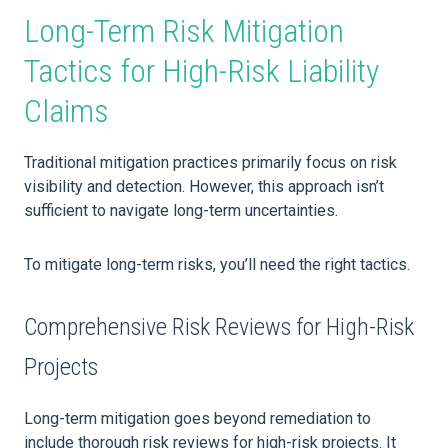
Long-Term Risk Mitigation
Tactics for High-Risk Liability
Claims
Traditional mitigation practices primarily focus on risk
visibility and detection. However, this approach isn’t
sufficient to navigate long-term uncertainties.
To mitigate long-term risks, you’ll need the right tactics.
Comprehensive Risk Reviews for High-Risk
Projects
Long-term mitigation goes beyond remediation to
include thorough risk reviews for high-risk projects. It