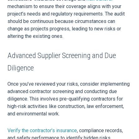
mechanism to ensure their coverage aligns with your
project’s needs and regulatory requirements. The audit
should be continuous because circumstances can
change as projects progress, leading to new risks or
altering the existing ones.
Advanced Supplier Screening and Due
Diligence
Once you’ve reviewed your risks, consider implementing
advanced contractor screening and conducting due
diligence. This involves pre-qualifying contractors for
high-risk activities like construction, law enforcement,
and environmental work.
Verify the contractor’s insurance
, compliance records,
and safety performance to identify hidden risks.