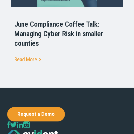
June Compliance Coffee Talk:
Managing Cyber Risk in smaller
counties
Read More
Request a Demo