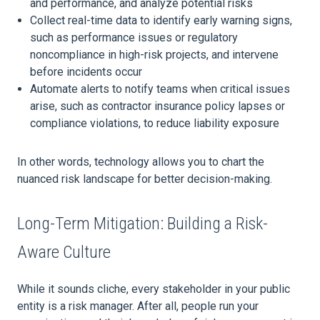
and performance, and analyze potential risks
Collect real-time data to identify early warning signs,
such as performance issues or regulatory
noncompliance in high-risk projects, and intervene
before incidents occur
Automate alerts to notify teams when critical issues
arise, such as contractor insurance policy lapses or
compliance violations, to reduce liability exposure
In other words, technology allows you to chart the
nuanced risk landscape for better decision-making.
Long-Term Mitigation: Building a Risk-
Aware Culture
While it sounds cliche, every stakeholder in your public
entity is a risk manager. After all, people run your