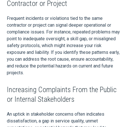
Contractor or Project
Frequent incidents or violations tied to the same
contractor or project can signal deeper operational or
compliance issues. For instance, repeated problems may
point to inadequate oversight, a skill gap, or misaligned
safety protocols, which might increase your risk
exposure and liability. If you identify these patterns early,
you can address the root cause, ensure accountability,
and reduce the potential hazards on current and future
projects.
Increasing Complaints From the Public
or Internal Stakeholders
An uptick in stakeholder concerns often indicates
dissatisfaction, a gap in service quality, unmet