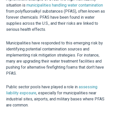
situation is
municipalities handling water contamination
from polyfluoroalkyl substances (PFAS), often known as
forever chemicals. PFAS have been found in water
supplies across the U.S., and their risks are linked to
serious health effects.
Municipalities have responded to this emerging risk by
identifying potential contamination sources and
implementing risk mitigation strategies. For instance,
many are upgrading their water treatment facilities and
pushing for alternative firefighting foams that don’t have
PFAS.
Public sector pools have played a role in
assessing
liability exposure
, especially for municipalities near
industrial sites, airports, and military bases where PFAS
are common.