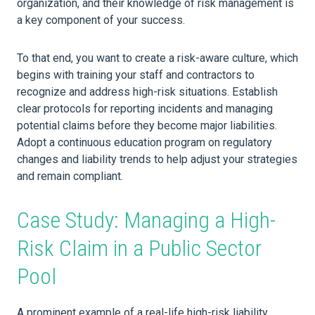
organization, and their knowledge of risk management is
a key component of your success.
To that end, you want to create a risk-aware culture, which
begins with training your staff and contractors to
recognize and address high-risk situations. Establish
clear protocols for reporting incidents and managing
potential claims before they become major liabilities.
Adopt a continuous education program on regulatory
changes and liability trends to help adjust your strategies
and remain compliant.
Case Study: Managing a High-
Risk Claim in a Public Sector
Pool
A prominent example of a real-life high-risk liability