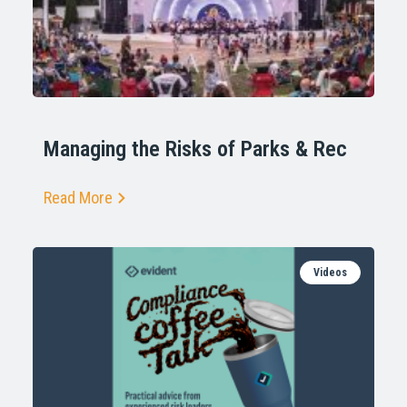
Managing the Risks of Parks & Rec
Read More
Videos