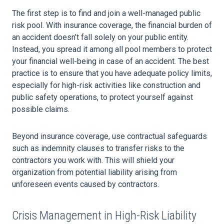
The first step is to find and join a well-managed public
risk pool. With insurance coverage, the financial burden of
an accident doesn’t fall solely on your public entity.
Instead, you spread it among all pool members to protect
your financial well-being in case of an accident. The best
practice is to ensure that you have adequate policy limits,
especially for high-risk activities like construction and
public safety operations, to protect yourself against
possible claims.
Beyond insurance coverage, use contractual safeguards
such as indemnity clauses to transfer risks to the
contractors you work with. This will shield your
organization from potential liability arising from
unforeseen events caused by contractors.
Crisis Management in High-Risk Liability