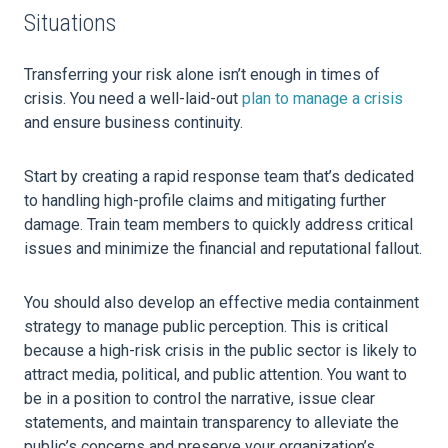
Situations
Transferring your risk alone isn’t enough in times of
crisis. You need a well-laid-out
plan to manage a crisis
and ensure business continuity.
Start by creating a rapid response team that’s dedicated
to handling high-profile claims and mitigating further
damage. Train team members to quickly address critical
issues and minimize the financial and reputational fallout.
You should also develop an effective media containment
strategy to manage public perception. This is critical
because a high-risk crisis in the public sector is likely to
attract media, political, and public attention. You want to
be in a position to control the narrative, issue clear
statements, and maintain transparency to alleviate the
public’s concerns and preserve your organization’s