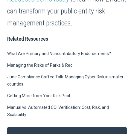
can transform your public entity risk
management practices.
Related Resources
What Are Primary and Noncontributory Endorsements?
Managing the Risks of Parks & Rec
June Compliance Coffee Talk: Managing Cyber Risk in smaller
counties
Getting More from Your Risk Pool
Manual vs. Automated COI Verification: Cost, Risk, and
Scalability