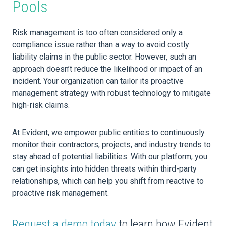
Pools
Risk management is too often considered only a
compliance issue rather than a way to avoid costly
liability claims in the public sector. However, such an
approach doesn’t reduce the likelihood or impact of an
incident. Your organization can tailor its proactive
management strategy with robust technology to mitigate
high-risk claims.
At Evident, we empower public entities to continuously
monitor their contractors, projects, and industry trends to
stay ahead of potential liabilities. With our platform, you
can get insights into hidden threats within third-party
relationships, which can help you shift from reactive to
proactive risk management.
Request a demo today
to learn how Evident