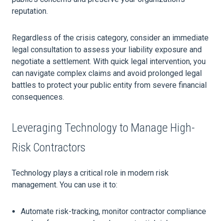
reputation.
Regardless of the crisis category, consider an immediate
legal consultation to assess your liability exposure and
negotiate a settlement. With quick legal intervention, you
can navigate complex claims and avoid prolonged legal
battles to protect your public entity from severe financial
consequences.
Leveraging Technology to Manage High-
Risk Contractors
Technology plays a critical role in modern risk
management. You can use it to:
Automate risk-tracking, monitor contractor compliance