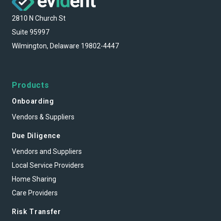
2810 N Church St
Suite 95997
Wilmington, Delaware 19802-4447
Products
Onboarding
Vendors & Suppliers
Due Diligence
Vendors and Suppliers
Local Service Providers
Home Sharing
Care Providers
Risk Transfer