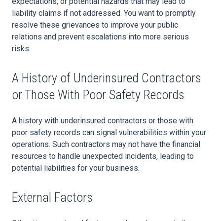
expectations, or potential hazards that may lead to
liability claims if not addressed. You want to promptly
resolve these grievances to improve your public
relations and prevent escalations into more serious
risks.
A History of Underinsured Contractors
or Those With Poor Safety Records
A history with underinsured contractors or those with
poor safety records can signal vulnerabilities within your
operations. Such contractors may not have the financial
resources to handle unexpected incidents, leading to
potential liabilities for your business.
External Factors