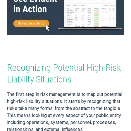
Recognizing Potential High-Risk
Liability Situations
The first step in risk management is to map out potential
high-risk liability situations. It starts by recognizing that
risks take many forms, from the abstract to the tangible.
This means looking at every aspect of your public entity,
including operations, systems, personnel, processes,
relationships, and external influences.