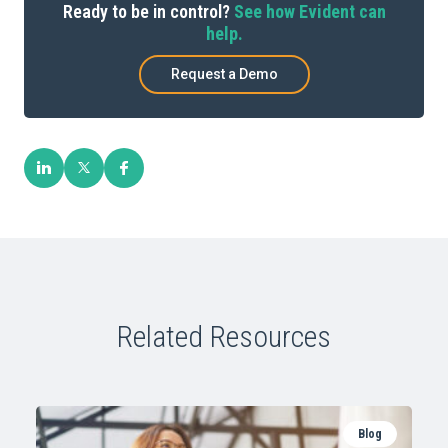
Ready to be in control?
See how Evident can
help.
Request a Demo
Related Resources
Blog