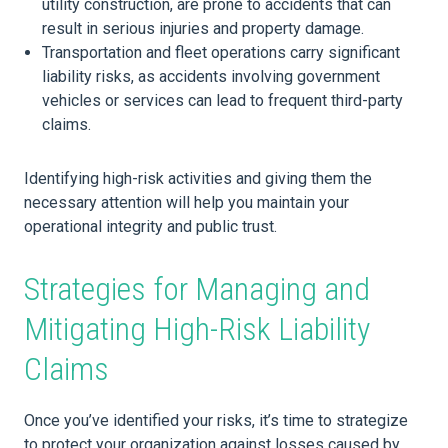
utility construction, are prone to accidents that can
result in serious injuries and property damage.
Transportation and fleet operations carry significant
liability risks, as accidents involving government
vehicles or services can lead to frequent third-party
claims.
Identifying high-risk activities and giving them the
necessary attention will help you maintain your
operational integrity and public trust.
Strategies for Managing and
Mitigating High-Risk Liability
Claims
Once you’ve identified your risks, it’s time to strategize
to protect your organization against losses caused by