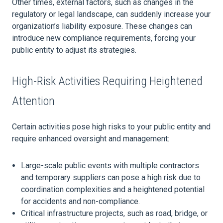
Other times, external factors, such as changes in the
regulatory or legal landscape, can suddenly increase your
organization’s liability exposure. These changes can
introduce new compliance requirements, forcing your
public entity to adjust its strategies.
High-Risk Activities Requiring Heightened
Attention
Certain activities pose high risks to your public entity and
require enhanced oversight and management:
Large-scale public events with multiple contractors
and temporary suppliers can pose a high risk due to
coordination complexities and a heightened potential
for accidents and non-compliance.
Critical infrastructure projects, such as road, bridge, or