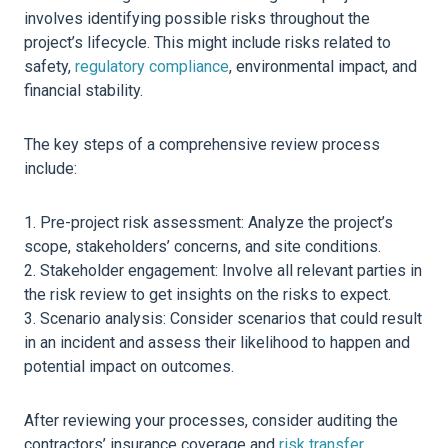
involves identifying possible risks throughout the
project’s lifecycle. This might include risks related to
safety,
regulatory compliance
, environmental impact, and
financial stability.
The key steps of a comprehensive review process
include:
Pre-project risk assessment: Analyze the project’s
scope, stakeholders’ concerns, and site conditions.
Stakeholder engagement: Involve all relevant parties in
the risk review to get insights on the risks to expect.
Scenario analysis: Consider scenarios that could result
in an incident and assess their likelihood to happen and
potential impact on outcomes.
After reviewing your processes, consider auditing the
contractors’ insurance coverage and
risk transfer