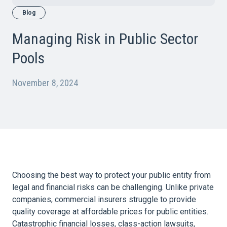
Blog
Managing Risk in Public Sector
Pools
November 8, 2024
Choosing the best way to protect your public entity from
legal and financial risks can be challenging. Unlike private
companies, commercial insurers struggle to provide
quality coverage at affordable prices for public entities.
Catastrophic financial losses, class-action lawsuits,