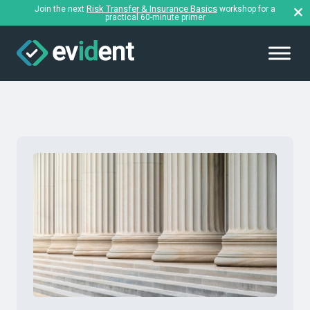
Risk Transfer & Insurance Basics
Join the next
workshop for a
practical 60-minute primer