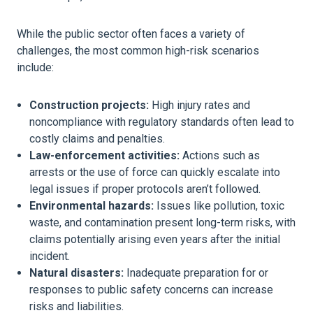
While the public sector often faces a variety of
challenges, the most common high-risk scenarios
include:
Construction projects:
High injury rates and
noncompliance with regulatory standards often lead to
costly claims and penalties.
Law-enforcement activities:
Actions such as
arrests or the use of force can quickly escalate into
legal issues if proper protocols aren’t followed.
Environmental hazards:
Issues like pollution, toxic
waste, and contamination present long-term risks, with
claims potentially arising even years after the initial
incident.
Natural disasters:
Inadequate preparation for or
responses to public safety concerns can increase
risks and liabilities.