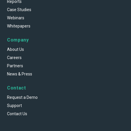
Reports
Case Studies
Webinars
Whitepapers
Company
About Us
Careers
Partners
News & Press
Contact
Request a Demo
Support
Contact Us