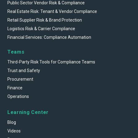
Public Sector Vendor Risk & Compliance
Real Estate Risk: Tenant & Vendor Compliance
Retail Supplier Risk & Brand Protection
Logistics Risk & Carrier Compliance
Financial Services: Compliance Automation
Teams
Third-Party Risk Tools for Compliance Teams
Trust and Safety
Procurement
Finance
Operations
Learning Center
Blog
Videos