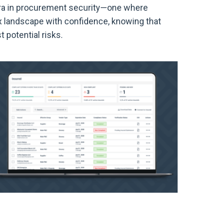
 era in procurement security—one where
x landscape with confidence, knowing that
t potential risks.