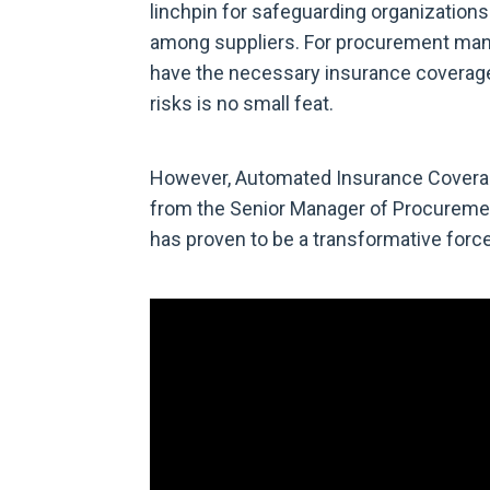
linchpin for safeguarding organizations
among suppliers. For procurement manag
have the necessary insurance coverage 
risks is no small feat.
However, Automated Insurance Coverage 
from the Senior Manager of Procuremen
has proven to be a transformative forc