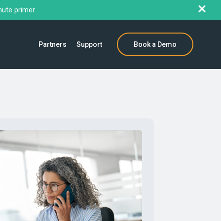
nute primer
Partners
Support
Book a Demo