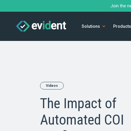
Join the n
Solutions
Products
Videos
The Impact of
Automated COI