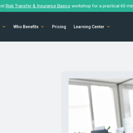
ext
Risk Transfer & Insurance Basics
workshop for a practical 60-mi
Who Benefits
Pricing
Learning Center