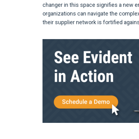
changer in this space signifies a new
organizations can navigate the comple
their supplier network is fortified agains