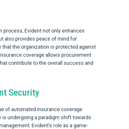
on process, Evident not only enhances
ut also provides peace of mind for
hat the organization is protected against
e insurance coverage allows procurement
that contribute to the overall success and
nt Security
ue of automated insurance coverage
e is undergoing a paradigm shift towards
k management. Evident’s role as a game-