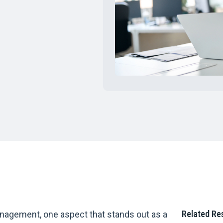
Related Re
nagement, one aspect that stands out as a