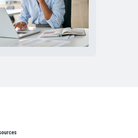
sources