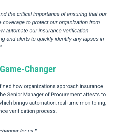
d the critical importance of ensuring that our
 coverage to protect our organization from
ow automate our insurance verification
g and alerts to quickly identify any lapses in
”
t Game-Changer
defined how organizations approach insurance
The Senior Manager of Procurement attests to
hich brings automation, real-time monitoring,
ance verification process.
changer for us.”