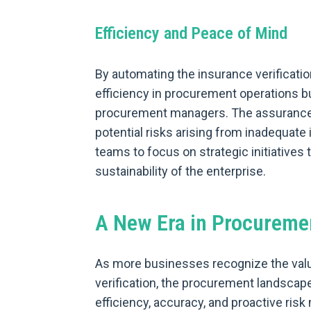
Efficiency and Peace of Mind
By automating the insurance verificati
efficiency in procurement operations b
procurement managers. The assurance t
potential risks arising from inadequat
teams to focus on strategic initiatives 
sustainability of the enterprise.
A New Era in Procureme
As more businesses recognize the val
verification, the procurement landscap
efficiency, accuracy, and proactive ris