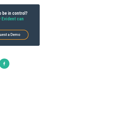
 be in control?
 Evident can
uest a Demo