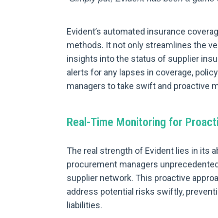
Evident’s automated insurance coverage
methods. It not only streamlines the ve
insights into the status of supplier in
alerts for any lapses in coverage, poli
managers to take swift and proactive me
Real-Time Monitoring for Proacti
The real strength of Evident lies in its a
procurement managers unprecedented vis
supplier network. This proactive appro
address potential risks swiftly, prevent
liabilities.