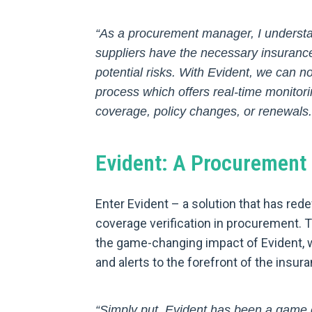
“As a procurement manager, I understan
suppliers have the necessary insurance
potential risks. With Evident, we can n
process which offers real-time monitorin
coverage, policy changes, or renewals.
Evident: A Procuremen
Enter Evident – a solution that has re
coverage verification in procurement. 
the game-changing impact of Evident, w
and alerts to the forefront of the insur
“Simply put, Evident has been a game 