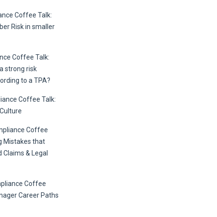
nce Coffee Talk:
er Risk in smaller
ce Coffee Talk:
 strong risk
ording to a TPA?
ance Coffee Talk:
 Culture
mpliance Coffee
g Mistakes that
 Claims & Legal
pliance Coffee
anager Career Paths