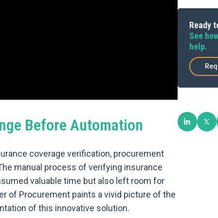
Ready to
See how
help.
Req
nge Before Automation
surance coverage verification, procurement
The manual process of verifying insurance
nsumed valuable time but also left room for
r of Procurement paints a vivid picture of the
ation of this innovative solution.