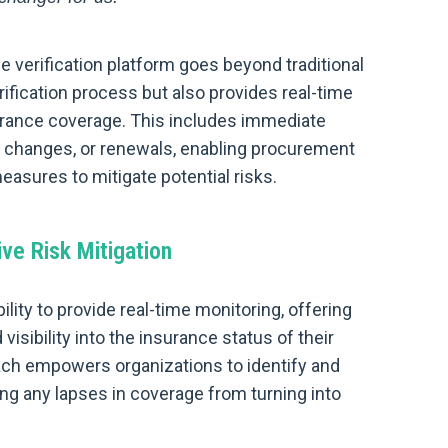
 verification platform goes beyond traditional
rification process but also provides real-time
surance coverage. This includes immediate
cy changes, or renewals, enabling procurement
asures to mitigate potential risks.
ve Risk Mitigation
bility to provide real-time monitoring, offering
ibility into the insurance status of their
ach empowers organizations to identify and
ing any lapses in coverage from turning into