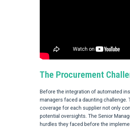
The Procurement Challe
Before the integration of automated in
managers faced a daunting challenge. 
coverage for each supplier not only co
potential oversights. The Senior Manage
hurdles they faced before the implement