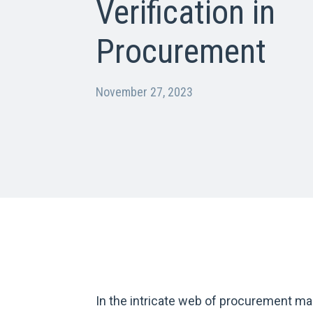
Verification in
Procurement
November 27, 2023
In the intricate web of procurement ma