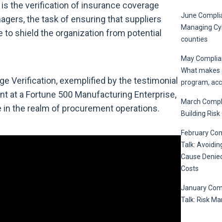
 is the verification of insurance coverage
June Complia
ers, the task of ensuring that suppliers
Managing Cyb
to shield the organization from potential
counties
May Complian
What makes a
Verification, exemplified by the testimonial
program, acc
t at a Fortune 500 Manufacturing Enterprise,
March Compli
e in the realm of procurement operations.
Building Risk
February Co
Talk: Avoidin
Cause Denied
Costs
January Com
Talk: Risk M