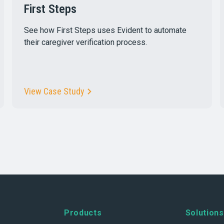
First Steps
See how First Steps uses Evident to automate
their caregiver verification process.
View Case Study
Products
Solutions