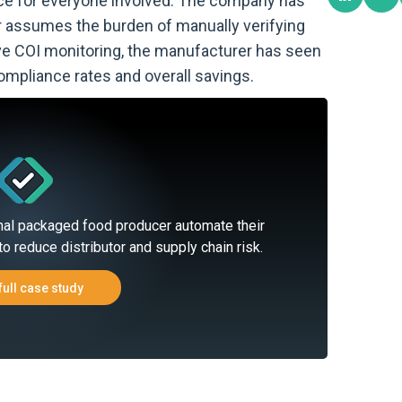
ce for everyone involved. The company has
r assumes the burden of manually verifying
live COI monitoring, the manufacturer has seen
 compliance rates and overall savings.
nal packaged food producer automate their
to reduce distributor and supply chain risk.
full case study