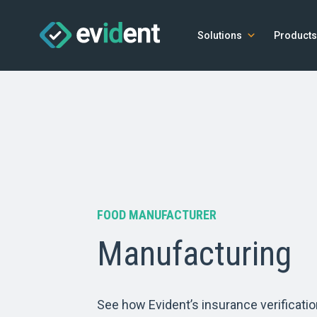
Solutions
Products
FOOD MANUFACTURER
Manufacturing
See how Evident’s insurance verificatio