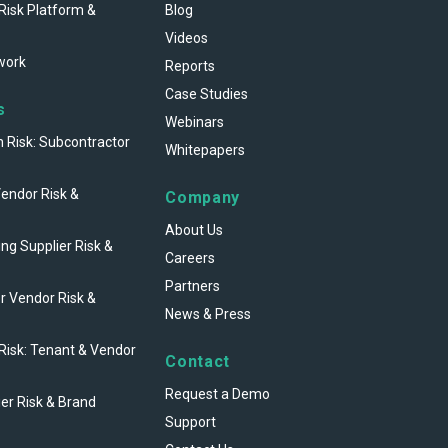
Risk Platform &
Blog
Videos
work
Reports
Case Studies
s
Webinars
n Risk: Subcontractor
Whitepapers
Vendor Risk &
Company
About Us
ng Supplier Risk &
Careers
Partners
r Vendor Risk &
News & Press
 Risk: Tenant & Vendor
Contact
Request a Demo
ier Risk & Brand
Support