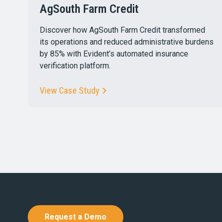
AgSouth Farm Credit
Discover how AgSouth Farm Credit transformed
its operations and reduced administrative burdens
by 85% with Evident’s automated insurance
verification platform.
View Case Study
Request a Demo