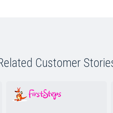
Related Customer Storie