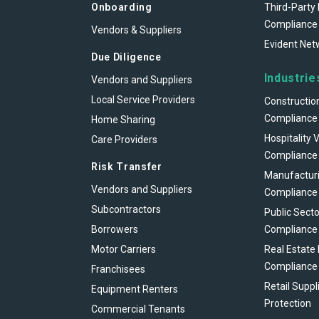
Onboarding
Third-Party 
Compliance
Vendors & Suppliers
Evident Net
Due Diligence
Industrie
Vendors and Suppliers
Local Service Providers
Constructio
Compliance
Home Sharing
Hospitality 
Care Providers
Compliance
Risk Transfer
Manufacturi
Vendors and Suppliers
Compliance
Subcontractors
Public Secto
Borrowers
Compliance
Motor Carriers
Real Estate
Compliance
Franchisees
Retail Suppl
Equipment Renters
Protection
Commercial Tenants