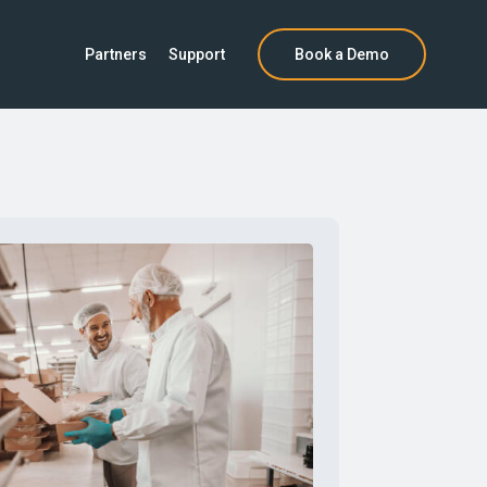
Partners
Support
Book a Demo