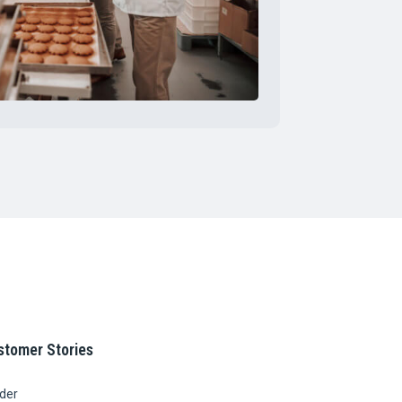
stomer Stories
ider