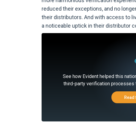
more harmonious verification experien
reduced their exceptions, and no longe
their distributors. And with access to 
a noticeable uptick in their distributor
See how Evident helped this natio
third-party verification processes 
Read 