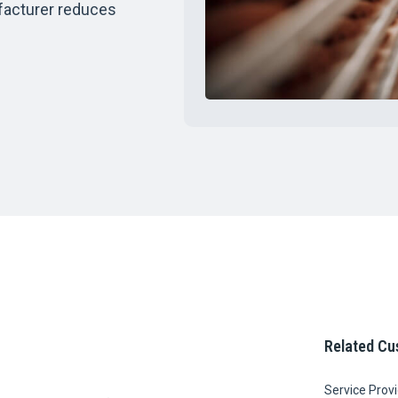
facturer reduces
Related Cu
Service Prov