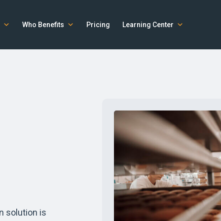
Who Benefits
Pricing
Learning Center
n solution is