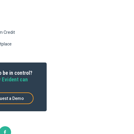
m Credit
tplace
 be in control?
 Evident can
uest a Demo