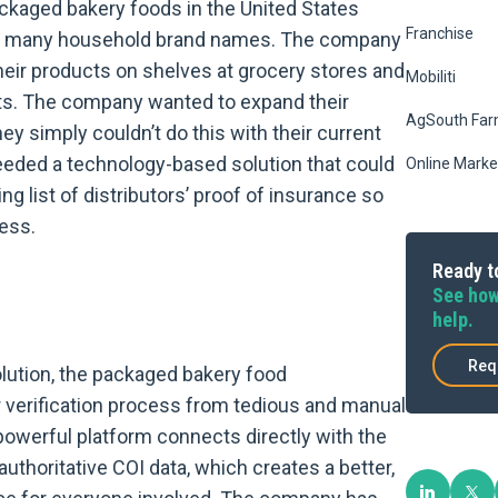
ckaged bakery foods in the United States
Franchise
ce many household brand names. The company
their products on shelves at grocery stores and
Mobiliti
ets. The company wanted to expand their
AgSouth Far
hey simply couldn’t do this with their current
eeded a technology-based solution that could
Online Marke
ng list of distributors’ proof of insurance so
ness.
Ready to
See how
help.
Req
olution, the packaged bakery food
 verification process from tedious and manual
owerful platform connects directly with the
authoritative COI data, which creates a better,