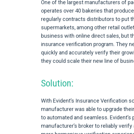
One of the largest manufacturers of pa
operates over 40 bakeries that produ
regularly contracts distributors to put 
supermarkets, among other retail outl
business with online direct sales, but t
insurance verification program. They n
quickly and accurately verify their growi
they could scale their new line of busi
Solution:
With Evident’s Insurance Verification s
manufacturer was able to upgrade their
to automated and seamless. Evident’s p
manufacturer’s broker to reliably verify 