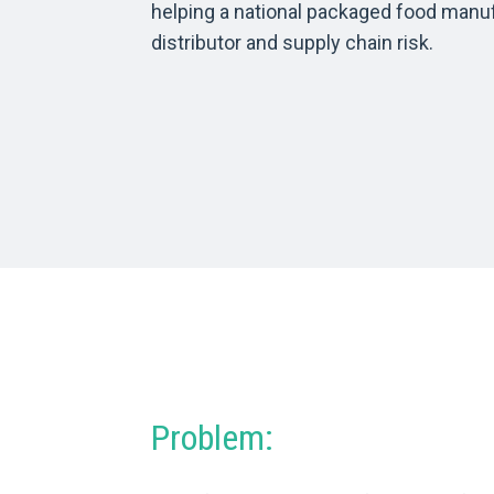
helping a national packaged food manu
distributor and supply chain risk.
Problem: