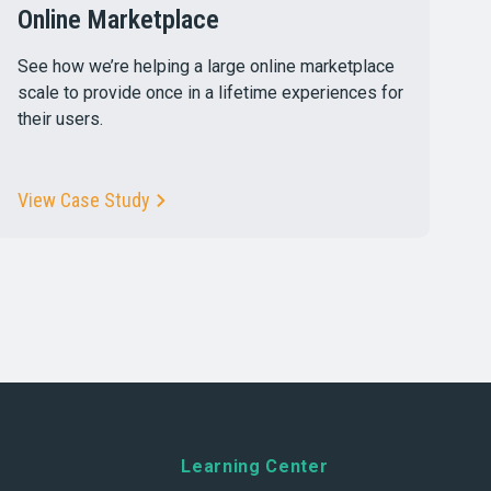
Online Marketplace
See how we’re helping a large online marketplace
scale to provide once in a lifetime experiences for
their users.
View Case Study
Learning Center