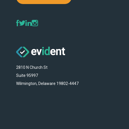
2810 N Church St
Suite 95997
Wilmington, Delaware 19802-4447