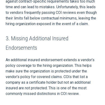
against contract-specific requirements takes too much
time and can lead to mistakes. Unfortunately, this leads
to vendors frequently passing COI reviews even though
their limits fall below contractual minimums, leaving the
hiring organization exposed in the event of a claim.
3. Missing Additional Insured
Endorsements
An additional insured endorsement extends a vendor’s
policy coverage to the hiring organization. This helps
make sure the organization is protected under the
vendor’s policy for covered claims. COIs that list a
company as a certificate holder but not an additional
insured are not protected. This is one of the most
commonly missed distinctions in COI review.