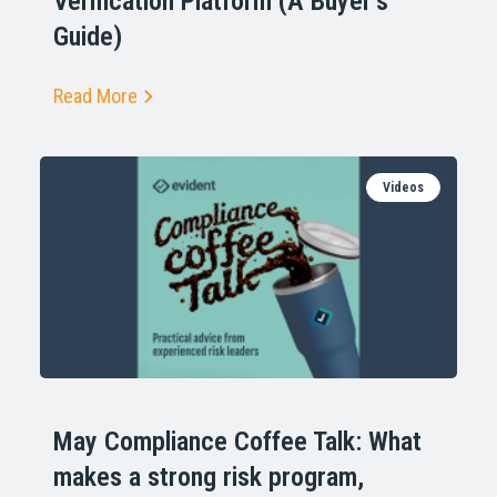
Verification Platform (A Buyer’s
Guide)
Read More
Videos
May Compliance Coffee Talk: What
makes a strong risk program,