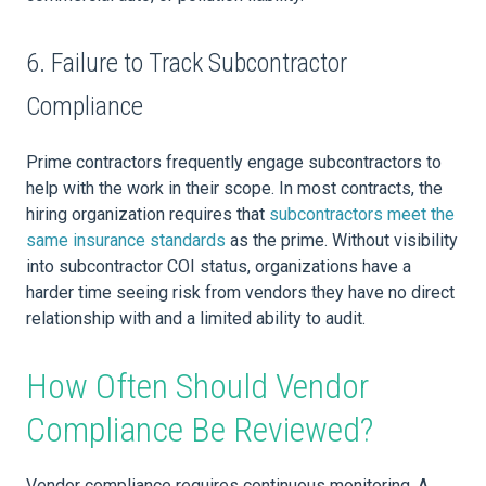
6. Failure to Track Subcontractor
Compliance
Prime contractors frequently engage subcontractors to
help with the work in their scope. In most contracts, the
hiring organization requires that
subcontractors meet the
same insurance standards
as the prime. Without visibility
into subcontractor COI status, organizations have a
harder time seeing risk from vendors they have no direct
relationship with and a limited ability to audit.
How Often Should Vendor
Compliance Be Reviewed?
Vendor compliance requires continuous monitoring. A