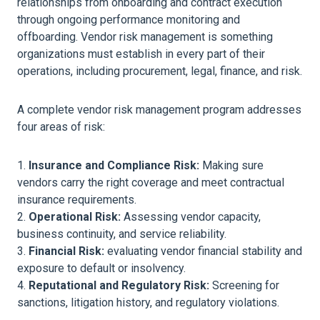
relationships from onboarding and contract execution
through ongoing performance monitoring and
offboarding. Vendor risk management is something
organizations must establish in every part of their
operations, including procurement, legal, finance, and risk.
A complete vendor risk management program addresses
four areas of risk:
Insurance and Compliance Risk:
Making sure
vendors carry the right coverage and meet contractual
insurance requirements.
Operational Risk:
Assessing vendor capacity,
business continuity, and service reliability.
Financial Risk:
evaluating vendor financial stability and
exposure to default or insolvency.
Reputational and Regulatory Risk:
Screening for
sanctions, litigation history, and regulatory violations.