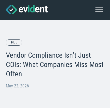
Blog
Vendor Compliance Isn’t Just
COIs: What Companies Miss Most
Often
May 22, 2026