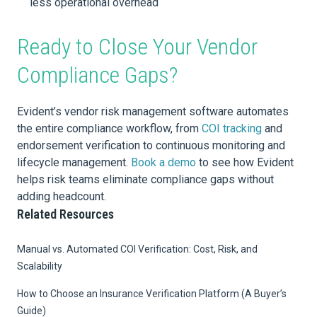
less operational overhead
Ready to Close Your Vendor
Compliance Gaps?
Evident’s vendor risk management software automates
the entire compliance workflow, from
COI tracking
and
endorsement verification to continuous monitoring and
lifecycle management.
Book a demo
to see how Evident
helps risk teams eliminate compliance gaps without
adding headcount.
Related Resources
Manual vs. Automated COI Verification: Cost, Risk, and
Scalability
How to Choose an Insurance Verification Platform (A Buyer’s
Guide)