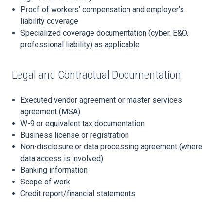
Proof of workers’ compensation and employer’s
liability coverage
Specialized coverage documentation (cyber, E&O,
professional liability) as applicable
Legal and Contractual Documentation
Executed vendor agreement or master services
agreement (MSA)
W-9 or equivalent tax documentation
Business license or registration
Non-disclosure or data processing agreement (where
data access is involved)
Banking information
Scope of work
Credit report/financial statements