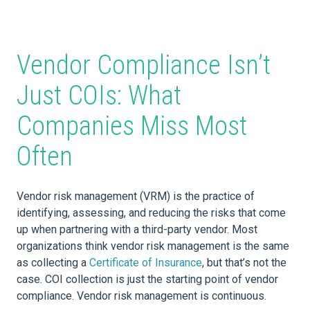
Vendor Compliance Isn’t
Just COIs: What
Companies Miss Most
Often
Vendor risk management (VRM) is the practice of
identifying, assessing, and reducing the risks that come
up when partnering with a third-party vendor. Most
organizations think vendor risk management is the same
as collecting a
Certificate of Insurance
, but that’s not the
case. COI collection is just the starting point of vendor
compliance. Vendor risk management is continuous.