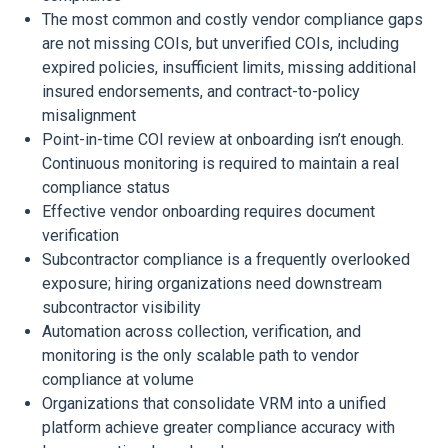
The most common and costly vendor compliance gaps
are not missing COIs, but unverified COIs, including
expired policies, insufficient limits, missing additional
insured endorsements, and contract-to-policy
misalignment
Point-in-time COI review at onboarding isn’t enough.
Continuous monitoring is required to maintain a real
compliance status
Effective vendor onboarding requires document
verification
Subcontractor compliance is a frequently overlooked
exposure; hiring organizations need downstream
subcontractor visibility
Automation across collection, verification, and
monitoring is the only scalable path to vendor
compliance at volume
Organizations that consolidate VRM into a unified
platform achieve greater compliance accuracy with