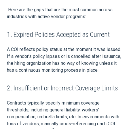
Here are the gaps that are the most common across
industries with active vendor programs:
1. Expired Policies Accepted as Current
A COI reflects policy status at the moment it was issued.
If a vendor’s policy lapses or is cancelled after issuance,
the hiring organization has no way of knowing unless it
has a continuous monitoring process in place.
2. Insufficient or Incorrect Coverage Limits
Contracts typically specify minimum coverage
thresholds, including general liability, workers’
compensation, umbrella limits, etc. In environments with
tons of vendors, manually cross-referencing each COI