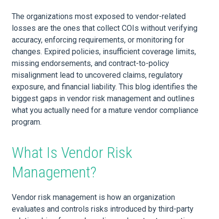
The organizations most exposed to vendor-related
losses are the ones that collect COIs without verifying
accuracy, enforcing requirements, or monitoring for
changes. Expired policies, insufficient coverage limits,
missing endorsements, and contract-to-policy
misalignment lead to uncovered claims, regulatory
exposure, and financial liability. This blog identifies the
biggest gaps in vendor risk management and outlines
what you actually need for a mature vendor compliance
program.
What Is Vendor Risk
Management?
Vendor risk management is how an organization
evaluates and controls risks introduced by third-party