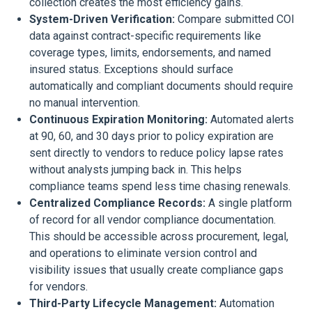
collection creates the most efficiency gains.
System-Driven Verification:
Compare submitted COI
data against contract-specific requirements like
coverage types, limits, endorsements, and named
insured status. Exceptions should surface
automatically and compliant documents should require
no manual intervention.
Continuous Expiration Monitoring:
Automated alerts
at 90, 60, and 30 days prior to policy expiration are
sent directly to vendors to reduce policy lapse rates
without analysts jumping back in. This helps
compliance teams spend less time chasing renewals.
Centralized Compliance Records:
A single platform
of record for all vendor compliance documentation.
This should be accessible across procurement, legal,
and operations to eliminate version control and
visibility issues that usually create compliance gaps
for vendors.
Third-Party Lifecycle Management:
Automation