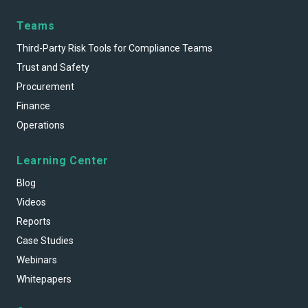
Teams
Third-Party Risk Tools for Compliance Teams
Trust and Safety
Procurement
Finance
Operations
Learning Center
Blog
Videos
Reports
Case Studies
Webinars
Whitepapers