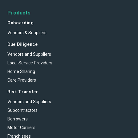
Products
Onboarding
Vendors & Suppliers
Due Diligence
Vendors and Suppliers
Local Service Providers
Home Sharing
Care Providers
Risk Transfer
Vendors and Suppliers
Subcontractors
Borrowers
Motor Carriers
Franchisees