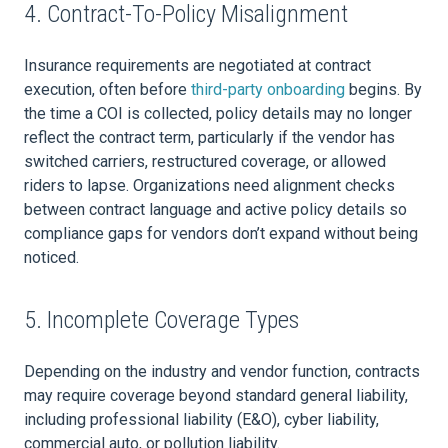
4. Contract-To-Policy Misalignment
Insurance requirements are negotiated at contract
execution, often before
third-party onboarding
begins. By
the time a COI is collected, policy details may no longer
reflect the contract term, particularly if the vendor has
switched carriers, restructured coverage, or allowed
riders to lapse. Organizations need alignment checks
between contract language and active policy details so
compliance gaps for vendors don’t expand without being
noticed.
5. Incomplete Coverage Types
Depending on the industry and vendor function, contracts
may require coverage beyond standard general liability,
including professional liability (E&O), cyber liability,
commercial auto, or pollution liability.