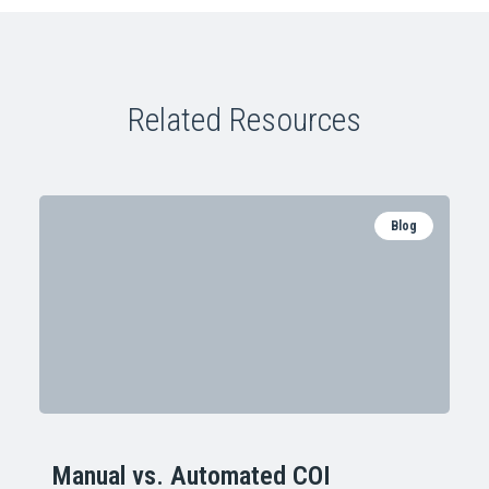
Related Resources
Blog
Manual vs. Automated COI