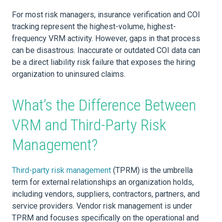
For most risk managers, insurance verification and COI
tracking represent the highest-volume, highest-
frequency VRM activity. However, gaps in that process
can be disastrous. Inaccurate or outdated COI data can
be a direct liability risk failure that exposes the hiring
organization to uninsured claims.
What’s the Difference Between
VRM and Third-Party Risk
Management?
Third-party risk management
(TPRM) is the umbrella
term for external relationships an organization holds,
including vendors, suppliers, contractors, partners, and
service providers. Vendor risk management is under
TPRM and focuses specifically on the operational and