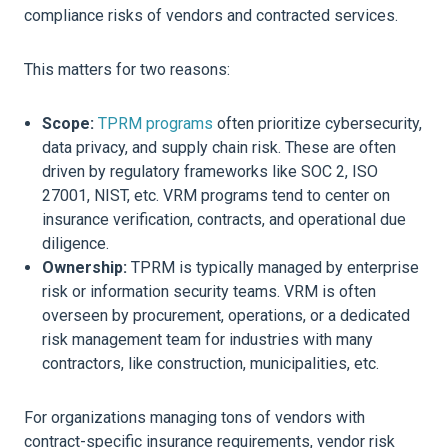
compliance risks of vendors and contracted services.
This matters for two reasons:
Scope:
TPRM programs
often prioritize cybersecurity,
data privacy, and supply chain risk. These are often
driven by regulatory frameworks like SOC 2, ISO
27001, NIST, etc. VRM programs tend to center on
insurance verification, contracts, and operational due
diligence.
Ownership:
TPRM is typically managed by enterprise
risk or information security teams. VRM is often
overseen by procurement, operations, or a dedicated
risk management team for industries with many
contractors, like construction, municipalities, etc.
For organizations managing tons of vendors with
contract-specific insurance requirements, vendor risk