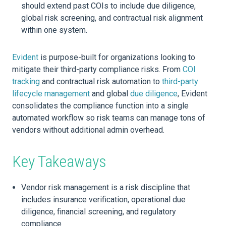
should extend past COIs to include due diligence,
global risk screening, and contractual risk alignment
within one system.
Evident
is purpose-built for organizations looking to
mitigate their third-party compliance risks. From
COI
tracking
and contractual risk automation to
third-party
lifecycle management
and global
due diligence
, Evident
consolidates the compliance function into a single
automated workflow so risk teams can manage tons of
vendors without additional admin overhead.
Key Takeaways
Vendor risk management is a risk discipline that
includes insurance verification, operational due
diligence, financial screening, and regulatory
compliance