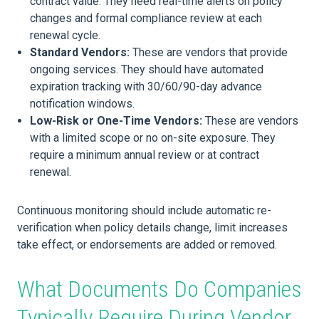
contract value. They need real-time alerts on policy
changes and formal compliance review at each
renewal cycle.
Standard Vendors:
These are vendors that provide
ongoing services. They should have automated
expiration tracking with 30/60/90-day advance
notification windows.
Low-Risk or One-Time Vendors:
These are vendors
with a limited scope or no on-site exposure. They
require a minimum annual review or at contract
renewal.
Continuous monitoring should include automatic re-
verification when policy details change, limit increases
take effect, or endorsements are added or removed.
What Documents Do Companies
Typically Require During Vendor