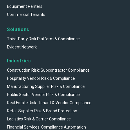
Equipment Renters
Commercial Tenants
Solutions
Third-Party Risk Platform & Compliance
Evident Network
Industries
Construction Risk: Subcontractor Compliance
Hospitality Vendor Risk & Compliance
Manufacturing Supplier Risk & Compliance
Public Sector Vendor Risk & Compliance
Real Estate Risk: Tenant & Vendor Compliance
Retail Supplier Risk & Brand Protection
Logistics Risk & Carrier Compliance
Financial Services: Compliance Automation