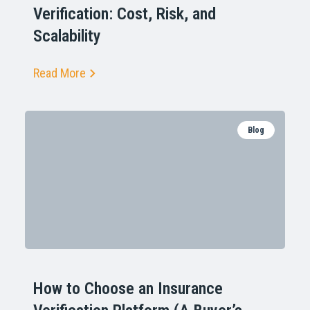
Verification: Cost, Risk, and
Scalability
Read More
Blog
How to Choose an Insurance