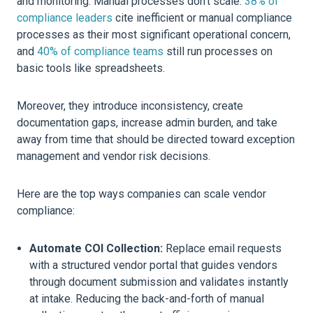
and monitoring. Manual processes don’t scale.
38% of
compliance leaders
cite inefficient or manual compliance
processes as their most significant operational concern,
and
40% of compliance teams
still run processes on
basic tools like spreadsheets.
Moreover, they introduce inconsistency, create
documentation gaps, increase admin burden, and take
away from time that should be directed toward exception
management and vendor risk decisions.
Here are the top ways companies can scale vendor
compliance:
Automate COI Collection:
Replace email requests
with a structured vendor portal that guides vendors
through document submission and validates instantly
at intake. Reducing the back-and-forth of manual