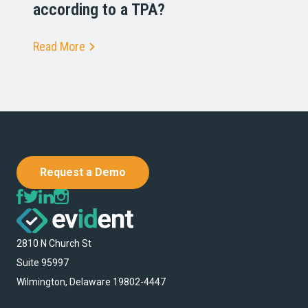
according to a TPA?
Read More
Request a Demo
2810 N Church St
Suite 95997
Wilmington, Delaware 19802-4447