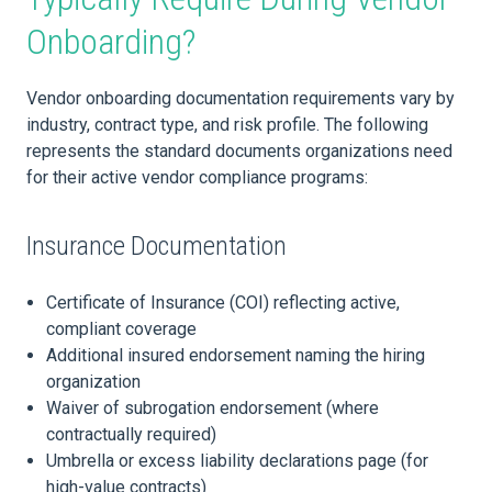
Onboarding?
Vendor onboarding documentation requirements vary by
industry, contract type, and risk profile. The following
represents the standard documents organizations need
for their active vendor compliance programs:
Insurance Documentation
Certificate of Insurance (COI) reflecting active,
compliant coverage
Additional insured endorsement naming the hiring
organization
Waiver of subrogation endorsement (where
contractually required)
Umbrella or excess liability declarations page (for
high-value contracts)