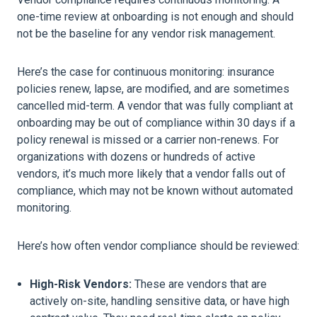
one-time review at onboarding is not enough and should
not be the baseline for any vendor risk management.
Here’s the case for continuous monitoring: insurance
policies renew, lapse, are modified, and are sometimes
cancelled mid-term. A vendor that was fully compliant at
onboarding may be out of compliance within 30 days if a
policy renewal is missed or a carrier non-renews. For
organizations with dozens or hundreds of active
vendors, it’s much more likely that a vendor falls out of
compliance, which may not be known without automated
monitoring.
Here’s how often vendor compliance should be reviewed:
High-Risk Vendors:
These are vendors that are
actively on-site, handling sensitive data, or have high