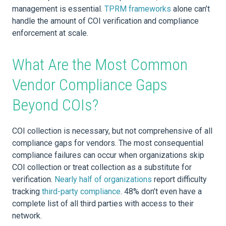
management is essential.
TPRM frameworks
alone can’t
handle the amount of COI verification and compliance
enforcement at scale.
What Are the Most Common
Vendor Compliance Gaps
Beyond COIs?
COI collection is necessary, but not comprehensive of all
compliance gaps for vendors. The most consequential
compliance failures can occur when organizations skip
COI collection or treat collection as a substitute for
verification.
Nearly half of organizations
report difficulty
tracking
third-party compliance
. 48% don’t even have a
complete list of all third parties with access to their
network.