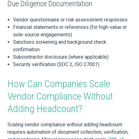
Due Diligence Documentation
Vendor questionnaire or risk assessment responses
Financial statements or references (for high-value or
sole-source engagements)
Sanctions screening and background check
confirmation
Subcontractor disclosure (where applicable)
Security verification (SOC 2, ISO 27001)
How Can Companies Scale
Vendor Compliance Without
Adding Headcount?
Scaling vendor compliance without adding headcount
requires automation of document collection, verification,