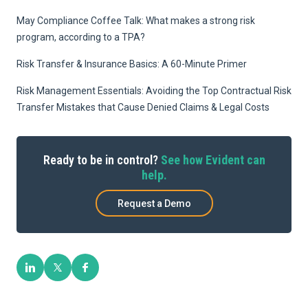
May Compliance Coffee Talk: What makes a strong risk
program, according to a TPA?
Risk Transfer & Insurance Basics: A 60-Minute Primer
Risk Management Essentials: Avoiding the Top Contractual Risk
Transfer Mistakes that Cause Denied Claims & Legal Costs
Ready to be in control?
See how Evident can
help.
Request a Demo