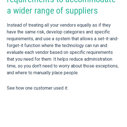
a wider range of suppliers
Instead of treating all your vendors equally as if they
have the same risk, develop categories and specific
requirements, and use a system that allows a set-it-and-
forget-it function where the technology can run and
evaluate each vendor based on specific requirements
that you need for them. It helps reduce administration
time, so you don’t need to worry about those exceptions,
and where to manually place people.
See how one customer used it: