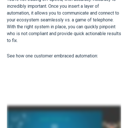
incredibly important. Once you insert a layer of
automation, it allows you to communicate and connect to
your ecosystem seamlessly vs. a game of telephone.
With the right system in place, you can quickly pinpoint
who is not compliant and provide quick actionable results
to fix.
See how one customer embraced automation: