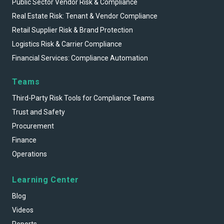
Public Sector Vendor Risk & Compliance
Real Estate Risk: Tenant & Vendor Compliance
Retail Supplier Risk & Brand Protection
Logistics Risk & Carrier Compliance
Financial Services: Compliance Automation
Teams
Third-Party Risk Tools for Compliance Teams
Trust and Safety
Procurement
Finance
Operations
Learning Center
Blog
Videos