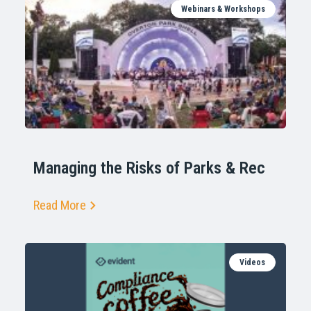
Webinars & Workshops
Managing the Risks of Parks & Rec
Read More
Videos