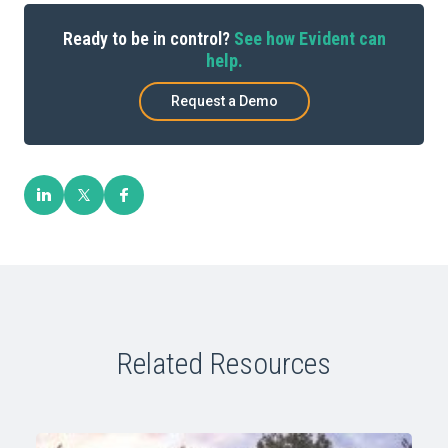
Ready to be in control?
See how Evident can
help.
Request a Demo
Related Resources