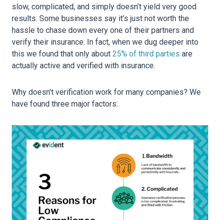
slow, complicated, and simply doesn’t yield very good
results. Some businesses say it’s just not worth the
hassle to chase down every one of their partners and
verify their insurance. In fact, when we dug deeper into
this we found that only about
25% of third parties
are
actually active and verified with insurance.
Why doesn’t verification work for many companies? We
have found three major factors: