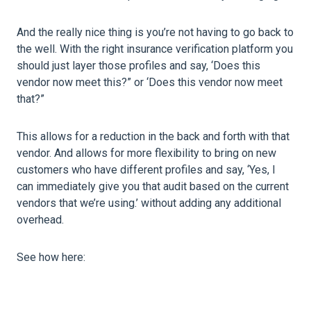
And the really nice thing is you’re not having to go back to
the well. With the right insurance verification platform you
should just layer those profiles and say, ‘Does this
vendor now meet this?” or ‘Does this vendor now meet
that?”
This allows for a reduction in the back and forth with that
vendor. And allows for more flexibility to bring on new
customers who have different profiles and say, ‘Yes, I
can immediately give you that audit based on the current
vendors that we’re using.’ without adding any additional
overhead.
See how here: