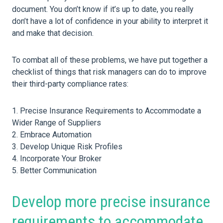
document. You don’t know if it’s up to date, you really
don’t have a lot of confidence in your ability to interpret it
and make that decision.
To combat all of these problems, we have put together a
checklist of things that risk managers can do to improve
their third-party compliance rates:
Precise Insurance Requirements to Accommodate a
Wider Range of Suppliers
Embrace Automation
Develop Unique Risk Profiles
Incorporate Your Broker
Better Communication
Develop more precise insurance
requirements to accommodate