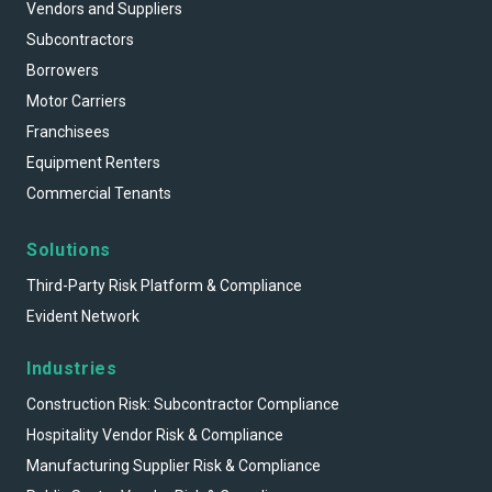
Vendors and Suppliers
Subcontractors
Borrowers
Motor Carriers
Franchisees
Equipment Renters
Commercial Tenants
Solutions
Third-Party Risk Platform & Compliance
Evident Network
Industries
Construction Risk: Subcontractor Compliance
Hospitality Vendor Risk & Compliance
Manufacturing Supplier Risk & Compliance