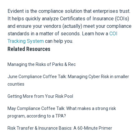
Evident is the compliance solution that enterprises trust.
It helps quickly analyze Certificates of Insurance (COIs)
and ensure your vendors (actually) meet your compliance
standards in a matter of seconds. Learn how a
COI
Tracking System
can help you.
Related Resources
Managing the Risks of Parks & Rec
June Compliance Coffee Talk: Managing Cyber Risk in smaller
counties
Getting More from Your Risk Pool
May Compliance Coffee Talk: What makes a strong risk
program, according to a TPA?
Risk Transfer & Insurance Basics: A 60-Minute Primer