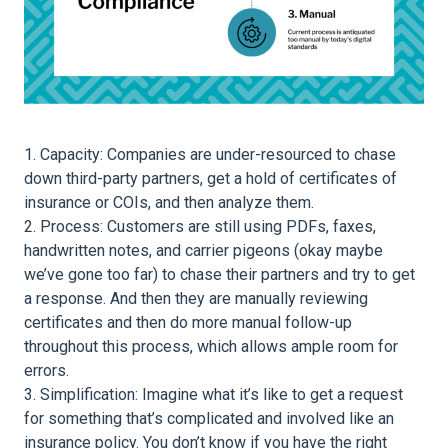
Capacity: Companies are under-resourced to chase
down third-party partners, get a hold of certificates of
insurance or COIs, and then analyze them.
Process: Customers are still using PDFs, faxes,
handwritten notes, and carrier pigeons (okay maybe
we’ve gone too far) to chase their partners and try to get
a response. And then they are manually reviewing
certificates and then do more manual follow-up
throughout this process, which allows ample room for
errors.
Simplification: Imagine what it’s like to get a request
for something that’s complicated and involved like an
insurance policy. You don’t know if you have the right