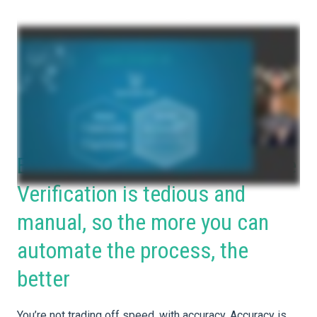
Embrace automation! Insurance
Verification is tedious and
manual, so the more you can
automate the process, the
better
You’re not trading off speed, with accuracy. Accuracy is