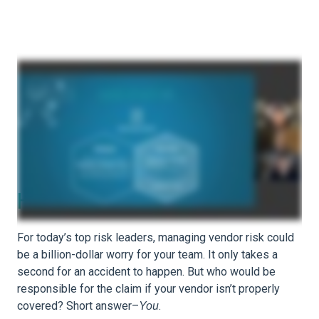
How Evident ID Helps
For today’s top risk leaders, managing vendor risk could
be a billion-dollar worry for your team. It only takes a
second for an accident to happen. But who would be
responsible for the claim if your vendor isn’t properly
covered? Short answer–
.
You