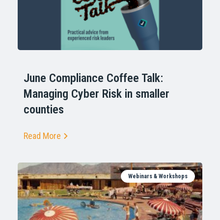
June Compliance Coffee Talk:
Managing Cyber Risk in smaller
counties
Read More
Webinars & Workshops