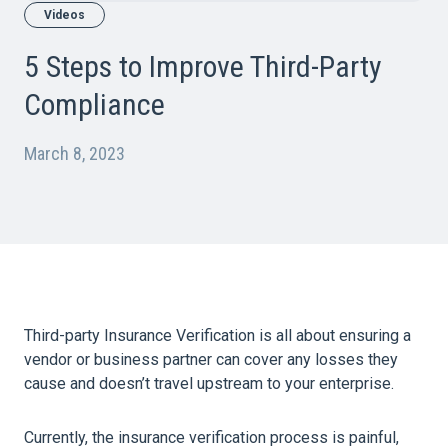
Videos
5 Steps to Improve Third-Party
Compliance
March 8, 2023
Third-party Insurance Verification is all about ensuring a
vendor or business partner can cover any losses they
cause and doesn’t travel upstream to your enterprise.
Currently, the insurance verification process is painful,