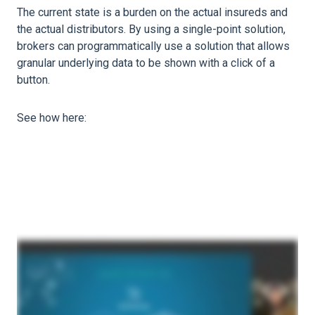
The current state is a burden on the actual insureds and
the actual distributors. By using a single-point solution,
brokers can programmatically use a solution that allows
granular underlying data to be shown with a click of a
button.
See how here: