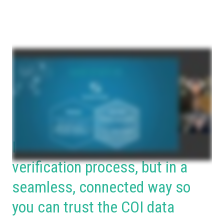
Incorporate your broker in the
verification process, but in a
seamless, connected way so
you can trust the COI data