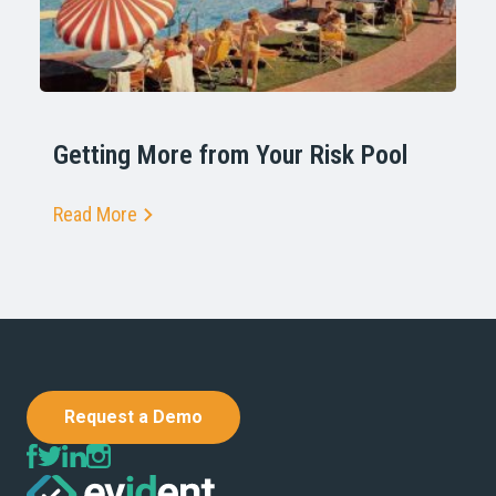
Getting More from Your Risk Pool
Read More
Request a Demo