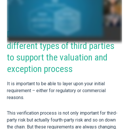
Develop unique risk profiles for
different types of third parties
to support the valuation and
exception process
It is important to be able to layer upon your initial
requirement – either for regulatory or commercial
reasons.
This verification process is not only important for third-
party risk but actually fourth-party risk and so on down
the chain. But these requirements are always changing.