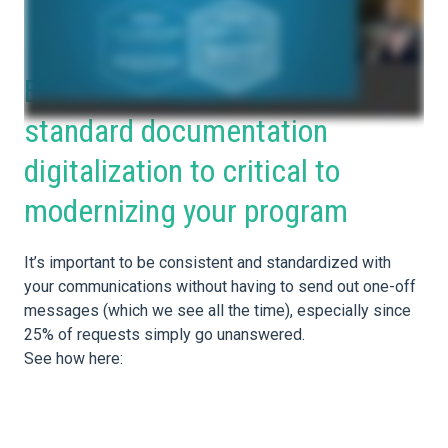
Better communication and
standard documentation
digitalization to critical to
modernizing your program
It’s important to be consistent and standardized with
your communications without having to send out one-off
messages (which we see all the time), especially since
25% of requests simply go unanswered.
See how here: