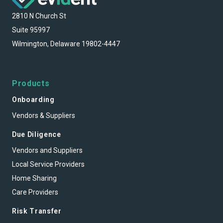
2810 N Church St
Suite 95997
Wilmington, Delaware 19802-4447
Products
Onboarding
Vendors & Suppliers
Due Diligence
Vendors and Suppliers
Local Service Providers
Home Sharing
Care Providers
Risk Transfer