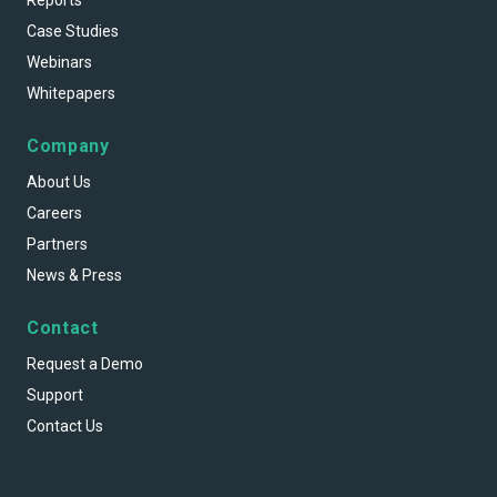
Reports
Case Studies
Webinars
Whitepapers
Company
About Us
Careers
Partners
News & Press
Contact
Request a Demo
Support
Contact Us