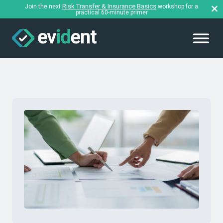
Risk Transfer & Insurance Basics
Join the next
workshop for a
practical 60-minute primer