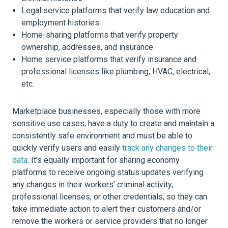
Legal service platforms that verify law education and
employment histories
Home-sharing platforms that verify property
ownership, addresses, and insurance
Home service platforms that verify insurance and
professional licenses like plumbing, HVAC, electrical,
etc.
Marketplace businesses, especially those with more
sensitive use cases, have a duty to create and maintain a
consistently safe environment and must be able to
quickly verify users and easily
track any changes to their
data
. It’s equally important for sharing economy
platforms to receive ongoing status updates verifying
any changes in their workers’ criminal activity,
professional licenses, or other credentials, so they can
take immediate action to alert their customers and/or
remove the workers or service providers that no longer