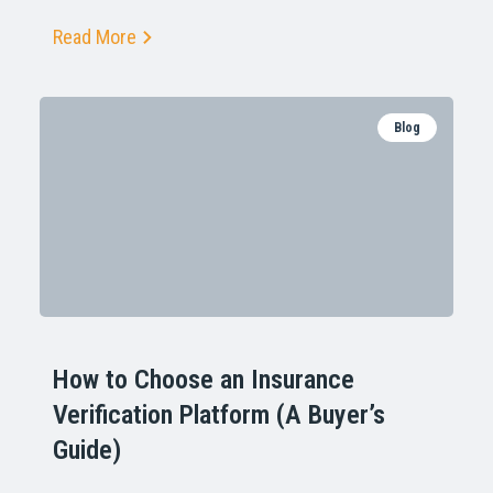
Read More
Blog
How to Choose an Insurance
Verification Platform (A Buyer’s
Guide)