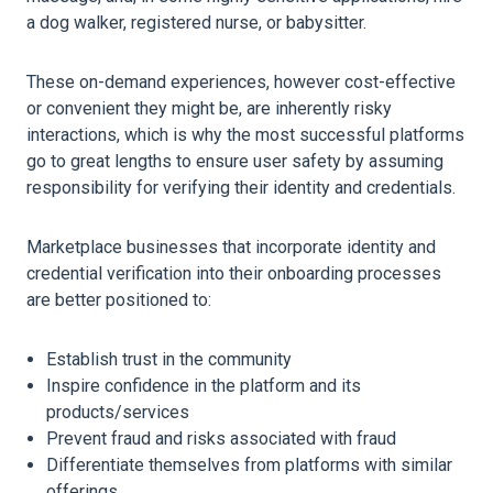
a dog walker, registered nurse, or babysitter.
These on-demand experiences, however cost-effective
or convenient they might be, are inherently risky
interactions, which is why the most successful platforms
go to great lengths to ensure user safety by assuming
responsibility for verifying their identity and credentials.
Marketplace businesses that incorporate identity and
credential verification into their onboarding processes
are better positioned to:
Establish trust in the community
Inspire confidence in the platform and its
products/services
Prevent fraud and risks associated with fraud
Differentiate themselves from platforms with similar
offerings