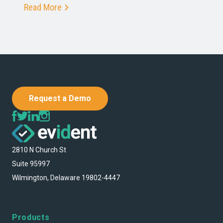
Read More
Request a Demo
2810 N Church St
Suite 95997
Wilmington, Delaware 19802-4447
Products