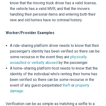
know that the moving truck driver has a valid license,
the vehicle has a valid MVR, and that the movers
handling their personal items and entering both their
new and old homes have no criminal history.
Worker/Provider Examples
A ride-sharing platform driver needs to know that their
passenger’s identity has been verified so there can be
some recourse in the event they are
physically
assaulted or verbally abused
by the passenger.
A home-sharing platform host needs to know that the
identity of the individual who’s renting their home has
been verified so there can be some recourse in the
event of any guest-perpetrated
theft
or
property
damage
.
Verification can be as simple as matching a selfie to a