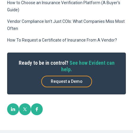
How to Choose an Insurance Verification Platform (A Buyer’s
Guide)
Vendor Compliance Isn’t Just COIs: What Companies Miss Most
Often
How To Request a Certificate of Insurance From A Vendor?
Ready to be in control?
See how Evident can
help.
Request a Demo