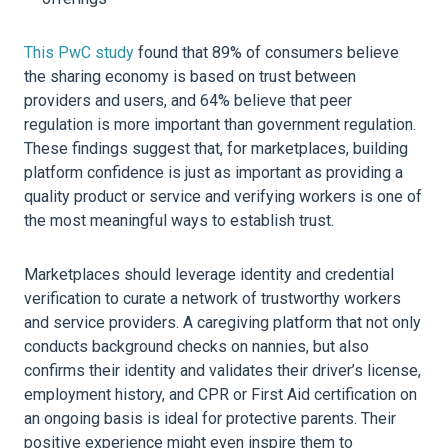
This PwC study
found that 89% of consumers believe
the sharing economy is based on trust between
providers and users, and 64% believe that peer
regulation is more important than government regulation.
These findings suggest that, for marketplaces, building
platform confidence is just as important as providing a
quality product or service and verifying workers is one of
the most meaningful ways to establish trust.
Marketplaces should leverage identity and credential
verification to curate a network of trustworthy workers
and service providers. A caregiving platform that not only
conducts background checks on nannies, but also
confirms their identity and validates their driver’s license,
employment history, and CPR or First Aid certification on
an ongoing basis is ideal for protective parents. Their
positive experience might even inspire them to