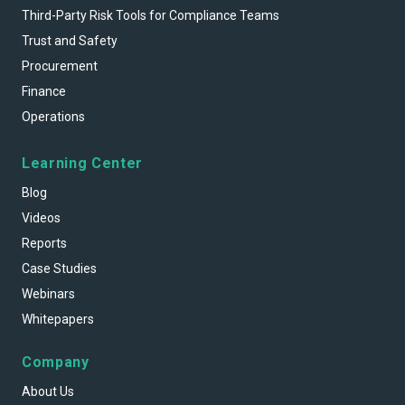
Third-Party Risk Tools for Compliance Teams
Trust and Safety
Procurement
Finance
Operations
Learning Center
Blog
Videos
Reports
Case Studies
Webinars
Whitepapers
Company
About Us