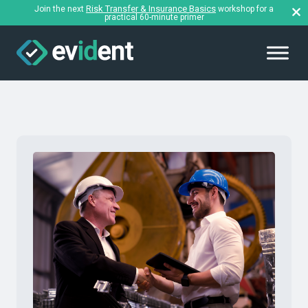
Risk Transfer & Insurance Basics
Join the next
workshop for a
practical 60-minute primer