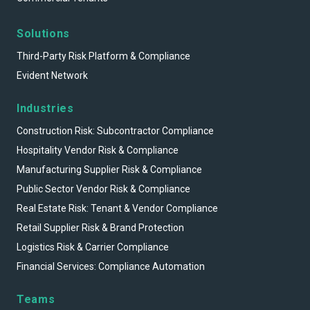
Solutions
Third-Party Risk Platform & Compliance
Evident Network
Industries
Construction Risk: Subcontractor Compliance
Hospitality Vendor Risk & Compliance
Manufacturing Supplier Risk & Compliance
Public Sector Vendor Risk & Compliance
Real Estate Risk: Tenant & Vendor Compliance
Retail Supplier Risk & Brand Protection
Logistics Risk & Carrier Compliance
Financial Services: Compliance Automation
Teams