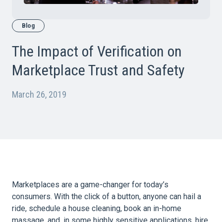
Blog
The Impact of Verification on
Marketplace Trust and Safety
March 26, 2019
Marketplaces are a game-changer for today’s
consumers. With the click of a button, anyone can hail a
ride, schedule a house cleaning, book an in-home
massage, and, in some highly sensitive applications, hire