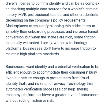
driver’s license to confirm identity and can be as complex
as checking multiple data sources for a worker’s criminal
history, MVR, professional license, and other credentials,
depending on the company’s policy requirements.
Marketplaces often justify skipping this critical step to
simplify their onboarding processes and increase funnel
conversion, but when the stakes are high, some friction
is actually warranted. Luckily, with new technology
platforms, businesses don’t have to increase friction to
maintain high platform standards.
Businesses want identity and credential verification to be
efficient enough to accommodate their consumers’ busy
lives but secure enough to protect them from fraud,
identity theft, and invasion of privacy. Technology that
automates verification processes can help sharing
economy platforms achieve a greater level of assurance
without adding friction or risk.