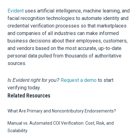
Evident
uses artificial intelligence, machine learning, and
facial recognition technologies to automate identity and
credential verification processes so that marketplaces
and companies of all industries can make informed
business decisions about their employees, customers,
and vendors based on the most accurate, up-to-date
personal data pulled from thousands of authoritative
sources.
Request a demo
to start
Is Evident right for you?
verifying today.
Related Resources
What Are Primary and Noncontributory Endorsements?
Manual vs. Automated COI Verification: Cost, Risk, and
Scalability