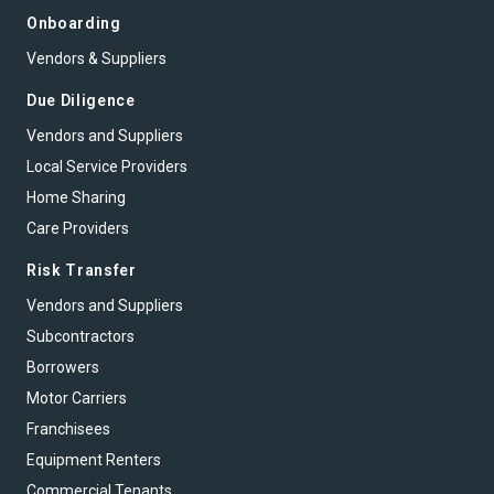
Onboarding
Vendors & Suppliers
Due Diligence
Vendors and Suppliers
Local Service Providers
Home Sharing
Care Providers
Risk Transfer
Vendors and Suppliers
Subcontractors
Borrowers
Motor Carriers
Franchisees
Equipment Renters
Commercial Tenants