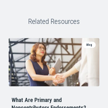
Related Resources
Blog
What Are Primary and
Noncontributory Endorsements?