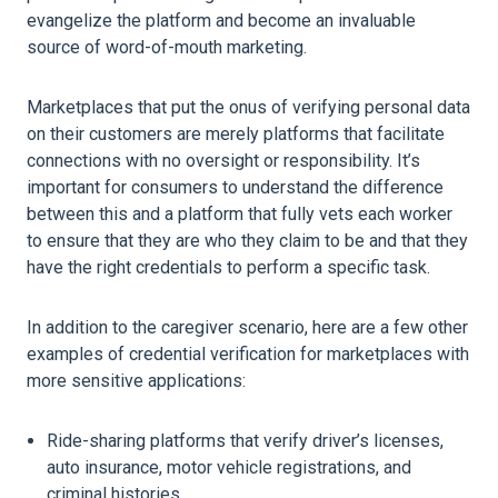
evangelize the platform and become an invaluable
source of word-of-mouth marketing.
Marketplaces that put the onus of verifying personal data
on their customers are merely platforms that facilitate
connections with no oversight or responsibility. It’s
important for consumers to understand the difference
between this and a platform that fully vets each worker
to ensure that they are who they claim to be and that they
have the right credentials to perform a specific task.
In addition to the caregiver scenario, here are a few other
examples of credential verification for marketplaces with
more sensitive applications:
Ride-sharing platforms that verify driver’s licenses,
auto insurance, motor vehicle registrations, and
criminal histories