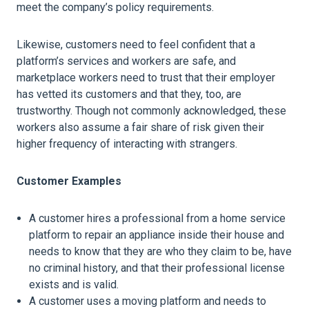
meet the company’s policy requirements.
Likewise, customers need to feel confident that a
platform’s services and workers are safe, and
marketplace workers need to trust that their employer
has vetted its customers and that they, too, are
trustworthy. Though not commonly acknowledged, these
workers also assume a fair share of risk given their
higher frequency of interacting with strangers.
Customer Examples
A customer hires a professional from a home service
platform to repair an appliance inside their house and
needs to know that they are who they claim to be, have
no criminal history, and that their professional license
exists and is valid.
A customer uses a moving platform and needs to