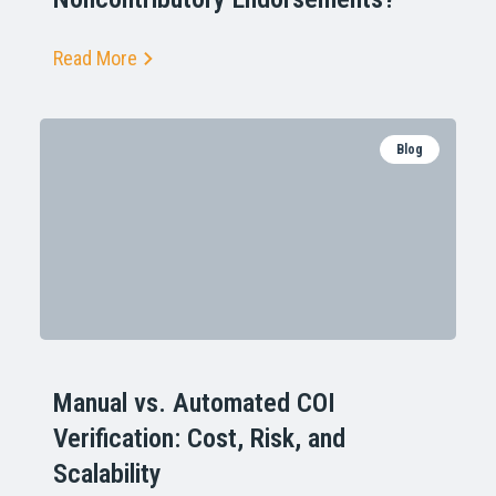
Read More
Blog
Manual vs. Automated COI
Verification: Cost, Risk, and
Scalability