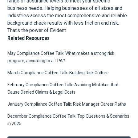
range of assurance levels to meet your specific
business needs. Helping businesses of all sizes and
industries access the most comprehensive and reliable
background check results with less friction and risk.
That’s the power of Evident.
Related Resources
May Compliance Coffee Talk: What makes a strong risk
program, according to a TPA?
March Compliance Coffee Talk: Building Risk Culture
February Compliance Coffee Talk: Avoiding Mistakes that
Cause Denied Claims & Legal Costs
January Compliance Coffee Talk: Risk Manager Career Paths
December Compliance Coffee Talk: Top Questions & Scenarios
in 2025