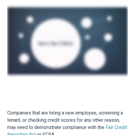
Companies that are hiring a new employee, screening a
tenant, or checking credit scores for any other reason,
may need to demonstrate compliance with the
Fair Credit
Reporting Act
or FCRA.