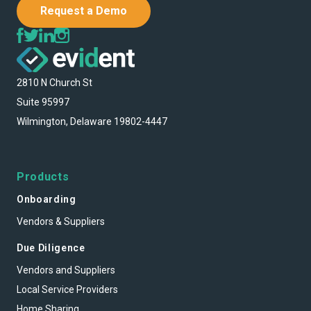
Request a Demo
2810 N Church St
Suite 95997
Wilmington, Delaware 19802-4447
Products
Onboarding
Vendors & Suppliers
Due Diligence
Vendors and Suppliers
Local Service Providers
Home Sharing