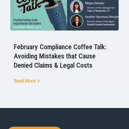
February Compliance Coffee Talk:
Avoiding Mistakes that Cause
Denied Claims & Legal Costs
Read More