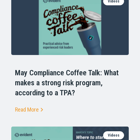
Videos
May Compliance Coffee Talk: What
makes a strong risk program,
according to a TPA?
Read More
Videos