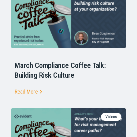
March Compliance Coffee Talk:
Building Risk Culture
Read More
Videos