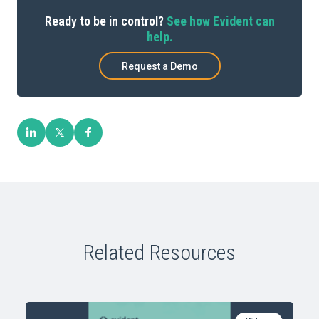
Ready to be in control?
See how Evident can
help.
Request a Demo
Related Resources