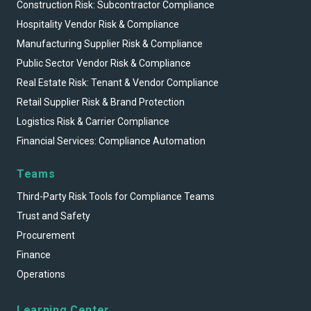
Construction Risk: Subcontractor Compliance
Hospitality Vendor Risk & Compliance
Manufacturing Supplier Risk & Compliance
Public Sector Vendor Risk & Compliance
Real Estate Risk: Tenant & Vendor Compliance
Retail Supplier Risk & Brand Protection
Logistics Risk & Carrier Compliance
Financial Services: Compliance Automation
Teams
Third-Party Risk Tools for Compliance Teams
Trust and Safety
Procurement
Finance
Operations
Learning Center