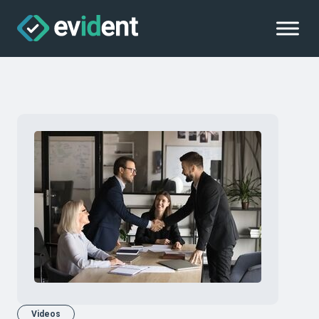
Videos