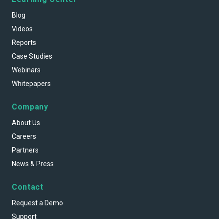
Blog
Videos
Reports
Case Studies
Webinars
Whitepapers
Company
About Us
Careers
Partners
News & Press
Contact
Request a Demo
Support