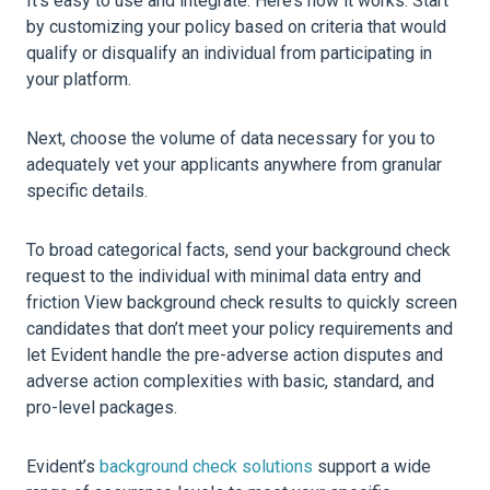
It’s easy to use and integrate. Here’s how it works. Start
by customizing your policy based on criteria that would
qualify or disqualify an individual from participating in
your platform.
Next, choose the volume of data necessary for you to
adequately vet your applicants anywhere from granular
specific details.
To broad categorical facts, send your background check
request to the individual with minimal data entry and
friction View background check results to quickly screen
candidates that don’t meet your policy requirements and
let Evident handle the pre-adverse action disputes and
adverse action complexities with basic, standard, and
pro-level packages.
Evident’s
background check solutions
support a wide