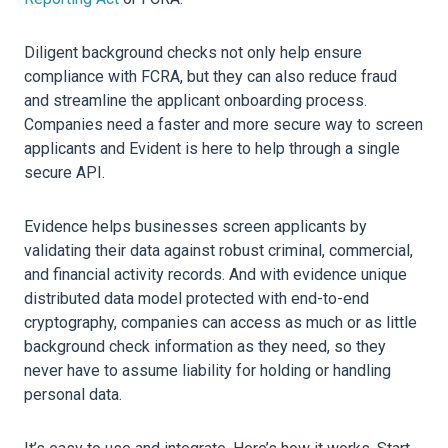
Diligent background checks not only help ensure
compliance with FCRA, but they can also reduce fraud
and streamline the applicant onboarding process.
Companies need a faster and more secure way to screen
applicants and Evident is here to help through a single
secure API.
Evidence helps businesses screen applicants by
validating their data against robust criminal, commercial,
and financial activity records. And with evidence unique
distributed data model protected with end-to-end
cryptography, companies can access as much or as little
background check information as they need, so they
never have to assume liability for holding or handling
personal data.