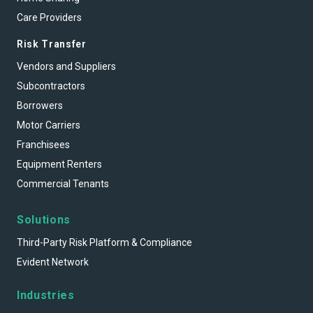
Care Providers
Risk Transfer
Vendors and Suppliers
Subcontractors
Borrowers
Motor Carriers
Franchisees
Equipment Renters
Commercial Tenants
Solutions
Third-Party Risk Platform & Compliance
Evident Network
Industries