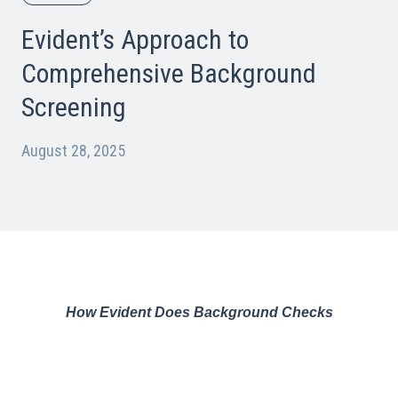
Evident’s Approach to
Comprehensive Background
Screening
August 28, 2025
How Evident Does Background Checks