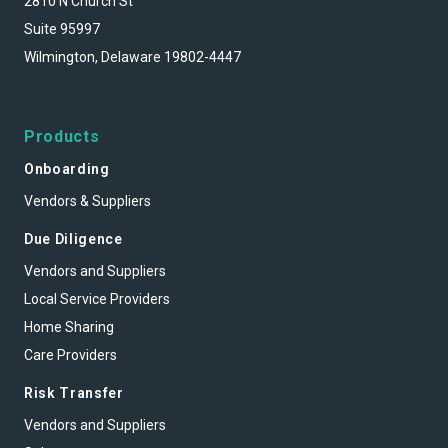
2810 N Church St
Suite 95997
Wilmington, Delaware 19802-4447
Products
Onboarding
Vendors & Suppliers
Due Diligence
Vendors and Suppliers
Local Service Providers
Home Sharing
Care Providers
Risk Transfer
Vendors and Suppliers