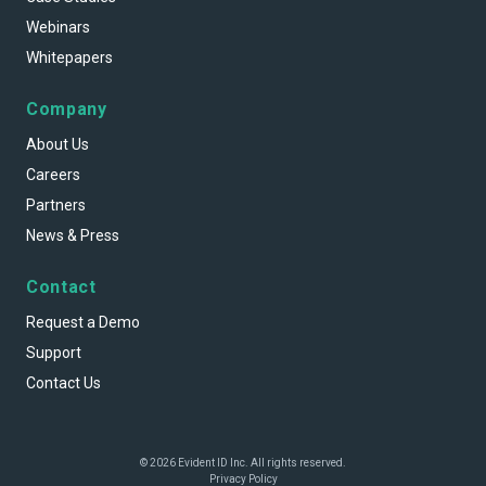
Webinars
Whitepapers
Company
About Us
Careers
Partners
News & Press
Contact
Request a Demo
Support
Contact Us
© 2026 Evident ID Inc. All rights reserved.
Privacy Policy