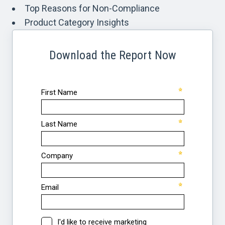
Top Reasons for Non-Compliance
Product Category Insights
Download the Report Now