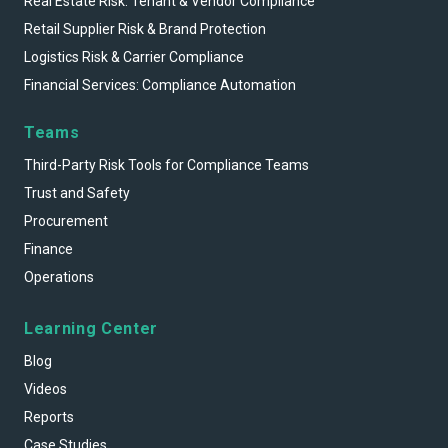
Real Estate Risk: Tenant & Vendor Compliance
Retail Supplier Risk & Brand Protection
Logistics Risk & Carrier Compliance
Financial Services: Compliance Automation
Teams
Third-Party Risk Tools for Compliance Teams
Trust and Safety
Procurement
Finance
Operations
Learning Center
Blog
Videos
Reports
Case Studies