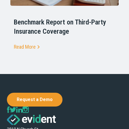
Benchmark Report on Third-Party
Insurance Coverage
Read More
Request a Demo