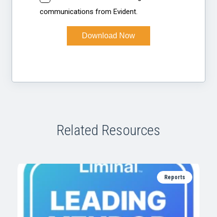
Related Resources
Reports