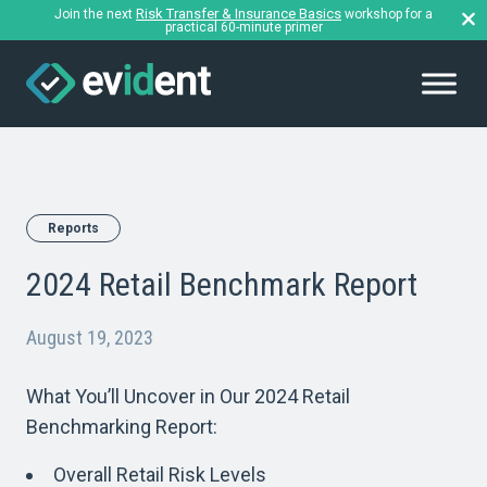
Risk Transfer & Insurance Basics
Join the next
workshop for a
practical 60-minute primer
Reports
2024 Retail Benchmark Report
August 19, 2023
What You’ll Uncover in Our 2024 Retail
Benchmarking Report:
Overall Retail Risk Levels