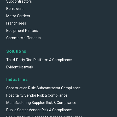
Subcontractors
Borrowers
Motor Carriers
Franchisees
Equipment Renters
Commercial Tenants
Solutions
Third-Party Risk Platform & Compliance
Evident Network
Industries
Construction Risk: Subcontractor Compliance
Hospitality Vendor Risk & Compliance
Manufacturing Supplier Risk & Compliance
Public Sector Vendor Risk & Compliance