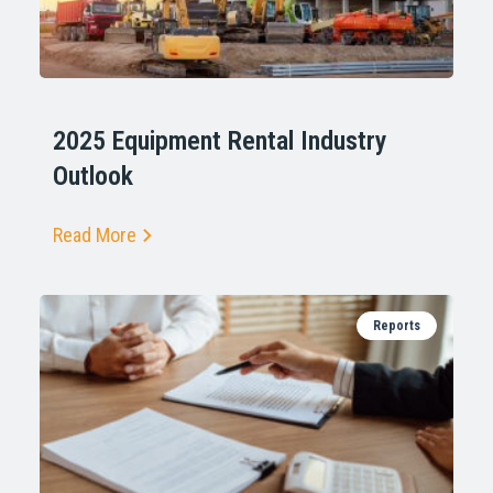
2025 Equipment Rental Industry
Outlook
Read More
Reports