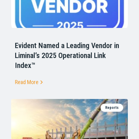
Evident Named a Leading Vendor in
Liminal’s 2025 Operational Link
Index™
Read More
Reports