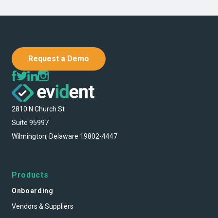
Request a Demo
2810 N Church St
Suite 95997
Wilmington, Delaware 19802-4447
Products
Onboarding
Vendors & Suppliers