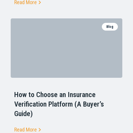
Read More
Blog
How to Choose an Insurance
Verification Platform (A Buyer’s
Guide)
Read More