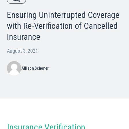
Blog
Ensuring Uninterrupted Coverage
with Re-Verification of Cancelled
Insurance
August 3, 2021
Allison Schoner
Insurance Verification