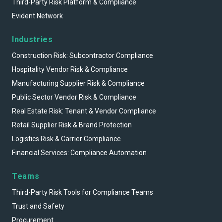
Third-Party Risk Platform & Compliance
Evident Network
Industries
Construction Risk: Subcontractor Compliance
Hospitality Vendor Risk & Compliance
Manufacturing Supplier Risk & Compliance
Public Sector Vendor Risk & Compliance
Real Estate Risk: Tenant & Vendor Compliance
Retail Supplier Risk & Brand Protection
Logistics Risk & Carrier Compliance
Financial Services: Compliance Automation
Teams
Third-Party Risk Tools for Compliance Teams
Trust and Safety
Procurement