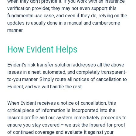
when they don’t provide it. If you work with an insurance
verification provider, they may not even support this
fundamental use case, and even if they do, relying on the
updates is usually done in a manual and cumbersome
manner.
How Evident Helps
Evident’s risk transfer solution addresses all the above
issues in a neat, automated, and completely transparent-
to-you manner. Simply route all notices of cancellation to
Evident, and we will handle the rest.
When Evident receives a notice of cancellation, this
critical piece of information is incorporated into the
Insured profile and our system immediately proceeds to
ensure you stay covered – we ask the Insured for proof
of continued coverage and evaluate it against your