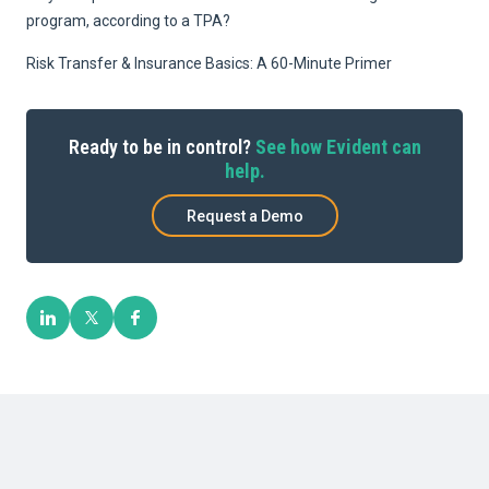
program, according to a TPA?
Risk Transfer & Insurance Basics: A 60-Minute Primer
Ready to be in control?
See how Evident can
help.
Request a Demo