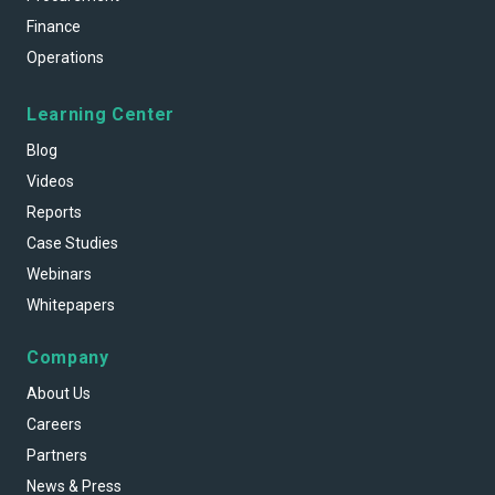
Finance
Operations
Learning Center
Blog
Videos
Reports
Case Studies
Webinars
Whitepapers
Company
About Us
Careers
Partners
News & Press