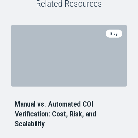
Related Resources
Blog
Manual vs. Automated COI
Verification: Cost, Risk, and
Scalability