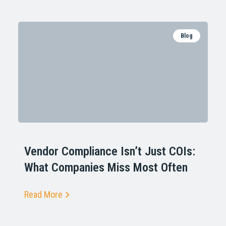
Blog
Vendor Compliance Isn’t Just COIs:
What Companies Miss Most Often
Read More