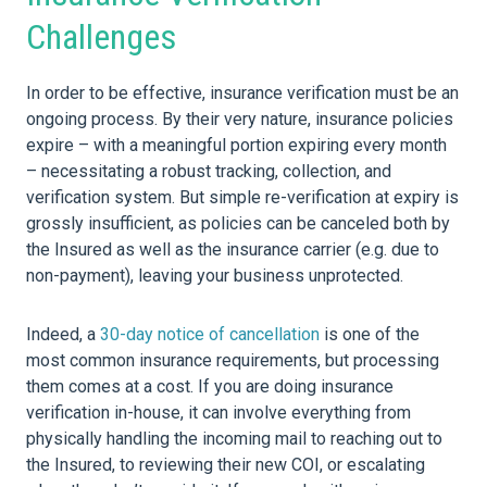
Challenges
In order to be effective, insurance verification must be an
ongoing process. By their very nature, insurance policies
expire – with a meaningful portion expiring every month
– necessitating a robust tracking, collection, and
verification system. But simple re-verification at expiry is
grossly insufficient, as policies can be canceled both by
the Insured as well as the insurance carrier (e.g. due to
non-payment), leaving your business unprotected.
Indeed, a
30-day notice of cancellation
is one of the
most common insurance requirements, but processing
them comes at a cost. If you are doing insurance
verification in-house, it can involve everything from
physically handling the incoming mail to reaching out to
the Insured, to reviewing their new COI, or escalating