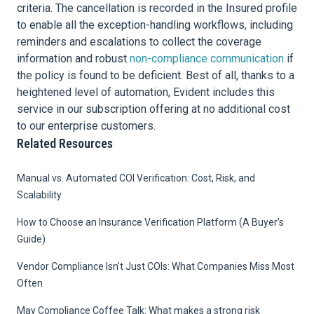
criteria. The cancellation is recorded in the Insured profile
to enable all the exception-handling workflows, including
reminders and escalations to collect the coverage
information and robust
non-compliance communication
if
the policy is found to be deficient. Best of all, thanks to a
heightened level of automation, Evident includes this
service in our subscription offering at no additional cost
to our enterprise customers.
Related Resources
Manual vs. Automated COI Verification: Cost, Risk, and
Scalability
How to Choose an Insurance Verification Platform (A Buyer’s
Guide)
Vendor Compliance Isn’t Just COIs: What Companies Miss Most
Often
May Compliance Coffee Talk: What makes a strong risk