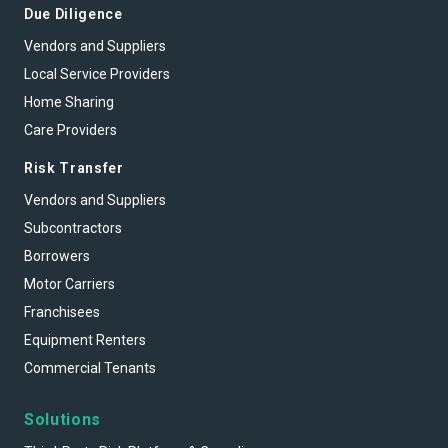
Due Diligence
Vendors and Suppliers
Local Service Providers
Home Sharing
Care Providers
Risk Transfer
Vendors and Suppliers
Subcontractors
Borrowers
Motor Carriers
Franchisees
Equipment Renters
Commercial Tenants
Solutions