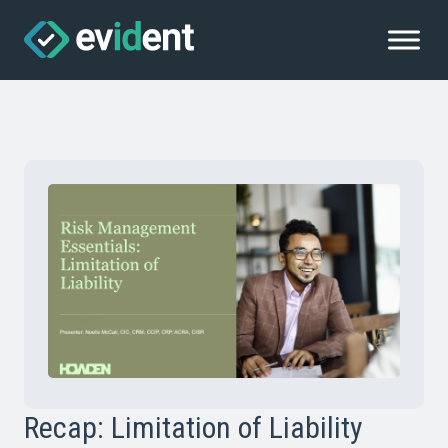
Recap: Limitation of Liability