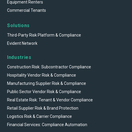
Equipment Renters
Commercial Tenants
Solutions
Third-Party Risk Platform & Compliance
Evident Network
Industries
Construction Risk: Subcontractor Compliance
Hospitality Vendor Risk & Compliance
Manufacturing Supplier Risk & Compliance
Public Sector Vendor Risk & Compliance
Real Estate Risk: Tenant & Vendor Compliance
Retail Supplier Risk & Brand Protection
Logistics Risk & Carrier Compliance
Financial Services: Compliance Automation