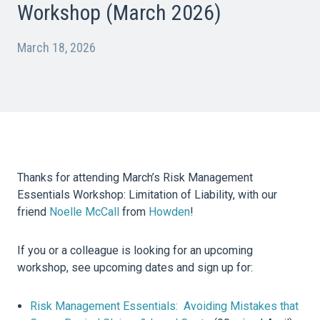
Workshop (March 2026)
March 18, 2026
Thanks for attending March’s Risk Management
Essentials Workshop: Limitation of Liability, with our
friend
Noelle McCall
from
Howden
!
If you or a colleague is looking for an upcoming
workshop, see upcoming dates and sign up for:
Risk Management Essentials: Avoiding Mistakes that