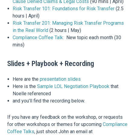
Cause Denied Claims & Legal Costs
(90 mins | April)
Risk Transfer 101: Foundations for Risk Transfer
(2.5
hours | April)
Risk Transfer 201: Managing Risk Transfer Programs
in the Real World
(2 hours | May)
Compliance Coffee Talk:
New topic each month (30
mins)
Slides + Playbook + Recording
Here are the
presentation slides
Here is the
Sample LOL Negotiation Playbook
that
Noelle referenced
and you’ll find the recording below.
If you have any feedback on the workshop, or requests
for other workshops or themes for upcoming
Compliance
Coffee Talks
, just shoot John an email at