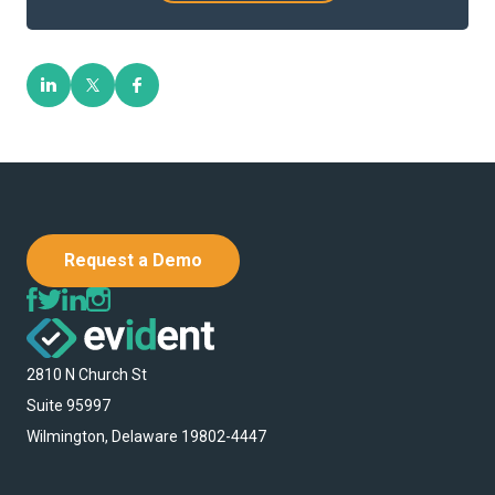
Request a Demo
2810 N Church St
Suite 95997
Wilmington, Delaware 19802-4447