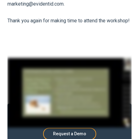
marketing@evidentid.com.
Thank you again for making time to attend the workshop!
Ready to be in control?
See how Evident can
help.
Request a Demo