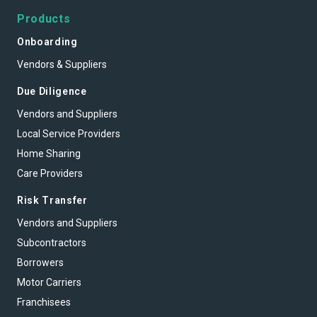
Products
Onboarding
Vendors & Suppliers
Due Diligence
Vendors and Suppliers
Local Service Providers
Home Sharing
Care Providers
Risk Transfer
Vendors and Suppliers
Subcontractors
Borrowers
Motor Carriers
Franchisees