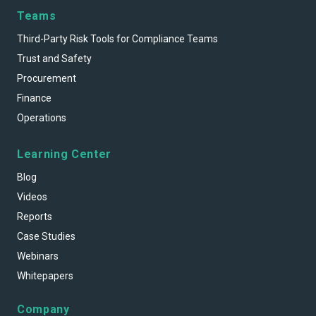
Teams
Third-Party Risk Tools for Compliance Teams
Trust and Safety
Procurement
Finance
Operations
Learning Center
Blog
Videos
Reports
Case Studies
Webinars
Whitepapers
Company