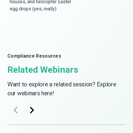
houses, and helicopter Easter
egg drops (yes, really)
Compliance Resources
Related Webinars
Want to explore a related session? Explore
our webinars here!