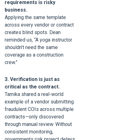
requirements is risky
business.
Applying the same template
across every vendor or contract
creates blind spots. Dean
reminded us, “A yoga instructor
shouldn’t need the same
coverage as a construction
crew.”
3. Verification is just as
critical as the contract.
Tamika shared a real-world
example of a vendor submitting
fraudulent COIs across multiple
contracts—only discovered
through manual review. Without
consistent monitoring,
governments risk project delays,