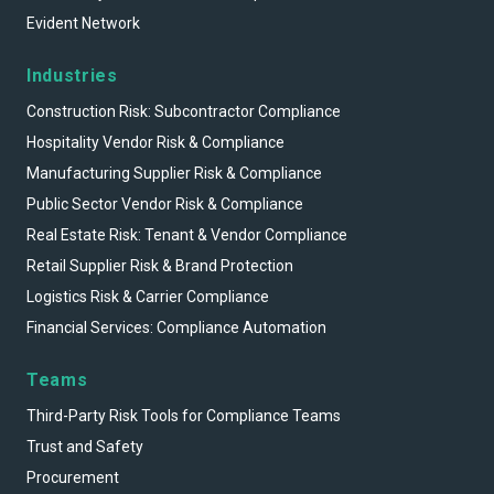
Evident Network
Industries
Construction Risk: Subcontractor Compliance
Hospitality Vendor Risk & Compliance
Manufacturing Supplier Risk & Compliance
Public Sector Vendor Risk & Compliance
Real Estate Risk: Tenant & Vendor Compliance
Retail Supplier Risk & Brand Protection
Logistics Risk & Carrier Compliance
Financial Services: Compliance Automation
Teams
Third-Party Risk Tools for Compliance Teams
Trust and Safety
Procurement