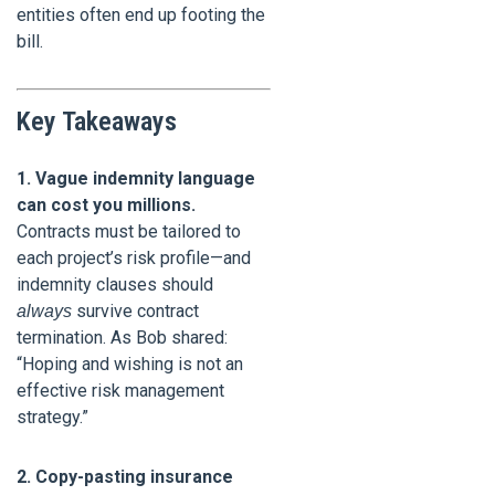
entities often end up footing the
bill.
Key Takeaways
1. Vague indemnity language
can cost you millions.
Contracts must be tailored to
each project’s risk profile—and
indemnity clauses should
survive contract
always
termination. As Bob shared:
“Hoping and wishing is not an
effective risk management
strategy.”
2. Copy-pasting insurance