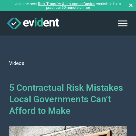
Risk Transfer & Insurance Basics
Join the next
workshop for a
practical 60-minute primer
Videos
5 Contractual Risk Mistakes
Local Governments Can’t
Afford to Make