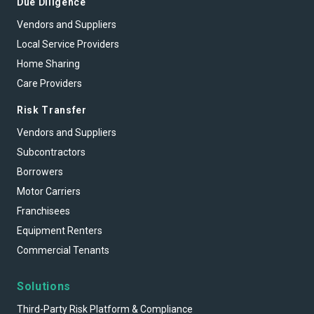
Due Diligence
Vendors and Suppliers
Local Service Providers
Home Sharing
Care Providers
Risk Transfer
Vendors and Suppliers
Subcontractors
Borrowers
Motor Carriers
Franchisees
Equipment Renters
Commercial Tenants
Solutions
Third-Party Risk Platform & Compliance