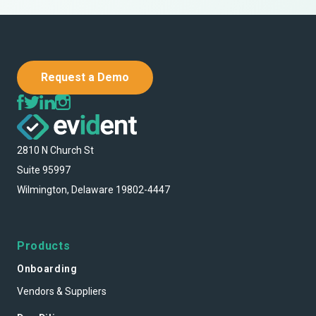
Request a Demo
2810 N Church St
Suite 95997
Wilmington, Delaware 19802-4447
Products
Onboarding
Vendors & Suppliers