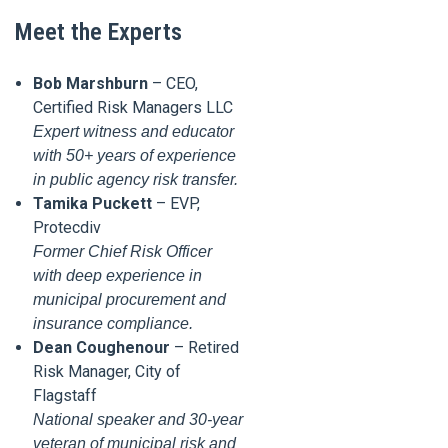
Meet the Experts
Bob Marshburn
– CEO,
Certified Risk Managers LLC
Expert witness and educator
with 50+ years of experience
in public agency risk transfer.
Tamika Puckett
– EVP,
Protecdiv
Former Chief Risk Officer
with deep experience in
municipal procurement and
insurance compliance.
Dean Coughenour
– Retired
Risk Manager, City of
Flagstaff
National speaker and 30-year
veteran of municipal risk and