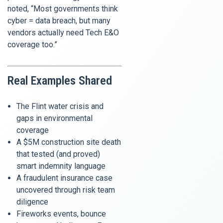
noted, “Most governments think
cyber = data breach, but many
vendors actually need Tech E&O
coverage too.”
Real Examples Shared
The Flint water crisis and
gaps in environmental
coverage
A $5M construction site death
that tested (and proved)
smart indemnity language
A fraudulent insurance case
uncovered through risk team
diligence
Fireworks events, bounce