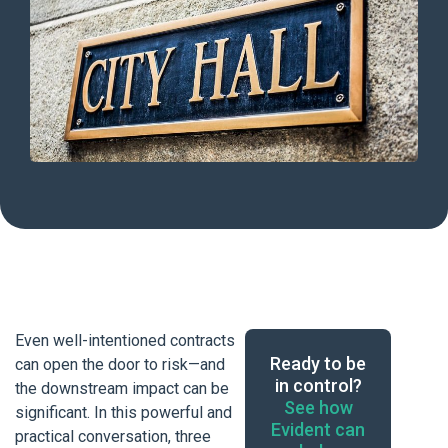
Even well-intentioned contracts
Ready to be
can open the door to risk—and
in control?
the downstream impact can be
See how
significant. In this powerful and
Evident can
practical conversation, three