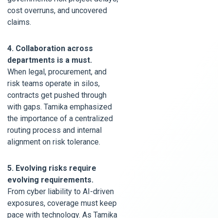
cost overruns, and uncovered
claims.
4. Collaboration across
departments is a must.
When legal, procurement, and
risk teams operate in silos,
contracts get pushed through
with gaps. Tamika emphasized
the importance of a centralized
routing process and internal
alignment on risk tolerance.
5. Evolving risks require
evolving requirements.
From cyber liability to AI-driven
exposures, coverage must keep
pace with technology. As Tamika