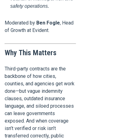
safety operations.
Moderated by
Ben Fogle
, Head
of Growth at Evident.
Why This Matters
Third-party contracts are the
backbone of how cities,
counties, and agencies get work
done—but vague indemnity
clauses, outdated insurance
language, and siloed processes
can leave governments
exposed. And when coverage
isn’t verified or risk isn’t
transferred correctly, public