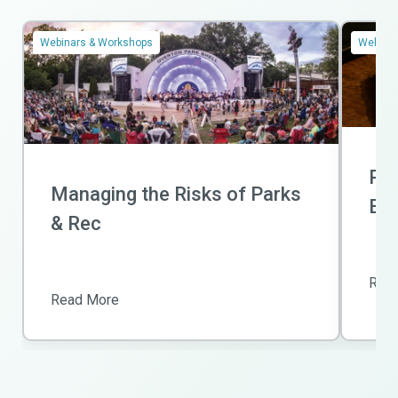
Webinars & Workshops
Webinar
Ris
Managing the Risks of Parks
Bas
& Rec
Rea
Read More