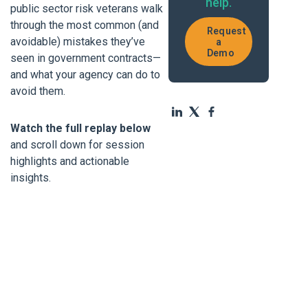
help.
public sector risk veterans walk
through the most common (and
Request
avoidable) mistakes they’ve
a
Demo
seen in government contracts—
and what your agency can do to
avoid them.
Watch the full replay below
and scroll down for session
highlights and actionable
insights.