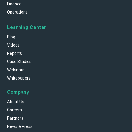
Finance
Operations
Learning Center
Blog
Videos
Reports
Case Studies
Webinars
Whitepapers
Company
About Us
Careers
Partners
News & Press