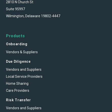
2810 N Church St
Suite 95997
Wilmington, Delaware 19802-4447
Products
Onboarding
Vendors & Suppliers
Due Diligence
Vendors and Suppliers
Local Service Providers
Home Sharing
Care Providers
Risk Transfer
Vendors and Suppliers