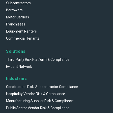
Subcontractors
Borrowers
Motor Carriers
Franchisees
Equipment Renters
Commercial Tenants
Solutions
Third-Party Risk Platform & Compliance
Evident Network
Industries
Construction Risk: Subcontractor Compliance
Hospitality Vendor Risk & Compliance
Manufacturing Supplier Risk & Compliance
Public Sector Vendor Risk & Compliance