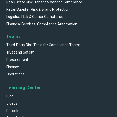
Real Estate Risk: Tenant & Vendor Compliance
Retail Supplier Risk & Brand Protection
Logistics Risk & Carrier Compliance
Financial Services: Compliance Automation
Teams
Third-Party Risk Tools for Compliance Teams
Trust and Safety
Procurement
Finance
Operations
Learning Center
Blog
Videos
Reports