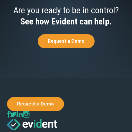
Are you ready to be in control?
See how Evident can help.
Request a Demo
Request a Demo