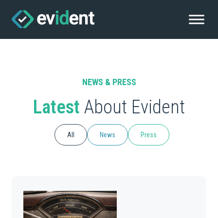
NEWS & PRESS
Latest
About Evident
All
News
Press