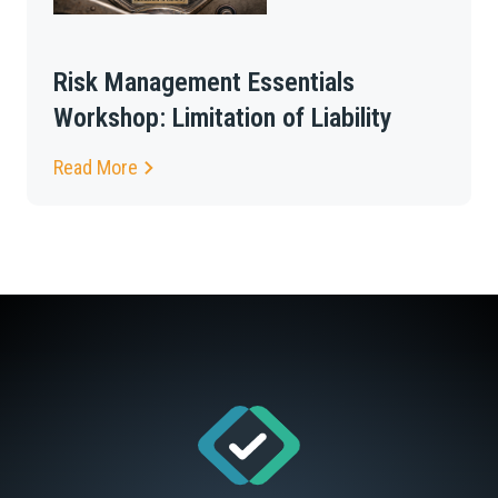
Risk Management Essentials
Workshop: Limitation of Liability
Read More