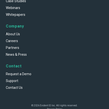
Case Studies
Webinars
Whitepapers
Company
About Us
Careers
Partners
News & Press
Contact
Request a Demo
Support
Contact Us
© 2026 Evident ID Inc. All rights reserved.