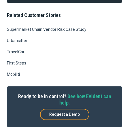
Related Customer Stories
Supermarket Chain Vendor Risk Case Study
Urbansitter
TravelCar
First Steps
Mobiliti
Ready to be in control?
See how Evident can
help.
Request a Demo