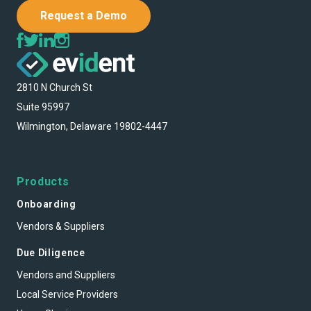
Request a Demo
2810 N Church St
Suite 95997
Wilmington, Delaware 19802-4447
Products
Onboarding
Vendors & Suppliers
Due Diligence
Vendors and Suppliers
Local Service Providers