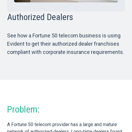
Authorized Dealers
See how a Fortune 50 telecom business is using
Evident to get their authorized dealer franchises
compliant with corporate insurance requirements.
Problem:
A Fortune 50 telecom provider has a large and mature
network of authorized dealers. Long-time dealers found