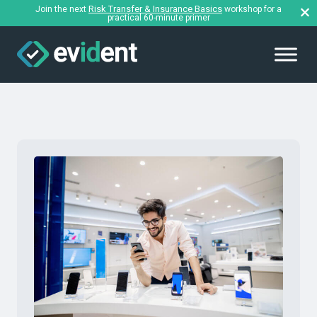
Risk Transfer & Insurance Basics
Join the next
workshop for a
practical 60-minute primer