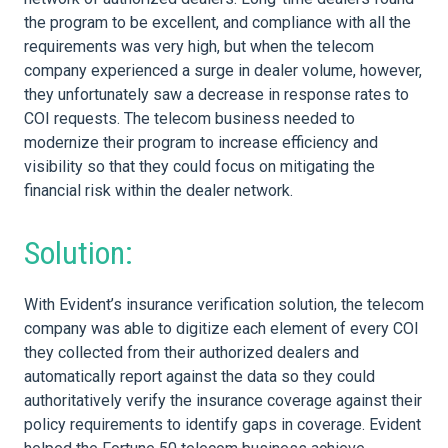
the program to be excellent, and compliance with all the
requirements was very high, but when the telecom
company experienced a surge in dealer volume, however,
they unfortunately saw a decrease in response rates to
COI requests. The telecom business needed to
modernize their program to increase efficiency and
visibility so that they could focus on mitigating the
financial risk within the dealer network.
Solution:
With Evident’s insurance verification solution, the telecom
company was able to digitize each element of every COI
they collected from their authorized dealers and
automatically report against the data so they could
authoritatively verify the insurance coverage against their
policy requirements to identify gaps in coverage. Evident