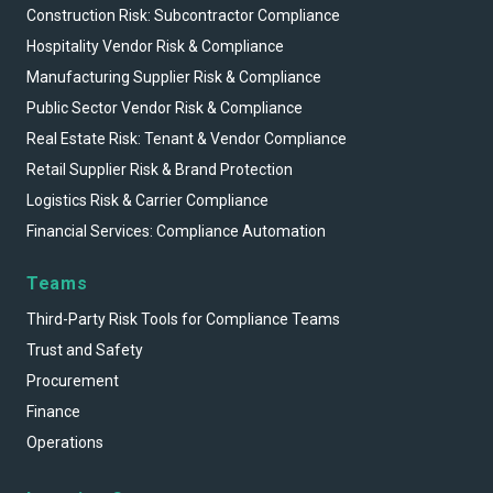
Construction Risk: Subcontractor Compliance
Hospitality Vendor Risk & Compliance
Manufacturing Supplier Risk & Compliance
Public Sector Vendor Risk & Compliance
Real Estate Risk: Tenant & Vendor Compliance
Retail Supplier Risk & Brand Protection
Logistics Risk & Carrier Compliance
Financial Services: Compliance Automation
Teams
Third-Party Risk Tools for Compliance Teams
Trust and Safety
Procurement
Finance
Operations