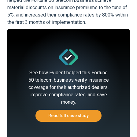
helped the Fortune 50 telecom business achieve
material discounts on insurance premiums to the tune of
5%, and increased their compliance rates by 800% within
the first 3 months of implementation.
See how Evident helped this Fortune
50 telecom business verify insurance
coverage for their authorized dealers,
improve compliance rates, and save
money.
Read full case study