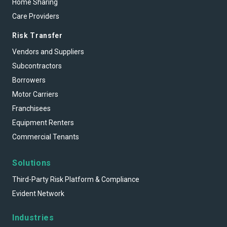
Home Sharing
Care Providers
Risk Transfer
Vendors and Suppliers
Subcontractors
Borrowers
Motor Carriers
Franchisees
Equipment Renters
Commercial Tenants
Solutions
Third-Party Risk Platform & Compliance
Evident Network
Industries