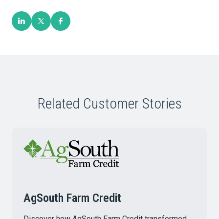
Related Customer Stories
AgSouth Farm Credit
Discover how AgSouth Farm Credit transformed