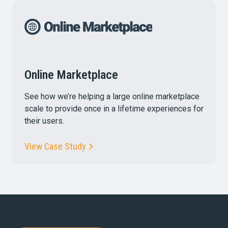
Online Marketplace
See how we’re helping a large online marketplace
scale to provide once in a lifetime experiences for
their users.
View Case Study