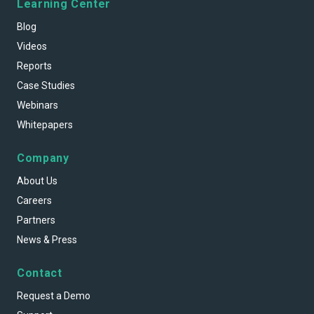
Learning Center
Blog
Videos
Reports
Case Studies
Webinars
Whitepapers
Company
About Us
Careers
Partners
News & Press
Contact
Request a Demo