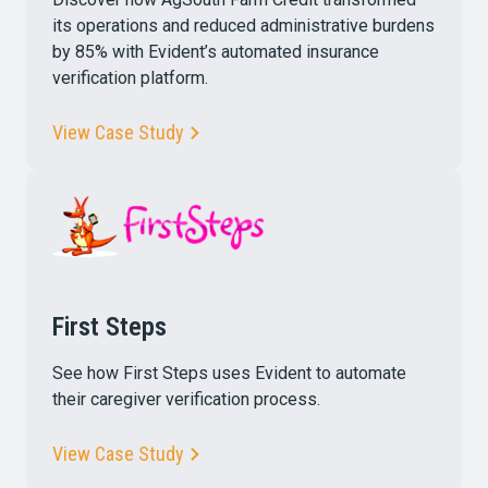
its operations and reduced administrative burdens
by 85% with Evident’s automated insurance
verification platform.
View Case Study
First Steps
See how First Steps uses Evident to automate
their caregiver verification process.
View Case Study