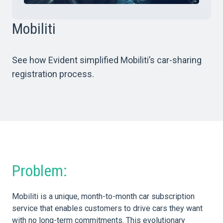
Mobiliti
See how Evident simplified Mobiliti’s car-sharing
registration process.
Problem:
Mobiliti is a unique, month-to-month car subscription
service that enables customers to drive cars they want
with no long-term commitments. This evolutionary