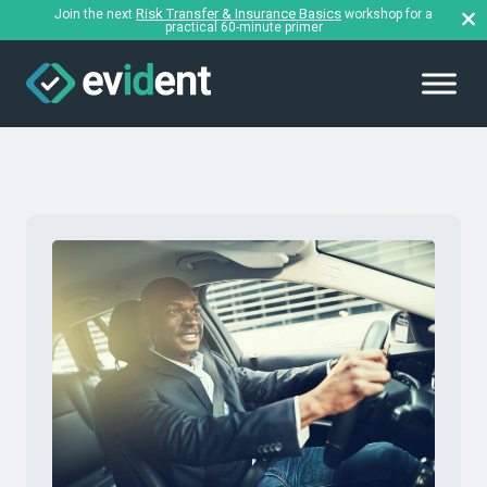
Risk Transfer & Insurance Basics
Join the next
workshop for a
practical 60-minute primer