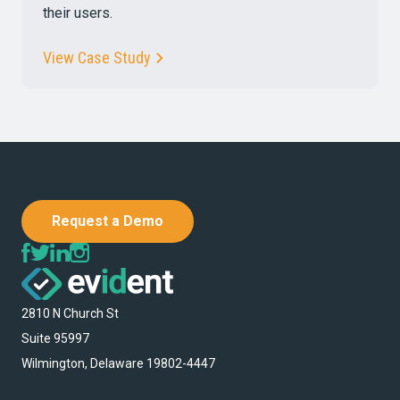
their users.
View Case Study
Request a Demo
2810 N Church St
Suite 95997
Wilmington, Delaware 19802-4447