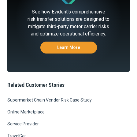
See how Evident's comprehensive
risk transfer solutions are designed to
mitigate third-party motor carrier risks
and optimize operational efficiency.
Learn More
Related Customer Stories
Supermarket Chain Vendor Risk Case Study
Online Marketplace
Service Provider
TravelCar