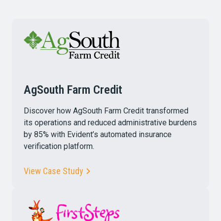
AgSouth Farm Credit
Discover how AgSouth Farm Credit transformed
its operations and reduced administrative burdens
by 85% with Evident’s automated insurance
verification platform.
View Case Study