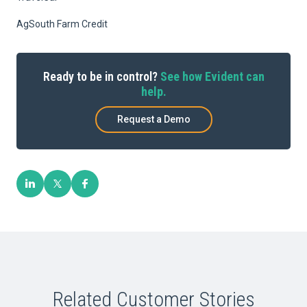
AgSouth Farm Credit
Ready to be in control?
See how Evident can
help.
Request a Demo
Related Customer Stories