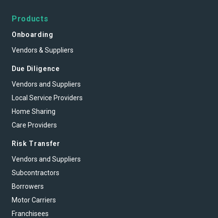
Products
Onboarding
Vendors & Suppliers
Due Diligence
Vendors and Suppliers
Local Service Providers
Home Sharing
Care Providers
Risk Transfer
Vendors and Suppliers
Subcontractors
Borrowers
Motor Carriers
Franchisees