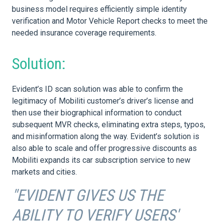
business model requires efficiently simple identity
verification and Motor Vehicle Report checks to meet the
needed insurance coverage requirements.
Solution:
Evident’s ID scan solution was able to confirm the
legitimacy of Mobiliti customer’s driver’s license and
then use their biographical information to conduct
subsequent MVR checks, eliminating extra steps, typos,
and misinformation along the way. Evident’s solution is
also able to scale and offer progressive discounts as
Mobiliti expands its car subscription service to new
markets and cities.
"EVIDENT GIVES US THE
ABILITY TO VERIFY USERS'