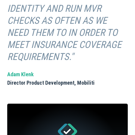
IDENTITY AND RUN MVR
CHECKS AS OFTEN AS WE
NEED THEM TO IN ORDER TO
MEET INSURANCE COVERAGE
REQUIREMENTS."
Adam Klenk
Director Product Development, Mobiliti