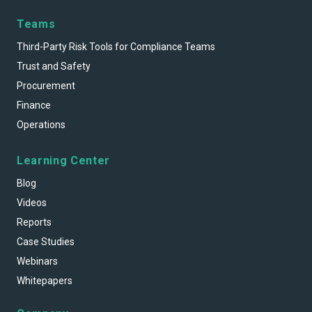
Teams
Third-Party Risk Tools for Compliance Teams
Trust and Safety
Procurement
Finance
Operations
Learning Center
Blog
Videos
Reports
Case Studies
Webinars
Whitepapers