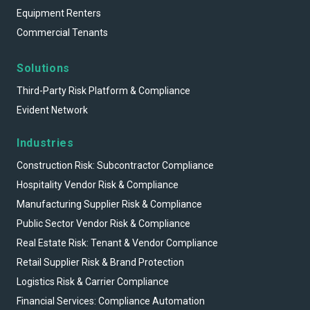
Equipment Renters
Commercial Tenants
Solutions
Third-Party Risk Platform & Compliance
Evident Network
Industries
Construction Risk: Subcontractor Compliance
Hospitality Vendor Risk & Compliance
Manufacturing Supplier Risk & Compliance
Public Sector Vendor Risk & Compliance
Real Estate Risk: Tenant & Vendor Compliance
Retail Supplier Risk & Brand Protection
Logistics Risk & Carrier Compliance
Financial Services: Compliance Automation