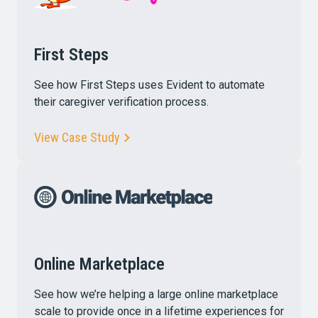
First Steps
See how First Steps uses Evident to automate
their caregiver verification process.
View Case Study
Online Marketplace
See how we’re helping a large online marketplace
scale to provide once in a lifetime experiences for