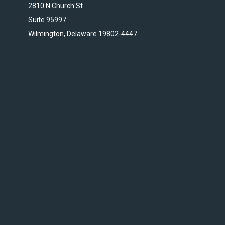
2810 N Church St
Suite 95997
Wilmington, Delaware 19802-4447