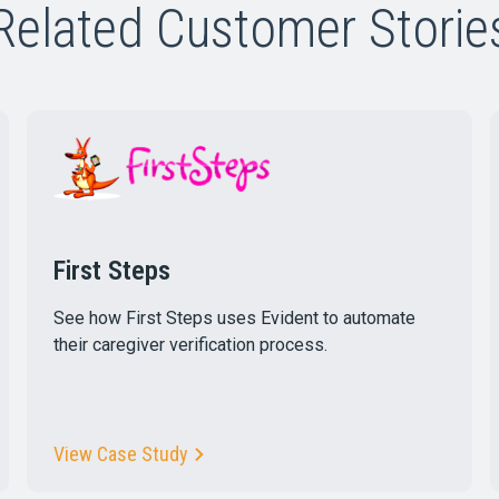
Related Customer Storie
First Steps
See how First Steps uses Evident to automate
their caregiver verification process.
View Case Study