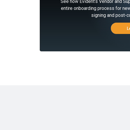
See how Evident’s Vendor and Sup
entire onboarding process for new
signing and post-co
L