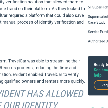
ty verification solution that allowed them to
5F SuperHig
ce fraud on their platform. As they looked to
lCar required a platform that could also save
Supermarket 
 manual process of identity verification and
Case Study
Service Prov
Authorized D
orm, TravelCar was able to streamline their
Ready to
Records process, reducing the time and
See how
ation. Evident enabled TravelCar to verify
help.
ng qualified owners and renters more quickly.
Req
VIDENT HAS ALLOWED
 OUR IDENTITY