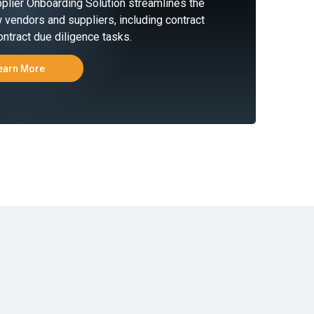
plier Onboarding Solution streamlines the
 vendors and suppliers, including contract
ntract due diligence tasks.
earn More