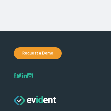
Request a Demo