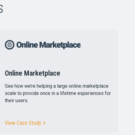
s
Online Marketplace
See how we’re helping a large online marketplace
scale to provide once in a lifetime experiences for
their users.
View Case Study