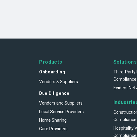
Products
Solutions
Onboarding
Third-Party 
Compliance
Vendors & Suppliers
Evident Net
Due Diligence
Industrie
Vendors and Suppliers
Local Service Providers
Constructio
Compliance
Home Sharing
Hospitality 
Care Providers
Compliance