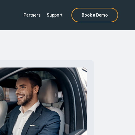
Partners
Support
Book a Demo