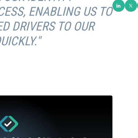
CESS, ENABLING US TO
D DRIVERS TO OUR
ICKLY."