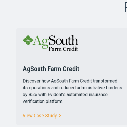
AgSouth Farm Credit
Discover how AgSouth Farm Credit transformed
its operations and reduced administrative burdens
by 85% with Evident’s automated insurance
verification platform.
View Case Study