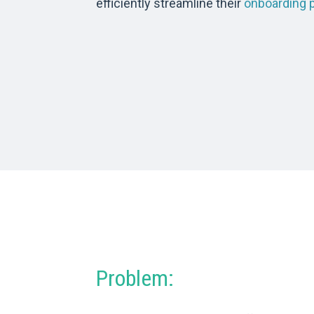
efficiently streamline their
onboarding 
Problem: