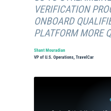
VERIFICATION PRO
ONBOARD QUALIFIE
PLATFORM MORE QU
Shant Mouradian
VP of U.S. Operations, TravelCar