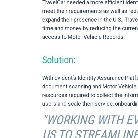
TravelCar needed a more efficient identi
meet their requirements as well as redu
expand their presence in the U.S., Trave
time and money by reducing the current
access to Motor Vehicle Records.
Solution:
With Evident’s Identity Assurance Platf
document scanning and Motor Vehicle 
resources required to collect the inform
users and scale their service, onboardi
"WORKING WITH E
US TO STREAMLINE