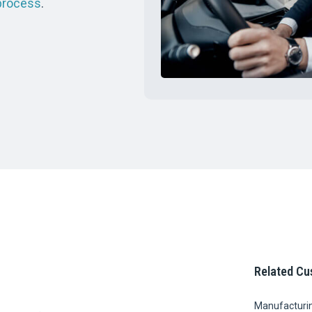
process
.
Related Cu
Manufacturi