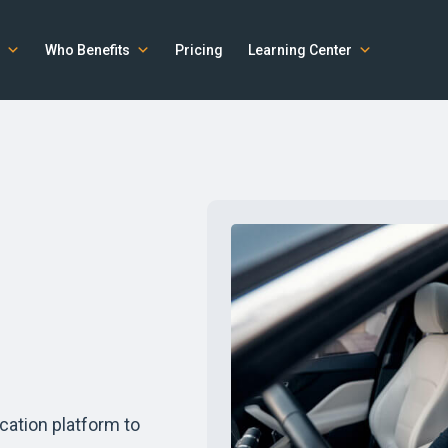
Who Benefits
Pricing
Learning Center
cation platform to