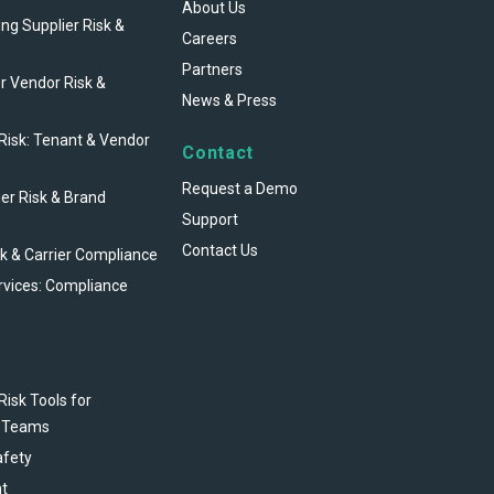
About Us
ng Supplier Risk &
Careers
Partners
r Vendor Risk &
News & Press
 Risk: Tenant & Vendor
Contact
Request a Demo
ier Risk & Brand
Support
Contact Us
sk & Carrier Compliance
rvices: Compliance
Risk Tools for
 Teams
afety
t