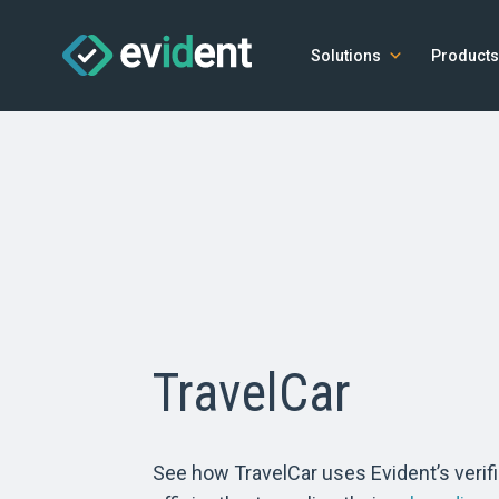
Solutions
Products
TravelCar
See how TravelCar uses Evident’s verifi