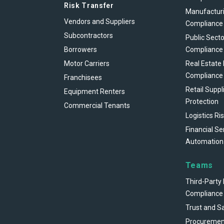
Risk Transfer
Manufacturi
Vendors and Suppliers
Compliance
Subcontractors
Public Secto
Borrowers
Compliance
Motor Carriers
Real Estate
Compliance
Franchisees
Retail Suppl
Equipment Renters
Protection
Commercial Tenants
Logistics Ri
Financial Se
Automation
Teams
Third-Party 
Compliance
Trust and S
Procuremen