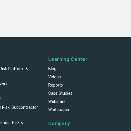
Learning Center
Risk Platform &
Blog
Videos
work
Reports
Case Studies
s
Webinars
n Risk: Subcontractor
Whitepapers
Vendor Risk &
Company