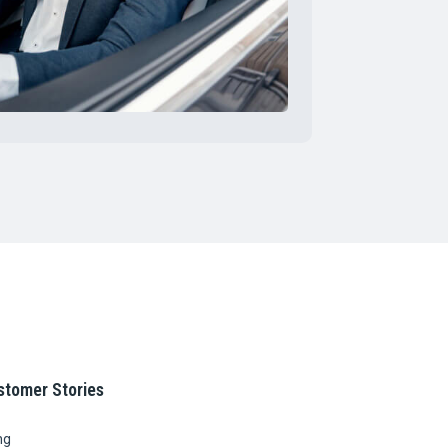
stomer Stories
ng