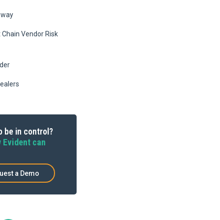
hway
Chain Vendor Risk
ider
ealers
 be in control?
 Evident can
uest a Demo