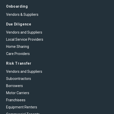
Onboarding
Vendors & Suppliers
Due Diligence
Vendors and Suppliers
Local Service Providers
Home Sharing
Care Providers
Risk Transfer
Vendors and Suppliers
Subcontractors
Borrowers
Motor Carriers
Franchisees
Equipment Renters