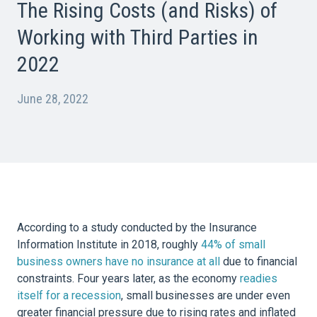
The Rising Costs (and Risks) of
Working with Third Parties in
2022
June 28, 2022
According to a study conducted by the Insurance
Information Institute in 2018, roughly
44% of small
business owners have no insurance at all
due to financial
constraints. Four years later, as the economy
readies
itself for a recession
, small businesses are under even
greater financial pressure due to rising rates and inflated