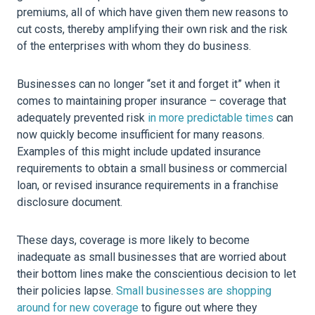
premiums, all of which have given them new reasons to
cut costs, thereby amplifying their own risk and the risk
of the enterprises with whom they do business.
Businesses can no longer “set it and forget it” when it
comes to maintaining proper insurance – coverage that
adequately prevented risk
in more predictable times
can
now quickly become insufficient for many reasons.
Examples of this might include updated insurance
requirements to obtain a small business or commercial
loan, or revised insurance requirements in a franchise
disclosure document.
These days, coverage is more likely to become
inadequate as small businesses that are worried about
their bottom lines make the conscientious decision to let
their policies lapse.
Small businesses are shopping
around for new coverage
to figure out where they