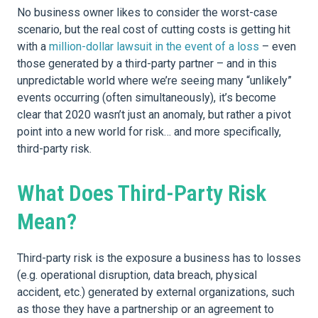
No business owner likes to consider the worst-case
scenario, but the real cost of cutting costs is getting hit
with a
million-dollar lawsuit in the event of a loss
– even
those generated by a third-party partner – and in this
unpredictable world where we’re seeing many “unlikely”
events occurring (often simultaneously), it’s become
clear that 2020 wasn’t just an anomaly, but rather a pivot
point into a new world for risk… and more specifically,
third-party risk.
What Does Third-Party Risk
Mean?
Third-party risk is the exposure a business has to losses
(e.g. operational disruption, data breach, physical
accident, etc.) generated by external organizations, such
as those they have a partnership or an agreement to