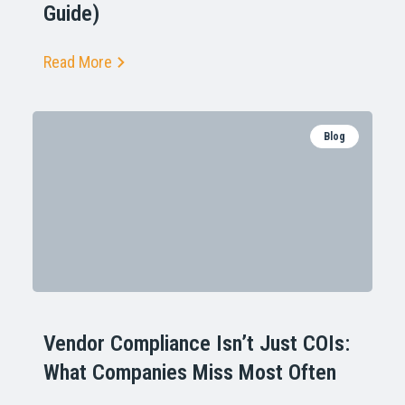
Guide)
Read More
Blog
Vendor Compliance Isn’t Just COIs:
What Companies Miss Most Often