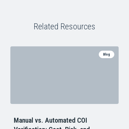
Related Resources
Blog
Manual vs. Automated COI