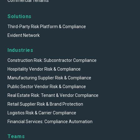
Commercial Tenants
Solutions
Third-Party Risk Platform & Compliance
Evident Network
Industries
Construction Risk: Subcontractor Compliance
Hospitality Vendor Risk & Compliance
Manufacturing Supplier Risk & Compliance
Public Sector Vendor Risk & Compliance
Real Estate Risk: Tenant & Vendor Compliance
Retail Supplier Risk & Brand Protection
Logistics Risk & Carrier Compliance
Financial Services: Compliance Automation
Teams