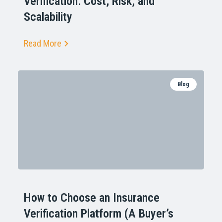
Verification: Cost, Risk, and
Scalability
Read More
Blog
How to Choose an Insurance
Verification Platform (A Buyer’s