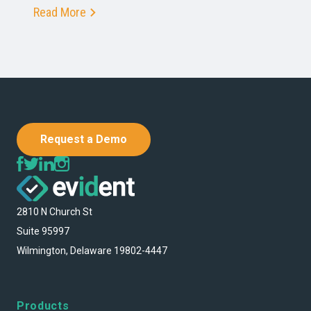
Read More
Request a Demo
2810 N Church St
Suite 95997
Wilmington, Delaware 19802-4447
Products