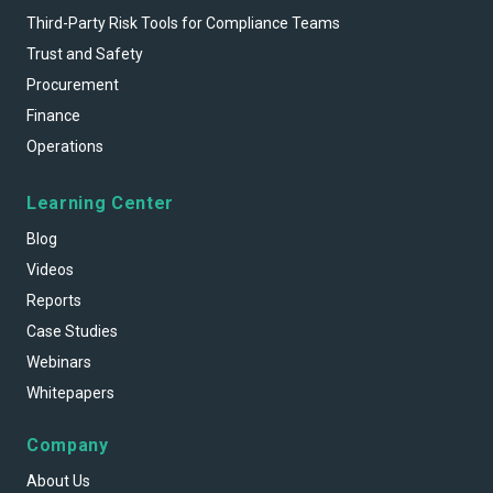
Third-Party Risk Tools for Compliance Teams
Trust and Safety
Procurement
Finance
Operations
Learning Center
Blog
Videos
Reports
Case Studies
Webinars
Whitepapers
Company
About Us