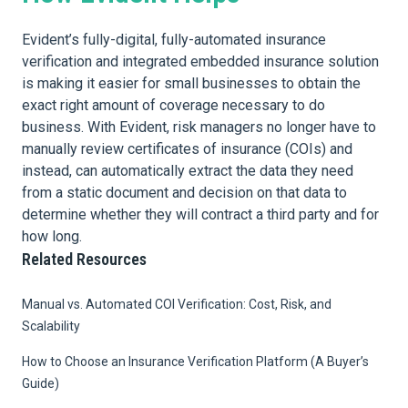
Evident’s fully-digital, fully-automated insurance
verification and integrated embedded insurance solution
is making it easier for small businesses to obtain the
exact right amount of coverage necessary to do
business. With Evident, risk managers no longer have to
manually review certificates of insurance (COIs) and
instead, can automatically extract the data they need
from a static document and decision on that data to
determine whether they will contract a third party and for
how long.
Related Resources
Manual vs. Automated COI Verification: Cost, Risk, and
Scalability
How to Choose an Insurance Verification Platform (A Buyer’s
Guide)