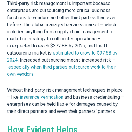
Third-party risk management is important because
enterprises are outsourcing more critical business
functions to vendors and other third parties than ever
before. The global managed services market – which
includes anything from supply chain management to
marketing strategy to call center operations –
is expected to reach $372.8B by 2027, and the IT
outsourcing market is
estimated to grow to $97.5B by
2024
. Increased outsourcing means increased risk –
especially when third parties outsource work to their
own vendors
.
Without third-party risk management techniques in place
– like
insurance verification
and business credentialing –
enterprises can be held liable for damages caused by
their direct partners and even their partners’ partners.
How Evident Helps