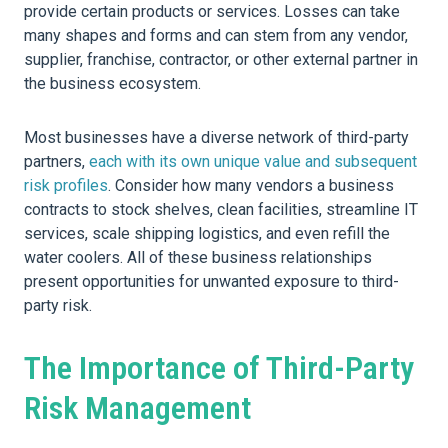
provide certain products or services. Losses can take
many shapes and forms and can stem from any vendor,
supplier, franchise, contractor, or other external partner in
the business ecosystem.
Most businesses have a diverse network of third-party
partners,
each with its own unique value and subsequent
risk profiles
. Consider how many vendors a business
contracts to stock shelves, clean facilities, streamline IT
services, scale shipping logistics, and even refill the
water coolers. All of these business relationships
present opportunities for unwanted exposure to third-
party risk.
The Importance of Third-Party
Risk Management