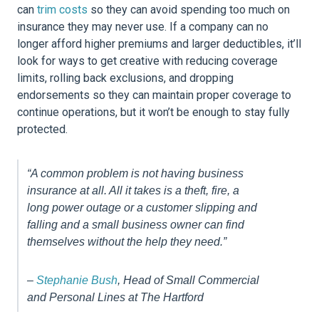
can
trim costs
so they can avoid spending too much on
insurance they may never use. If a company can no
longer afford higher premiums and larger deductibles, it’ll
look for ways to get creative with reducing coverage
limits, rolling back exclusions, and dropping
endorsements so they can maintain proper coverage to
continue operations, but it won’t be enough to stay fully
protected.
“A common problem is not having business
insurance at all. All it takes is a theft, fire, a
long power outage or a customer slipping and
falling and a small business owner can find
themselves without the help they need.”
–
Stephanie Bush
, Head of Small Commercial
and Personal Lines at The Hartford