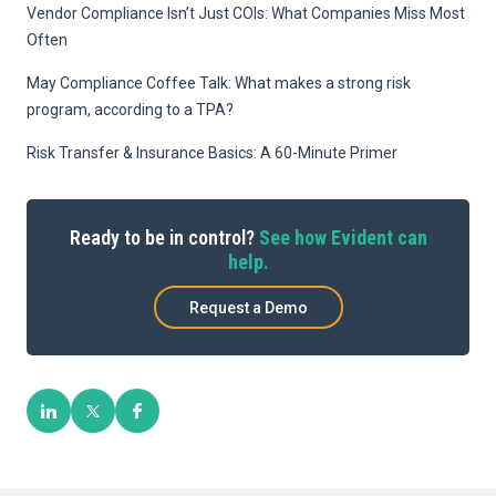
Vendor Compliance Isn’t Just COIs: What Companies Miss Most
Often
May Compliance Coffee Talk: What makes a strong risk
program, according to a TPA?
Risk Transfer & Insurance Basics: A 60-Minute Primer
Ready to be in control?
See how Evident can
help.
Request a Demo