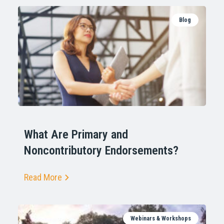
Blog
What Are Primary and
Noncontributory Endorsements?
Read More
Webinars & Workshops