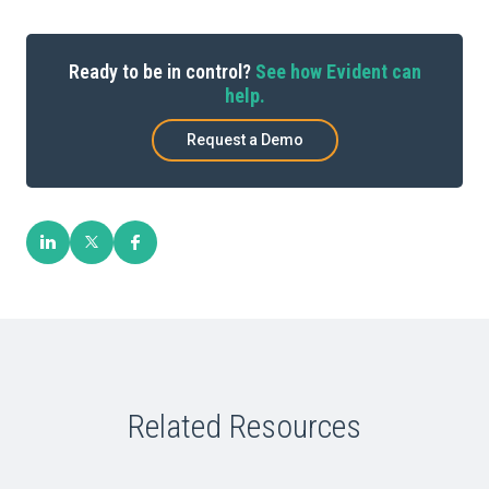
Ready to be in control?
See how Evident can
help.
Request a Demo
Related Resources