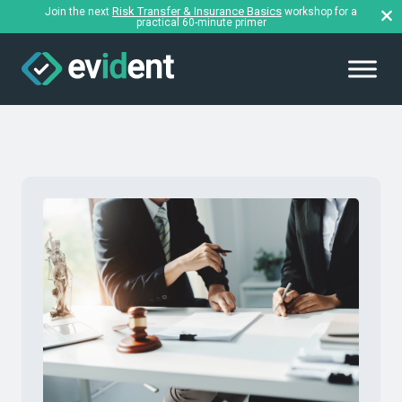
Risk Transfer & Insurance Basics
Join the next
workshop for a
practical 60-minute primer