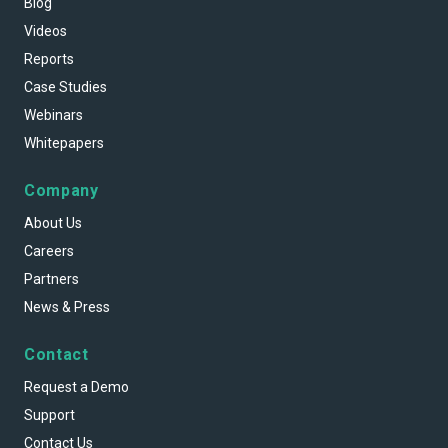
Blog
Videos
Reports
Case Studies
Webinars
Whitepapers
Company
About Us
Careers
Partners
News & Press
Contact
Request a Demo
Support
Contact Us