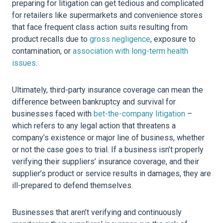
preparing for litigation can get tedious and complicated
for retailers like supermarkets and convenience stores
that face frequent class action suits resulting from
product recalls due to
gross negligence
, exposure to
contamination, or
association with long-term health
issues
.
Ultimately, third-party insurance coverage can mean the
difference between bankruptcy and survival for
businesses faced with
bet-the-company litigation
–
which refers to any legal action that threatens a
company’s existence or major line of business, whether
or not the case goes to trial. If a business isn’t properly
verifying their suppliers’ insurance coverage, and their
supplier’s product or service results in damages, they are
ill-prepared to defend themselves.
Businesses that aren’t verifying and continuously