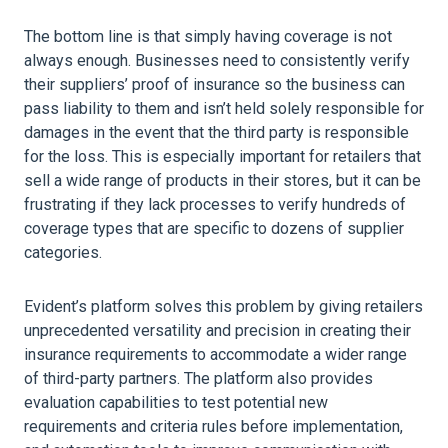
The bottom line is that simply having coverage is not
always enough. Businesses need to consistently verify
their suppliers’ proof of insurance so the business can
pass liability to them and isn’t held solely responsible for
damages in the event that the third party is responsible
for the loss. This is especially important for retailers that
sell a wide range of products in their stores, but it can be
frustrating if they lack processes to verify hundreds of
coverage types that are specific to dozens of supplier
categories.
Evident’s platform solves this problem by giving retailers
unprecedented versatility and precision in creating their
insurance requirements to accommodate a wider range
of third-party partners. The platform also provides
evaluation capabilities to test potential new
requirements and criteria rules before implementation,