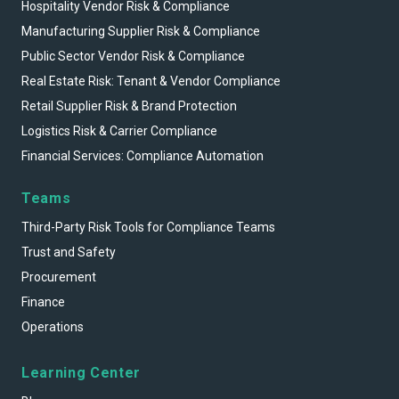
Hospitality Vendor Risk & Compliance
Manufacturing Supplier Risk & Compliance
Public Sector Vendor Risk & Compliance
Real Estate Risk: Tenant & Vendor Compliance
Retail Supplier Risk & Brand Protection
Logistics Risk & Carrier Compliance
Financial Services: Compliance Automation
Teams
Third-Party Risk Tools for Compliance Teams
Trust and Safety
Procurement
Finance
Operations
Learning Center