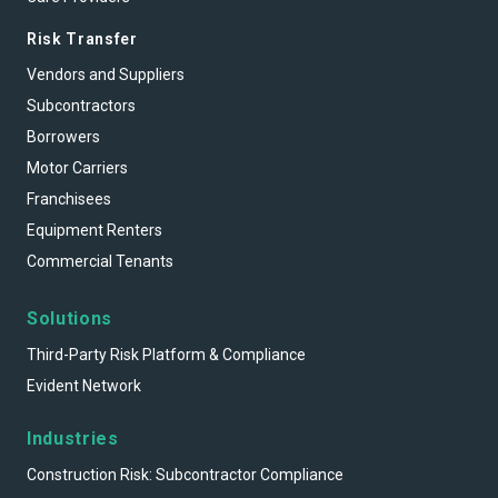
Risk Transfer
Vendors and Suppliers
Subcontractors
Borrowers
Motor Carriers
Franchisees
Equipment Renters
Commercial Tenants
Solutions
Third-Party Risk Platform & Compliance
Evident Network
Industries
Construction Risk: Subcontractor Compliance