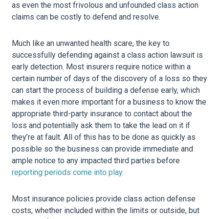
as even the most frivolous and unfounded class action
claims can be costly to defend and resolve.
Much like an unwanted health scare, the key to
successfully defending against a class action lawsuit is
early detection. Most insurers require notice within a
certain number of days of the discovery of a loss so they
can start the process of building a defense early, which
makes it even more important for a business to know the
appropriate third-party insurance to contact about the
loss and potentially ask them to take the lead on it if
they’re at fault. All of this has to be done as quickly as
possible so the business can provide immediate and
ample notice to any impacted third parties before
reporting periods come into play
.
Most insurance policies provide class action defense
costs, whether included within the limits or outside, but