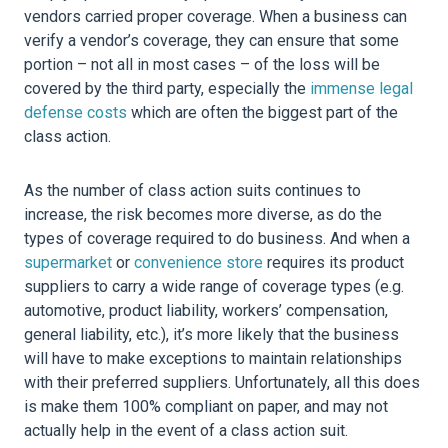
vendors carried proper coverage. When a business can
verify a vendor’s coverage, they can ensure that some
portion – not all in most cases – of the loss will be
covered by the third party, especially the
immense legal
defense costs
which are often the biggest part of the
class action.
As the number of class action suits continues to
increase, the risk becomes more diverse, as do the
types of coverage required to do business. And when a
supermarket
or
convenience store
requires its product
suppliers to carry a wide range of coverage types (e.g.
automotive, product liability, workers’ compensation,
general liability, etc.), it’s more likely that the business
will have to make exceptions to maintain relationships
with their preferred suppliers. Unfortunately, all this does
is make them 100% compliant on paper, and may not
actually help in the event of a class action suit.