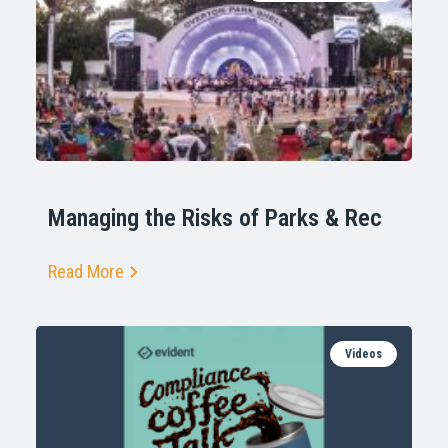
Managing the Risks of Parks & Rec
Read More
Videos