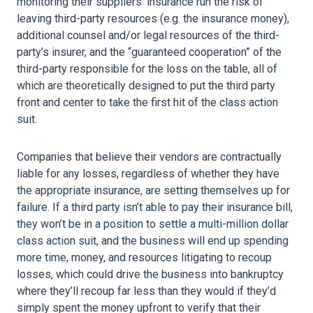
monitoring their suppliers’ insurance run the risk of
leaving third-party resources (e.g. the insurance money),
additional counsel and/or legal resources of the third-
party’s insurer, and the “guaranteed cooperation” of the
third-party responsible for the loss on the table, all of
which are theoretically designed to put the third party
front and center to take the first hit of the class action
suit.
Companies that believe their vendors are contractually
liable for any losses, regardless of whether they have
the appropriate insurance, are setting themselves up for
failure. If a third party isn’t able to pay their insurance bill,
they won’t be in a position to settle a multi-million dollar
class action suit, and the business will end up spending
more time, money, and resources litigating to recoup
losses, which could drive the business into bankruptcy
where they’ll recoup far less than they would if they’d
simply spent the money upfront to verify that their