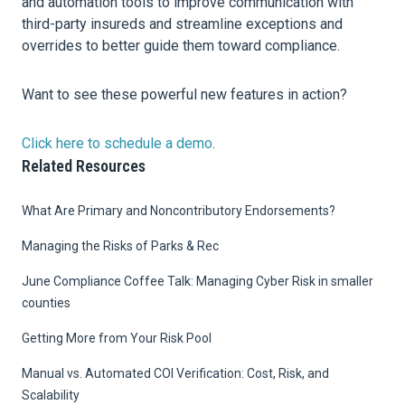
and automation tools to improve communication with
third-party insureds and streamline exceptions and
overrides to better guide them toward compliance.
Want to see these powerful new features in action?
Click here to schedule a demo
.
Related Resources
What Are Primary and Noncontributory Endorsements?
Managing the Risks of Parks & Rec
June Compliance Coffee Talk: Managing Cyber Risk in smaller
counties
Getting More from Your Risk Pool
Manual vs. Automated COI Verification: Cost, Risk, and
Scalability