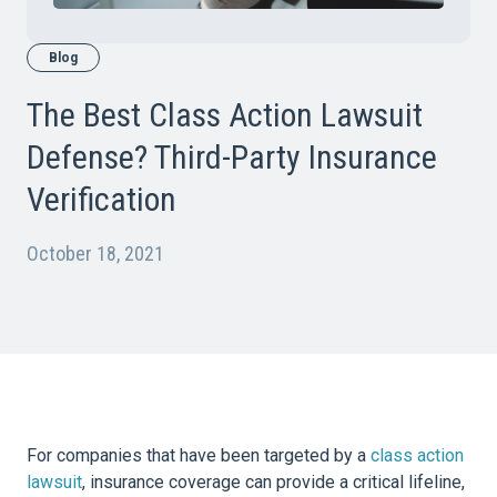
Blog
The Best Class Action Lawsuit
Defense? Third-Party Insurance
Verification
October 18, 2021
For companies that have been targeted by a
class action
lawsuit
, insurance coverage can provide a critical lifeline,