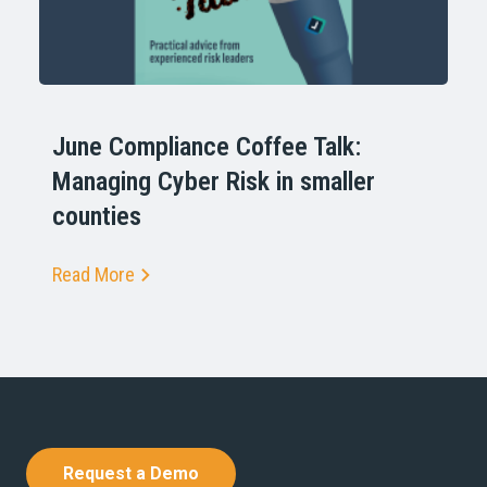
June Compliance Coffee Talk:
Managing Cyber Risk in smaller
counties
Read More
Request a Demo