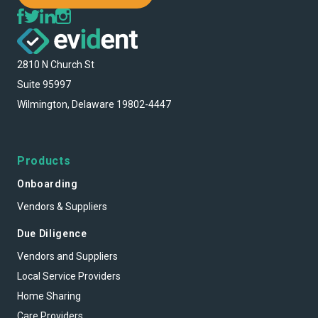
2810 N Church St
Suite 95997
Wilmington, Delaware 19802-4447
Products
Onboarding
Vendors & Suppliers
Due Diligence
Vendors and Suppliers
Local Service Providers
Home Sharing
Care Providers