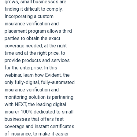
grows, small businesses are
finding it difficult to comply.
Incorporating a custom
insurance verification and
placement program allows third
parties to obtain the exact
coverage needed, at the right
time and at the right price, to
provide products and services
for the enterprise. In this
webinar, learn how Evident, the
only fully-digital, fully-automated
insurance verification and
monitoring solution is partnering
with NEXT, the leading digital
insurer 100% dedicated to small
businesses that offers fast
coverage and instant certificates
of insurance, to make it easier