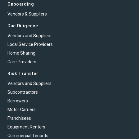
Onboarding
Vendors & Suppliers
Due Diligence
Vendors and Suppliers
Local Service Providers
Home Sharing
Care Providers
Risk Transfer
Vendors and Suppliers
Subcontractors
Borrowers
Motor Carriers
Franchisees
Equipment Renters
Commercial Tenants