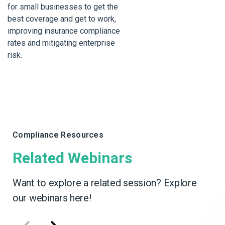
for small businesses to get the
best coverage and get to work,
improving insurance compliance
rates and mitigating enterprise
risk.
Compliance Resources
Related Webinars
Want to explore a related session? Explore
our webinars here!