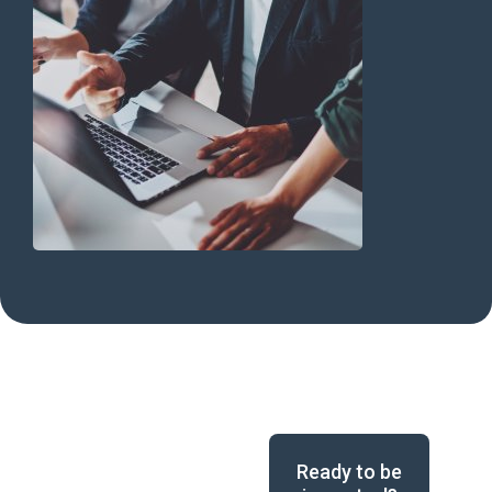
Ready to be