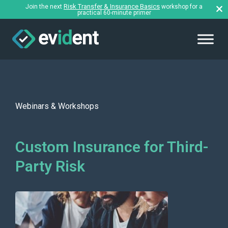
Risk Transfer & Insurance Basics
Join the next
workshop for a
practical 60-minute primer
Webinars & Workshops
Custom Insurance for Third-
Party Risk