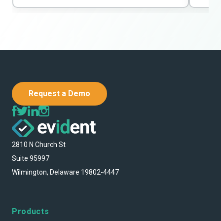
Request a Demo
2810 N Church St
Suite 95997
Wilmington, Delaware 19802-4447
Products