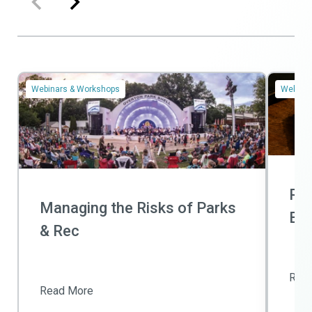
Webinars & Workshops
Webinar
Ris
Managing the Risks of Parks
Bas
& Rec
Rea
Read More