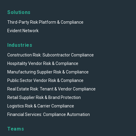
Solutions
Third-Party Risk Platform & Compliance
Evident Network
Industries
Construction Risk: Subcontractor Compliance
Hospitality Vendor Risk & Compliance
Manufacturing Supplier Risk & Compliance
Public Sector Vendor Risk & Compliance
Real Estate Risk: Tenant & Vendor Compliance
Retail Supplier Risk & Brand Protection
Logistics Risk & Carrier Compliance
Financial Services: Compliance Automation
Teams