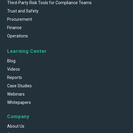
Third-Party Risk Tools for Compliance Teams
Trust and Safety
Procurement
Finance
Operations
Learning Center
Blog
Videos
Reports
Case Studies
Webinars
Whitepapers
Company
About Us