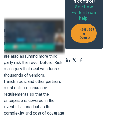
in control?
See how
Evident can
help.
Request
Enterprises are outsourcing
a
more critical business functions
Demo
to third parties than ever before,
which means that enterprises
are also assuming more third
party risk than ever before. Risk
managers that deal with tens of
thousands of vendors,
franchisees, and other partners
must enforce insurance
requirements so that the
enterprise is covered in the
event of a loss, but as the
complexity and cost of coverage