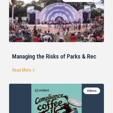
Managing the Risks of Parks & Rec
Read More
Videos