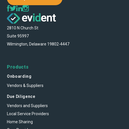
2810 N Church St
Suite 95997
Wilmington, Delaware 19802-4447
Products
Onboarding
Vendors & Suppliers
Due Diligence
Vendors and Suppliers
Local Service Providers
Home Sharing