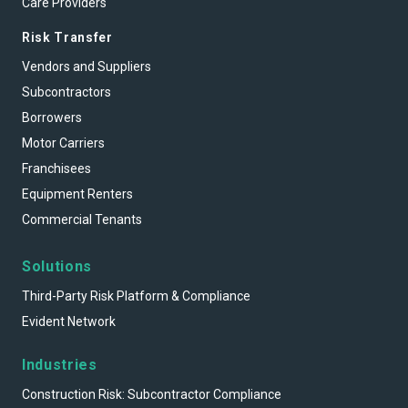
Care Providers
Risk Transfer
Vendors and Suppliers
Subcontractors
Borrowers
Motor Carriers
Franchisees
Equipment Renters
Commercial Tenants
Solutions
Third-Party Risk Platform & Compliance
Evident Network
Industries
Construction Risk: Subcontractor Compliance