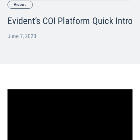
Videos
Evident’s COI Platform Quick Intro
June 7, 2023