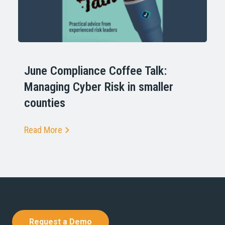
June Compliance Coffee Talk:
Managing Cyber Risk in smaller
counties
Read More
Request a Demo