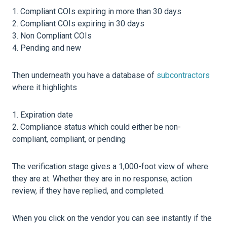
Compliant COIs expiring in more than 30 days
Compliant COIs expiring in 30 days
Non Compliant COIs
Pending and new
Then underneath you have a database of
subcontractors
where it highlights
Expiration date
Compliance status which could either be non-
compliant, compliant, or pending
The verification stage gives a 1,000-foot view of where
they are at. Whether they are in no response, action
review, if they have replied, and completed.
When you click on the vendor you can see instantly if the