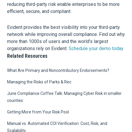
reducing third-party risk enable enterprises to be more
efficient, secure, and compliant.
Evident provides the best visibility into your third-party
network while improving overall compliance. Find out why
more than 1000s of users and the world’s largest
organizations rely on Evident.
Schedule your demo today
Related Resources
What Are Primary and Noncontributory Endorsements?
Managing the Risks of Parks & Rec
June Compliance Coffee Talk: Managing Cyber Risk in smaller
counties
Getting More from Your Risk Pool
Manual vs. Automated COI Verification: Cost, Risk, and
Scalability