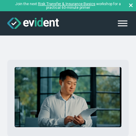
Risk Transfer & Insurance Basics
Join the next
workshop for a
practical 60-minute primer