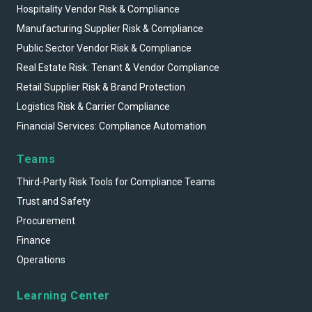
Hospitality Vendor Risk & Compliance
Manufacturing Supplier Risk & Compliance
Public Sector Vendor Risk & Compliance
Real Estate Risk: Tenant & Vendor Compliance
Retail Supplier Risk & Brand Protection
Logistics Risk & Carrier Compliance
Financial Services: Compliance Automation
Teams
Third-Party Risk Tools for Compliance Teams
Trust and Safety
Procurement
Finance
Operations
Learning Center