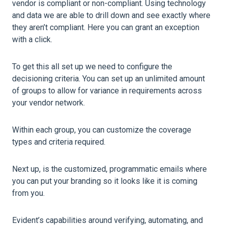
vendor is compliant or non-compliant. Using technology
and data we are able to drill down and see exactly where
they aren’t compliant. Here you can grant an exception
with a click.
To get this all set up we need to configure the
decisioning criteria. You can set up an unlimited amount
of groups to allow for variance in requirements across
your vendor network.
Within each group, you can customize the coverage
types and criteria required.
Next up, is the customized, programmatic emails where
you can put your branding so it looks like it is coming
from you.
Evident’s capabilities around verifying, automating, and