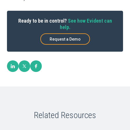
Ready to be in control?
See how Evident can
help.
Request a Demo
Related Resources