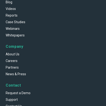
Blog
Videos
Reports
Case Studies
Webinars
Whitepapers
Company
About Us
Careers
Partners
News & Press
Contact
Request a Demo
Support