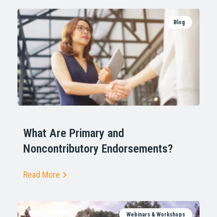
Blog
What Are Primary and
Noncontributory Endorsements?
Read More
Webinars & Workshops