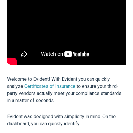
Welcome to Evident! With Evident you can quickly
analyze
Certificates of Insurance
to ensure your third-
party vendors actually meet your compliance standards
in a matter of seconds.
Evident was designed with simplicity in mind. On the
dashboard, you can quickly identify: