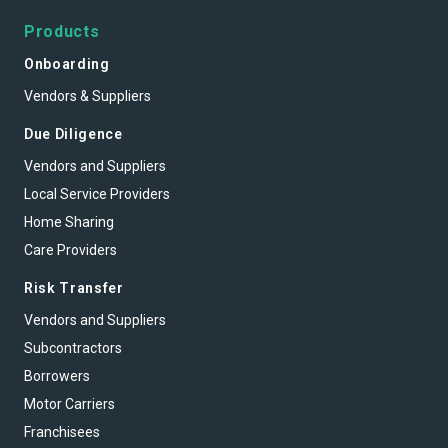
Products
Onboarding
Vendors & Suppliers
Due Diligence
Vendors and Suppliers
Local Service Providers
Home Sharing
Care Providers
Risk Transfer
Vendors and Suppliers
Subcontractors
Borrowers
Motor Carriers
Franchisees