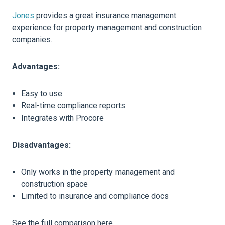
Jones
provides a great insurance management
experience for property management and construction
companies.
Advantages:
Easy to use
Real-time compliance reports
Integrates with Procore
Disadvantages:
Only works in the property management and
construction space
Limited to insurance and compliance docs
See the full comparison here.