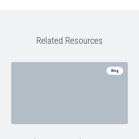
Related Resources
Blog