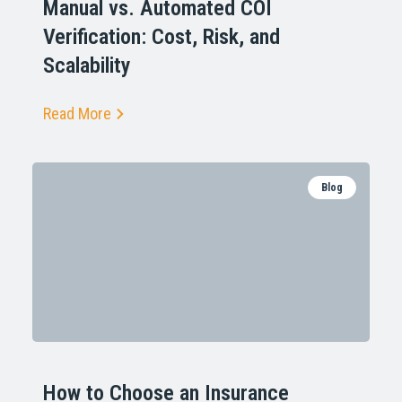
Manual vs. Automated COI
Verification: Cost, Risk, and
Scalability
Read More
Blog
How to Choose an Insurance