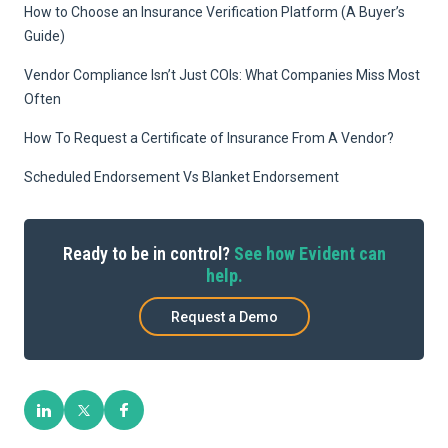
How to Choose an Insurance Verification Platform (A Buyer’s
Guide)
Vendor Compliance Isn’t Just COIs: What Companies Miss Most
Often
How To Request a Certificate of Insurance From A Vendor?
Scheduled Endorsement Vs Blanket Endorsement
Ready to be in control?
See how Evident can
help.
Request a Demo