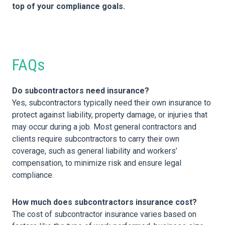
top of your compliance goals.
FAQs
Do subcontractors need insurance?
Yes, subcontractors typically need their own insurance to
protect against liability, property damage, or injuries that
may occur during a job. Most general contractors and
clients require subcontractors to carry their own
coverage, such as general liability and workers’
compensation, to minimize risk and ensure legal
compliance.
How much does subcontractors insurance cost?
The cost of subcontractor insurance varies based on