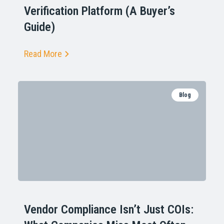
Verification Platform (A Buyer’s
Guide)
Read More
Blog
Vendor Compliance Isn’t Just COIs: