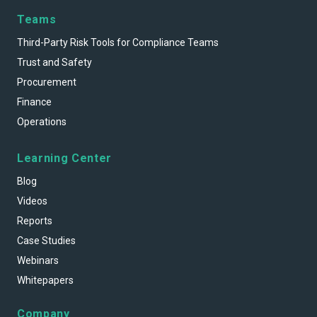
Teams
Third-Party Risk Tools for Compliance Teams
Trust and Safety
Procurement
Finance
Operations
Learning Center
Blog
Videos
Reports
Case Studies
Webinars
Whitepapers
Company