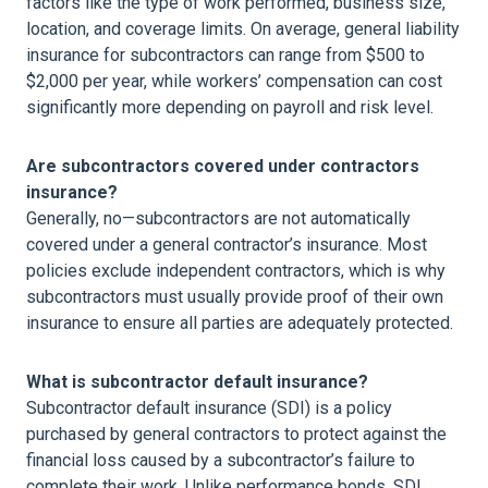
factors like the type of work performed, business size,
location, and coverage limits. On average, general liability
insurance for subcontractors can range from $500 to
$2,000 per year, while workers’ compensation can cost
significantly more depending on payroll and risk level.
Are subcontractors covered under contractors
insurance?
Generally, no—subcontractors are not automatically
covered under a general contractor’s insurance. Most
policies exclude independent contractors, which is why
subcontractors must usually provide proof of their own
insurance to ensure all parties are adequately protected.
What is subcontractor default insurance?
Subcontractor default insurance (SDI) is a policy
purchased by general contractors to protect against the
financial loss caused by a subcontractor’s failure to
complete their work. Unlike performance bonds, SDI