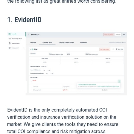
the following list as great entries worth considering.
1. EvidentID
EvidentID is the only completely automated COI
verification and insurance verification solution on the
market. We give clients the tools they need to ensure
total COI compliance and risk mitigation across