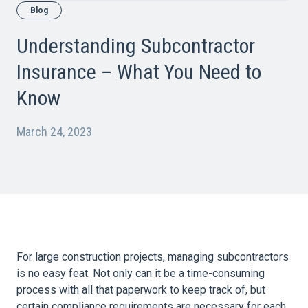
Blog
Understanding Subcontractor
Insurance – What You Need to
Know
March 24, 2023
For large construction projects, managing subcontractors
is no easy feat. Not only can it be a time-consuming
process with all that paperwork to keep track of, but
certain compliance requirements are necessary for each