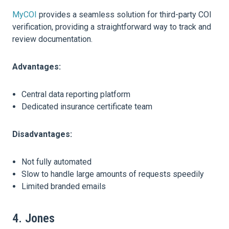
MyCOI
provides a seamless solution for third-party COI
verification, providing a straightforward way to track and
review documentation.
Advantages:
Central data reporting platform
Dedicated insurance certificate team
Disadvantages:
Not fully automated
Slow to handle large amounts of requests speedily
Limited branded emails
4. Jones