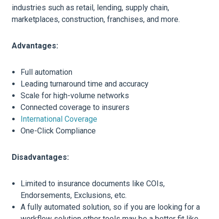
industries such as retail, lending, supply chain,
marketplaces, construction, franchises, and more.
Advantages:
Full automation
Leading turnaround time and accuracy
Scale for high-volume networks
Connected coverage to insurers
International Coverage
One-Click Compliance
Disadvantages:
Limited to insurance documents like COIs,
Endorsements, Exclusions, etc.
A fully automated solution, so if you are looking for a
workflow solution other tools may be a better fit like