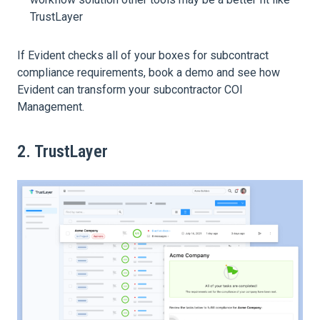
TrustLayer
If Evident checks all of your boxes for subcontract
compliance requirements, book a demo and see how
Evident can transform your subcontractor COI
Management.
2. TrustLayer