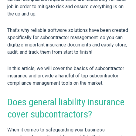
job in order to mitigate risk and ensure everything is on
the up and up.
That’s why reliable software solutions have been created
specifically for subcontractor management: so you can
digitize important insurance documents and easily store,
audit, and track them from start to finish!
In this article, we will cover the basics of subcontractor
insurance and provide a handful of top subcontractor
compliance management tools on the market.
Does general liability insurance
cover subcontractors?
When it comes to safeguarding your business