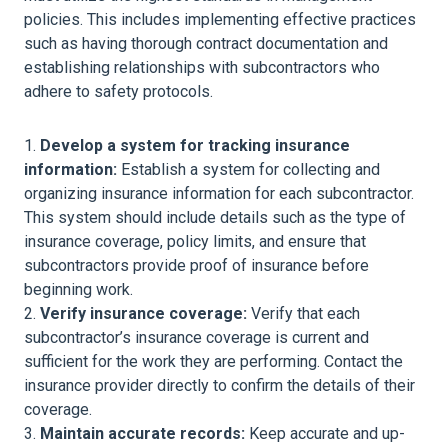
policies. This includes implementing effective practices
such as having thorough contract documentation and
establishing relationships with subcontractors who
adhere to safety protocols.
Develop a system for tracking insurance
information:
Establish a system for collecting and
organizing insurance information for each subcontractor.
This system should include details such as the type of
insurance coverage, policy limits, and ensure that
subcontractors provide proof of insurance before
beginning work.
Verify insurance coverage:
Verify that each
subcontractor’s insurance coverage is current and
sufficient for the work they are performing. Contact the
insurance provider directly to confirm the details of their
coverage.
Maintain accurate records:
Keep accurate and up-