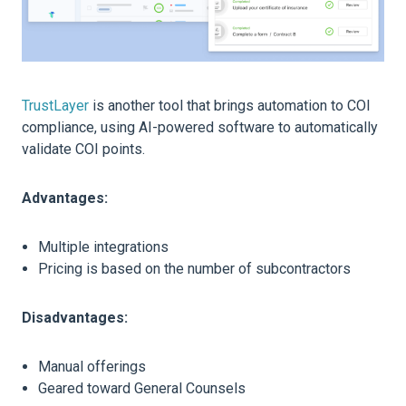
TrustLayer
is another tool that brings automation to COI
compliance, using AI-powered software to automatically
validate COI points.
Advantages:
Multiple integrations
Pricing is based on the number of subcontractors
Disadvantages:
Manual offerings
Geared toward General Counsels