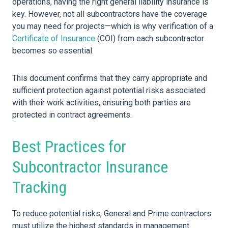
operations, having the right general liability insurance is
key. However, not all subcontractors have the coverage
you may need for projects—which is why verification of a
Certificate of Insurance
(COI) from each subcontractor
becomes so essential.
This document confirms that they carry appropriate and
sufficient protection against potential risks associated
with their work activities, ensuring both parties are
protected in contract agreements.
Best Practices for
Subcontractor Insurance
Tracking
To reduce potential risks, General and Prime contractors
must utilize the highest standards in management