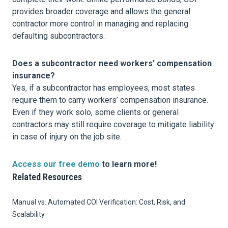
provides broader coverage and allows the general
contractor more control in managing and replacing
defaulting subcontractors.
Does a subcontractor need workers’ compensation
insurance?
Yes, if a subcontractor has employees, most states
require them to carry workers’ compensation insurance.
Even if they work solo, some clients or general
contractors may still require coverage to mitigate liability
in case of injury on the job site.
Access our free demo
to learn more!
Related Resources
Manual vs. Automated COI Verification: Cost, Risk, and
Scalability