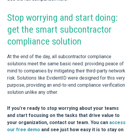
Stop worrying and start doing:
get the smart subcontractor
compliance solution
At the end of the day, all subcontractor compliance
solutions meet the same basic need: providing peace of
mind to companies by mitigating their third-party network
risk. Solutions like EvidentID were designed for this very
purpose, providing an end-to-end compliance verification
solution unlike any other.
If you’re ready to stop worrying about your teams
and start focusing on the tasks that drive value to
your organization, contact our team. You can
access
our free demo
and see just how easy it is to stay on