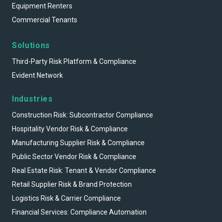
Equipment Renters
Commercial Tenants
Solutions
Third-Party Risk Platform & Compliance
Evident Network
Industries
Construction Risk: Subcontractor Compliance
Hospitality Vendor Risk & Compliance
Manufacturing Supplier Risk & Compliance
Public Sector Vendor Risk & Compliance
Real Estate Risk: Tenant & Vendor Compliance
Retail Supplier Risk & Brand Protection
Logistics Risk & Carrier Compliance
Financial Services: Compliance Automation