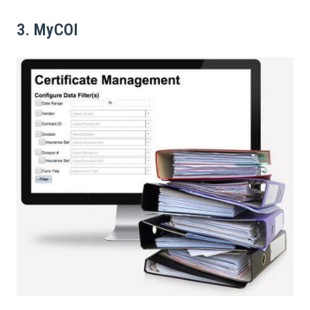
3. MyCOI