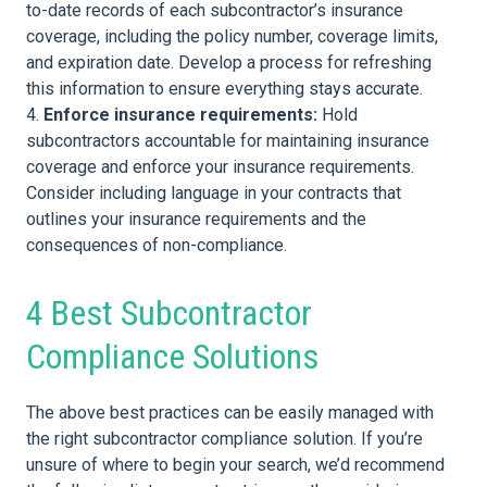
to-date records of each subcontractor’s insurance
coverage, including the policy number, coverage limits,
and expiration date. Develop a process for refreshing
this information to ensure everything stays accurate.
Enforce insurance requirements:
Hold
subcontractors accountable for maintaining insurance
coverage and enforce your insurance requirements.
Consider including language in your contracts that
outlines your insurance requirements and the
consequences of non-compliance.
4 Best Subcontractor
Compliance Solutions
The above best practices can be easily managed with
the right subcontractor compliance solution. If you’re
unsure of where to begin your search, we’d recommend