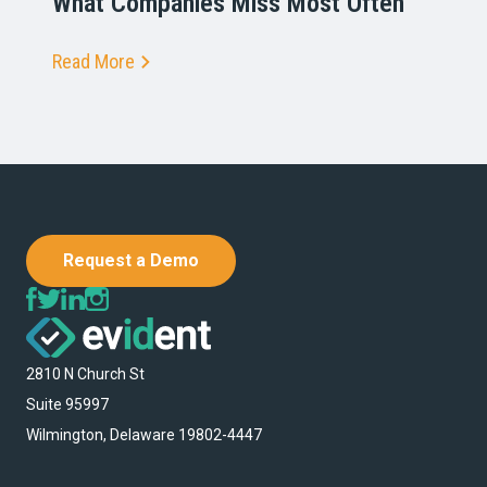
What Companies Miss Most Often
Read More
Request a Demo
2810 N Church St
Suite 95997
Wilmington, Delaware 19802-4447