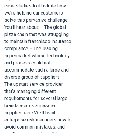
case studies to illustrate how
we’re helping our customers
solve this pervasive challenge.
You’ll hear about: – The global
pizza chain that was struggling
to maintain franchisee insurance
compliance – The leading
supermarket whose technology
and process could not
accommodate such a large and
diverse group of suppliers –
The upstart service provider
that’s managing different
requirements for several large
brands across a massive
supplier base We’ll teach
enterprise risk managers how to
avoid common mistakes, and