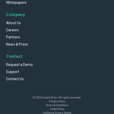
Whitepapers
Company
About Us
Careers
Partners
News & Press
Contact
Request a Demo
Support
Contact Us
© 2026 Evident ID Inc. All rights reserved.
Privacy Policy
Terms & Conditions
Cookie Policy
California Privacy Rights