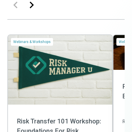
Webinars & Workshops
Webinar
Ris
Bas
Risk Transfer 101 Workshop:
Rea
Foundations For Risk