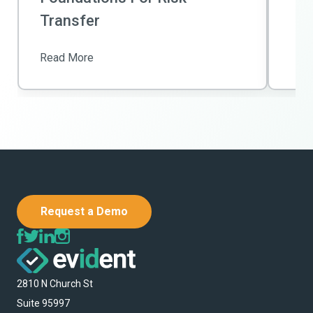
Transfer
Read More
Request a Demo
2810 N Church St
Suite 95997