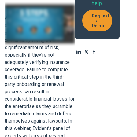
help.
Request
As enterprises become more
a
dependent than ever on third-
Demo
party partners, they’re
concurrently taking on a
significant amount of risk,
especially if they’re not
adequately verifying insurance
coverage. Failure to complete
this critical step in the third-
party onboarding or renewal
process can result in
considerable financial losses for
the enterprise as they scramble
to remediate claims and defend
themselves against lawsuits. In
this webinar, Evident’s panel of
experts will present several