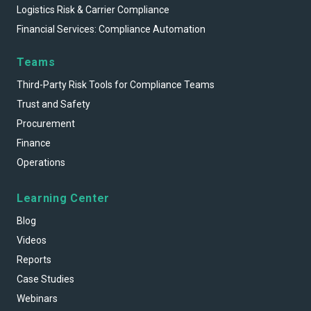
Logistics Risk & Carrier Compliance
Financial Services: Compliance Automation
Teams
Third-Party Risk Tools for Compliance Teams
Trust and Safety
Procurement
Finance
Operations
Learning Center
Blog
Videos
Reports
Case Studies
Webinars