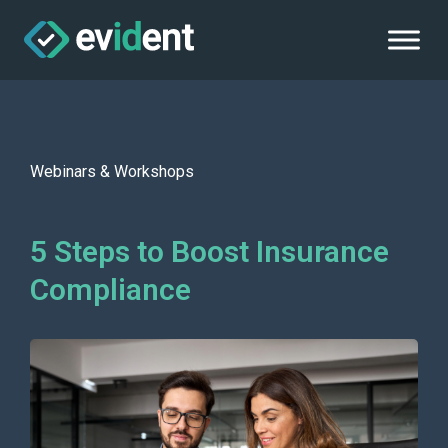
Webinars & Workshops
5 Steps to Boost Insurance
Compliance