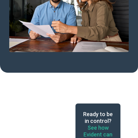
Ready to be
in control?
See how
Evident can