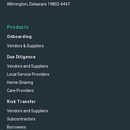
Wilmington, Delaware 19802-4447
Products
Onboarding
Vendors & Suppliers
Due Diligence
Vendors and Suppliers
Local Service Providers
Home Sharing
Care Providers
Risk Transfer
Vendors and Suppliers
Subcontractors
Borrowers