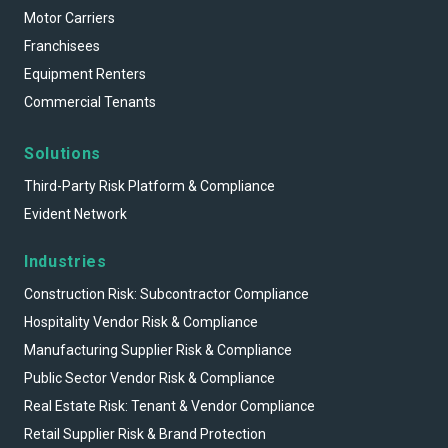
Motor Carriers
Franchisees
Equipment Renters
Commercial Tenants
Solutions
Third-Party Risk Platform & Compliance
Evident Network
Industries
Construction Risk: Subcontractor Compliance
Hospitality Vendor Risk & Compliance
Manufacturing Supplier Risk & Compliance
Public Sector Vendor Risk & Compliance
Real Estate Risk: Tenant & Vendor Compliance
Retail Supplier Risk & Brand Protection