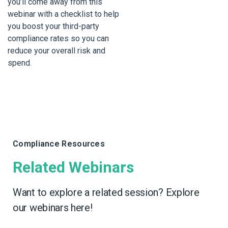
you’ll come away from this
webinar with a checklist to help
you boost your third-party
compliance rates so you can
reduce your overall risk and
spend.
Compliance Resources
Related Webinars
Want to explore a related session? Explore
our webinars here!