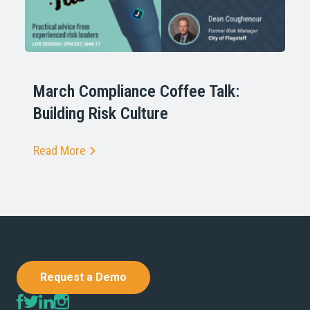
March Compliance Coffee Talk:
Building Risk Culture
Read More
Request a Demo