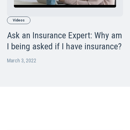
Videos
Ask an Insurance Expert: Why am
I being asked if I have insurance?
March 3, 2022