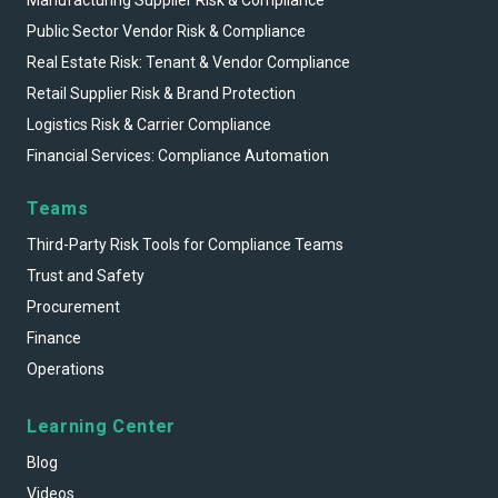
Public Sector Vendor Risk & Compliance
Real Estate Risk: Tenant & Vendor Compliance
Retail Supplier Risk & Brand Protection
Logistics Risk & Carrier Compliance
Financial Services: Compliance Automation
Teams
Third-Party Risk Tools for Compliance Teams
Trust and Safety
Procurement
Finance
Operations
Learning Center
Blog
Videos