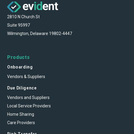
2810 N Church St
Suite 95997
Wilmington, Delaware 19802-4447
Products
Onboarding
Vendors & Suppliers
Due Diligence
Vendors and Suppliers
Local Service Providers
Home Sharing
Care Providers
Risk Transfer