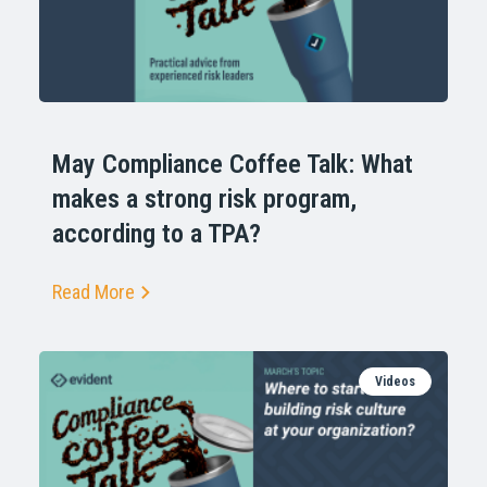
May Compliance Coffee Talk: What
makes a strong risk program,
according to a TPA?
Read More
Videos