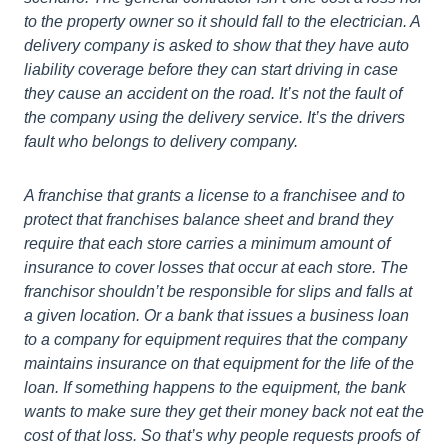
to the property owner so it should fall to the electrician. A
delivery company is asked to show that they have auto
liability coverage before they can start driving in case
they cause an accident on the road. It’s not the fault of
the company using the delivery service. It’s the drivers
fault who belongs to delivery company.
A franchise that grants a license to a franchisee and to
protect that franchises balance sheet and brand they
require that each store carries a minimum amount of
insurance to cover losses that occur at each store. The
franchisor shouldn’t be responsible for slips and falls at
a given location. Or a bank that issues a business loan
to a company for equipment requires that the company
maintains insurance on that equipment for the life of the
loan. If something happens to the equipment, the bank
wants to make sure they get their money back not eat the
cost of that loss. So that’s why people requests proofs of