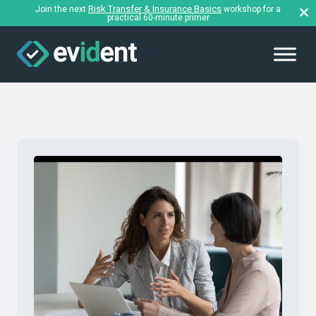
Risk Transfer & Insurance Basics
Join the next
workshop for a
practical 60-minute primer