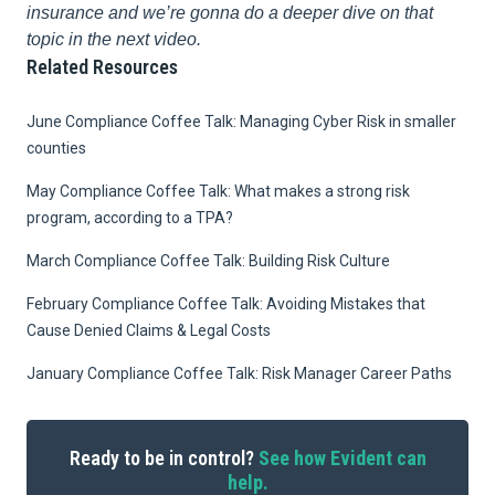
insurance and we’re gonna do a deeper dive on that
topic in the next video.
Related Resources
June Compliance Coffee Talk: Managing Cyber Risk in smaller
counties
May Compliance Coffee Talk: What makes a strong risk
program, according to a TPA?
March Compliance Coffee Talk: Building Risk Culture
February Compliance Coffee Talk: Avoiding Mistakes that
Cause Denied Claims & Legal Costs
January Compliance Coffee Talk: Risk Manager Career Paths
Ready to be in control?
See how Evident can
help.