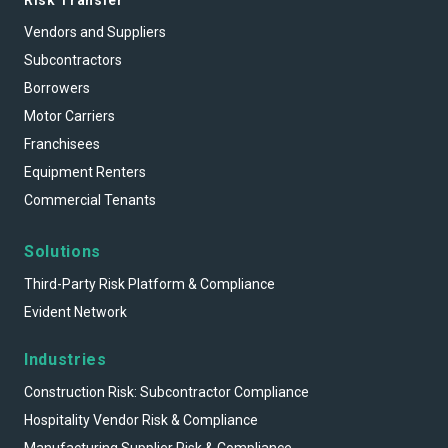
Vendors and Suppliers
Subcontractors
Borrowers
Motor Carriers
Franchisees
Equipment Renters
Commercial Tenants
Solutions
Third-Party Risk Platform & Compliance
Evident Network
Industries
Construction Risk: Subcontractor Compliance
Hospitality Vendor Risk & Compliance
Manufacturing Supplier Risk & Compliance