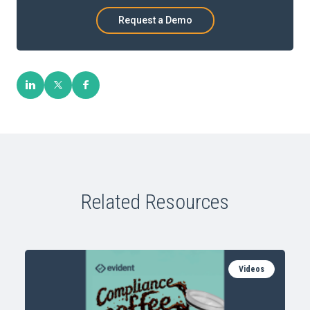
Request a Demo
Related Resources
Videos