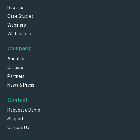
Reports
Case Studies
Webinars
Whitepapers
Company
About Us
Careers
Partners
News & Press
Contact
Request a Demo
Support
Contact Us