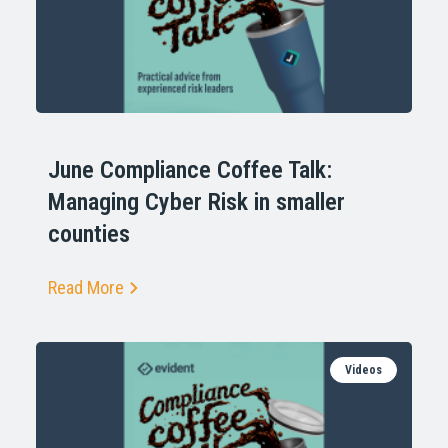
June Compliance Coffee Talk:
Managing Cyber Risk in smaller
counties
Read More
Videos