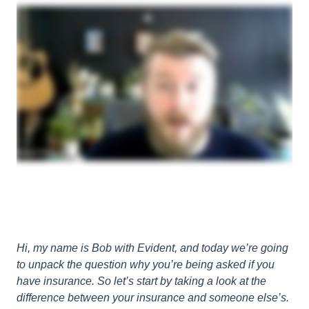
Hi, my name is Bob with Evident, and today we’re going
to unpack the question why you’re being asked if you
have insurance. So let’s start by taking a look at the
difference between your insurance and someone else’s.