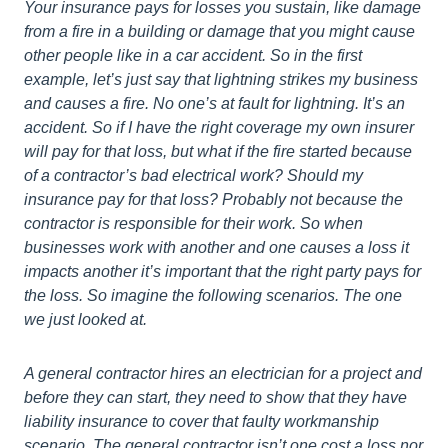
Your insurance pays for losses you sustain, like damage
from a fire in a building or damage that you might cause
other people like in a car accident. So in the first
example, let’s just say that lightning strikes my business
and causes a fire. No one’s at fault for lightning. It’s an
accident. So if I have the right coverage my own insurer
will pay for that loss, but what if the fire started because
of a contractor’s bad electrical work? Should my
insurance pay for that loss? Probably not because the
contractor is responsible for their work. So when
businesses work with another and one causes a loss it
impacts another it’s important that the right party pays for
the loss. So imagine the following scenarios. The one
we just looked at.
A general contractor hires an electrician for a project and
before they can start, they need to show that they have
liability insurance to cover that faulty workmanship
scenario. The general contractor isn’t one cost a loss nor