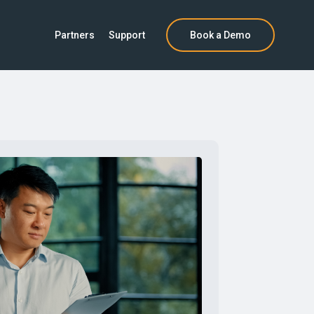
Partners
Support
Book a Demo