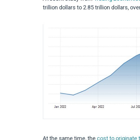
trillion dollars to 2.85 trillion dollars, ove
At the same time, the
cost to originate