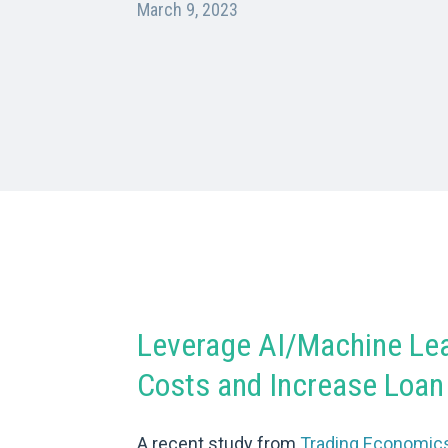
March 9, 2023
Leverage AI/Machine Lea
Costs and Increase Loan 
A recent study from
Trading Economic