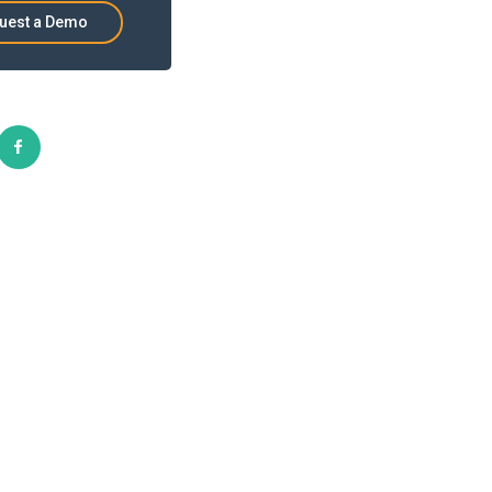
uest a Demo