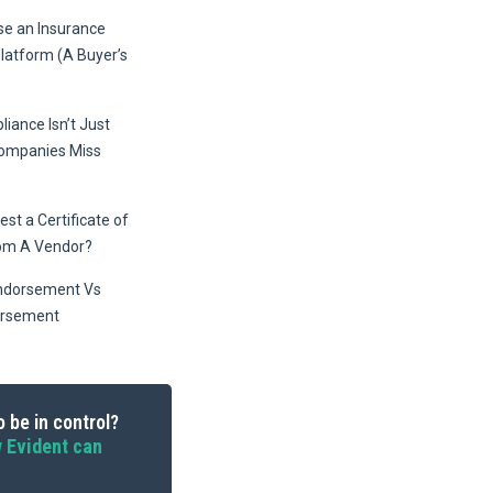
e an Insurance
Platform (A Buyer’s
iance Isn’t Just
Companies Miss
st a Certificate of
om A Vendor?
ndorsement Vs
orsement
 be in control?
 Evident can