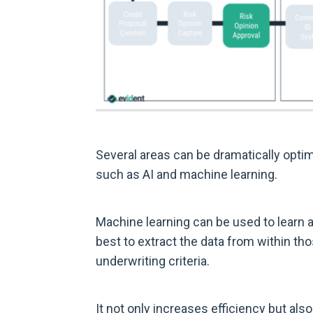
Several areas can be dramatically opti
such as AI and machine learning.
Machine learning can be used to learn
best to extract the data from within th
underwriting criteria.
It not only increases efficiency but als