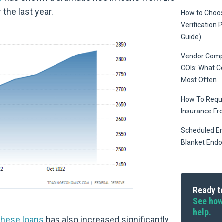
r the last year.
How to Choos
Verification 
Guide)
Vendor Compl
COIs: What 
Most Often
How To Reque
Insurance Fr
Scheduled E
Blanket End
Ready to
See how
help.
 these loans
has also increased significantly.