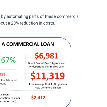
 by automating parts of these commercial
bout a 23% reduction in costs.