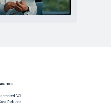
sources
Automated COI
Cost, Risk, and