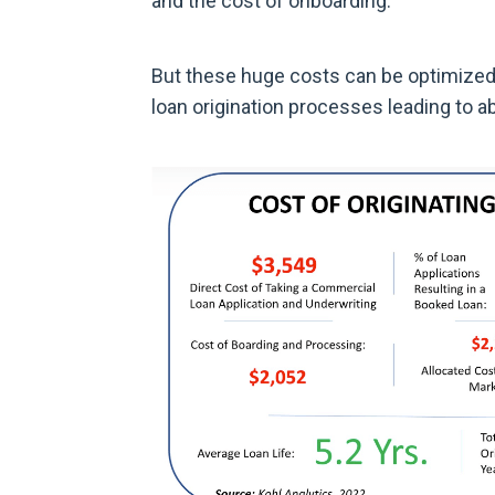
and the cost of onboarding.
But these huge costs can be optimized
loan origination processes leading to a