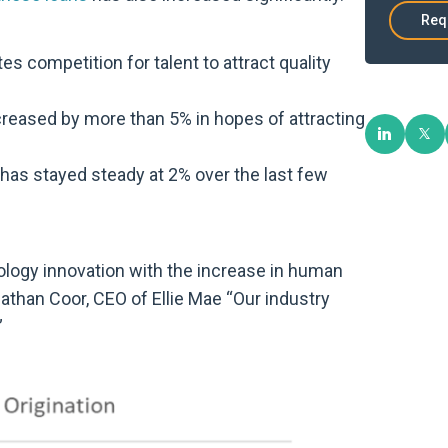
Req
es competition for talent to attract quality
reased by more than 5% in hopes of attracting
has stayed steady at 2% over the last few
ology innovation with the increase in human
athan Coor, CEO of Ellie Mae “Our industry
”