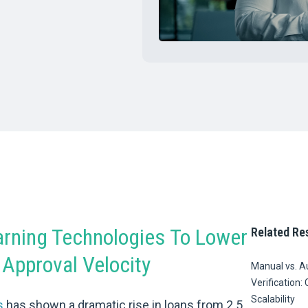
rning Technologies To Lower
Related Re
Approval Velocity
Manual vs. 
Verification: 
Scalability
s
has shown a dramatic rise in loans from 2.5