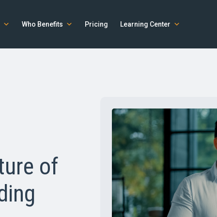
Who Benefits
Pricing
Learning Center
ture of
ding