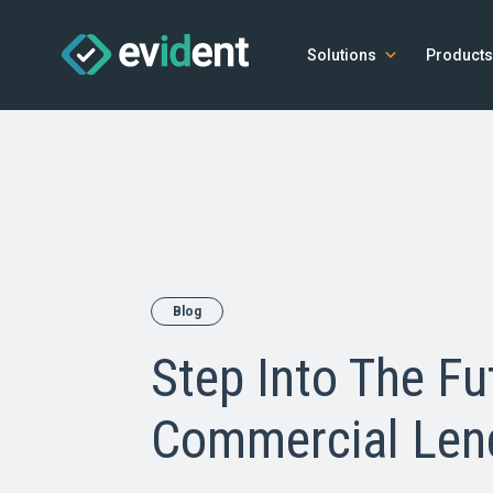
Solutions
Products
Blog
Step Into The Fu
Commercial Len