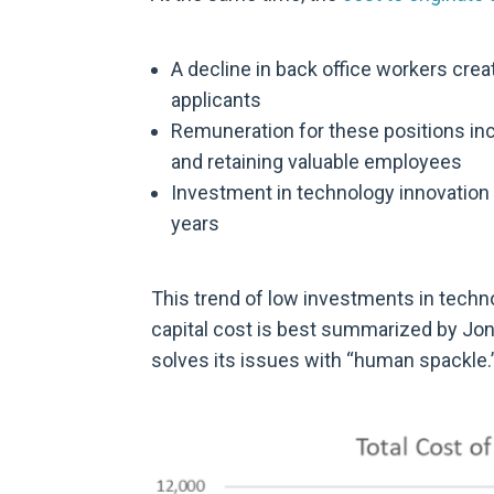
A decline in back office workers creat
applicants
Remuneration for these positions inc
and retaining valuable employees
Investment in technology innovation 
years
This trend of low investments in techn
capital cost is best summarized by Jon
solves its issues with “human spackle.