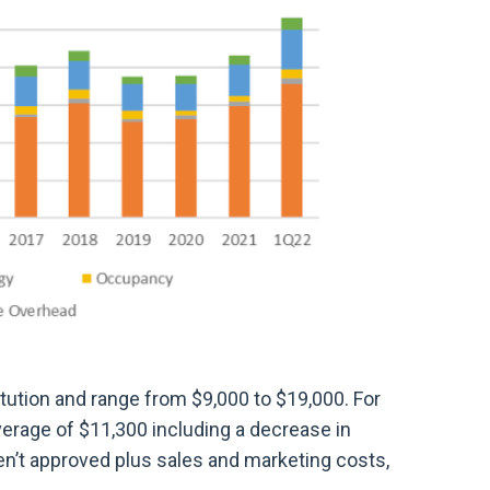
tution and range from $9,000 to $19,000. For
erage of $11,300 including a decrease in
en’t approved plus sales and marketing costs,