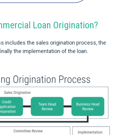
ercial Loan Origination?
s includes the sales origination process, the
inally the implementation of the loan.