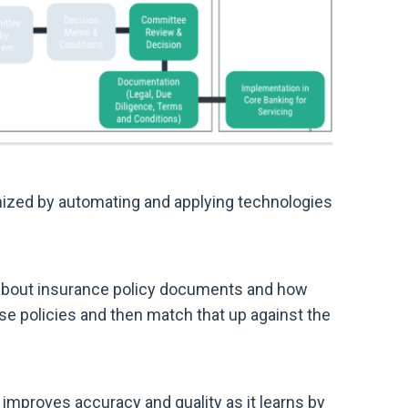
mized by automating and applying technologies
 about insurance policy documents and how
ose policies and then match that up against the
o improves accuracy and quality as it learns by