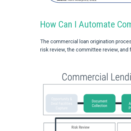
How Can I Automate Comm
The commercial loan origination proces
risk review, the committee review, and f