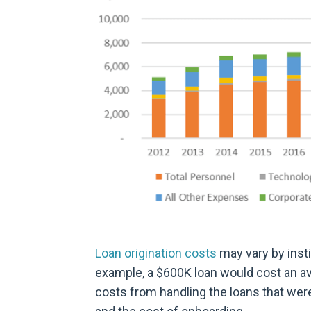
Loan origination costs
may vary by insti
example, a $600K loan would cost an av
costs from handling the loans that wer