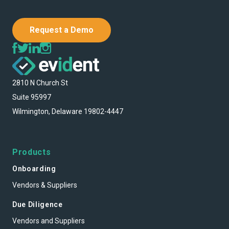
Request a Demo
2810 N Church St
Suite 95997
Wilmington, Delaware 19802-4447
Products
Onboarding
Vendors & Suppliers
Due Diligence
Vendors and Suppliers