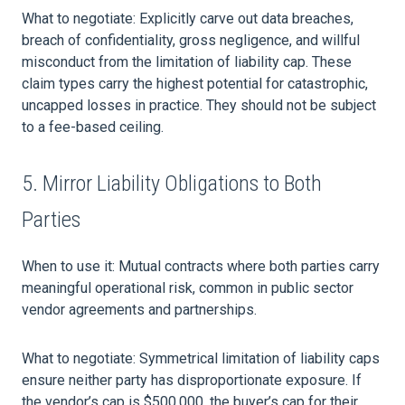
What to negotiate: Explicitly carve out data breaches,
breach of confidentiality, gross negligence, and willful
misconduct from the limitation of liability cap. These
claim types carry the highest potential for catastrophic,
uncapped losses in practice. They should not be subject
to a fee-based ceiling.
5. Mirror Liability Obligations to Both
Parties
When to use it: Mutual contracts where both parties carry
meaningful operational risk, common in public sector
vendor agreements and partnerships.
What to negotiate: Symmetrical limitation of liability caps
ensure neither party has disproportionate exposure. If
the vendor’s cap is $500,000, the buyer’s cap for their