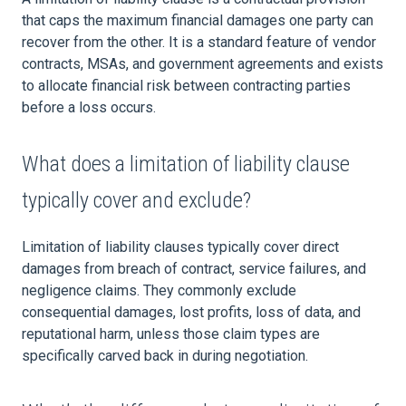
that caps the maximum financial damages one party can
recover from the other. It is a standard feature of vendor
contracts, MSAs, and government agreements and exists
to allocate financial risk between contracting parties
before a loss occurs.
What does a limitation of liability clause
typically cover and exclude?
Limitation of liability clauses typically cover direct
damages from breach of contract, service failures, and
negligence claims. They commonly exclude
consequential damages, lost profits, loss of data, and
reputational harm, unless those claim types are
specifically carved back in during negotiation.