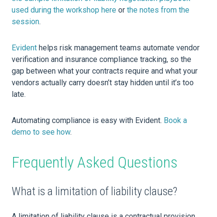
used during the workshop here
or
the notes from the
session
.
Evident
helps risk management teams automate vendor
verification and insurance compliance tracking, so the
gap between what your contracts require and what your
vendors actually carry doesn’t stay hidden until it’s too
late.
Automating compliance is easy with Evident.
Book a
demo to see how
.
Frequently Asked Questions
What is a limitation of liability clause?
A limitation of liability clause is a contractual provision