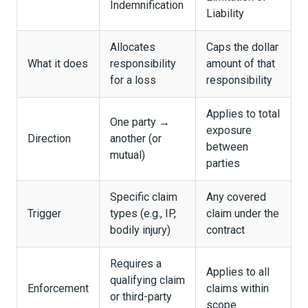
Indemnification
Liability
Allocates
Caps the dollar
What it does
responsibility
amount of that
for a loss
responsibility
Applies to total
One party →
exposure
Direction
another (or
between
mutual)
parties
Specific claim
Any covered
Trigger
types (e.g., IP,
claim under the
bodily injury)
contract
Requires a
Applies to all
qualifying claim
Enforcement
claims within
or third-party
scope