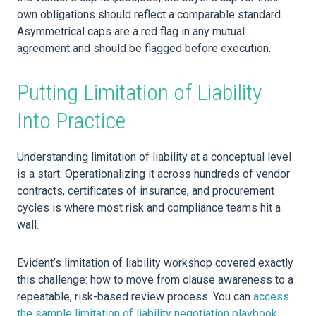
own obligations should reflect a comparable standard.
Asymmetrical caps are a red flag in any mutual
agreement and should be flagged before execution.
Putting Limitation of Liability
Into Practice
Understanding limitation of liability at a conceptual level
is a start. Operationalizing it across hundreds of vendor
contracts, certificates of insurance, and procurement
cycles is where most risk and compliance teams hit a
wall.
Evident’s limitation of liability workshop covered exactly
this challenge: how to move from clause awareness to a
repeatable, risk-based review process. You can
access
the sample limitation of liability negotiation playbook