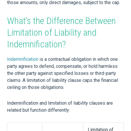
those amounts, only direct damages, subject to the cap.
What’s the Difference Between
Limitation of Liability and
Indemnification?
Indemnification
is a contractual obligation in which one
party agrees to defend, compensate, or hold harmless
the other party against specified losses or third-party
claims. A limitation of liability clause caps the financial
ceiling on those obligations.
Indemnification and limitation of liability clauses are
related but function differently:
Limitation of