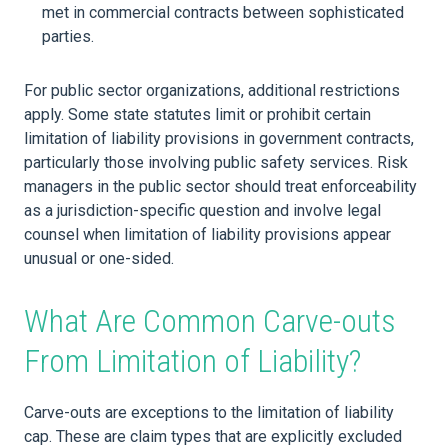
met in commercial contracts between sophisticated
parties.
For public sector organizations, additional restrictions
apply. Some state statutes limit or prohibit certain
limitation of liability provisions in government contracts,
particularly those involving public safety services. Risk
managers in the public sector should treat enforceability
as a jurisdiction-specific question and involve legal
counsel when limitation of liability provisions appear
unusual or one-sided.
What Are Common Carve-outs
From Limitation of Liability?
Carve-outs are exceptions to the limitation of liability
cap. These are claim types that are explicitly excluded