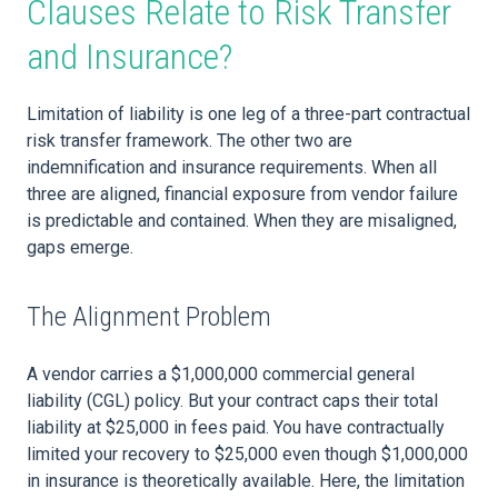
Clauses Relate to Risk Transfer
and Insurance?
Limitation of liability is one leg of a three-part contractual
risk transfer framework. The other two are
indemnification and insurance requirements. When all
three are aligned, financial exposure from vendor failure
is predictable and contained. When they are misaligned,
gaps emerge.
The Alignment Problem
A vendor carries a $1,000,000 commercial general
liability (CGL) policy. But your contract caps their total
liability at $25,000 in fees paid. You have contractually
limited your recovery to $25,000 even though $1,000,000
in insurance is theoretically available. Here, the limitation