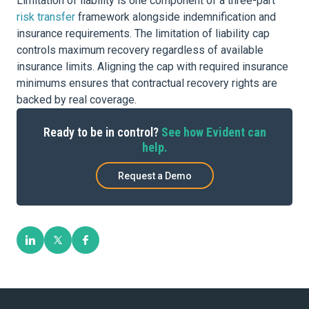
Limitation of liability is one component of a three-part
risk transfer
framework alongside indemnification and
insurance requirements. The limitation of liability cap
controls maximum recovery regardless of available
insurance limits. Aligning the cap with required insurance
minimums ensures that contractual recovery rights are
backed by real coverage.
Ready to be in control?
See how Evident can
help.
Request a Demo