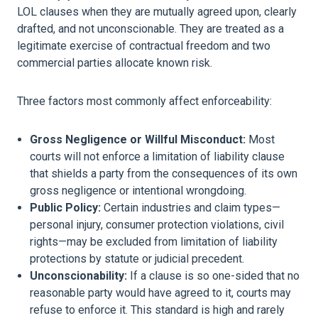
LOL clauses when they are mutually agreed upon, clearly
drafted, and not unconscionable. They are treated as a
legitimate exercise of contractual freedom and two
commercial parties allocate known risk.
Three factors most commonly affect enforceability:
Gross Negligence or Willful Misconduct:
Most
courts will not enforce a limitation of liability clause
that shields a party from the consequences of its own
gross negligence or intentional wrongdoing.
Public Policy:
Certain industries and claim types—
personal injury, consumer protection violations, civil
rights—may be excluded from limitation of liability
protections by statute or judicial precedent.
Unconscionability:
If a clause is so one-sided that no
reasonable party would have agreed to it, courts may
refuse to enforce it. This standard is high and rarely