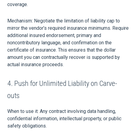
coverage.
Mechanism: Negotiate the limitation of liability cap to
mirror the vendor’s required insurance minimums. Require
additional insured endorsement, primary and
noncontributory language, and confirmation on the
certificate of insurance. This ensures that the dollar
amount you can contractually recover is supported by
actual insurance proceeds.
4. Push for Unlimited Liability on Carve-
outs
When to use it: Any contract involving data handling,
confidential information, intellectual property, or public
safety obligations.