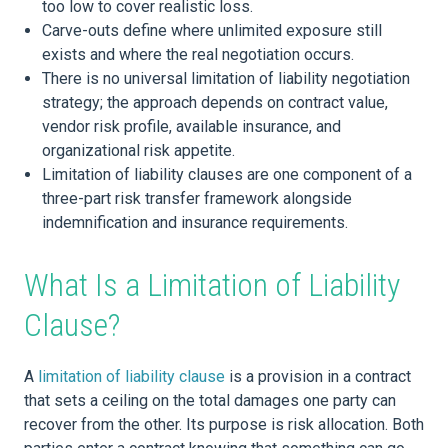
too low to cover realistic loss.
Carve-outs define where unlimited exposure still
exists and where the real negotiation occurs.
There is no universal limitation of liability negotiation
strategy; the approach depends on contract value,
vendor risk profile, available insurance, and
organizational risk appetite.
Limitation of liability clauses are one component of a
three-part risk transfer framework alongside
indemnification and insurance requirements.
What Is a Limitation of Liability
Clause?
A
limitation of liability clause
is a provision in a contract
that sets a ceiling on the total damages one party can
recover from the other. Its purpose is risk allocation. Both