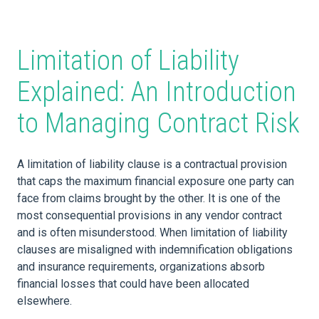
Limitation of Liability
Explained: An Introduction
to Managing Contract Risk
A limitation of liability clause is a contractual provision
that caps the maximum financial exposure one party can
face from claims brought by the other. It is one of the
most consequential provisions in any vendor contract
and is often misunderstood. When limitation of liability
clauses are misaligned with indemnification obligations
and insurance requirements, organizations absorb
financial losses that could have been allocated
elsewhere.