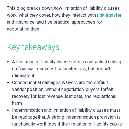
This blog breaks down how limitation of liability clauses
work, what they cover, how they interact with
risk transfer
and insurance, and five practical approaches for
negotiating them.
Key takeaways
A limitation of liability clause sets a contractual ceiling
on financial recovery. It allocates risk, but doesn’t
eliminate it.
Consequential damages waivers are the default
vendor position; without negotiation, buyers forfeit
recovery for lost revenue, lost data, and reputational
harm.
Indemnification and limitation of liability clauses must
be read together. A strong indemnification provision is
functionally worthless if the limitation of liability cap is