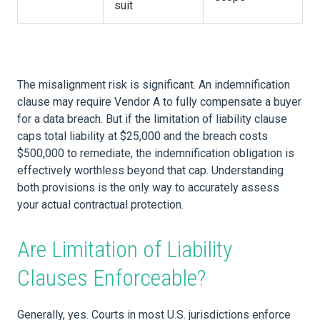
suit
The misalignment risk is significant. An indemnification
clause may require Vendor A to fully compensate a buyer
for a data breach. But if the limitation of liability clause
caps total liability at $25,000 and the breach costs
$500,000 to remediate, the indemnification obligation is
effectively worthless beyond that cap. Understanding
both provisions is the only way to accurately assess
your actual contractual protection.
Are Limitation of Liability
Clauses Enforceable?
Generally, yes. Courts in most U.S. jurisdictions enforce