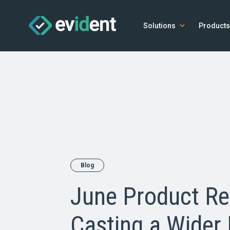
Solutions
Products
Blog
June Product Re
Casting a Wider