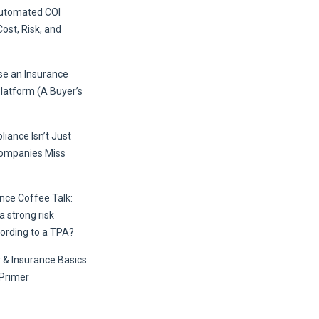
Automated COI
Cost, Risk, and
e an Insurance
Platform (A Buyer’s
iance Isn’t Just
Companies Miss
ce Coffee Talk:
 strong risk
ording to a TPA?
 & Insurance Basics:
Primer