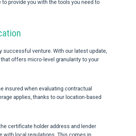
o provide you with the tools you need to
cation
y successful venture. With our latest update,
hat offers micro-level granularity to your
he insured when evaluating contractual
rage applies, thanks to our location-based
the certificate holder address and lender
 with local regulations. This comes in