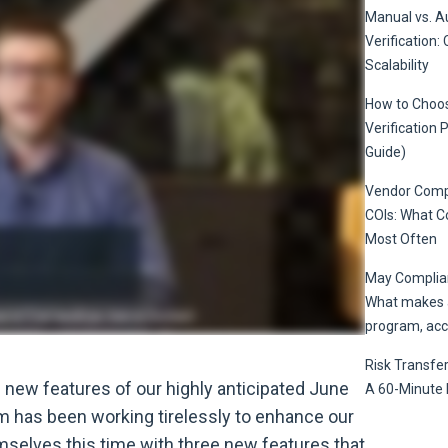
Manual vs. 
Verification: 
Scalability
How to Choos
Verification 
Guide)
Vendor Compl
COIs: What 
Most Often
May Complian
What makes a
program, acc
Risk Transfer
e new features of our highly anticipated June
A 60-Minute 
 has been working tirelessly to enhance our
mselves this time with three new features that