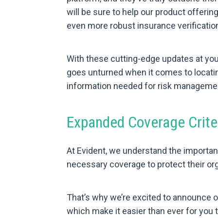
will be sure to help our product offerin
even more robust insurance verification
With these cutting-edge updates at you
goes unturned when it comes to locatin
information needed for risk managemen
Expanded Coverage Criter
At Evident, we understand the importan
necessary coverage to protect their or
That’s why we’re excited to announce o
which make it easier than ever for you 