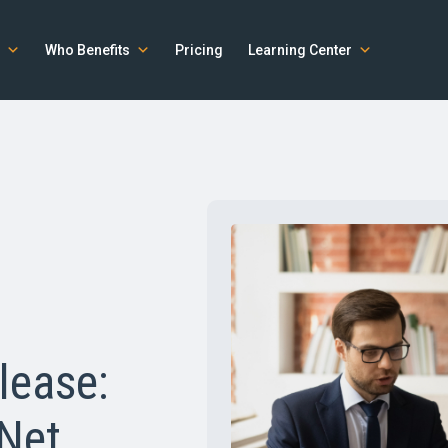
Who Benefits
Pricing
Learning Center
lease:
 Net