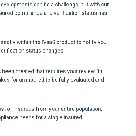
developments can be a challenge, but with our
sured compliance and verification status has
ectly within the IVaaS product to notify you
erification status changes.
 been created that requires your review (in
akes for an insured to be fully evaluated and
ist of insureds from your entire population,
liance needs for a single insured.