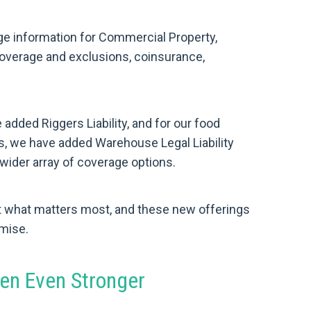
e information for Commercial Property,
coverage and exclusions, coinsurance,
added Riggers Liability, and for our food
 we have added Warehouse Legal Liability
wider array of coverage options.
t what matters most, and these new offerings
omise.
en Even Stronger