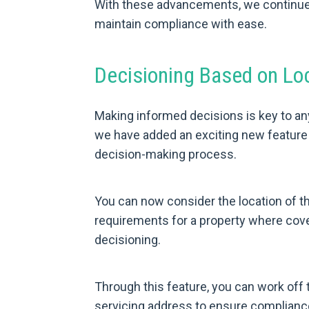
With these advancements, we continue t
maintain compliance with ease.
Decisioning Based on Lo
Making informed decisions is key to an
we have added an exciting new feature t
decision-making process.
You can now consider the location of t
requirements for a property where cove
decisioning.
Through this feature, you can work off 
servicing address to ensure compliance