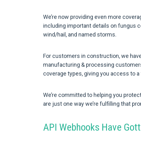
We’re now providing even more coverag
including important details on fungus 
wind/hail, and named storms.
For customers in construction, we have 
manufacturing & processing customers,
coverage types, giving you access to a 
We’re committed to helping you protec
are just one way we’re fulfilling that pr
API Webhooks Have Gott