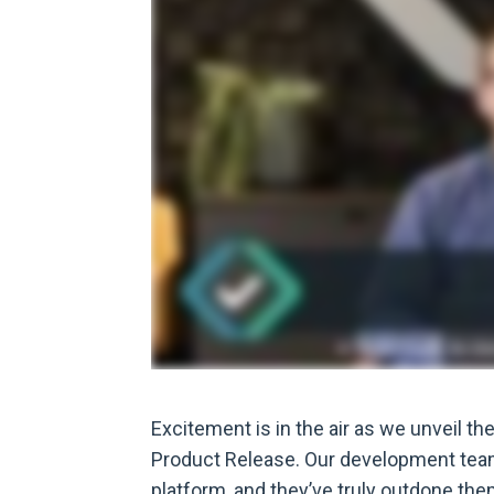
Excitement is in the air as we unveil th
Product Release. Our development team
platform, and they’ve truly outdone the