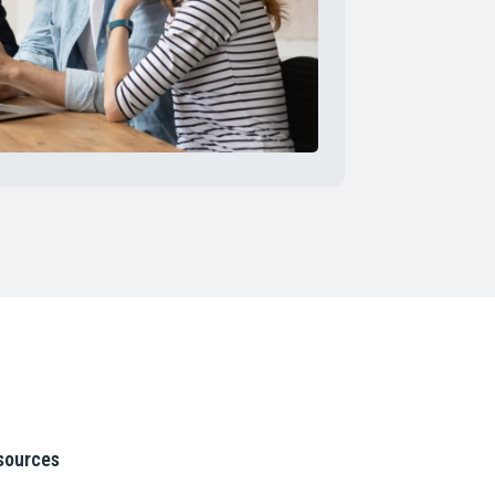
sources