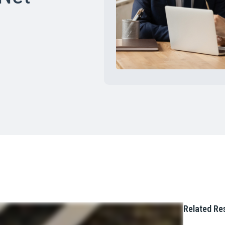
Related Re