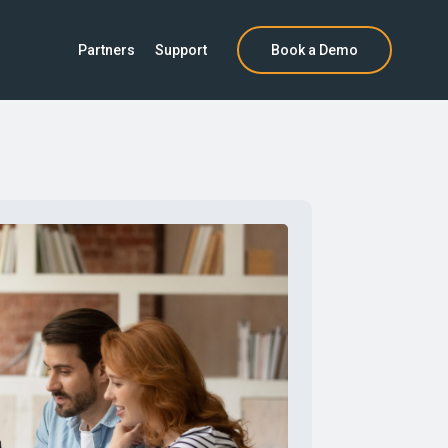
Partners
Support
Book a Demo