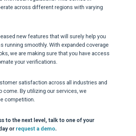
erate across different regions with varying
eased new features that will surely help you
ess running smoothly. With expanded coverage
oks, we are making sure that you have access
omate your verifications.
ustomer satisfaction across all industries and
 come. By utilizing our services, we
he competition.
s to the next level, talk to one of your
day or
request a demo
.