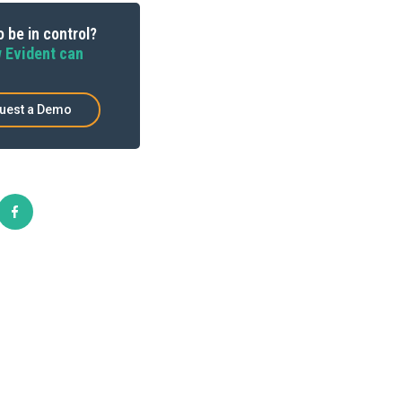
 be in control?
 Evident can
uest a Demo