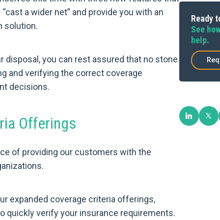
g “cast a wider net” and provide you with an
Ready to
 solution.
See how
help.
r disposal, you can rest assured that no stone
Req
g and verifying the correct coverage
t decisions.
ia Offerings
ce of providing our customers with the
ganizations.
ur expanded coverage criteria offerings,
to quickly verify your insurance requirements.