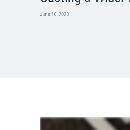
June 10, 2023