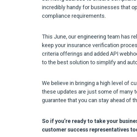
incredibly handy for businesses that op
compliance requirements.
This June, our engineering team has rel
keep your insurance verification proc
criteria offerings and added API webho
to the best solution to simplify and aut
We believe in bringing a high level of c
these updates are just some of many to
guarantee that you can stay ahead of t
So if you’re ready to take your busines
customer success representatives to