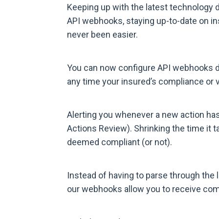
Keeping up with the latest technology 
API webhooks, staying up-to-date on in
never been easier.
You can now configure API webhooks dir
any time your insured’s compliance or v
Alerting you whenever a new action has
Actions Review). Shrinking the time it t
deemed compliant (or not).
Instead of having to parse through the l
our webhooks allow you to receive comp