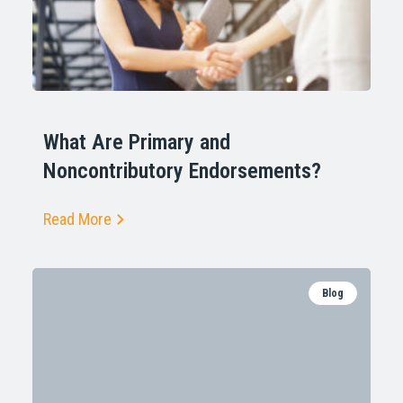
What Are Primary and
Noncontributory Endorsements?
Read More
Blog