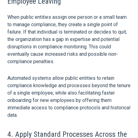
Employee Leaving
When public entities assign one person or a small team
to manage compliance, they create a single point of
failure. If that individual is terminated or decides to quit,
the
organization
has a gap in expertise and potential
disruptions in compliance monitoring. This could
eventually cause increased risks and possible non-
compliance penalties.
Automated systems allow public entities to retain
compliance knowledge and processes beyond the tenure
of a single employee, while also facilitating faster
onboarding for new employees by offering them
immediate access to compliance protocols and historical
data
.
4. Apply Standard Processes Across the