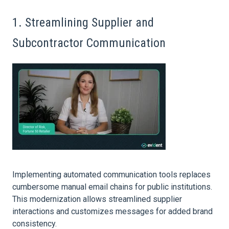
1. Streamlining Supplier and
Subcontractor Communication
Implementing automated communication tools replaces
cumbersome manual email chains for public institutions.
This modernization allows streamlined supplier
interactions and customizes messages for added brand
consistency.