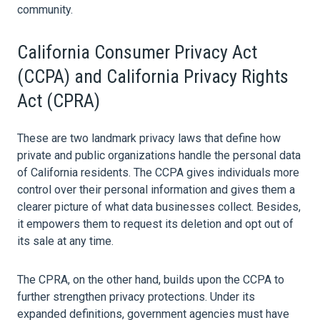
community.
California Consumer Privacy Act
(CCPA) and California Privacy Rights
Act (CPRA)
These are two landmark privacy laws that define how
private and public organizations handle the personal
data
of California residents. The CCPA gives individuals more
control over their personal information and gives them a
clearer picture of what
data
businesses collect. Besides,
it empowers them to request its deletion and opt out of
its sale at any time.
The CPRA, on the other hand, builds upon the CCPA to
further strengthen privacy protections. Under its
expanded definitions, government agencies must have