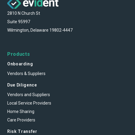
2810 N Church St
Suite 95997
Wilmington, Delaware 19802-4447
Products
Onboarding
Vendors & Suppliers
Due Diligence
Vendors and Suppliers
Local Service Providers
Home Sharing
Care Providers
Risk Transfer