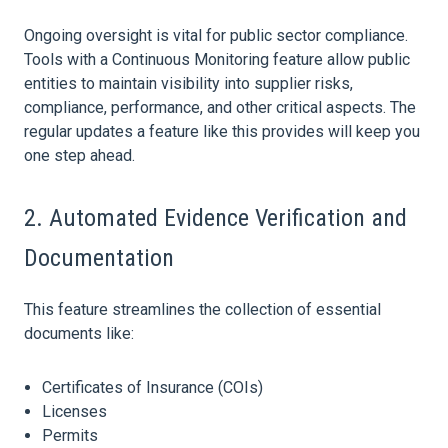
Ongoing oversight is vital for
public sector
compliance.
Tools with a Continuous Monitoring feature allow public
entities to maintain visibility into supplier risks,
compliance, performance, and other critical aspects. The
regular updates a feature like this provides will keep you
one step ahead.
2. Automated Evidence Verification and
Documentation
This feature streamlines the collection of essential
documents like:
Certificates of
Insurance
(COIs)
Licenses
Permits