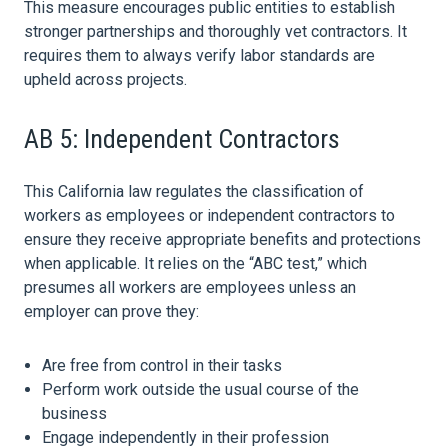
This measure encourages public entities to establish
stronger partnerships and thoroughly vet contractors. It
requires them to always verify labor standards are
upheld across projects.
AB 5: Independent Contractors
This California
law
regulates the classification of
workers as employees or independent contractors to
ensure they receive appropriate benefits and protections
when applicable. It relies on the “ABC test,” which
presumes all workers are employees unless an
employer can prove they:
Are free from control in their tasks
Perform work outside the usual course of the
business
Engage independently in their profession