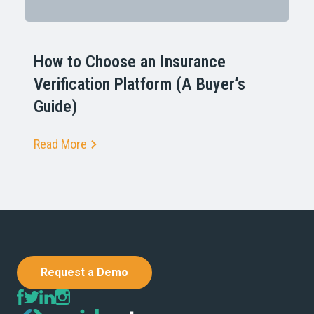
How to Choose an Insurance
Verification Platform (A Buyer’s
Guide)
Read More
Request a Demo