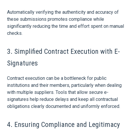
Automatically verifying the authenticity and accuracy of
these submissions promotes compliance while
significantly reducing the time and effort spent on manual
checks.
3. Simplified
Contract
Execution with E-
Signatures
Contract
execution can be a bottleneck for public
institutions and their members, particularly when dealing
with multiple suppliers. Tools that allow secure e-
signatures help reduce delays and keep all contractual
obligations clearly documented and uniformly enforced.
4. Ensuring Compliance and Legitimacy