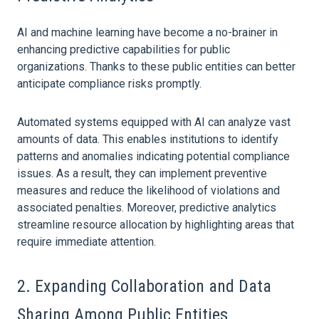
AI and machine learning have become a no-brainer in
enhancing predictive capabilities for public
organizations. Thanks to these public entities can better
anticipate compliance risks promptly.
Automated systems equipped with AI can analyze vast
amounts of
data
. This enables institutions to identify
patterns and anomalies indicating potential compliance
issues. As a result, they can implement preventive
measures and reduce the likelihood of violations and
associated penalties. Moreover, predictive analytics
streamline resource allocation by highlighting areas that
require immediate attention.
2. Expanding Collaboration and
Data
Sharing Among Public Entities