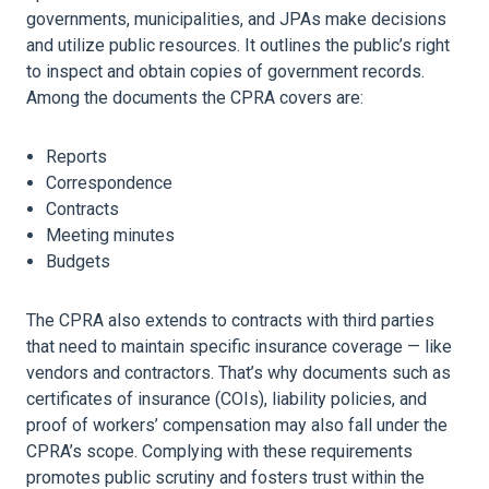
governments, municipalities, and JPAs make decisions
and utilize public resources. It outlines the public’s right
to inspect and obtain copies of government records.
Among the documents the CPRA covers are:
Reports
Correspondence
Contracts
Meeting minutes
Budgets
The CPRA also extends to contracts with third parties
that need to maintain specific
insurance
coverage — like
vendors and contractors. That’s why documents such as
certificates of
insurance
(COIs), liability policies, and
proof of workers’ compensation may also fall under the
CPRA’s scope. Complying with these requirements
promotes public scrutiny and fosters trust within the