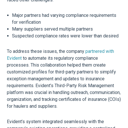
Major partners had varying compliance requirements
for verification
Many suppliers served multiple partners
Suspected compliance rates were lower than desired
To address these issues, the company
partnered with
Evident
to automate its
regulatory compliance
processes. This collaboration helped them create
customized profiles for third-party partners to simplify
exception management and updates to
insurance
requirements. Evident’s Third-Party Risk Management
platform was crucial in handling outreach, communication,
organization
, and tracking certificates of
insurance
(COIs)
for haulers and suppliers.
Evident’s system integrated seamlessly with the