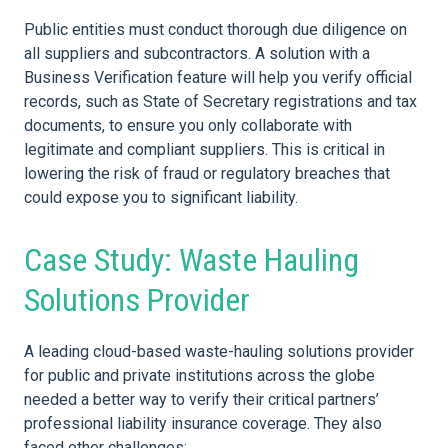
Public entities must conduct thorough due diligence on
all suppliers and subcontractors. A solution with a
Business Verification feature will help you verify official
records, such as State of Secretary registrations and tax
documents, to ensure you only collaborate with
legitimate and compliant suppliers. This is critical in
lowering the
risk
of fraud or regulatory breaches that
could expose you to significant liability.
Case Study: Waste Hauling
Solutions Provider
A leading cloud-based waste-hauling solutions provider
for public and private institutions across the globe
needed a better way to verify their critical partners’
professional liability insurance
coverage. They also
faced other challenges: