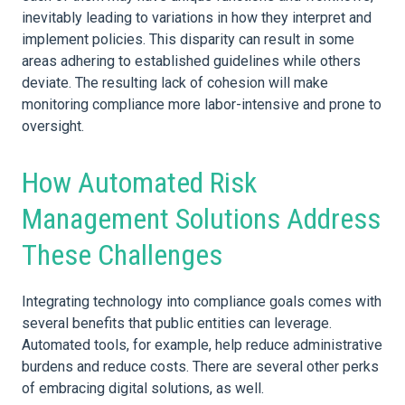
inevitably leading to variations in how they interpret and
implement policies. This disparity can result in some
areas adhering to established guidelines while others
deviate. The resulting lack of cohesion will make
monitoring compliance more labor-intensive and prone to
oversight.
How Automated Risk
Management Solutions Address
These Challenges
Integrating technology into compliance goals comes with
several benefits that public entities can leverage.
Automated tools, for example, help reduce administrative
burdens and reduce costs. There are several other perks
of embracing digital solutions, as well.