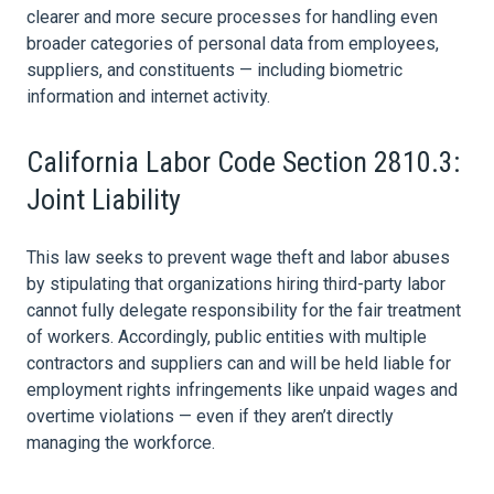
clearer and more secure processes for handling even
broader categories of personal
data
from employees,
suppliers, and constituents — including biometric
information and internet activity.
California Labor Code Section 2810.3:
Joint Liability
This
law
seeks to prevent wage theft and labor abuses
by stipulating that organizations hiring third-party labor
cannot fully delegate responsibility for the fair treatment
of workers. Accordingly, public entities with multiple
contractors and suppliers can and will be held liable for
employment
rights infringements like unpaid wages and
overtime violations — even if they aren’t directly
managing the workforce.