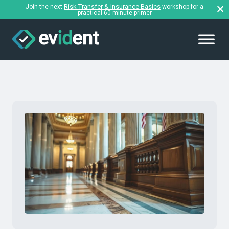
Risk Transfer & Insurance Basics
Join the next
workshop for a
practical 60-minute primer