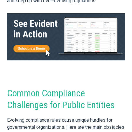
and keep up with ever-evolving regulations.
Common Compliance
Challenges for Public Entities
Evolving compliance rules cause unique hurdles for
governmental organizations. Here are the main obstacles