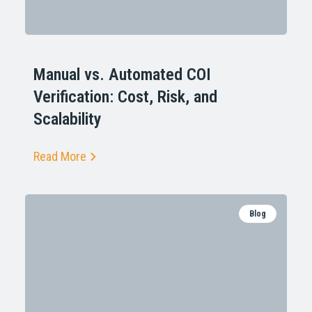
Manual vs. Automated COI
Verification: Cost, Risk, and
Scalability
Read More
Blog