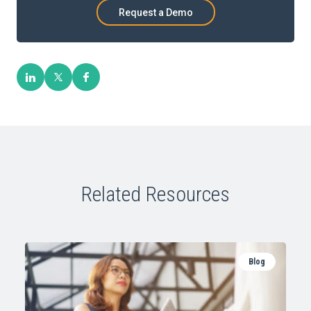
Request a Demo
Related Resources
Blog