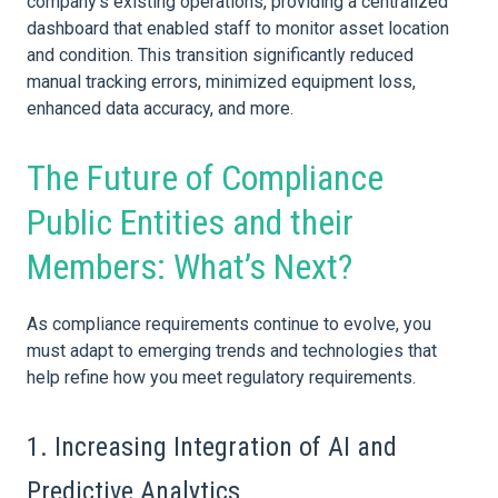
company’s existing operations, providing a centralized
dashboard that enabled staff to monitor
asset
location
and condition. This transition significantly reduced
manual tracking errors, minimized equipment loss,
enhanced
data
accuracy, and more.
The Future of Compliance
Public Entities and their
Members: What’s Next?
As compliance requirements continue to evolve, you
must adapt to emerging trends and technologies that
help refine how you meet regulatory requirements.
1. Increasing Integration of AI and
Predictive Analytics