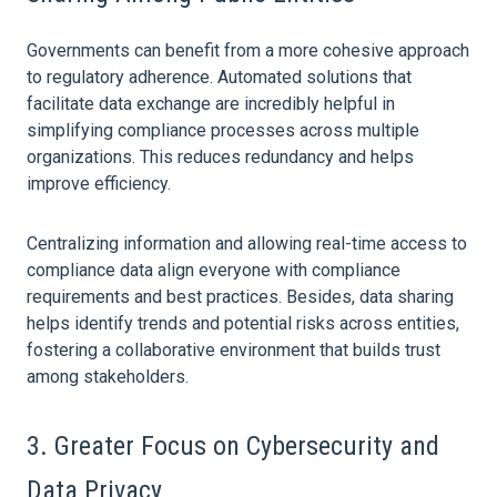
Governments can benefit from a more cohesive approach
to regulatory adherence. Automated solutions that
facilitate
data
exchange are incredibly helpful in
simplifying compliance processes across multiple
organizations. This reduces redundancy and helps
improve efficiency.
Centralizing information and allowing real-time access to
compliance
data
align everyone with compliance
requirements and best practices. Besides,
data
sharing
helps identify trends and potential risks across entities,
fostering a collaborative environment that builds trust
among stakeholders.
3. Greater Focus on Cybersecurity and
Data
Privacy