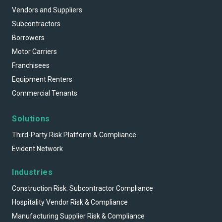
Vendors and Suppliers
Subcontractors
Borrowers
Motor Carriers
Franchisees
Equipment Renters
Commercial Tenants
Solutions
Third-Party Risk Platform & Compliance
Evident Network
Industries
Construction Risk: Subcontractor Compliance
Hospitality Vendor Risk & Compliance
Manufacturing Supplier Risk & Compliance