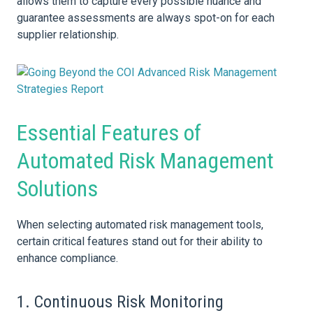
allows them to capture every possible nuance and
guarantee assessments are always spot-on for each
supplier relationship.
Essential Features of
Automated Risk Management
Solutions
When selecting automated risk management tools,
certain critical features stand out for their ability to
enhance compliance.
1. Continuous
Risk
Monitoring