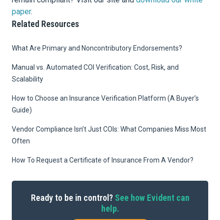
paper
.
Related Resources
What Are Primary and Noncontributory Endorsements?
Manual vs. Automated COI Verification: Cost, Risk, and
Scalability
How to Choose an Insurance Verification Platform (A Buyer’s
Guide)
Vendor Compliance Isn’t Just COIs: What Companies Miss Most
Often
How To Request a Certificate of Insurance From A Vendor?
Ready to be in control?
See how Evident can
help.