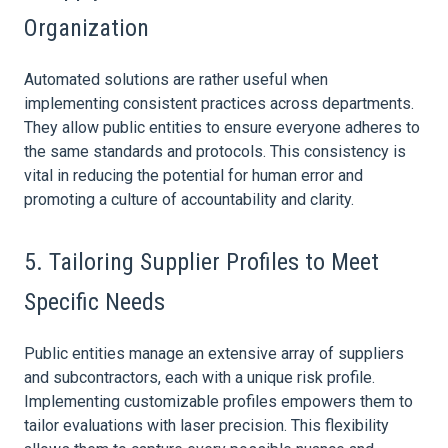
Organization
Automated solutions are rather useful when
implementing consistent practices across departments.
They allow public entities to ensure everyone adheres to
the same standards and protocols. This consistency is
vital in reducing the potential for human error and
promoting a culture of accountability and clarity.
5. Tailoring Supplier Profiles to Meet
Specific Needs
Public entities manage an extensive array of suppliers
and subcontractors, each with a unique
risk
profile.
Implementing customizable profiles empowers them to
tailor evaluations with laser precision. This flexibility