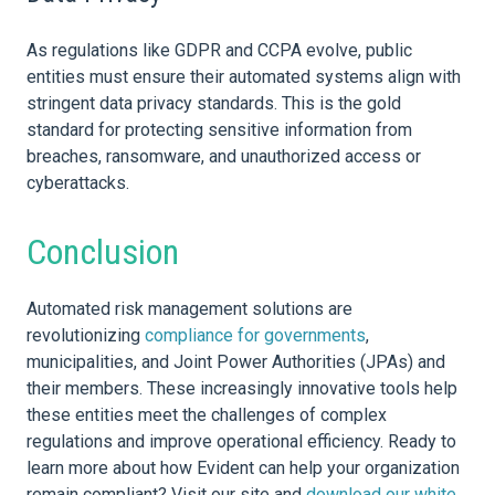
As regulations like GDPR and CCPA evolve, public
entities must ensure their automated systems align with
stringent
data
privacy standards. This is the gold
standard for protecting sensitive information from
breaches,
ransomware,
and unauthorized access or
cyberattacks
.
Conclusion
Automated risk management solutions are
revolutionizing
compliance for governments
,
municipalities, and Joint Power Authorities (JPAs) and
their members. These increasingly innovative tools help
these entities meet the challenges of complex
regulations and improve operational efficiency. Ready to
learn more about how Evident can help your
organization
remain compliant? Visit our site and
download our white