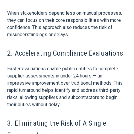
When stakeholders depend less on manual processes,
they can focus on their core responsibilities with more
confidence. This approach also reduces the
risk
of
misunderstandings or delays.
2. Accelerating Compliance Evaluations
Faster evaluations enable public entities to complete
supplier assessments in under 24 hours — an
impressive improvement over traditional methods. This
rapid turnaround helps identify and address third-party
risks, allowing suppliers and subcontractors to begin
their duties without delay.
3. Eliminating the
Risk
of A Single