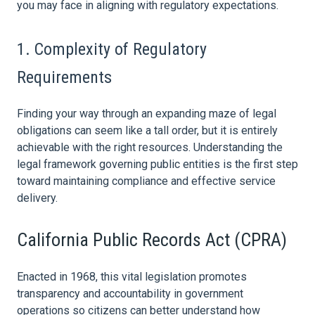
you may face in aligning with regulatory expectations.
1. Complexity of Regulatory
Requirements
Finding your way through an expanding maze of legal
obligations can seem like a tall order, but it is entirely
achievable with the right resources. Understanding the
legal framework governing public entities is the first step
toward maintaining compliance and effective service
delivery.
California Public Records Act (CPRA)
Enacted in 1968, this vital legislation promotes
transparency and accountability in government
operations so citizens can better understand how