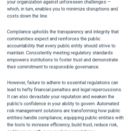
your
organization
against unforeseen challenges —
which, in turn, enables you to minimize disruptions and
costs down the line.
Compliance upholds the transparency and integrity that
communities expect and reinforces the public
accountability that every public entity should strive to
maintain. Consistently meeting regulatory standards
empowers institutions to foster trust and demonstrate
their commitment to responsible governance.
However, failure to adhere to essential regulations can
lead to hefty financial penalties and legal repercussions.
It can also devastate your reputation and weaken the
public’s confidence in your ability to govern. Automated
risk management solutions are transforming how public
entities handle compliance, equipping public entities with
the tools to increase efficiency, build trust, reduce
risk
,