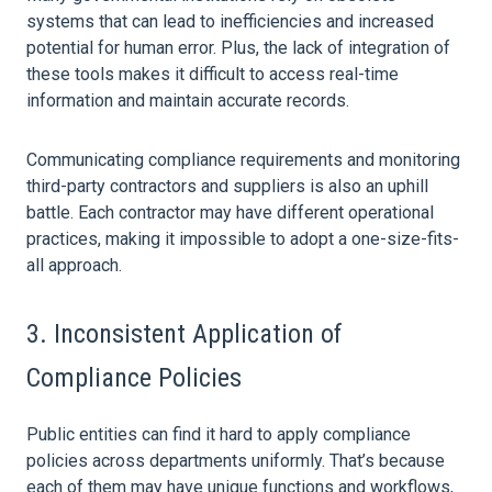
systems that can lead to inefficiencies and increased
potential for human error. Plus, the lack of integration of
these tools makes it difficult to access real-time
information and maintain accurate records.
Communicating compliance requirements and monitoring
third-party contractors and suppliers is also an uphill
battle. Each contractor may have different operational
practices, making it impossible to adopt a one-size-fits-
all approach.
3. Inconsistent Application of
Compliance Policies
Public entities can find it hard to apply compliance
policies across departments uniformly. That’s because
each of them may have unique functions and workflows,