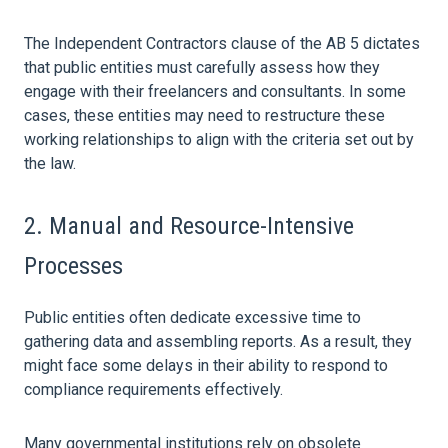
The Independent Contractors clause of the AB 5 dictates
that public entities must carefully assess how they
engage with their freelancers and consultants. In some
cases, these entities may need to restructure these
working relationships to align with the criteria set out by
the
law
.
2. Manual and Resource-Intensive
Processes
Public entities often dedicate excessive time to
gathering
data
and assembling reports. As a result, they
might face some delays in their ability to respond to
compliance requirements effectively.
Many governmental institutions rely on obsolete