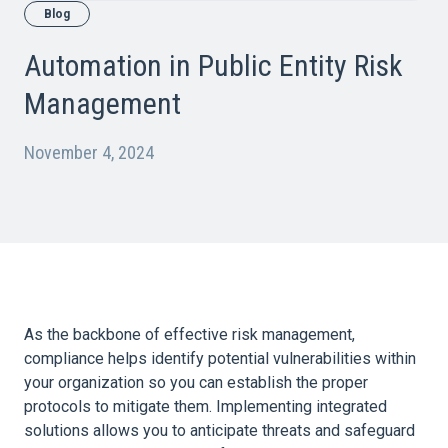
Blog
Automation in Public Entity Risk
Management
November 4, 2024
As the backbone of effective risk management,
compliance helps identify potential vulnerabilities within
your
organization
so you can establish the proper
protocols to mitigate them. Implementing integrated
solutions allows you to anticipate threats and safeguard