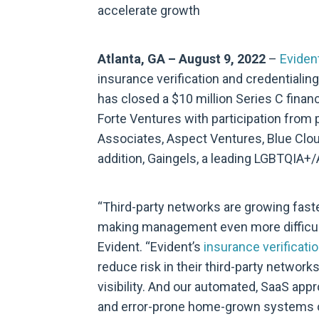
accelerate growth
Atlanta, GA – August 9, 2022
–
Eviden
insurance verification and credentialin
has closed a $10 million Series C financ
Forte Ventures with participation from 
Associates, Aspect Ventures, Blue Clo
addition, Gaingels, a leading LGBTQIA+/A
“Third-party networks are growing fast
making management even more difficult
Evident. “Evident’s
insurance verificatio
reduce risk in their third-party networ
visibility. And our automated, SaaS appr
and error-prone home-grown systems or 