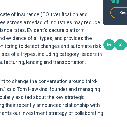
help.
Req
ate of insurance (COI) verification and
ises across a myriad of industries may reduce
liance rates. Evident’s secure platform
nd evidence of all types, and provides the
monitoring to detect changes and automate risk
ses of all types, including category leaders in
ufacturing, lending and transportation.
ght to change the conversation around third-
ion,” said Tom Hawkins, founder and managing
cularly excited about the key strategic
ng their recently announced relationship with
nts our investment strategy of collaborating