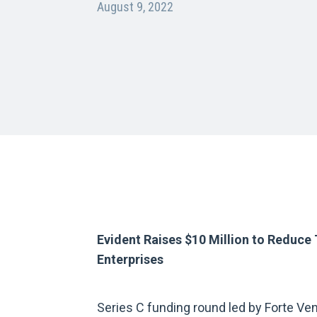
August 9, 2022
Evident Raises $10 Million to Reduce 
Enterprises
Series C funding round led by Forte Ven