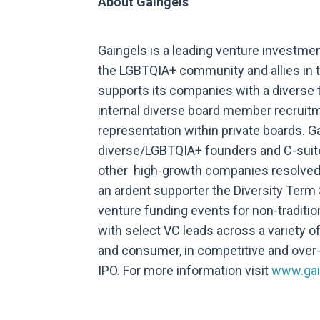
About Gaingels
Gaingels is a leading venture investme
the LGBTQIA+ community and allies in t
supports its companies with a diverse t
internal diverse board member recruitm
representation within private boards. G
diverse/LGBTQIA+ founders and C-suite l
other high-growth companies resolved 
an ardent supporter the Diversity Term 
venture funding events for non-traditio
with select VC leads across a variety o
and consumer, in competitive and over
IPO. For more information visit
www.gai