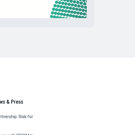
ws & Press
tnership: Risk for