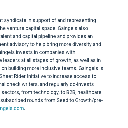
nt syndicate in support of and representing
he venture capital space. Gaingels also
alent and capital pipeline and provides an
ent advisory to help bring more diversity and
aingels invests in companies with
eaders at all stages of growth, as well as in
on building more inclusive teams. Gaingels is
Sheet Rider Initiative to increase access to
nal check writers, and regularly co-invests
f sectors, from technology, to B2B, healthcare
-subscribed rounds from Seed to Growth/pre-
ngels.com
.