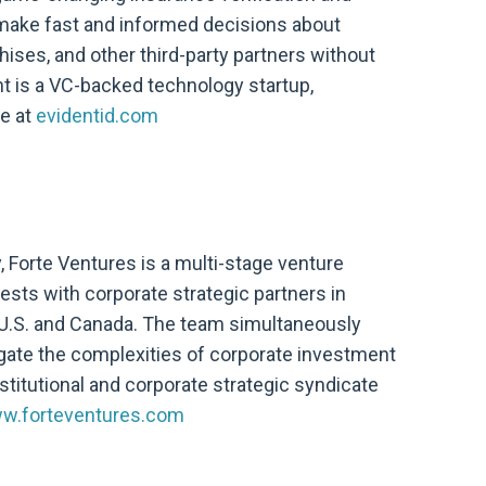
 make fast and informed decisions about
ises, and other third-party partners without
nt is a VC-backed technology startup,
re at
evidentid.com
y, Forte Ventures is a multi-stage venture
vests with corporate strategic partners in
U.S. and Canada. The team simultaneously
gate the complexities of corporate investment
stitutional and corporate strategic syndicate
w.forteventures.com