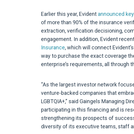
Earlier this year, Evident
announced key
of more than 90% of the insurance veri
extraction, verification decisioning, co
engagement. In addition, Evident recen
Insurance
, which will connect Evident’
way to purchase the exact coverage th
enterprise’s requirements, all through t
“As the largest investor network focuse
venture-backed companies that embrace
LGBTQIA+,” said Gaingels Managing Dire
participating in this financing and is r
strengthening its prospects of success 
diversity of its executive teams, staff