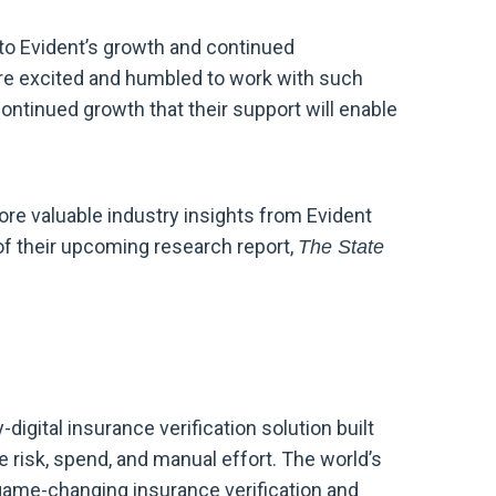
to Evident’s growth and continued
re excited and humbled to work with such
continued growth that their support will enable
ore valuable industry insights from Evident
of their upcoming research report,
The State
-digital insurance verification solution built
 risk, spend, and manual effort. The world’s
 game-changing insurance verification and