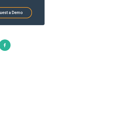
uest a Demo