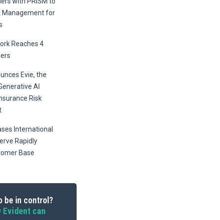
ners with PRISM to
k Management for
s
ork Reaches 4
ers
unces Evie, the
Generative AI
Insurance Risk
t
ses International
erve Rapidly
tomer Base
 be in control?
 Evident can