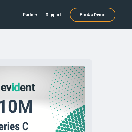
Partners
Support
Book a Demo