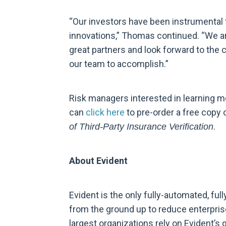
“Our investors have been instrumental 
innovations,” Thomas continued. “We a
great partners and look forward to the 
our team to accomplish.”
Risk managers interested in learning m
can
click here
to pre-order a free copy 
.
of Third-Party Insurance Verification
About Evident
Evident is the only fully-automated, fully
from the ground up to reduce enterprise
largest organizations rely on Evident’s