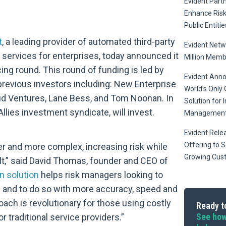
Evident Part
Enhance Ris
Public Entitie
t
, a leading provider of automated third-party
Evident Netw
g services for enterprises, today announced it
Million Memb
ing round. This round of funding is led by
Evident Anno
previous investors including: New Enterprise
World’s Only 
ud Ventures, Lane Bess, and Tom Noonan. In
Solution for 
llies investment syndicate, will invest.
Managemen
Evident Relea
Offering to S
er and more complex, increasing risk while
Growing Cus
,” said David Thomas, founder and CEO of
n solution
helps risk managers looking to
ks and to do so with more accuracy, speed and
oach is revolutionary for those using costly
Ready to
See how
traditional service providers.”