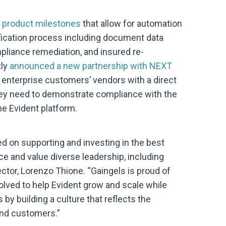
 product milestones
that allow for automation
fication process including document data
mpliance remediation, and insured re-
tly
announced a new partnership with NEXT
s enterprise customers’ vendors with a direct
ey need to demonstrate compliance with the
he Evident platform.
d on supporting and investing in the best
 and value diverse leadership, including
ctor, Lorenzo Thione. “Gaingels is proud of
esolved to help Evident grow and scale while
by building a culture that reflects the
 and customers.”