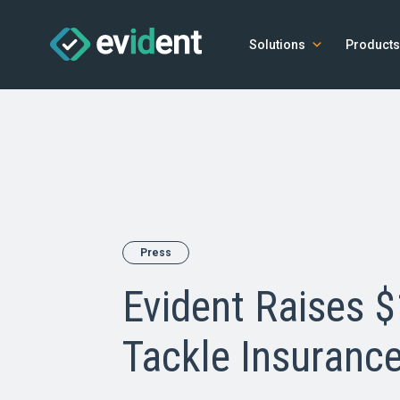
Solutions
Products
Press
Evident Raises 
Tackle Insurance