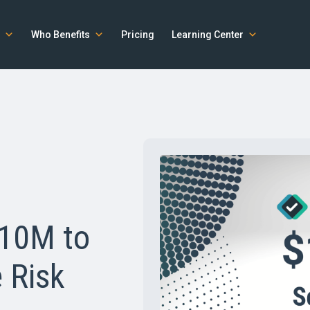
Who Benefits
Pricing
Learning Center
$10M to
 Risk