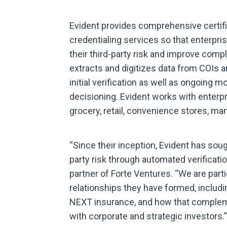
Evident provides comprehensive certific
credentialing services so that enterpr
their third-party risk and improve comp
extracts and digitizes data from COIs a
initial verification as well as ongoing 
decisioning. Evident works with enterpri
grocery, retail, convenience stores, man
“Since their inception, Evident has sou
party risk through automated verificat
partner of Forte Ventures. “We are parti
relationships they have formed, includi
NEXT insurance, and how that compleme
with corporate and strategic investors.”