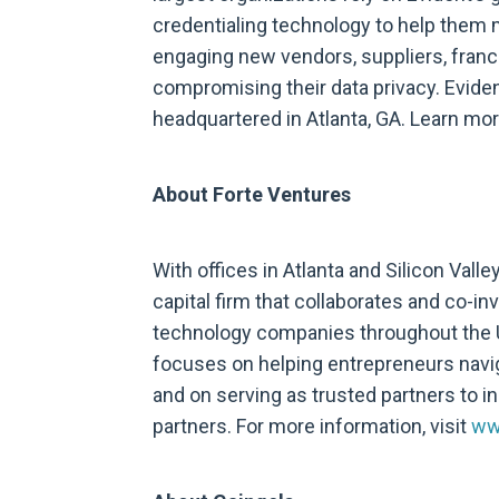
credentialing technology to help them
engaging new vendors, suppliers, franch
compromising their data privacy. Evide
headquartered in Atlanta, GA. Learn mo
About Forte Ventures
With offices in Atlanta and Silicon Valle
capital firm that collaborates and co-in
technology companies throughout the 
focuses on helping entrepreneurs navi
and on serving as trusted partners to in
partners. For more information, visit
ww