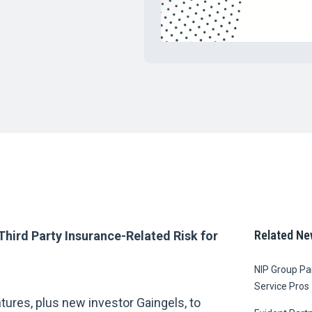
Related Ne
Third Party Insurance-Related Risk for
NIP Group Par
Service Pros
tures, plus new investor Gaingels, to