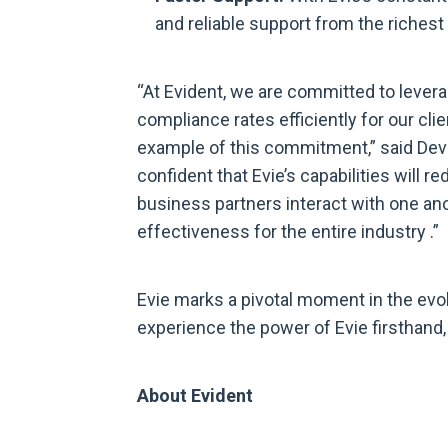
and reliable support from the riche
“At Evident, we are committed to levera
compliance rates efficiently for our clien
example of this commitment,” said Devo
confident that Evie’s capabilities will 
business partners interact with one ano
effectiveness for the entire industry .”
Evie marks a pivotal moment in the evo
experience the power of Evie firsthand, 
About Evident