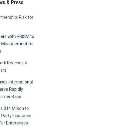
ws & Press
tnership: Risk for
ners with PRISM to
k Management for
s
ork Reaches 4
ers
ses International
erve Rapidly
tomer Base
s $14 Million to
 Party Insurance-
for Enterprises