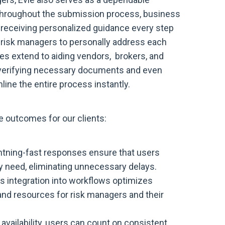
 Throughout the submission process, business
e, receiving personalized guidance every step
r risk managers to personally address each
ies extend to aiding vendors, brokers, and
d verifying necessary documents and even
line the entire process instantly.
e outcomes for our clients:
ghtning-fast responses ensure that users
y need, eliminating unnecessary delays.
s integration into workflows optimizes
and resources for risk managers and their
availability, users can count on consistent