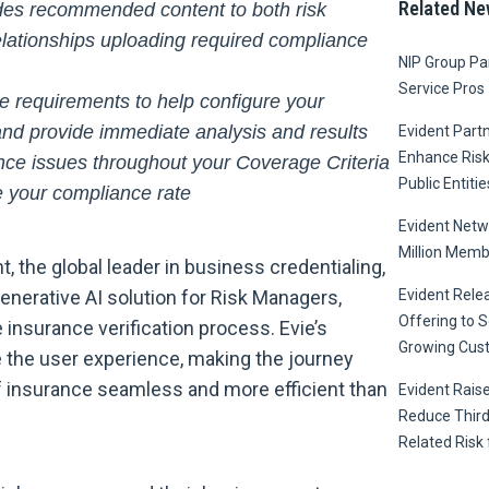
Related Ne
ides recommended content to both risk
elationships uploading required compliance
NIP Group Par
Service Pros
e requirements to help configure your
nd provide immediate analysis and results
Evident Part
Enhance Ris
ce issues throughout your Coverage Criteria
Public Entitie
 your compliance rate
Evident Netw
Million Memb
, the global leader in business credentialing,
generative AI solution for Risk Managers,
Evident Relea
Offering to S
 insurance verification process. Evie’s
Growing Cus
 the user experience, making the journey
of insurance seamless and more efficient than
Evident Raise
Reduce Third
Related Risk 