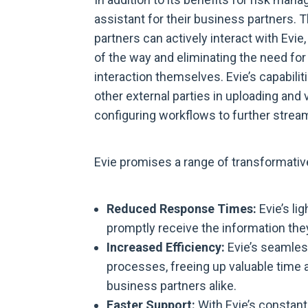
assistant for their business partners.
partners can actively interact with Evi
of the way and eliminating the need fo
interaction themselves. Evie’s capabilit
other external parties in uploading an
configuring workflows to further stream
Evie promises a range of transformativ
Reduced Response Times:
Evie’s li
promptly receive the information the
Increased Efficiency:
Evie’s seamles
processes, freeing up valuable time 
business partners alike.
Faster Support:
With Evie’s constant 