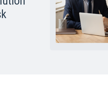
lution
sk