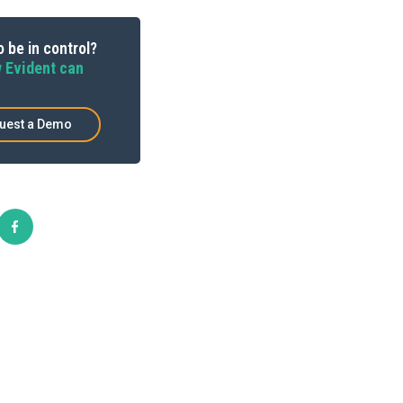
 be in control?
 Evident can
uest a Demo