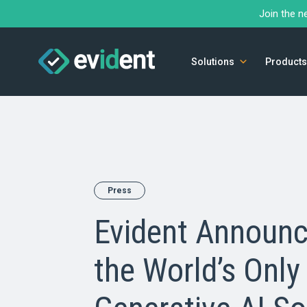
Join the n
Solutions
Products
Press
Evident Announc
the World’s Only