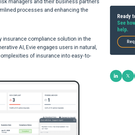
 risk managers and their business partners
eamlined processes and enhancing the
Ready to
See how
help.
y insurance compliance solution in the
Req
rative AI, Evie engages users in natural,
omplexities of insurance into easy-to-