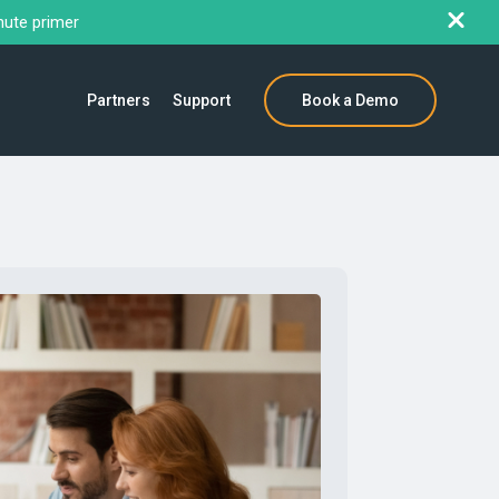
nute primer
Partners
Support
Book a Demo