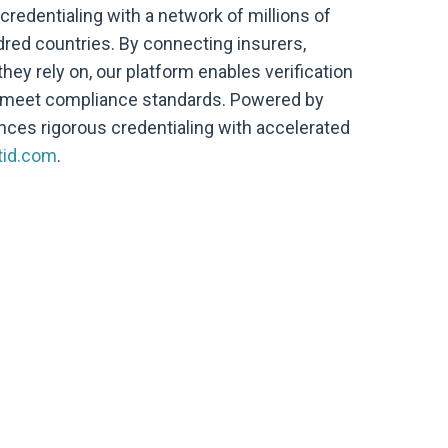
 credentialing with a network of millions of
ed countries. By connecting insurers,
ey rely on, our platform enables verification
y meet compliance standards. Powered by
ances rigorous credentialing with accelerated
tid.com
.