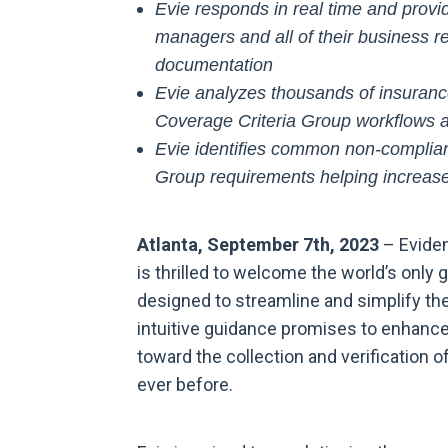
Evie responds in real time and prov
managers and all of their business r
documentation
Evie analyzes thousands of insuranc
Coverage Criteria Group workflows a
Evie identifies common non-complian
Group requirements helping increase
Atlanta, September 7th, 2023
– Evident
is thrilled to welcome the world’s only 
designed to streamline and simplify the
intuitive guidance promises to enhance
toward the collection and verification 
ever before.