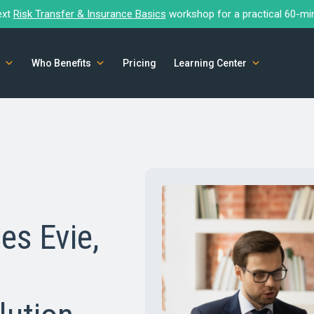
ext
Risk Transfer & Insurance Basics
workshop for a practical 60-mi
Who Benefits
Pricing
Learning Center
es Evie,