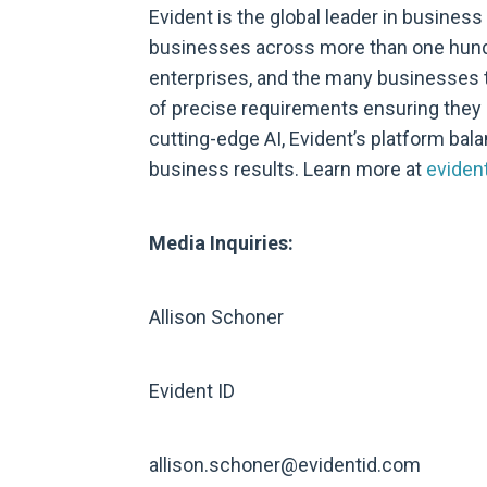
Evident is the global leader in business
businesses across more than one hundr
enterprises, and the many businesses th
of precise requirements ensuring the
cutting-edge AI, Evident’s platform bal
business results. Learn more at
eviden
Media Inquiries:
Allison Schoner
Evident ID
allison.schoner@evidentid.com