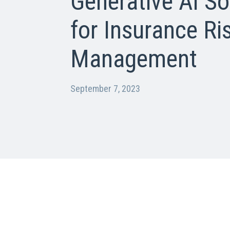
Generative AI So
for Insurance Ri
Management
September 7, 2023