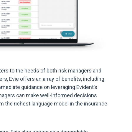
aters to the needs of both risk managers and
rs, Evie offers an array of benefits, including
immediate guidance on leveraging Evident’s
 managers can make well-informed decisions
om the richest language model in the insurance
agers, Evie also serves as a dependable