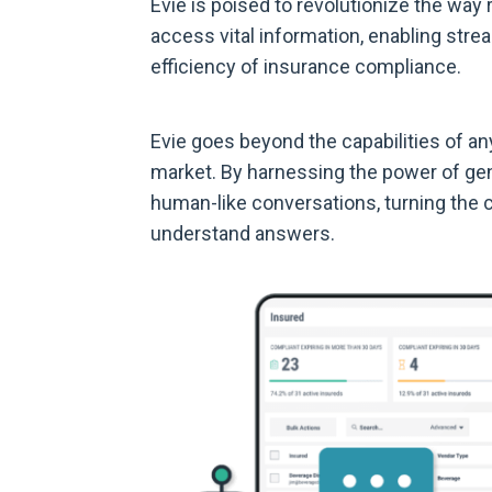
Evie is poised to revolutionize the way
access vital information, enabling str
efficiency of insurance compliance.
Evie goes beyond the capabilities of an
market. By harnessing the power of gene
human-like conversations, turning the c
understand answers.