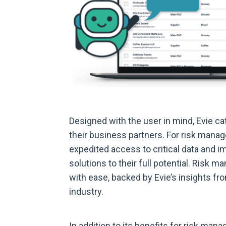
Designed with the user in mind, Evie c
their business partners. For risk manage
expedited access to critical data and 
solutions to their full potential. Risk
with ease, backed by Evie’s insights fr
industry.
In addition to its benefits for risk man