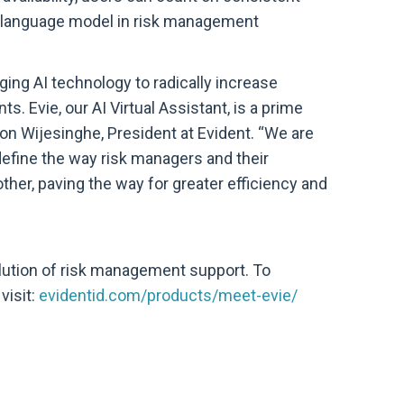
st language model in risk management
ging AI technology to radically increase
ts. Evie, our AI Virtual Assistant, is a prime
n Wijesinghe, President at Evident. “We are
redefine the way risk managers and their
ther, paving the way for greater efficiency and
lution of risk management support. To
visit:
evidentid.com/products/meet-evie/