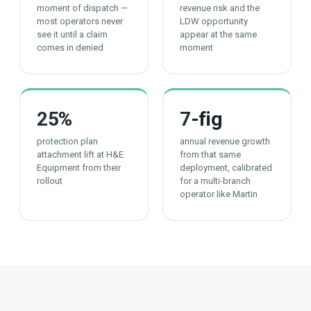
moment of dispatch —
revenue risk and the
most operators never
LDW opportunity
see it until a claim
appear at the same
comes in denied
moment
25
%
7
-fig
protection plan
annual revenue growth
attachment lift at H&E
from that same
Equipment from their
deployment, calibrated
rollout
for a multi-branch
operator like Martin