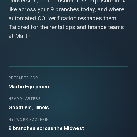
conversion, and uninsured loss exposure look
like across your 9 branches today, and where
automated COI verification reshapes them.
Tailored for the rental ops and finance teams
at Martin.
PREPARED FOR
Martin Equipment
HEADQUARTERS
Goodfield, Illinois
NETWORK FOOTPRINT
9 branches across the Midwest