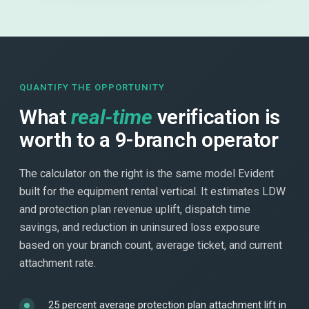
QUANTIFY THE OPPORTUNITY
What
real-time
verification is
worth to a 9-branch operator
The calculator on the right is the same model Evident
built for the equipment rental vertical. It estimates LDW
and protection plan revenue uplift, dispatch time
savings, and reduction in uninsured loss exposure
based on your branch count, average ticket, and current
attachment rate.
25 percent average protection plan attachment lift in