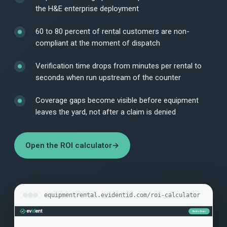
the H&E enterprise deployment
60 to 80 percent of rental customers are non-
compliant at the moment of dispatch
Verification time drops from minutes per rental to
seconds when run upstream of the counter
Coverage gaps become visible before equipment
leaves the yard, not after a claim is denied
Open the ROI calculator
→
equipmentrental.evidentid.com/roi-calculator