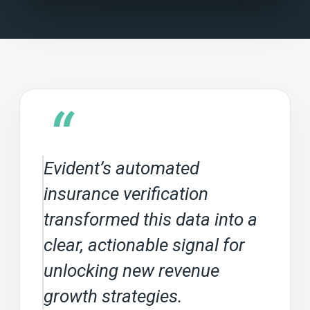
“
Evident’s automated
insurance verification
transformed this data into a
clear, actionable signal for
unlocking new revenue
growth strategies.