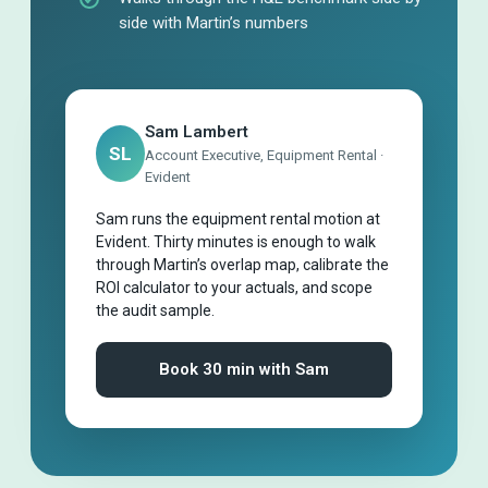
side with Martin’s numbers
Sam Lambert
SL
Account Executive, Equipment Rental ·
Evident
Sam runs the equipment rental motion at
Evident. Thirty minutes is enough to walk
through Martin’s overlap map, calibrate the
ROI calculator to your actuals, and scope
the audit sample.
Book 30 min with Sam