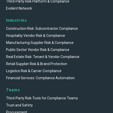
Third-Party Risk Platform & Compliance
Evident Network
Industries
Construction Risk: Subcontractor Compliance
Hospitality Vendor Risk & Compliance
Manufacturing Supplier Risk & Compliance
Public Sector Vendor Risk & Compliance
Real Estate Risk: Tenant & Vendor Compliance
Retail Supplier Risk & Brand Protection
Logistics Risk & Carrier Compliance
Financial Services: Compliance Automation
Teams
Third-Party Risk Tools for Compliance Teams
Trust and Safety
Procurement