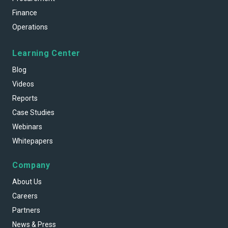
Finance
Operations
Learning Center
Blog
Videos
Reports
Case Studies
Webinars
Whitepapers
Company
About Us
Careers
Partners
News & Press