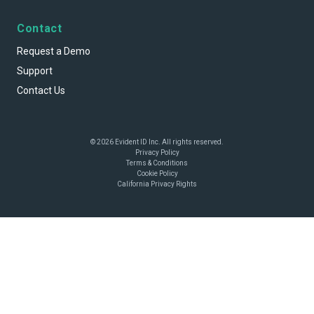
Contact
Request a Demo
Support
Contact Us
© 2026 Evident ID Inc. All rights reserved.
Privacy Policy
Terms & Conditions
Cookie Policy
California Privacy Rights