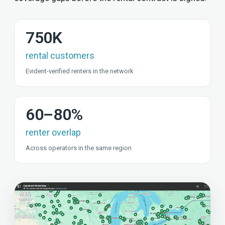
750K
rental customers
Evident-verified renters in the network
60–80%
renter overlap
Across operators in the same region