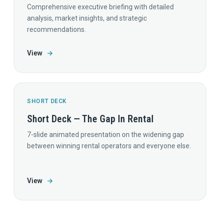
Comprehensive executive briefing with detailed
analysis, market insights, and strategic
recommendations.
View
→
SHORT DECK
Short Deck — The Gap In Rental
7-slide animated presentation on the widening gap
between winning rental operators and everyone else.
View
→