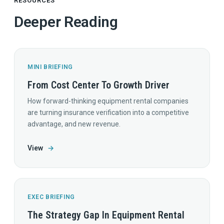
RESOURCES
Deeper Reading
MINI BRIEFING
From Cost Center To Growth Driver
How forward-thinking equipment rental companies
are turning insurance verification into a competitive
advantage, and new revenue.
View
→
EXEC BRIEFING
The Strategy Gap In Equipment Rental