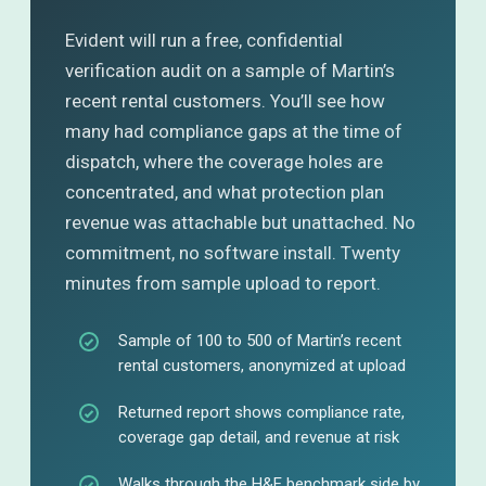
Evident will run a free, confidential
verification audit on a sample of Martin’s
recent rental customers. You’ll see how
many had compliance gaps at the time of
dispatch, where the coverage holes are
concentrated, and what protection plan
revenue was attachable but unattached. No
commitment, no software install. Twenty
minutes from sample upload to report.
Sample of 100 to 500 of Martin’s recent
rental customers, anonymized at upload
Returned report shows compliance rate,
coverage gap detail, and revenue at risk
Walks through the H&E benchmark side by