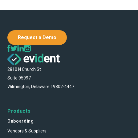
Request a Demo
2810 N Church St
Suite 95997
Wilmington, Delaware 19802-4447
Products
Onboarding
Vendors & Suppliers