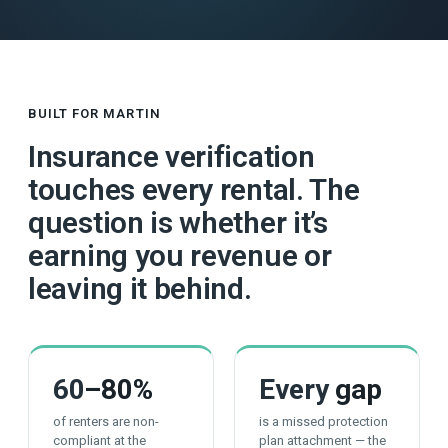
BUILT FOR MARTIN
Insurance verification
touches every rental. The
question is whether it’s
earning you revenue or
leaving it behind.
60
–80%
Every
gap
of renters are non-
is a missed protection
compliant at the
plan attachment — the