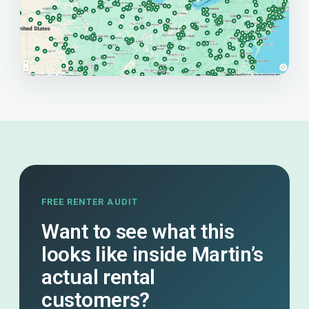
FREE RENTER AUDIT
Want to see what this
looks like inside Martin’s
actual rental
customers?