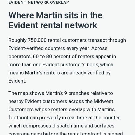
EVIDENT NETWORK OVERLAP
Where Martin sits in the
Evident rental network
Roughly 750,000 rental customers transact through
Evident-verified counters every year. Across
operators, 60 to 80 percent of renters appear in
more than one Evident customer’s book, which
means Martin’s renters are already verified by
Evident.
The map shows Martin’s 9 branches relative to
nearby Evident customers across the Midwest.
Customers whose renters overlap with Martin’s
footprint can pre-verify in real time at the counter,
which compresses dispatch time and surfaces
coverage gaps before the rental contract is signed.