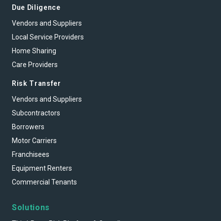
Due Diligence
Vendors and Suppliers
Local Service Providers
Home Sharing
Care Providers
Risk Transfer
Vendors and Suppliers
Subcontractors
Borrowers
Motor Carriers
Franchisees
Equipment Renters
Commercial Tenants
Solutions