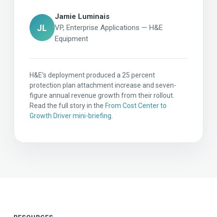
Jamie Luminais
JL
VP, Enterprise Applications — H&E
Equipment
H&E’s deployment produced a 25 percent
protection plan attachment increase and seven-
figure annual revenue growth from their rollout.
Read the full story in the
From Cost Center to
Growth Driver mini-briefing
.