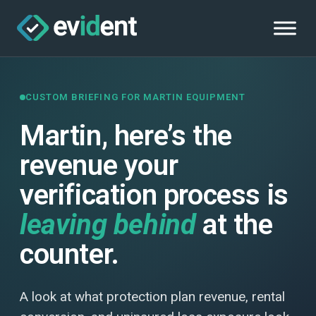
CUSTOM BRIEFING FOR MARTIN EQUIPMENT
Martin, here’s the
revenue your
verification process is
leaving behind
at the
counter.
A look at what protection plan revenue, rental