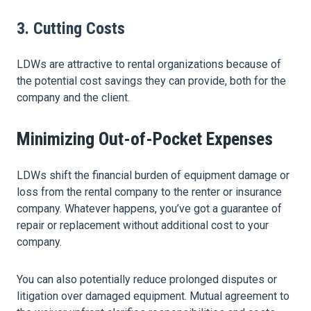
3. Cutting Costs
LDWs are attractive to rental organizations because of
the potential cost savings they can provide, both for the
company and the client.
Minimizing Out-of-Pocket Expenses
LDWs shift the financial burden of equipment damage or
loss from the rental company to the renter or insurance
company. Whatever happens, you’ve got a guarantee of
repair or replacement without additional cost to your
company.
You can also potentially reduce prolonged disputes or
litigation over damaged equipment. Mutual agreement to