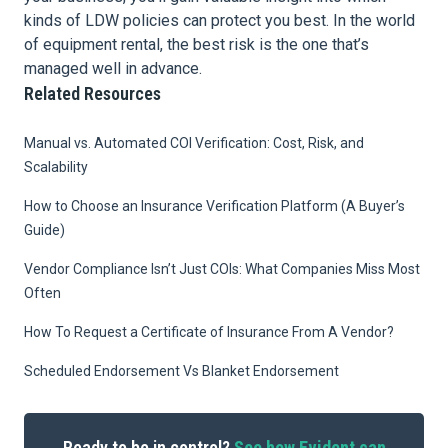
kinds of LDW policies can protect you best. In the world
of equipment rental, the best risk is the one that’s
managed well in advance.
Related Resources
Manual vs. Automated COI Verification: Cost, Risk, and
Scalability
How to Choose an Insurance Verification Platform (A Buyer’s
Guide)
Vendor Compliance Isn’t Just COIs: What Companies Miss Most
Often
How To Request a Certificate of Insurance From A Vendor?
Scheduled Endorsement Vs Blanket Endorsement
Ready to be in control?
See how Evident can