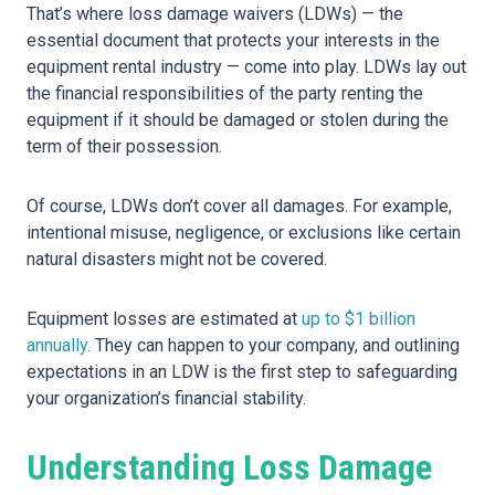
That’s where loss damage waivers (LDWs) — the
essential document that protects your interests in the
equipment rental industry — come into play. LDWs lay out
the financial responsibilities of the party renting the
equipment if it should be damaged or stolen during the
term of their possession.
Of course, LDWs don’t cover all damages. For example,
intentional misuse, negligence, or exclusions like certain
natural disasters might not be covered.
Equipment losses are estimated at
up to $1 billion
annually
. They can happen to your company, and outlining
expectations in an LDW is the first step to safeguarding
your organization’s financial stability.
Understanding Loss Damage