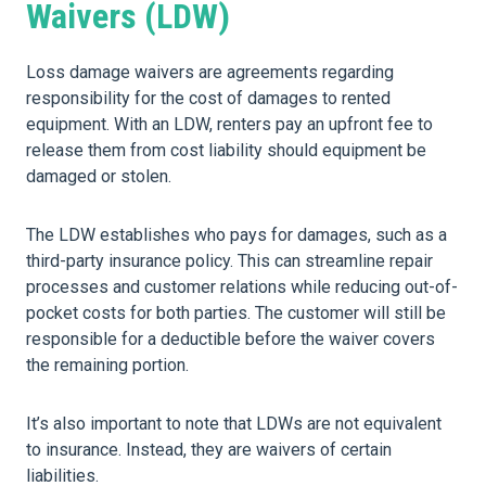
Waivers (LDW)
Loss damage waivers are agreements regarding
responsibility for the cost of damages to rented
equipment. With an LDW, renters pay an upfront fee to
release them from cost liability should equipment be
damaged or stolen.
The LDW establishes who pays for damages, such as a
third-party insurance policy. This can streamline repair
processes and customer relations while reducing out-of-
pocket costs for both parties. The customer will still be
responsible for a deductible before the waiver covers
the remaining portion.
It’s also important to note that LDWs are not equivalent
to insurance. Instead, they are waivers of certain
liabilities.