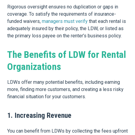
Rigorous oversight ensures no duplication or gaps in
coverage. To satisfy the requirements of insurance-
funded waivers,
managers must verify
that each rental is
adequately insured by their policy, the LDW, or listed as
the primary loss payee on the renter’s business policy.
The Benefits of LDW for Rental
Organizations
LDWs offer many potential benefits, including earning
more, finding more customers, and creating a less risky
financial situation for your customers.
1. Increasing Revenue
You can benefit from LDWs by collecting the fees upfront