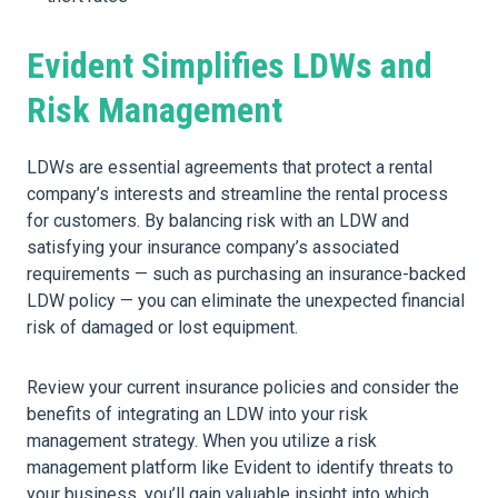
Evident Simplifies LDWs and
Risk Management
LDWs are essential agreements that protect a rental
company’s interests and streamline the rental process
for customers. By balancing risk with an LDW and
satisfying your insurance company’s associated
requirements — such as purchasing an insurance-backed
LDW policy — you can eliminate the unexpected financial
risk of damaged or lost equipment.
Review your current insurance policies and consider the
benefits of integrating an LDW into your risk
management strategy. When you utilize a risk
management platform like Evident to identify threats to
your business, you’ll gain valuable insight into which