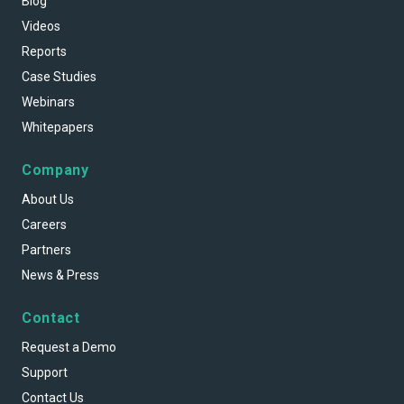
Blog
Videos
Reports
Case Studies
Webinars
Whitepapers
Company
About Us
Careers
Partners
News & Press
Contact
Request a Demo
Support
Contact Us