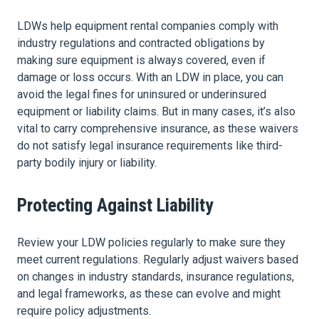
LDWs help equipment rental companies comply with
industry regulations and contracted obligations by
making sure equipment is always covered, even if
damage or loss occurs. With an LDW in place, you can
avoid the legal fines for uninsured or underinsured
equipment or liability claims. But in many cases, it’s also
vital to carry comprehensive insurance, as these waivers
do not satisfy legal insurance requirements like third-
party bodily injury or liability.
Protecting Against Liability
Review your LDW policies regularly to make sure they
meet current regulations. Regularly adjust waivers based
on changes in industry standards, insurance regulations,
and legal frameworks, as these can evolve and might
require policy adjustments.