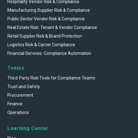
Hospitality Vendor Risk & Compliance
Manufacturing Supplier Risk & Compliance
Public Sector Vendor Risk & Compliance
Real Estate Risk: Tenant & Vendor Compliance
Retail Supplier Risk & Brand Protection
Logistics Risk & Carrier Compliance
Financial Services: Compliance Automation
Teams
Third-Party Risk Tools for Compliance Teams
Trust and Safety
Procurement
Finance
Operations
Learning Center