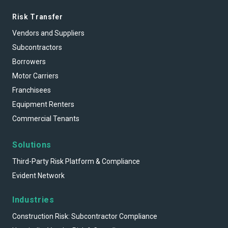
Risk Transfer
Vendors and Suppliers
Subcontractors
Borrowers
Motor Carriers
Franchisees
Equipment Renters
Commercial Tenants
Solutions
Third-Party Risk Platform & Compliance
Evident Network
Industries
Construction Risk: Subcontractor Compliance