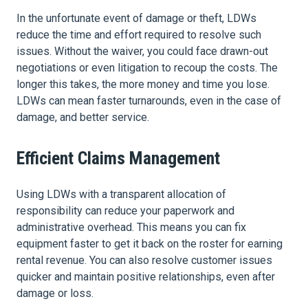
In the unfortunate event of damage or theft, LDWs
reduce the time and effort required to resolve such
issues. Without the waiver, you could face drawn-out
negotiations or even litigation to recoup the costs. The
longer this takes, the more money and time you lose.
LDWs can mean faster turnarounds, even in the case of
damage, and better service.
Efficient Claims Management
Using LDWs with a transparent allocation of
responsibility can reduce your paperwork and
administrative overhead. This means you can fix
equipment faster to get it back on the roster for earning
rental revenue. You can also resolve customer issues
quicker and maintain positive relationships, even after
damage or loss.