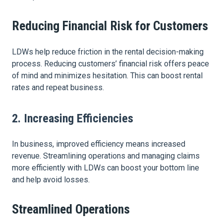
Reducing Financial Risk for Customers
LDWs help reduce friction in the rental decision-making
process. Reducing customers’ financial risk offers peace
of mind and minimizes hesitation. This can boost rental
rates and repeat business.
2. Increasing Efficiencies
In business, improved efficiency means increased
revenue. Streamlining operations and managing claims
more efficiently with LDWs can boost your bottom line
and help avoid losses.
Streamlined Operations