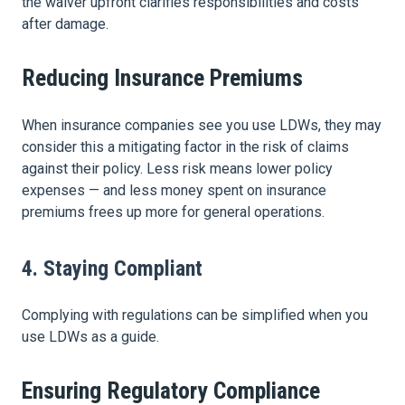
the waiver upfront clarifies responsibilities and costs
after damage.
Reducing Insurance Premiums
When insurance companies see you use LDWs, they may
consider this a mitigating factor in the risk of claims
against their policy. Less risk means lower policy
expenses — and less money spent on insurance
premiums frees up more for general operations.
4. Staying Compliant
Complying with regulations can be simplified when you
use LDWs as a guide.
Ensuring Regulatory Compliance