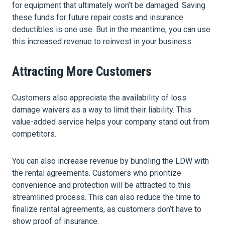
for equipment that ultimately won’t be damaged. Saving
these funds for future repair costs and insurance
deductibles is one use. But in the meantime, you can use
this increased revenue to reinvest in your business.
Attracting More Customers
Customers also appreciate the availability of loss
damage waivers as a way to limit their liability. This
value-added service helps your company stand out from
competitors.
You can also increase revenue by bundling the LDW with
the rental agreements. Customers who prioritize
convenience and protection will be attracted to this
streamlined process. This can also reduce the time to
finalize rental agreements, as customers don’t have to
show proof of insurance.