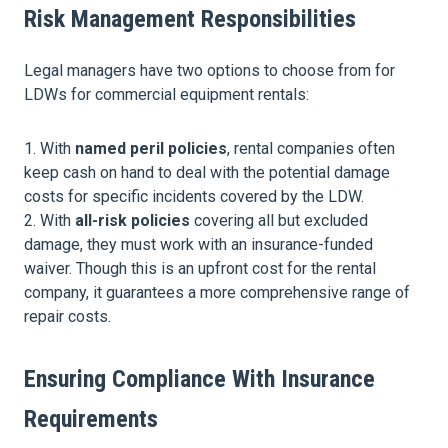
Risk Management Responsibilities
Legal managers have two options to choose from for
LDWs for commercial equipment rentals:
With
named peril policies
, rental companies often
keep cash on hand to deal with the potential damage
costs for specific incidents covered by the LDW.
With
all-risk policies
covering all but excluded
damage, they must work with an insurance-funded
waiver. Though this is an upfront cost for the rental
company, it guarantees a more comprehensive range of
repair costs.
Ensuring Compliance With Insurance
Requirements