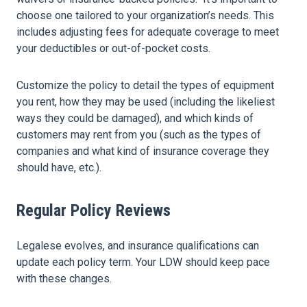
choose one tailored to your organization’s needs. This
includes adjusting fees for adequate coverage to meet
your deductibles or out-of-pocket costs.
Customize the policy to detail the types of equipment
you rent, how they may be used (including the likeliest
ways they could be damaged), and which kinds of
customers may rent from you (such as the types of
companies and what kind of insurance coverage they
should have, etc.).
Regular Policy Reviews
Legalese evolves, and insurance qualifications can
update each policy term. Your LDW should keep pace
with these changes.