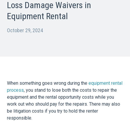
Loss Damage Waivers in
Equipment Rental
October 29, 2024
When something goes wrong during the
equipment rental
process
, you stand to lose both the costs to repair the
equipment and the rental opportunity costs while you
work out who should pay for the repairs. There may also
be litigation costs if you try to hold the renter
responsible.