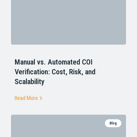
Manual vs. Automated COI
Verification: Cost, Risk, and
Scalability
Read More
Blog