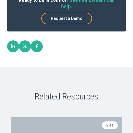
help.
Request a Demo
Related Resources
Blog