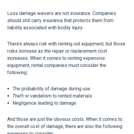
Loss damage waivers are not insurance. Companies
should still carry insurance that protects them from
liability associated with bodily injury.
There’s always risk with renting out equipment, but those
risks increase as the repair or replacement cost
increases. When it comes to renting expensive
equipment, rental companies must consider the
following:
The probability of damage during use
Theft or vandalism to rented materials
Negligence leading to damage
And those are just the obvious costs. When it comes to
the overall cost of damage, there are also the following
expenses to consider: