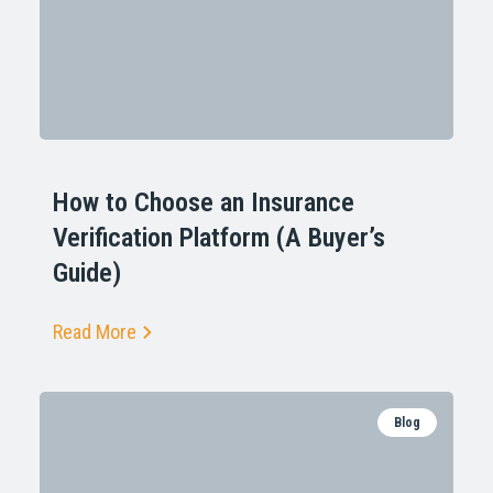
How to Choose an Insurance
Verification Platform (A Buyer’s
Guide)
Read More
Blog