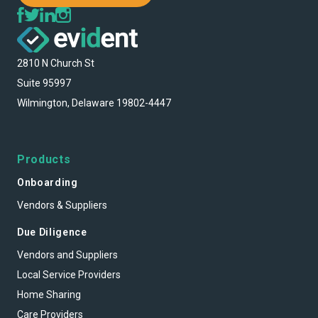
2810 N Church St
Suite 95997
Wilmington, Delaware 19802-4447
Products
Onboarding
Vendors & Suppliers
Due Diligence
Vendors and Suppliers
Local Service Providers
Home Sharing
Care Providers