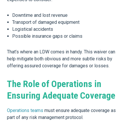
Downtime and lost revenue
Transport of damaged equipment
Logistical accidents
Possible insurance gaps or claims
That’s where an LDW comes in handy. This waiver can
help mitigate both obvious and more subtle risks by
offering assured coverage for damages or losses.
The Role of Operations in
Ensuring Adequate Coverage
Operations teams
must ensure adequate coverage as
part of any risk management protocol.