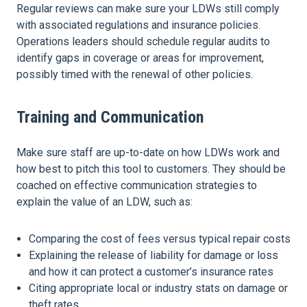
Regular reviews can make sure your LDWs still comply
with associated regulations and insurance policies.
Operations leaders should schedule regular audits to
identify gaps in coverage or areas for improvement,
possibly timed with the renewal of other policies.
Training and Communication
Make sure staff are up-to-date on how LDWs work and
how best to pitch this tool to customers. They should be
coached on effective communication strategies to
explain the value of an LDW, such as:
Comparing the cost of fees versus typical repair costs
Explaining the release of liability for damage or loss
and how it can protect a customer’s insurance rates
Citing appropriate local or industry stats on damage or
theft rates