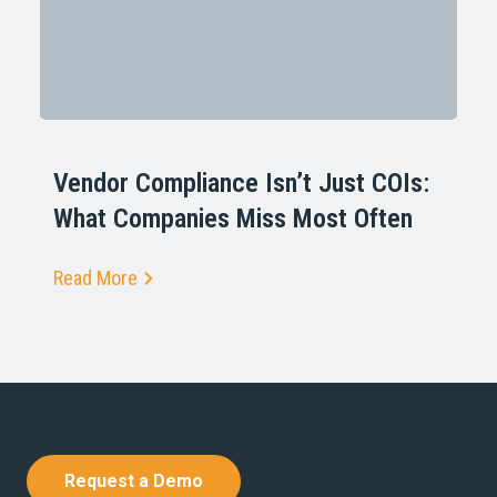
Vendor Compliance Isn’t Just COIs:
What Companies Miss Most Often
Read More
Request a Demo