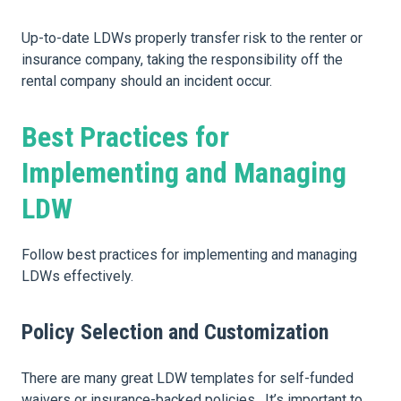
Up-to-date LDWs properly transfer risk to the renter or
insurance company, taking the responsibility off the
rental company should an incident occur.
Best Practices for
Implementing and Managing
LDW
Follow best practices for implementing and managing
LDWs effectively.
Policy Selection and Customization
There are many great LDW templates for self-funded
waivers or insurance-backed policies. It’s important to