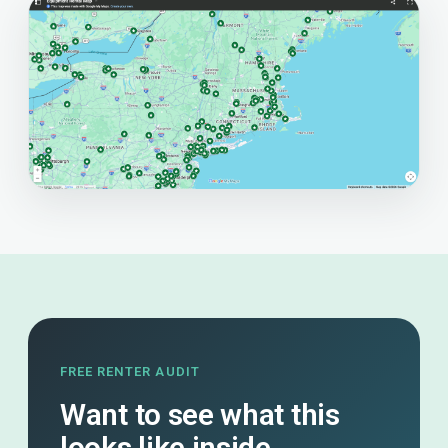
FREE RENTER AUDIT
Want to see what this
looks like inside