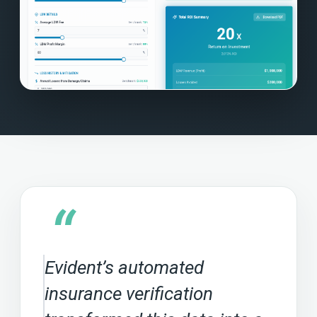
“
Evident’s automated
insurance verification