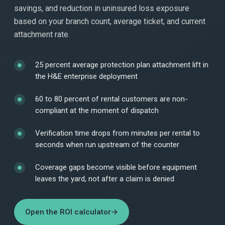
savings, and reduction in uninsured loss exposure
based on your branch count, average ticket, and current
attachment rate.
25 percent average protection plan attachment lift in
the H&E enterprise deployment
60 to 80 percent of rental customers are non-
compliant at the moment of dispatch
Verification time drops from minutes per rental to
seconds when run upstream of the counter
Coverage gaps become visible before equipment
leaves the yard, not after a claim is denied
Open the ROI calculator
→