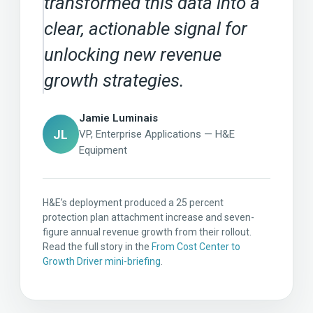
transformed this data into a
clear, actionable signal for
unlocking new revenue
growth strategies.
Jamie Luminais
JL
VP, Enterprise Applications — H&E
Equipment
H&E’s deployment produced a 25 percent
protection plan attachment increase and seven-
figure annual revenue growth from their rollout.
Read the full story in the
From Cost Center to
Growth Driver mini-briefing
.