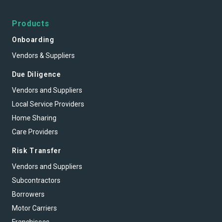
Products
Onboarding
Vendors & Suppliers
Due Diligence
Vendors and Suppliers
Local Service Providers
Home Sharing
Care Providers
Risk Transfer
Vendors and Suppliers
Subcontractors
Borrowers
Motor Carriers