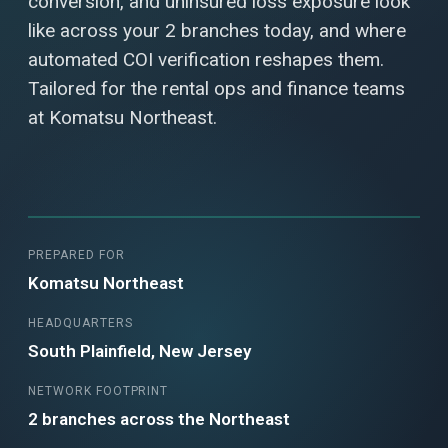
conversion, and uninsured loss exposure look
like across your 2 branches today, and where
automated COI verification reshapes them.
Tailored for the rental ops and finance teams
at Komatsu Northeast.
PREPARED FOR
Komatsu Northeast
HEADQUARTERS
South Plainfield, New Jersey
NETWORK FOOTPRINT
2 branches across the Northeast