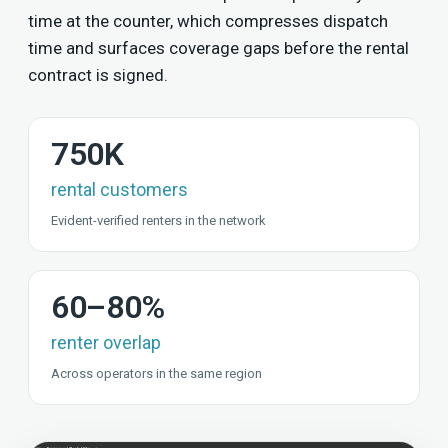
time at the counter, which compresses dispatch
time and surfaces coverage gaps before the rental
contract is signed.
750K
rental customers
Evident-verified renters in the network
60–80%
renter overlap
Across operators in the same region