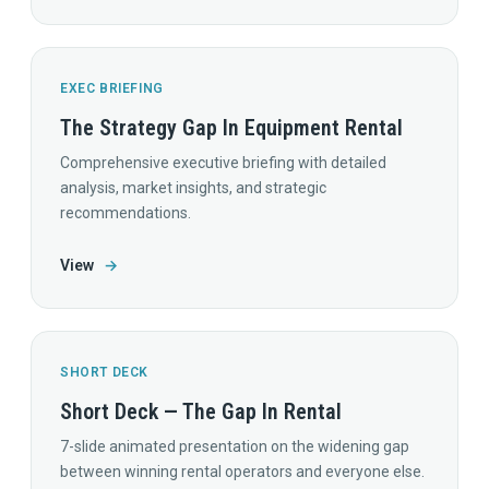
EXEC BRIEFING
The Strategy Gap In Equipment Rental
Comprehensive executive briefing with detailed
analysis, market insights, and strategic
recommendations.
View
→
SHORT DECK
Short Deck — The Gap In Rental
7-slide animated presentation on the widening gap
between winning rental operators and everyone else.