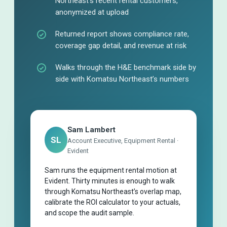
Northeast’s recent rental customers,
anonymized at upload
Returned report shows compliance rate,
coverage gap detail, and revenue at risk
Walks through the H&E benchmark side by
side with Komatsu Northeast’s numbers
Sam Lambert
SL
Account Executive, Equipment Rental ·
Evident
Sam runs the equipment rental motion at
Evident. Thirty minutes is enough to walk
through Komatsu Northeast’s overlap map,
calibrate the ROI calculator to your actuals,
and scope the audit sample.