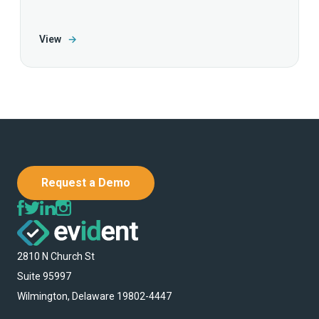
View
→
Request a Demo
2810 N Church St
Suite 95997
Wilmington, Delaware 19802-4447