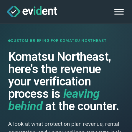
CUSTOM BRIEFING FOR KOMATSU NORTHEAST
Komatsu Northeast,
here’s the revenue
your verification
process is
leaving
behind
at the counter.
A look at what protection plan revenue, rental