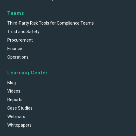
Teams
Third-Party Risk Tools for Compliance Teams
Trust and Safety
Procurement
Finance
Operations
Learning Center
Blog
Videos
Reports
Case Studies
Webinars
Whitepapers