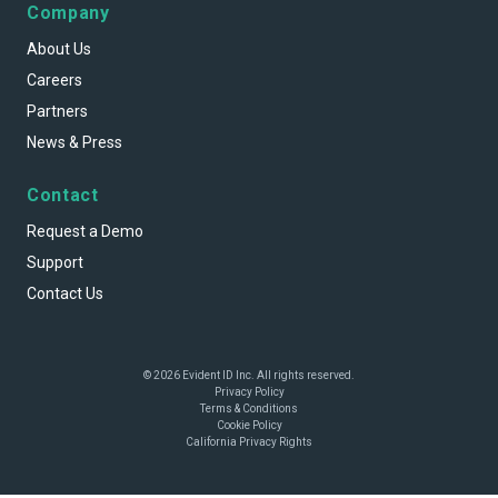
Company
About Us
Careers
Partners
News & Press
Contact
Request a Demo
Support
Contact Us
© 2026 Evident ID Inc. All rights reserved.
Privacy Policy
Terms & Conditions
Cookie Policy
California Privacy Rights