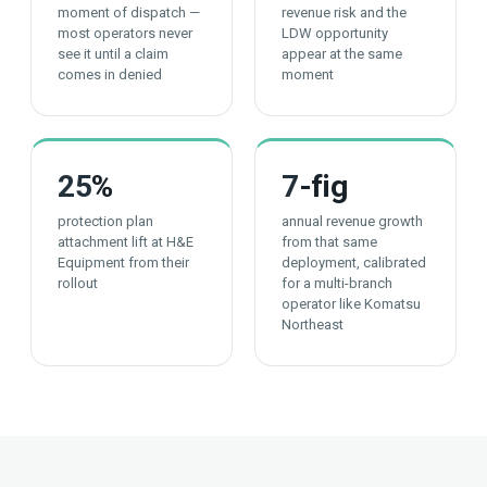
moment of dispatch —
revenue risk and the
most operators never
LDW opportunity
see it until a claim
appear at the same
comes in denied
moment
25
%
7
-fig
protection plan
annual revenue growth
attachment lift at H&E
from that same
Equipment from their
deployment, calibrated
rollout
for a multi-branch
operator like Komatsu
Northeast