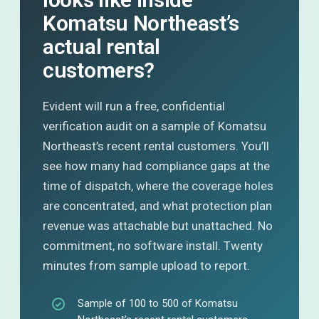
Komatsu Northeast’s
actual rental
customers?
Evident will run a free, confidential
verification audit on a sample of Komatsu
Northeast’s recent rental customers. You’ll
see how many had compliance gaps at the
time of dispatch, where the coverage holes
are concentrated, and what protection plan
revenue was attachable but unattached. No
commitment, no software install. Twenty
minutes from sample upload to report.
Sample of 100 to 500 of Komatsu