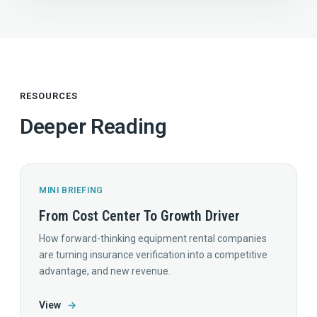
RESOURCES
Deeper Reading
MINI BRIEFING
From Cost Center To Growth Driver
How forward-thinking equipment rental companies
are turning insurance verification into a competitive
advantage, and new revenue.
View
→