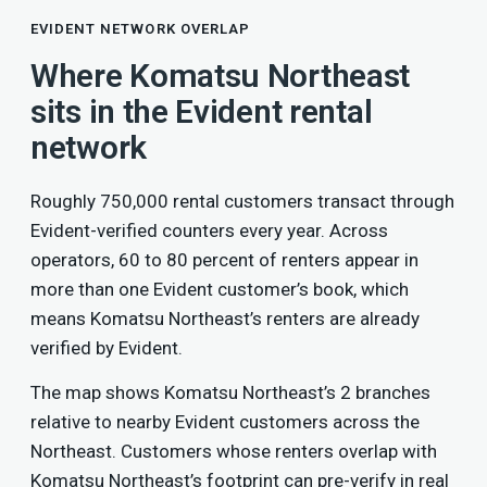
EVIDENT NETWORK OVERLAP
Where Komatsu Northeast
sits in the Evident rental
network
Roughly 750,000 rental customers transact through
Evident-verified counters every year. Across
operators, 60 to 80 percent of renters appear in
more than one Evident customer’s book, which
means Komatsu Northeast’s renters are already
verified by Evident.
The map shows Komatsu Northeast’s 2 branches
relative to nearby Evident customers across the
Northeast. Customers whose renters overlap with
Komatsu Northeast’s footprint can pre-verify in real