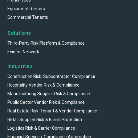
Franchisees
Equipment Renters
Commercial Tenants
Solutions
Third-Party Risk Platform & Compliance
Evident Network
Industries
Construction Risk: Subcontractor Compliance
Hospitality Vendor Risk & Compliance
Manufacturing Supplier Risk & Compliance
Public Sector Vendor Risk & Compliance
Real Estate Risk: Tenant & Vendor Compliance
Retail Supplier Risk & Brand Protection
Logistics Risk & Carrier Compliance
Financial Services: Compliance Automation