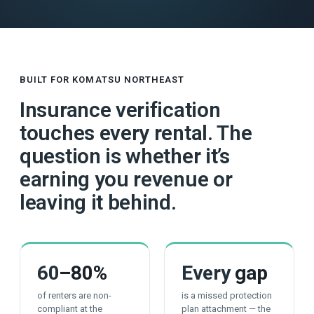
BUILT FOR KOMATSU NORTHEAST
Insurance verification
touches every rental. The
question is whether it’s
earning you revenue or
leaving it behind.
60
–80%
Every
gap
of renters are non-
is a missed protection
compliant at the
plan attachment — the