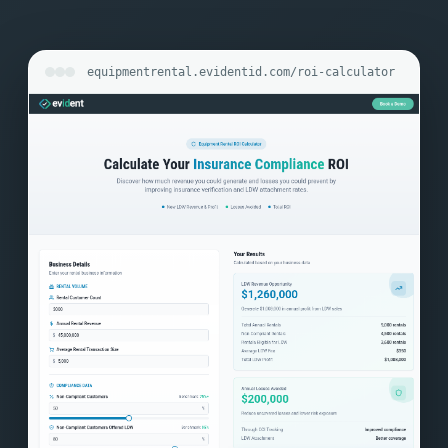
equipmentrental.evidentid.com/roi-calculator