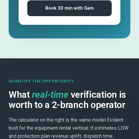
Book 30 min with Sam
QUANTIFY THE OPPORTUNITY
What
real-time
verification is
worth to a 2-branch operator
The calculator on the right is the same model Evident
built for the equipment rental vertical. It estimates LDW
and protection plan revenue uplift, dispatch time