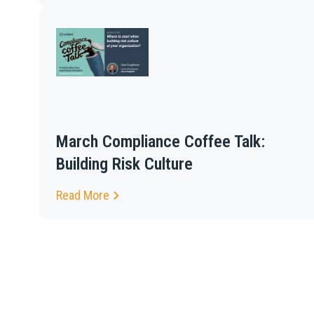
March Compliance Coffee Talk:
Building Risk Culture
Read More