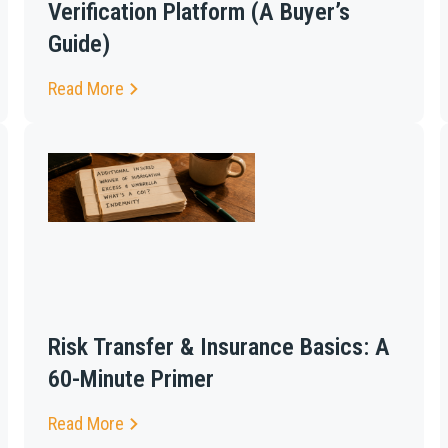
Verification Platform (A Buyer’s
Guide)
Read More
Risk Transfer & Insurance Basics: A
60-Minute Primer
Read More