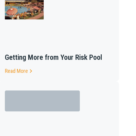
Getting More from Your Risk Pool
Read More