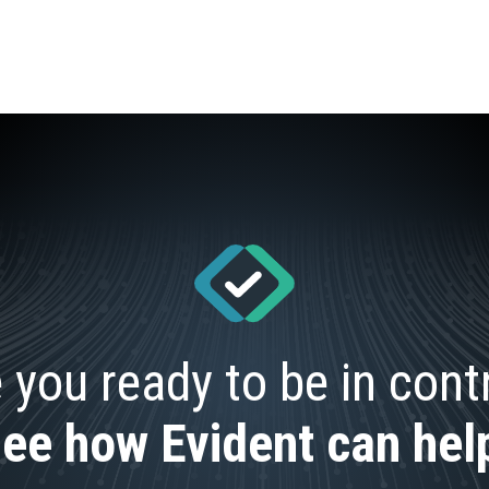
 you ready to be in cont
ee how Evident can hel