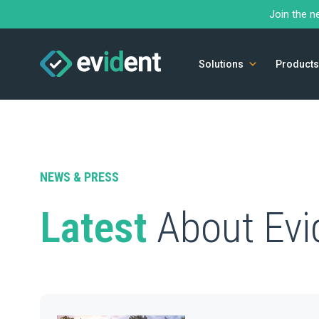
Join the n
Solutions
Products
NEWS & PRESS
Latest
About Evi