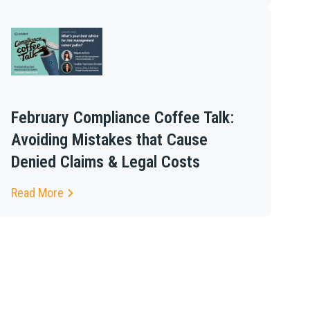
February Compliance Coffee Talk:
Avoiding Mistakes that Cause
Denied Claims & Legal Costs
Read More