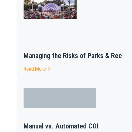
Managing the Risks of Parks & Rec
Read More
Manual vs. Automated COI