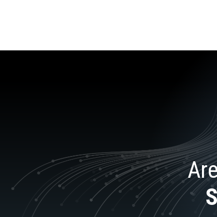
Are
S