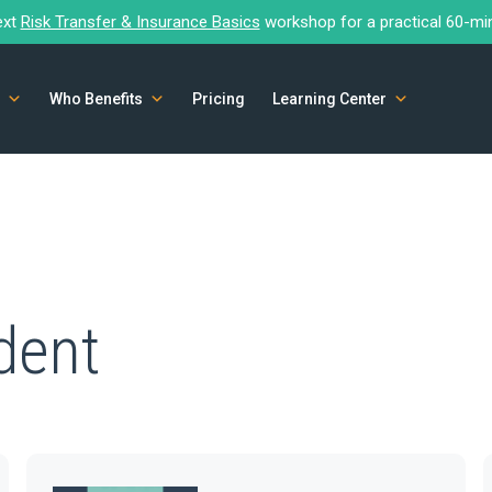
ext
Risk Transfer & Insurance Basics
workshop for a practical 60-mi
Who Benefits
Pricing
Learning Center
dent