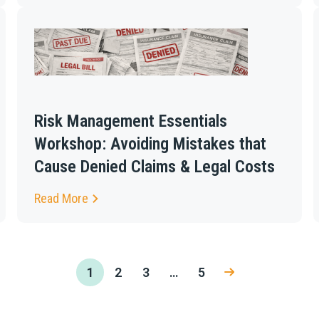
Risk Management Essentials
Workshop: Avoiding Mistakes that
Cause Denied Claims & Legal Costs
Read More
1
2
3
…
5