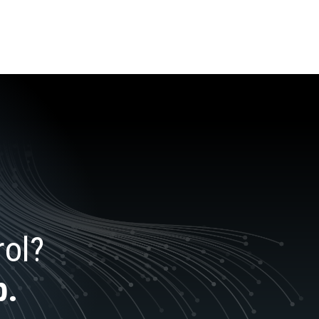
rol?
p.