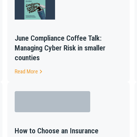
June Compliance Coffee Talk:
Managing Cyber Risk in smaller
counties
Read More
How to Choose an Insurance