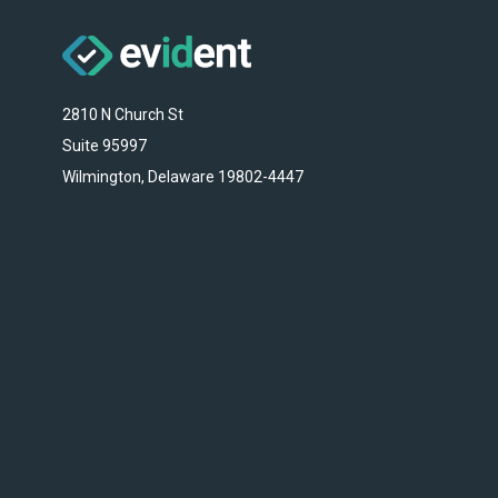
2810 N Church St
Suite 95997
Wilmington, Delaware 19802-4447