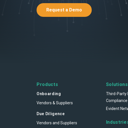
Request a Demo
Products
Solutions
Onboarding
Third-Party 
Compliance
Vendors & Suppliers
Evident Net
Due Diligence
Industrie
Vendors and Suppliers