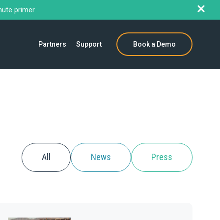
nute primer
Partners
Support
Book a Demo
All
News
Press