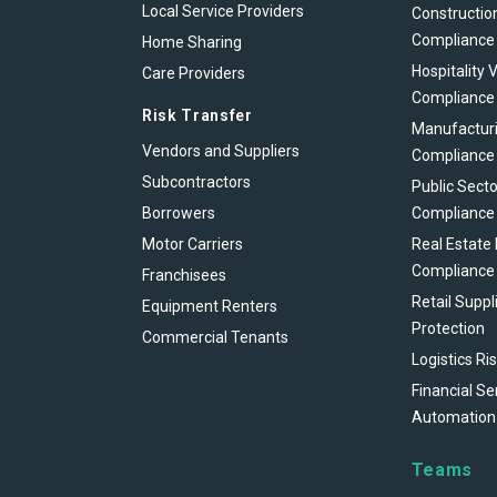
Local Service Providers
Constructio
Compliance
Home Sharing
Hospitality 
Care Providers
Compliance
Risk Transfer
Manufacturi
Vendors and Suppliers
Compliance
Subcontractors
Public Secto
Borrowers
Compliance
Motor Carriers
Real Estate
Compliance
Franchisees
Retail Suppl
Equipment Renters
Protection
Commercial Tenants
Logistics Ri
Financial Se
Automation
Teams