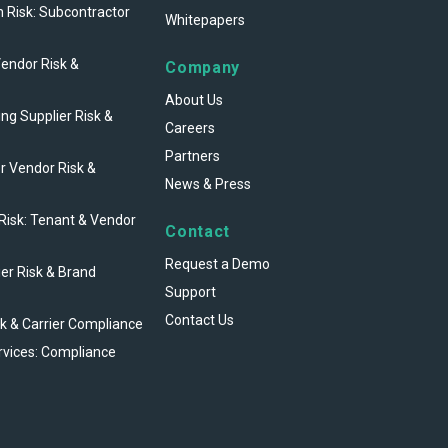
n Risk: Subcontractor
Whitepapers
Vendor Risk &
Company
About Us
ng Supplier Risk &
Careers
Partners
r Vendor Risk &
News & Press
 Risk: Tenant & Vendor
Contact
Request a Demo
ier Risk & Brand
Support
Contact Us
sk & Carrier Compliance
rvices: Compliance