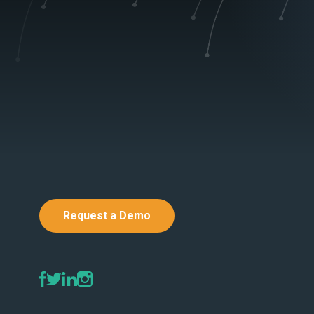
Request a Demo