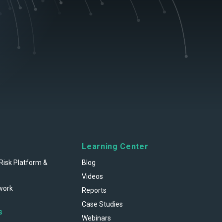
Learning Center
Risk Platform &
Blog
Videos
work
Reports
Case Studies
s
Webinars