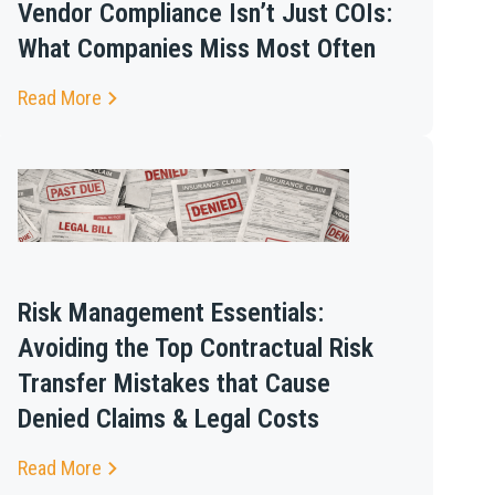
Vendor Compliance Isn’t Just COIs:
What Companies Miss Most Often
Read More
Risk Management Essentials:
Avoiding the Top Contractual Risk
Transfer Mistakes that Cause
Denied Claims & Legal Costs
Read More