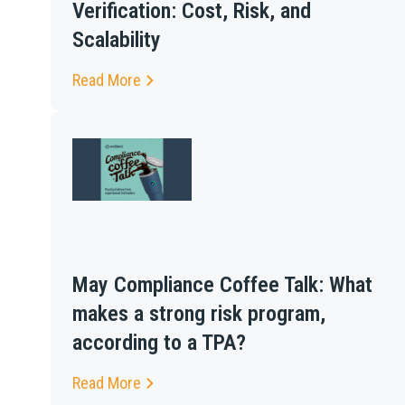
Verification: Cost, Risk, and
Scalability
Read More
May Compliance Coffee Talk: What
makes a strong risk program,
according to a TPA?
Read More