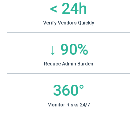
< 24h
Verify Vendors Quickly
↓ 90%
Reduce Admin Burden
360°
Monitor Risks 24/7