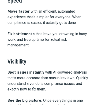
Speed
Move faster
with an efficient, automated
experience that’s simpler for everyone. When
compliance is easier, it actually gets done.
Fix bottlenecks
that leave you drowning in busy
work, and free up time for actual risk
management.
Visibility
Spot issues instantly
with AI-powered analysis
that’s more accurate than manual reviews. Quickly
understand a vendor’s compliance issues and
exactly how to fix them.
See the big picture.
Once everything’s in one