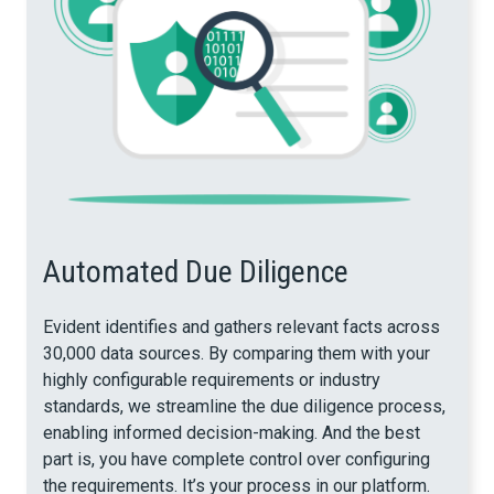
Automated Due Diligence
Evident identifies and gathers relevant facts across
30,000 data sources. By comparing them with your
highly configurable requirements or industry
standards, we streamline the due diligence process,
enabling informed decision-making. And the best
part is, you have complete control over configuring
the requirements. It’s your process in our platform.