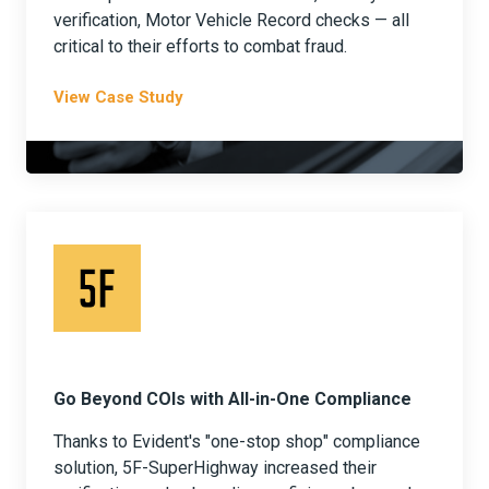
verification, Motor Vehicle Record checks — all
critical to their efforts to combat fraud.
View Case Study
Go Beyond COIs with All-in-One Compliance
Thanks to Evident's "one-stop shop" compliance
solution, 5F-SuperHighway increased their