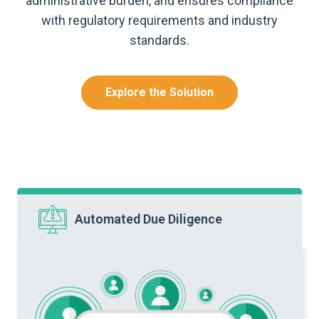
administrative burden, and ensures compliance
with regulatory requirements and industry
standards.
Explore the Solution
Automated Due Diligence