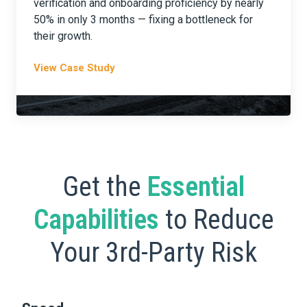
verification and onboarding proficiency by nearly
50% in only 3 months — fixing a bottleneck for
their growth.
View Case Study
Get the
Essential
Capabilities
to Reduce
Your 3rd-Party Risk