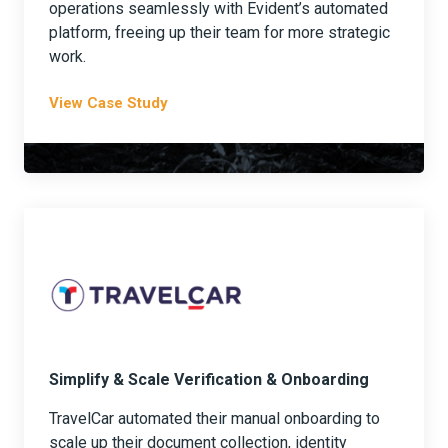
operations seamlessly with Evident’s automated
platform, freeing up their team for more strategic
work.
View Case Study
Simplify & Scale Verification & Onboarding
TravelCar automated their manual onboarding to
scale up their document collection, identity