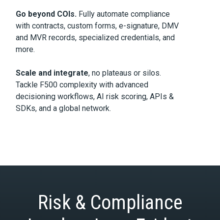
Go beyond COIs.
Fully automate compliance
with contracts, custom forms, e-signature, DMV
and MVR records, specialized credentials, and
more.
Scale and integrate
, no plateaus or silos.
Tackle F500 complexity with advanced
decisioning workflows, AI risk scoring, APIs &
SDKs, and a global network.
Risk & Compliance