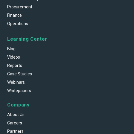
Procurement
Finance
Operations
Learning Center
Blog
Videos
Reports
Case Studies
Webinars
Whitepapers
Company
About Us
Careers
Partners