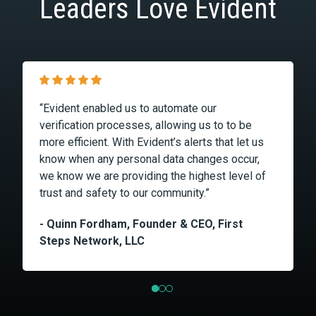
Leaders Love Evident
“Evident enabled us to automate our
verification processes, allowing us to to be
more efficient. With Evident’s alerts that let us
know when any personal data changes occur,
we know we are providing the highest level of
trust and safety to our community.”
- Quinn Fordham, Founder & CEO, First
Steps Network, LLC