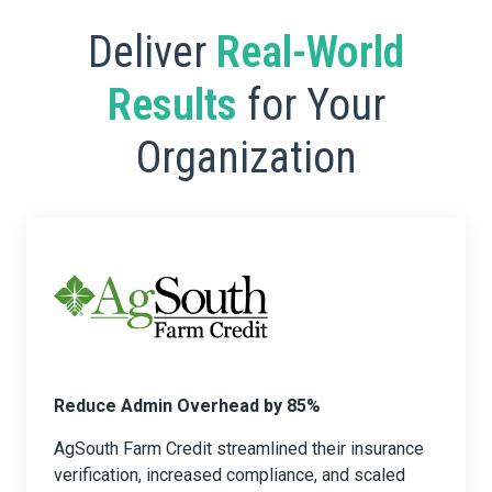
Deliver
Real-World
Results
for Your
Organization
Reduce Admin Overhead by 85%
AgSouth Farm Credit streamlined their insurance
verification, increased compliance, and scaled