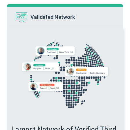
Validated Network
Largest Network of Verified Third