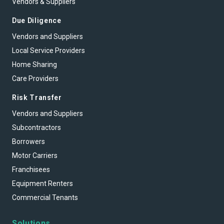
Vendors & Suppliers
Due Diligence
Vendors and Suppliers
Local Service Providers
Home Sharing
Care Providers
Risk Transfer
Vendors and Suppliers
Subcontractors
Borrowers
Motor Carriers
Franchisees
Equipment Renters
Commercial Tenants
Solutions