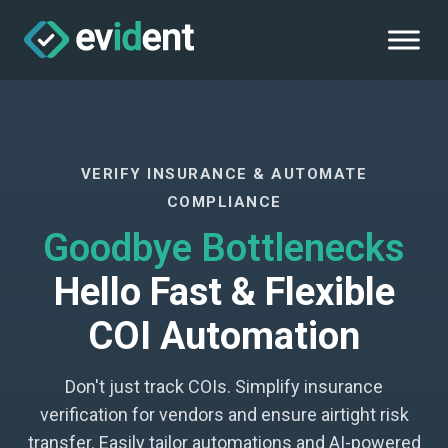
VERIFY INSURANCE & AUTOMATE
COMPLIANCE
Goodbye Bottlenecks
Hello Fast & Flexible
COI Automation
Don't just track COIs. Simplify insurance
verification for vendors and ensure airtight risk
transfer. Easily tailor automations and AI-powered