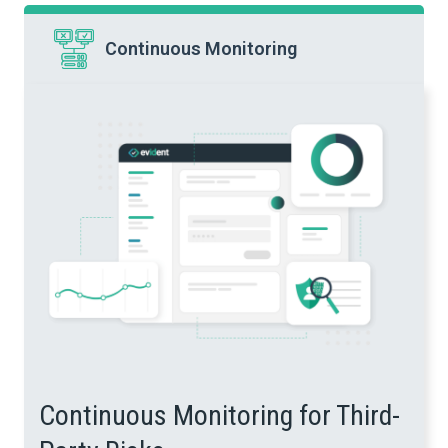
Continuous Monitoring
Continuous Monitoring for Third-