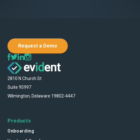
Request a Demo
2810 N Church St
Suite 95997
Wilmington, Delaware 19802-4447
Products
Onboarding