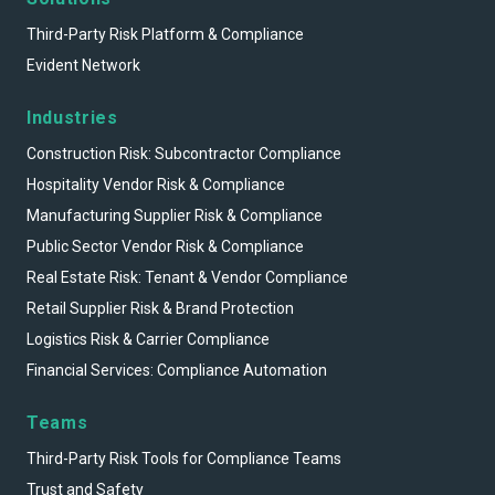
Third-Party Risk Platform & Compliance
Evident Network
Industries
Construction Risk: Subcontractor Compliance
Hospitality Vendor Risk & Compliance
Manufacturing Supplier Risk & Compliance
Public Sector Vendor Risk & Compliance
Real Estate Risk: Tenant & Vendor Compliance
Retail Supplier Risk & Brand Protection
Logistics Risk & Carrier Compliance
Financial Services: Compliance Automation
Teams
Third-Party Risk Tools for Compliance Teams
Trust and Safety