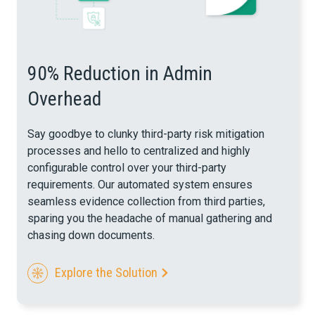
90% Reduction in Admin
Overhead
Say goodbye to clunky third-party risk mitigation
processes and hello to centralized and highly
configurable control over your third-party
requirements. Our automated system ensures
seamless evidence collection from third parties,
sparing you the headache of manual gathering and
chasing down documents.
Explore the Solution