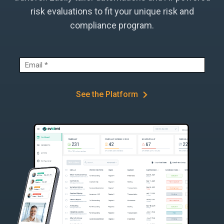
risk evaluations to fit your unique risk and
compliance program.
See the Platform