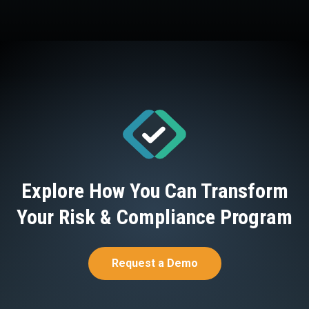
Explore How You Can Transform
Your Risk & Compliance Program
Request a Demo