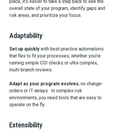
place, it’s easier to take a step back to see the
overall state of your program, identify gaps and
risk areas, and prioritize your focus.
Adaptability
Set up quickly
with best-practice automations
that flex to fit your processes, whether you’re
running simple COI checks or ultra complex,
multi-branch reviews.
Adapt as your program evolves
, no change-
orders or IT delays. In complex risk
environments, you need tools that are easy to
operate on the fly.
Extensibility