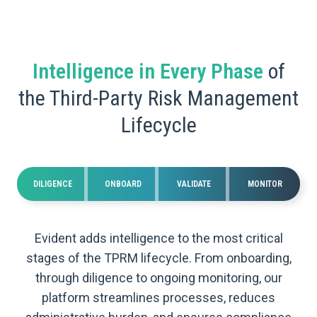
Intelligence in Every Phase
of
the Third-Party Risk Management
Lifecycle
DILIGENCE
ONBOARD
VALIDATE
MONITOR
Evident adds intelligence to the most critical
stages of the TPRM lifecycle. From onboarding,
through diligence to ongoing monitoring, our
platform streamlines processes, reduces