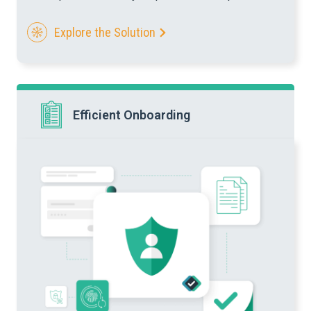
Explore the Solution
Efficient Onboarding