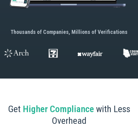
Thousands of Companies, Millions of Verifications
Get
Higher Compliance
with Less
Overhead