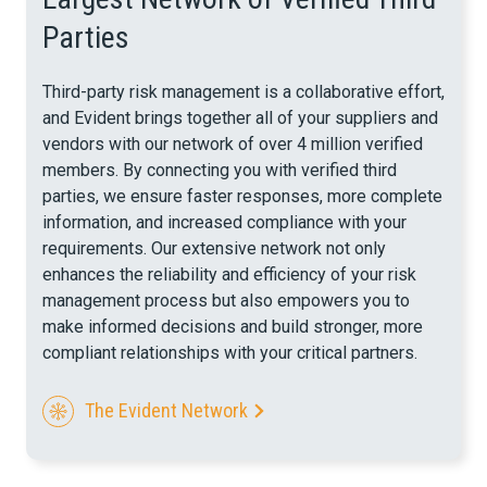
Parties
Third-party risk management is a collaborative effort,
and Evident brings together all of your suppliers and
vendors with our network of over 4 million verified
members. By connecting you with verified third
parties, we ensure faster responses, more complete
information, and increased compliance with your
requirements.
Our extensive network not only
enhances the reliability and efficiency of your risk
management process but also empowers you to
make informed decisions and build stronger, more
compliant relationships with your critical partners.
The Evident Network