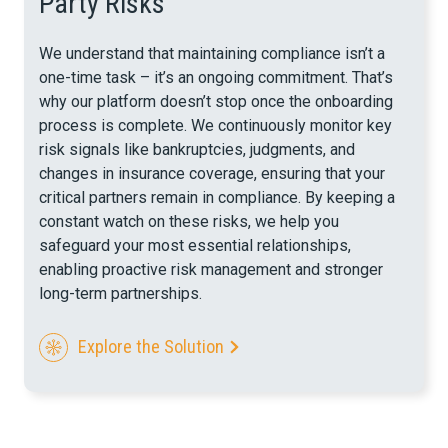
Party Risks
We understand that maintaining compliance isn’t a
one-time task – it’s an ongoing commitment. That’s
why our platform doesn’t stop once the onboarding
process is complete. We continuously monitor key
risk signals like bankruptcies, judgments, and
changes in insurance coverage,
ensuring that your
critical partners remain in compliance. By keeping a
constant watch on these risks, we help you
safeguard your most essential relationships,
enabling proactive risk management and stronger
long-term partnerships.
Explore the Solution