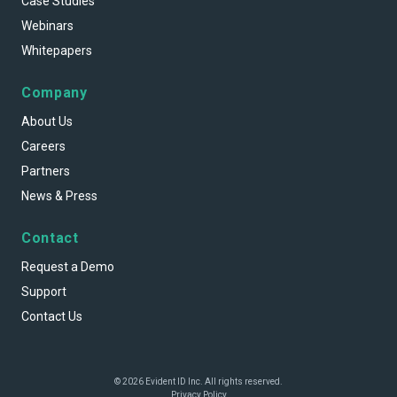
Case Studies
Webinars
Whitepapers
Company
About Us
Careers
Partners
News & Press
Contact
Request a Demo
Support
Contact Us
© 2026 Evident ID Inc. All rights reserved.
Privacy Policy