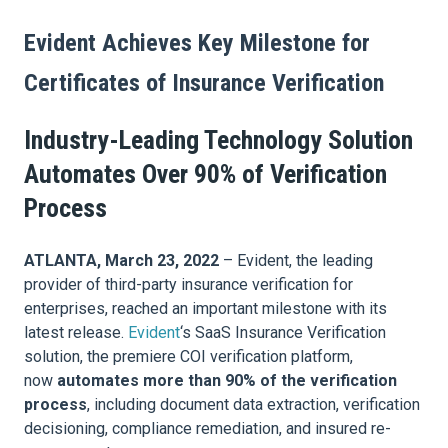
Evident Achieves Key Milestone for
Certificates of Insurance Verification
Industry-Leading Technology Solution
Automates Over 90% of Verification
Process
ATLANTA, March 23, 2022
– Evident, the leading
provider of third-party insurance verification for
enterprises, reached an important milestone with its
latest release.
Evident
‘s SaaS Insurance Verification
solution, the premiere COI verification platform,
now
automates more than 90% of the verification
process
, including document data extraction, verification
decisioning, compliance remediation, and insured re-