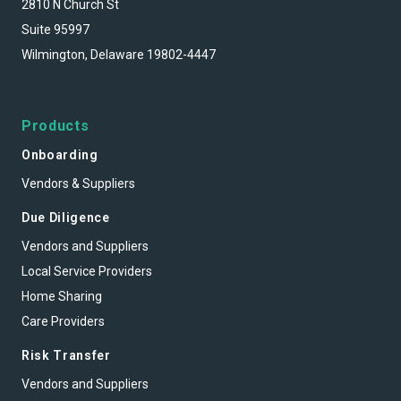
2810 N Church St
Suite 95997
Wilmington, Delaware 19802-4447
Products
Onboarding
Vendors & Suppliers
Due Diligence
Vendors and Suppliers
Local Service Providers
Home Sharing
Care Providers
Risk Transfer
Vendors and Suppliers