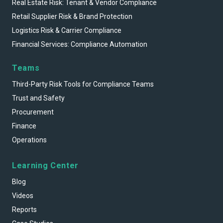
Real Estate Risk: Tenant & Vendor Compliance
Retail Supplier Risk & Brand Protection
Logistics Risk & Carrier Compliance
Financial Services: Compliance Automation
Teams
Third-Party Risk Tools for Compliance Teams
Trust and Safety
Procurement
Finance
Operations
Learning Center
Blog
Videos
Reports