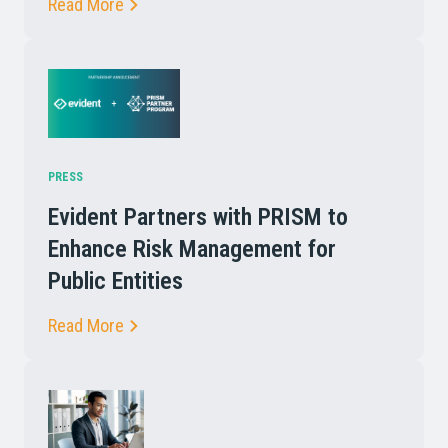
Read More
PRESS
Evident Partners with PRISM to
Enhance Risk Management for
Public Entities
Read More