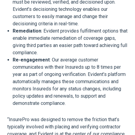
must be reviewed, verified, and decisioned upon.
Evident’s decisioning technology enables our
customers to easily manage and change their
decisioning criteria in real-time.
Remediation
: Evident provides fulfillment options that
enable immediate remediation of coverage gaps,
giving third parties an easier path toward achieving full
compliance.
Re-engagement
: Our average customer
communicates with their Insureds up to 8 times per
year as part of ongoing verification. Evident’s platform
automatically manages these communications and
monitors Insureds for any status changes, including
policy updates and renewals, to support and
demonstrate compliance.
“InsurePro was designed to remove the friction that’s
typically involved with placing and verifying contractor
coverage, and Evident is at the center of our compliance