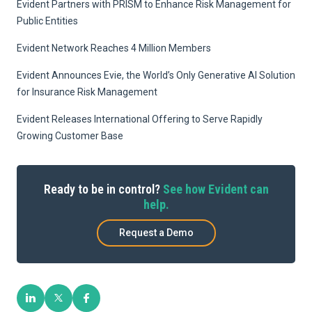
Evident Partners with PRISM to Enhance Risk Management for
Public Entities
Evident Network Reaches 4 Million Members
Evident Announces Evie, the World’s Only Generative AI Solution
for Insurance Risk Management
Evident Releases International Offering to Serve Rapidly
Growing Customer Base
Ready to be in control?
See how Evident can
help.
Request a Demo