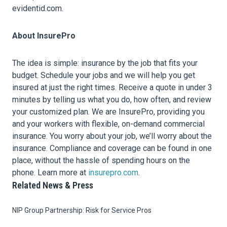
evidentid.com.
About InsurePro
The idea is simple: insurance by the job that fits your
budget. Schedule your jobs and we will help you get
insured at just the right times. Receive a quote in under 3
minutes by telling us what you do, how often, and review
your customized plan. We are InsurePro, providing you
and your workers with flexible, on-demand commercial
insurance. You worry about your job, we’ll worry about the
insurance. Compliance and coverage can be found in one
place, without the hassle of spending hours on the
phone. Learn more at
insurepro.com
.
Related News & Press
NIP Group Partnership: Risk for Service Pros