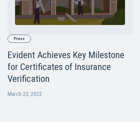
Press
Evident Achieves Key Milestone
for Certificates of Insurance
Verification
March 23, 2022