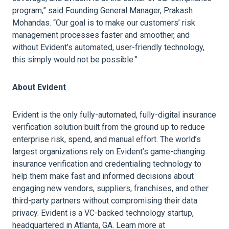
program,” said Founding General Manager, Prakash
Mohandas. “Our goal is to make our customers’ risk
management processes faster and smoother, and
without Evident’s automated, user-friendly technology,
this simply would not be possible.”
About Evident
Evident is the only fully-automated, fully-digital insurance
verification solution built from the ground up to reduce
enterprise risk, spend, and manual effort. The world’s
largest organizations rely on Evident’s game-changing
insurance verification and credentialing technology to
help them make fast and informed decisions about
engaging new vendors, suppliers, franchises, and other
third-party partners without compromising their data
privacy. Evident is a VC-backed technology startup,
headquartered in Atlanta, GA. Learn more at