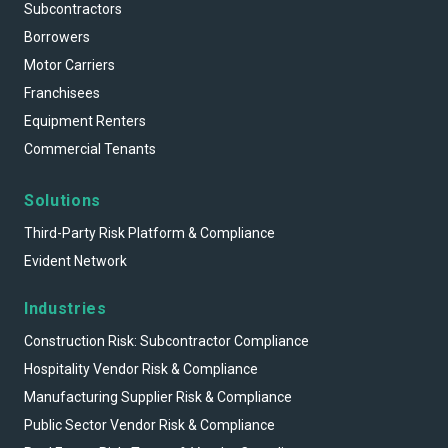
Subcontractors
Borrowers
Motor Carriers
Franchisees
Equipment Renters
Commercial Tenants
Solutions
Third-Party Risk Platform & Compliance
Evident Network
Industries
Construction Risk: Subcontractor Compliance
Hospitality Vendor Risk & Compliance
Manufacturing Supplier Risk & Compliance
Public Sector Vendor Risk & Compliance