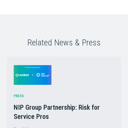
Related News & Press
PRESS
NIP Group Partnership: Risk for
Service Pros