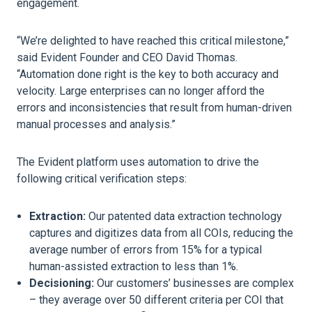
engagement.
“We’re delighted to have reached this critical milestone,”
said Evident Founder and CEO David Thomas.
“Automation done right is the key to both accuracy and
velocity. Large enterprises can no longer afford the
errors and inconsistencies that result from human-driven
manual processes and analysis.”
The Evident platform uses automation to drive the
following critical verification steps:
Extraction:
Our patented data extraction technology
captures and digitizes data from all COIs, reducing the
average number of errors from 15% for a typical
human-assisted extraction to less than 1%.
Decisioning:
Our customers’ businesses are complex
– they average over 50 different criteria per COI that