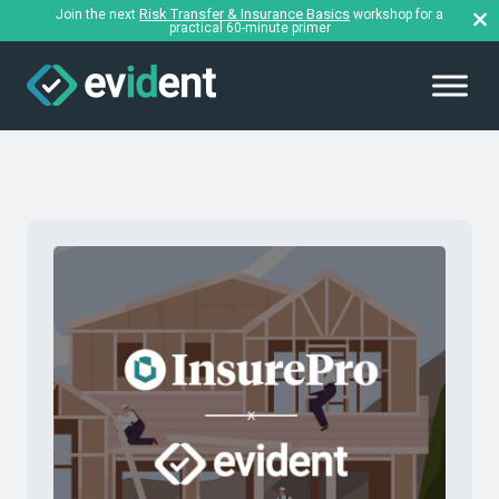
Risk Transfer & Insurance Basics
Join the next
workshop for a
practical 60-minute primer