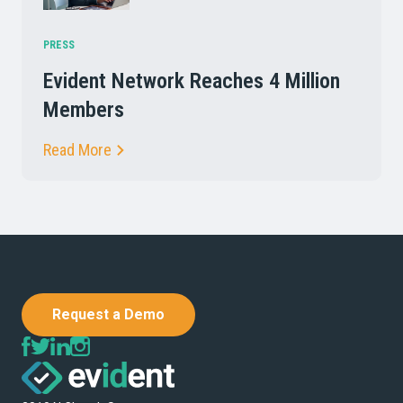
PRESS
Evident Network Reaches 4 Million
Members
Read More
Request a Demo