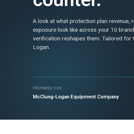
A look at what protection plan revenue, 
exposure look like across your 10 bran
verification reshapes them. Tailored for
Logan.
PREPARED FOR
McClung-Logan Equipment Company