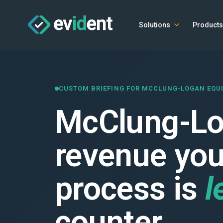
Solutions
Products
CUSTOM BRIEFING FOR MCCLUNG-LOGAN EQ
McClung-Log
revenue your
process is
l
counter.