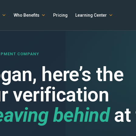
Who Benefits
Pricing
Learning Center
UIPMENT COMPANY
an, here’s the
 verification
eaving behind
at