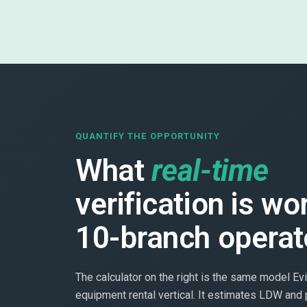
QUANTIFY THE OPPORTUNITY
What
real-time
verification is wo
10-branch operat
The calculator on the right is the same model Evi
equipment rental vertical. It estimates LDW and 