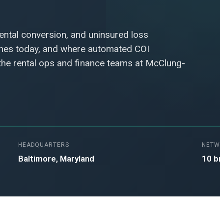
rental conversion, and uninsured loss
ches today, and where automated COI
 the rental ops and finance teams at McClung-
HEADQUARTERS
NETW
Baltimore, Maryland
10 b