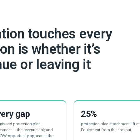
ation touches every
on is whether it’s
ue or leaving it
very
gap
25
%
 missed protection plan
protection plan attachment lift a
chment — the revenue risk and
Equipment from their rollout
LDW opportunity appear at the