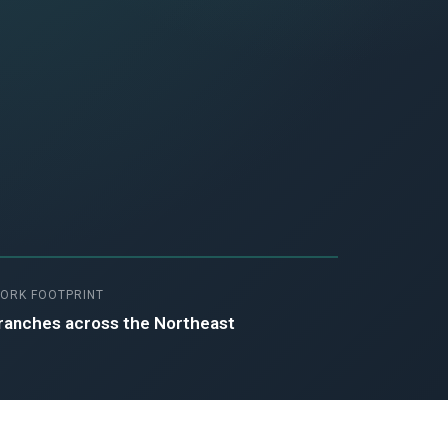
ORK FOOTPRINT
ranches across the Northeast