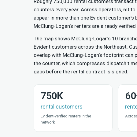
Roughly 750,000 rental customers transact t
counters every year. Across operators, 60 to
appear in more than one Evident customer’s
McClung-Logan’s renters are already verified 
The map shows McClung-Logan’s 10 branches 
Evident customers across the Northeast. C
overlap with McClung-Logan’s footprint can pr
the counter, which compresses dispatch tim
gaps before the rental contract is signed.
750K
60
rental customers
rent
Evident-verified renters in the
Across
network