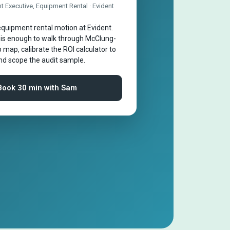
 Executive, Equipment Rental · Evident
quipment rental motion at Evident.
 is enough to walk through McClung-
 map, calibrate the ROI calculator to
and scope the audit sample.
Book 30 min with Sam