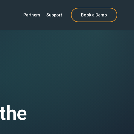
Partners
Support
Book a Demo
 the