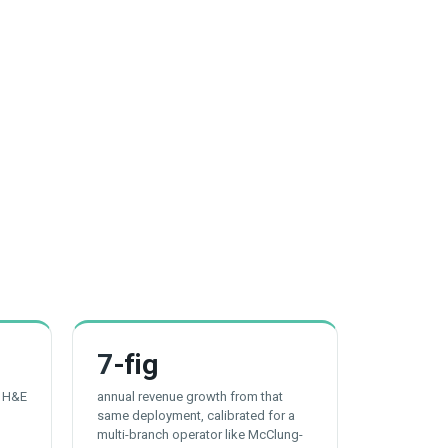
7
-fig
t H&E
annual revenue growth from that
same deployment, calibrated for a
multi-branch operator like McClung-