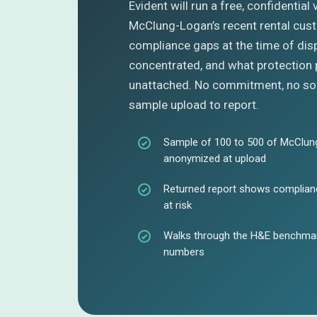
Evident will run a free, confidential
McClung-Logan’s recent rental cus
compliance gaps at the time of dis
concentrated, and what protection 
unattached. No commitment, no sof
sample upload to report.
Sample of 100 to 500 of McClung
anonymized at upload
Returned report shows complianc
at risk
Walks through the H&E benchmar
numbers