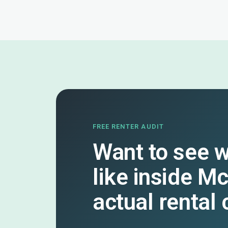
FREE RENTER AUDIT
Want to see w
like inside M
actual rental