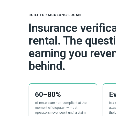
BUILT FOR MCCLUNG-LOGAN
Insurance verific
rental. The questi
earning you reven
behind.
60
–80%
E
of renters are non-compliant at the
is a
moment of dispatch — most
atta
operators never see it until a claim
the 