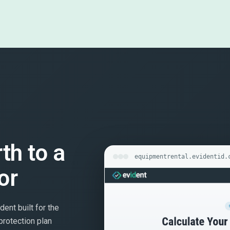
rth to a
equipmentrental.evidentid.
or
dent built for the
protection plan