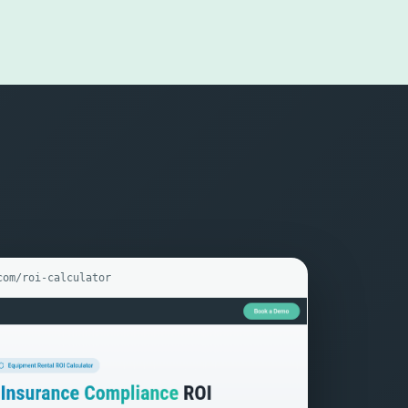
com/roi-calculator