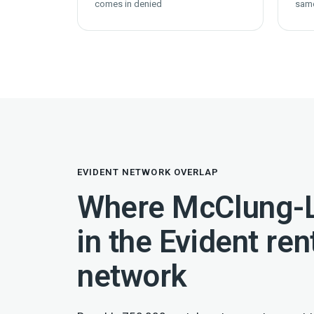
comes in denied
sam
EVIDENT NETWORK OVERLAP
Where McClung-L
in the Evident ren
network