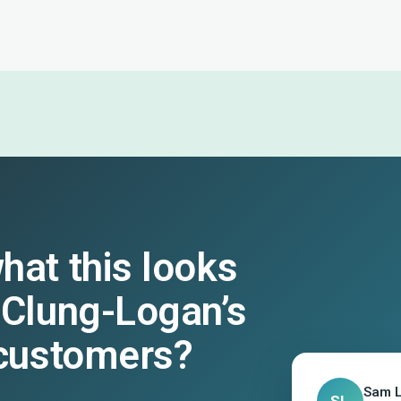
hat this looks
cClung-Logan’s
 customers?
Sam 