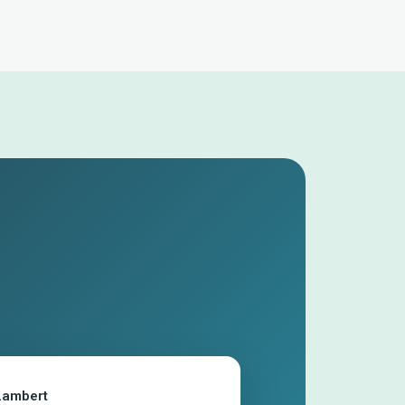
Lambert