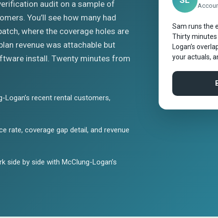
SL
 verification audit on a sample of
Account
tomers. You’ll see how many had
Sam runs the e
patch, where the coverage holes are
Thirty minutes
plan revenue was attachable but
Logan’s overlap
your actuals, 
tware install. Twenty minutes from
-Logan’s recent rental customers,
e rate, coverage gap detail, and revenue
k side by side with McClung-Logan’s