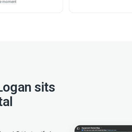
e moment
ogan sits
tal