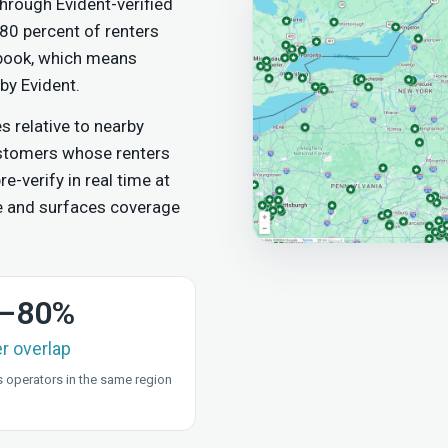
hrough Evident-verified
 80 percent of renters
 book, which means
by Evident.
relative to nearby
ustomers whose renters
e-verify in real time at
e and surfaces coverage
–80%
er overlap
 operators in the same region