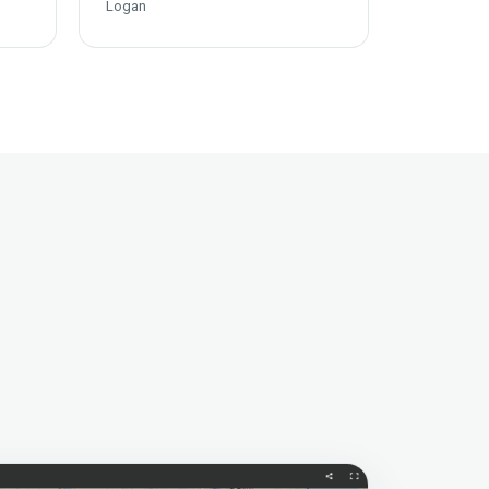
Logan