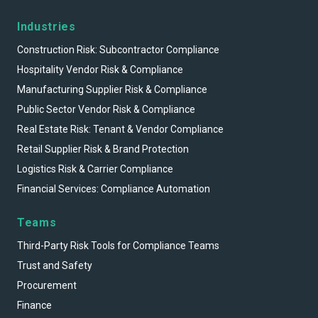
Industries
Construction Risk: Subcontractor Compliance
Hospitality Vendor Risk & Compliance
Manufacturing Supplier Risk & Compliance
Public Sector Vendor Risk & Compliance
Real Estate Risk: Tenant & Vendor Compliance
Retail Supplier Risk & Brand Protection
Logistics Risk & Carrier Compliance
Financial Services: Compliance Automation
Teams
Third-Party Risk Tools for Compliance Teams
Trust and Safety
Procurement
Finance