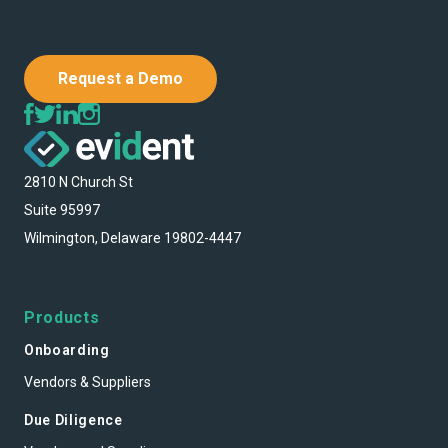
Request a Demo
2810 N Church St
Suite 95997
Wilmington, Delaware 19802-4447
Products
Onboarding
Vendors & Suppliers
Due Diligence