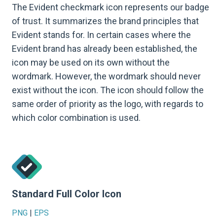
The Evident checkmark icon represents our badge
of trust. It summarizes the brand principles that
Evident stands for. In certain cases where the
Evident brand has already been established, the
icon may be used on its own without the
wordmark. However, the wordmark should never
exist without the icon. The icon should follow the
same order of priority as the logo, with regards to
which color combination is used.
Standard Full Color Icon
PNG
|
EPS