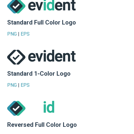
Standard Full Color Logo
PNG
|
EPS
Standard 1-Color Logo
PNG
|
EPS
Reversed Full Color Logo