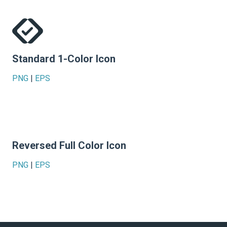
Standard 1-Color Icon
PNG
|
EPS
Reversed Full Color Icon
PNG
|
EPS