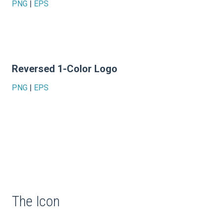
PNG
|
EPS
Reversed 1-Color Logo
PNG
|
EPS
The Icon