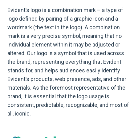
Evident’s logo is a combination mark – a type of
logo defined by pairing of a graphic icon and a
wordmark (the text in the logo). A combination
mark is a very precise symbol, meaning that no
individual element within it may be adjusted or
altered. Our logo is a symbol that is used across
the brand, representing everything that Evident
stands for, and helps audiences easily identify
Evident’s products, web presence, ads, and other
materials. As the foremost representative of the
brand, it is essential that the logo usage is
consistent, predictable, recognizable, and most of
all, iconic.