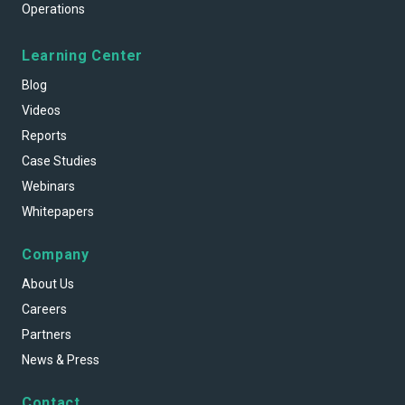
Operations
Learning Center
Blog
Videos
Reports
Case Studies
Webinars
Whitepapers
Company
About Us
Careers
Partners
News & Press
Contact