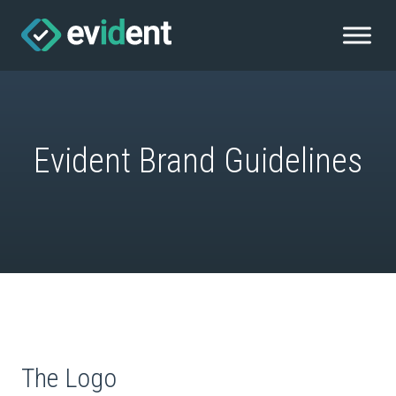
Evident Brand Guidelines
The Logo