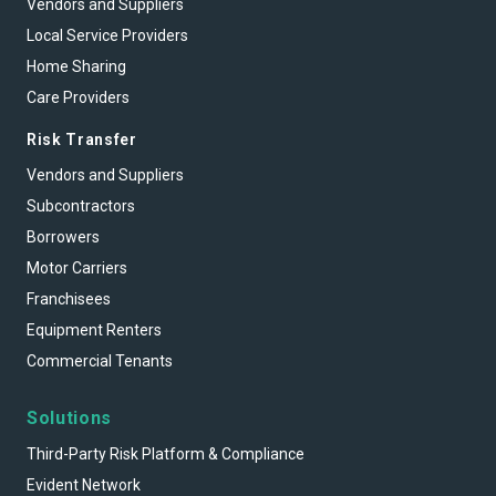
Vendors and Suppliers
Local Service Providers
Home Sharing
Care Providers
Risk Transfer
Vendors and Suppliers
Subcontractors
Borrowers
Motor Carriers
Franchisees
Equipment Renters
Commercial Tenants
Solutions
Third-Party Risk Platform & Compliance
Evident Network