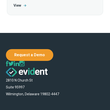
View
→
Request a Demo
2810 N Church St
Suite 95997
Wilmington, Delaware 19802-4447