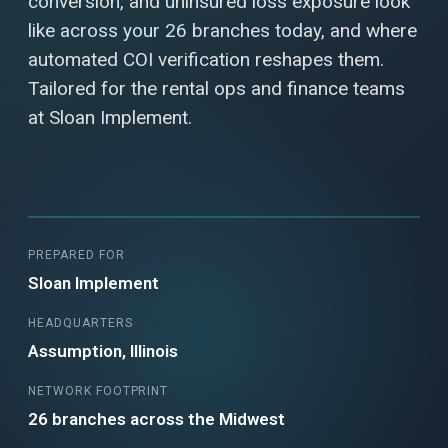
conversion, and uninsured loss exposure look
like across your 26 branches today, and where
automated COI verification reshapes them.
Tailored for the rental ops and finance teams
at Sloan Implement.
PREPARED FOR
Sloan Implement
HEADQUARTERS
Assumption, Illinois
NETWORK FOOTPRINT
26 branches across the Midwest