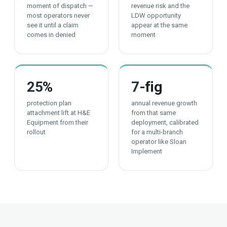
moment of dispatch —
revenue risk and the
most operators never
LDW opportunity
see it until a claim
appear at the same
comes in denied
moment
25
%
7
-fig
protection plan
annual revenue growth
attachment lift at H&E
from that same
Equipment from their
deployment, calibrated
rollout
for a multi-branch
operator like Sloan
Implement