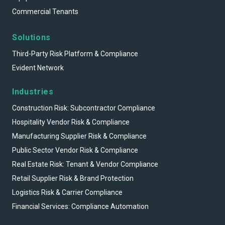
Commercial Tenants
Solutions
Third-Party Risk Platform & Compliance
Evident Network
Industries
Construction Risk: Subcontractor Compliance
Hospitality Vendor Risk & Compliance
Manufacturing Supplier Risk & Compliance
Public Sector Vendor Risk & Compliance
Real Estate Risk: Tenant & Vendor Compliance
Retail Supplier Risk & Brand Protection
Logistics Risk & Carrier Compliance
Financial Services: Compliance Automation