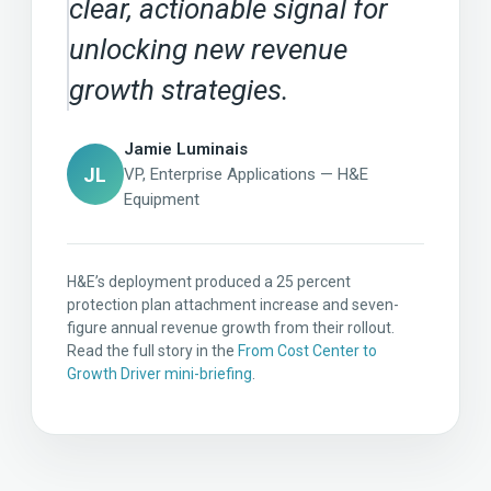
clear, actionable signal for
unlocking new revenue
growth strategies.
Jamie Luminais
JL
VP, Enterprise Applications — H&E
Equipment
H&E’s deployment produced a 25 percent
protection plan attachment increase and seven-
figure annual revenue growth from their rollout.
Read the full story in the
From Cost Center to
Growth Driver mini-briefing
.