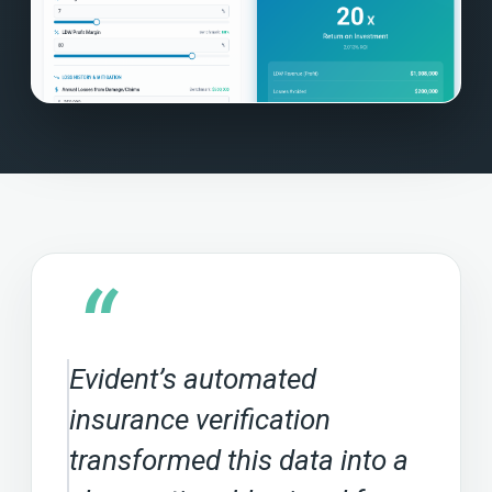
“
Evident’s automated
insurance verification
transformed this data into a