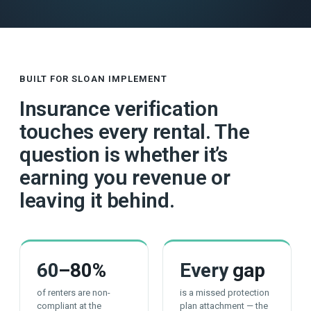
BUILT FOR SLOAN IMPLEMENT
Insurance verification
touches every rental. The
question is whether it’s
earning you revenue or
leaving it behind.
60
–80%
Every
gap
of renters are non-
is a missed protection
compliant at the
plan attachment — the