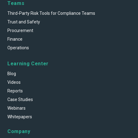
Teams
Third-Party Risk Tools for Compliance Teams
Trust and Safety
Procurement
Finance
Operations
Learning Center
Blog
Videos
Reports
Case Studies
Webinars
Whitepapers
Company