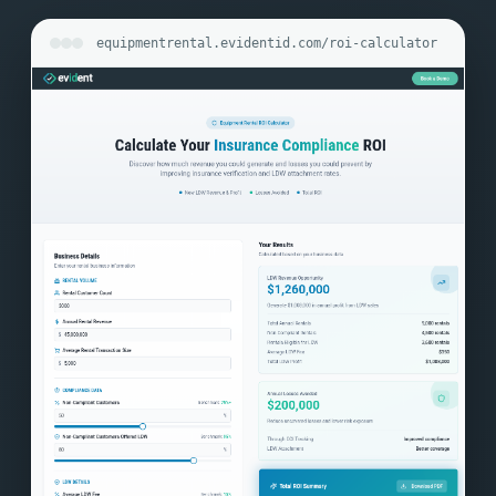
equipmentrental.evidentid.com/roi-calculator