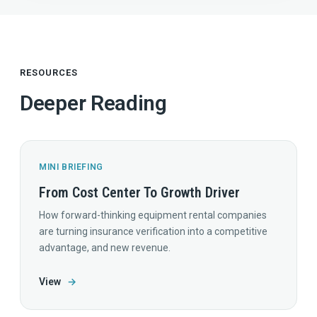
RESOURCES
Deeper Reading
MINI BRIEFING
From Cost Center To Growth Driver
How forward-thinking equipment rental companies
are turning insurance verification into a competitive
advantage, and new revenue.
View
→