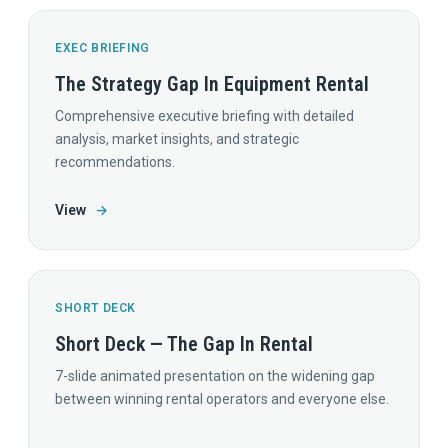
EXEC BRIEFING
The Strategy Gap In Equipment Rental
Comprehensive executive briefing with detailed
analysis, market insights, and strategic
recommendations.
View
→
SHORT DECK
Short Deck — The Gap In Rental
7-slide animated presentation on the widening gap
between winning rental operators and everyone else.