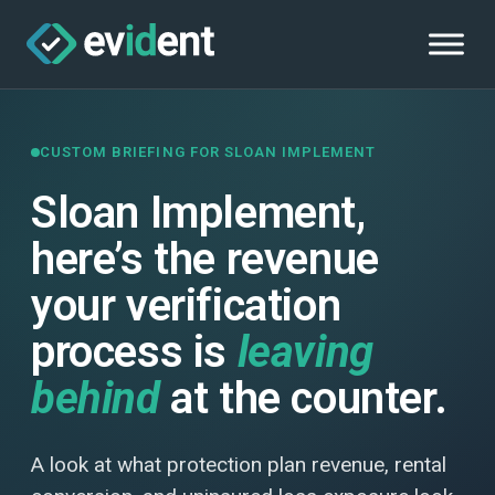
CUSTOM BRIEFING FOR SLOAN IMPLEMENT
Sloan Implement,
here’s the revenue
your verification
process is
leaving
behind
at the counter.
A look at what protection plan revenue, rental