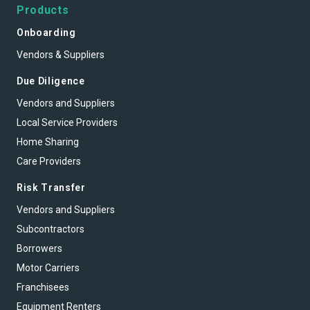
Products
Onboarding
Vendors & Suppliers
Due Diligence
Vendors and Suppliers
Local Service Providers
Home Sharing
Care Providers
Risk Transfer
Vendors and Suppliers
Subcontractors
Borrowers
Motor Carriers
Franchisees
Equipment Renters