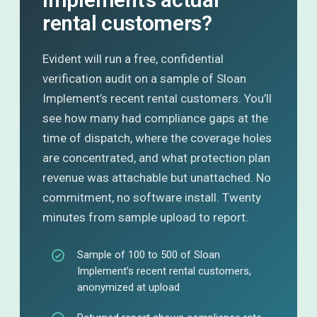
rental customers?
Evident will run a free, confidential
verification audit on a sample of Sloan
Implement’s recent rental customers. You’ll
see how many had compliance gaps at the
time of dispatch, where the coverage holes
are concentrated, and what protection plan
revenue was attachable but unattached. No
commitment, no software install. Twenty
minutes from sample upload to report.
Sample of 100 to 500 of Sloan
Implement’s recent rental customers,
anonymized at upload