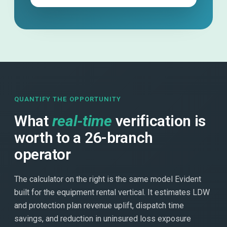
QUANTIFY THE OPPORTUNITY
What
real-time
verification is
worth to a 26-branch
operator
The calculator on the right is the same model Evident
built for the equipment rental vertical. It estimates LDW
and protection plan revenue uplift, dispatch time
savings, and reduction in uninsured loss exposure