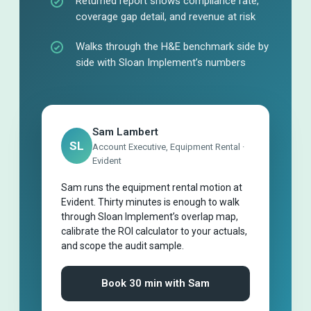
Returned report shows compliance rate,
coverage gap detail, and revenue at risk
Walks through the H&E benchmark side by
side with Sloan Implement’s numbers
Sam Lambert
SL
Account Executive, Equipment Rental ·
Evident
Sam runs the equipment rental motion at
Evident. Thirty minutes is enough to walk
through Sloan Implement’s overlap map,
calibrate the ROI calculator to your actuals,
and scope the audit sample.
Book 30 min with Sam