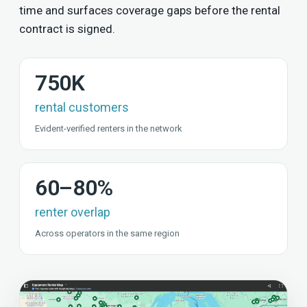
time and surfaces coverage gaps before the rental
contract is signed.
750K
rental customers
Evident-verified renters in the network
60–80%
renter overlap
Across operators in the same region