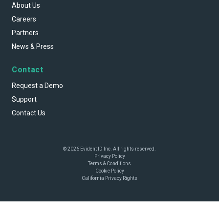
About Us
Careers
Partners
News & Press
Contact
Request a Demo
Support
Contact Us
© 2026 Evident ID Inc. All rights reserved.
Privacy Policy
Terms & Conditions
Cookie Policy
California Privacy Rights