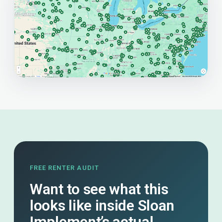
FREE RENTER AUDIT
Want to see what this
looks like inside Sloan
Implement’s actual