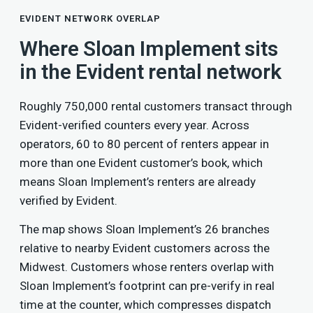
EVIDENT NETWORK OVERLAP
Where Sloan Implement sits
in the Evident rental network
Roughly 750,000 rental customers transact through
Evident-verified counters every year. Across
operators, 60 to 80 percent of renters appear in
more than one Evident customer’s book, which
means Sloan Implement’s renters are already
verified by Evident.
The map shows Sloan Implement’s 26 branches
relative to nearby Evident customers across the
Midwest. Customers whose renters overlap with
Sloan Implement’s footprint can pre-verify in real
time at the counter, which compresses dispatch