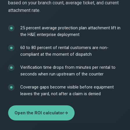
based on your branch count, average ticket, and current
attachment rate.
25 percent average protection plan attachment lift in
the H&E enterprise deployment
60 to 80 percent of rental customers are non-
compliant at the moment of dispatch
Verification time drops from minutes per rental to
seconds when run upstream of the counter
Coverage gaps become visible before equipment
leaves the yard, not after a claim is denied
Open the ROI calculator
→